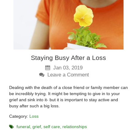
Staying Busy After a Loss
Jan 03, 2019
Leave a Comment
Dealing with the death of a close friend or family member can
be incredibly trying. It might be tempting to give in to your
grief and sink into it- but it is important to stay active and
busy after such a big loss.
Category:
Loss
funeral
grief
self care
relationships