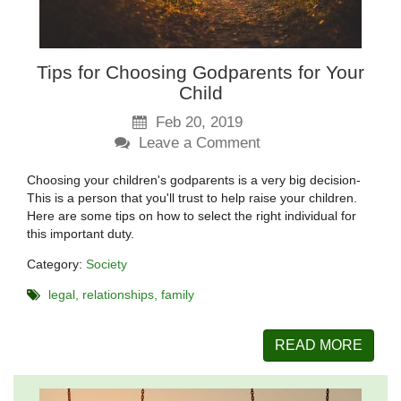
Tips for Choosing Godparents for Your
Child
Feb 20, 2019
Leave a Comment
Choosing your children's godparents is a very big decision-
This is a person that you'll trust to help raise your children.
Here are some tips on how to select the right individual for
this important duty.
Category:
Society
legal
relationships
family
READ MORE