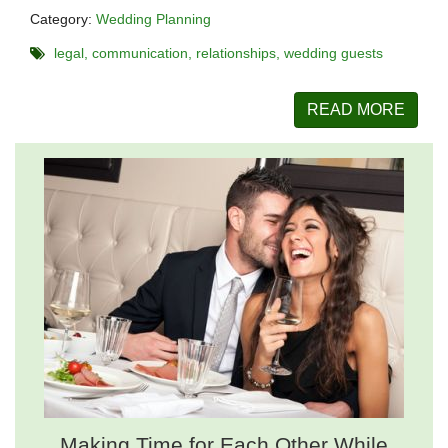
Category:
Wedding Planning
legal
communication
relationships
wedding guests
READ MORE
Making Time for Each Other While