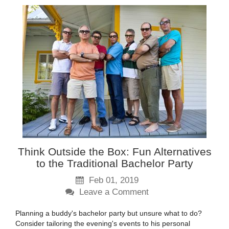
Think Outside the Box: Fun Alternatives
to the Traditional Bachelor Party
Feb 01, 2019
Leave a Comment
Planning a buddy's bachelor party but unsure what to do?
Consider tailoring the evening's events to his personal