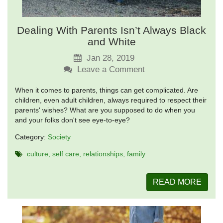
Dealing With Parents Isn’t Always Black
and White
Jan 28, 2019
Leave a Comment
When it comes to parents, things can get complicated. Are
children, even adult children, always required to respect their
parents' wishes? What are you supposed to do when you
and your folks don't see eye-to-eye?
Category:
Society
culture
self care
relationships
family
READ MORE