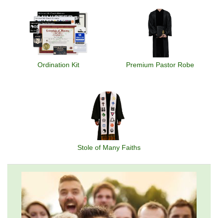
Ordination Kit
Premium Pastor Robe
Stole of Many Faiths