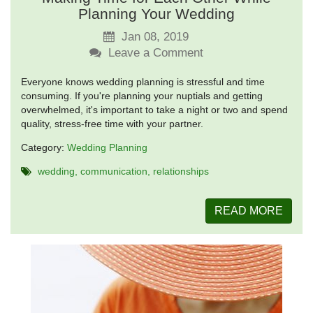
Planning Your Wedding
Jan 08, 2019
Leave a Comment
Everyone knows wedding planning is stressful and time
consuming. If you're planning your nuptials and getting
overwhelmed, it's important to take a night or two and spend
quality, stress-free time with your partner.
Category:
Wedding Planning
wedding
communication
relationships
READ MORE