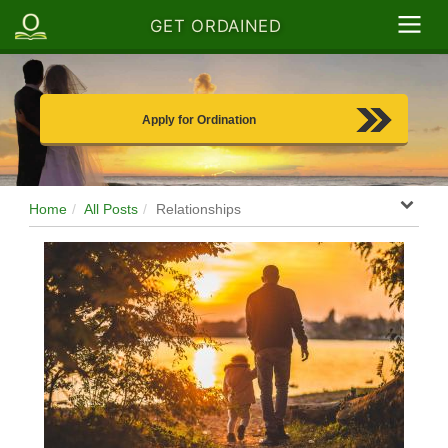
GET ORDAINED
Apply for Ordination
Home
All Posts
Relationships