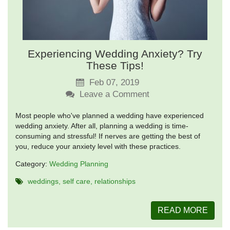
Experiencing Wedding Anxiety? Try
These Tips!
Feb 07, 2019
Leave a Comment
Most people who've planned a wedding have experienced
wedding anxiety. After all, planning a wedding is time-
consuming and stressful! If nerves are getting the best of
you, reduce your anxiety level with these practices.
Category:
Wedding Planning
weddings
self care
relationships
READ MORE