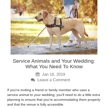
Service Animals and Your Wedding:
What You Need To Know
Jan 16, 2019
Leave a Comment
If you're inviting a friend or family member who uses a
service animal to your wedding, you'll need to do a little extra
planning to ensure that you're accommodating them properly
and that the venue is fully accessible.