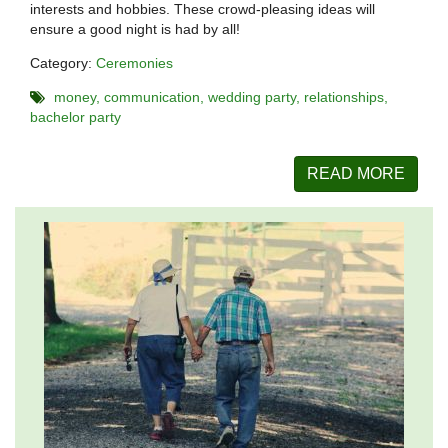
interests and hobbies. These crowd-pleasing ideas will
ensure a good night is had by all!
Category:
Ceremonies
money
communication
wedding party
relationships
bachelor party
READ MORE