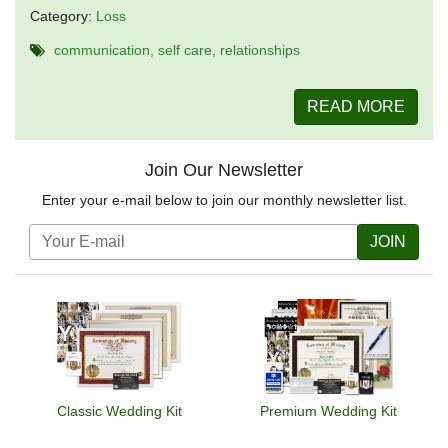
Category:
Loss
communication
self care
relationships
READ MORE
Join Our Newsletter
Enter your e-mail below to join our monthly newsletter list.
JOIN
Classic Wedding Kit
Premium Wedding Kit