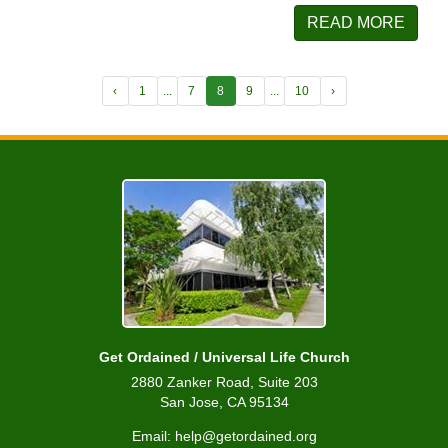
READ MORE
‹
1
...
7
8
9
...
10
›
Get Ordained / Universal Life Church
2880 Zanker Road, Suite 203
San Jose, CA 95134
Email: help@getordained.org