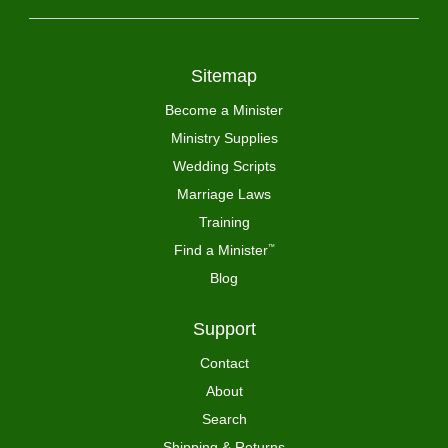
Sitemap
Become a Minister
Ministry Supplies
Wedding Scripts
Marriage Laws
Training
Find a Minister
™
Blog
Support
Contact
About
Search
Shipping & Returns