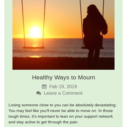
Healthy Ways to Mourn
Feb 19, 2019
Leave a Comment
Losing someone close to you can be absolutely devastating;
You may feel like you'll never be able to move on. In those
tough times, it's important to lean on your support network
and stay active to get through the pain.