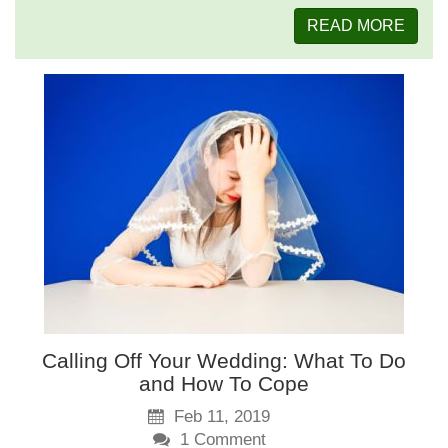
READ MORE
Calling Off Your Wedding: What To Do
and How To Cope
Feb 11, 2019
1
Comment