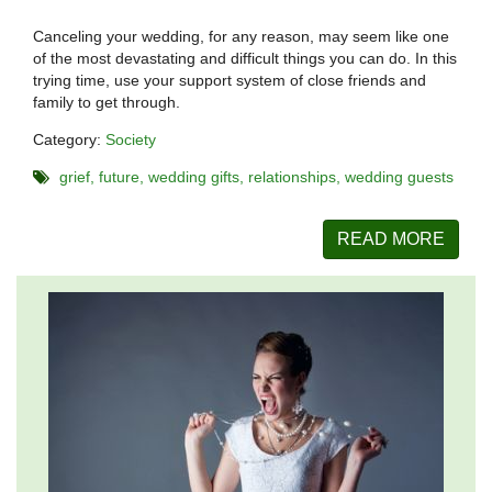
Canceling your wedding, for any reason, may seem like one
of the most devastating and difficult things you can do. In this
trying time, use your support system of close friends and
family to get through.
Category:
Society
grief
future
wedding gifts
relationships
wedding guests
READ MORE