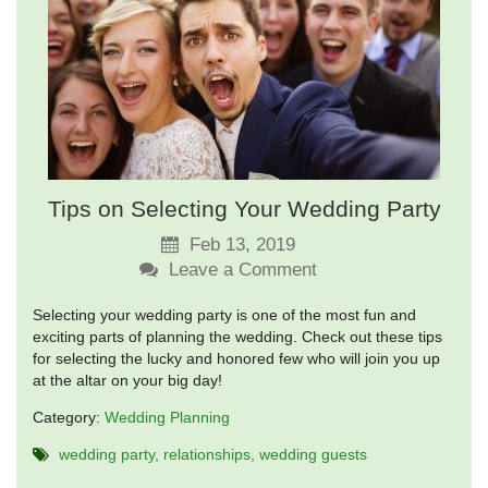
Tips on Selecting Your Wedding Party
Feb 13, 2019
Leave a Comment
Selecting your wedding party is one of the most fun and
exciting parts of planning the wedding. Check out these tips
for selecting the lucky and honored few who will join you up
at the altar on your big day!
Category:
Wedding Planning
wedding party
relationships
wedding guests