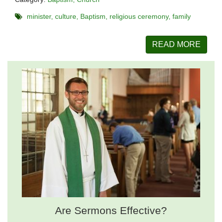
minister
culture
Baptism
religious ceremony
family
READ MORE
Are Sermons Effective?