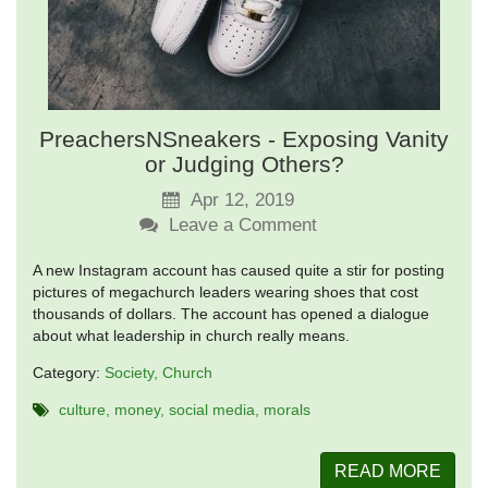
PreachersNSneakers - Exposing Vanity
or Judging Others?
Apr 12, 2019
Leave a Comment
A new Instagram account has caused quite a stir for posting
pictures of megachurch leaders wearing shoes that cost
thousands of dollars. The account has opened a dialogue
about what leadership in church really means.
Category:
Society
Church
culture
money
social media
morals
READ MORE