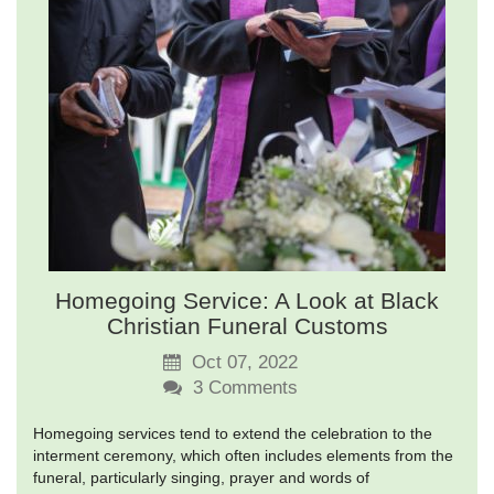
Homegoing Service: A Look at Black
Christian Funeral Customs
Oct 07, 2022
3
Comments
Homegoing services tend to extend the celebration to the
interment ceremony, which often includes elements from the
funeral, particularly singing, prayer and words of