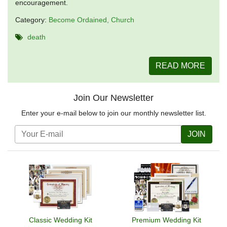
encouragement.
Category:
Become Ordained
Church
death
READ MORE
Join Our Newsletter
Enter your e-mail below to join our monthly newsletter list.
JOIN
Classic Wedding Kit
Premium Wedding Kit