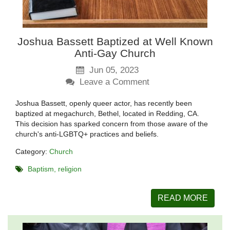
Joshua Bassett Baptized at Well Known
Anti-Gay Church
Jun 05, 2023
Leave a Comment
Joshua Bassett, openly queer actor, has recently been
baptized at megachurch, Bethel, located in Redding, CA.
This decision has sparked concern from those aware of the
church's anti-LGBTQ+ practices and beliefs.
Category:
Church
Baptism
religion
READ MORE