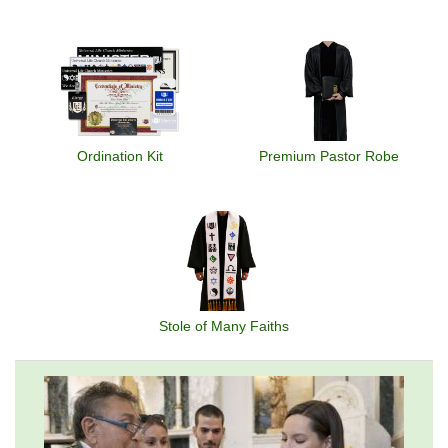
Ordination Kit
Premium Pastor Robe
Stole of Many Faiths