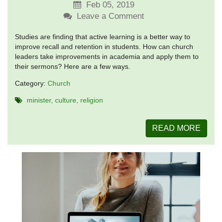
Feb 05, 2019
Leave a Comment
Studies are finding that active learning is a better way to
improve recall and retention in students. How can church
leaders take improvements in academia and apply them to
their sermons? Here are a few ways.
Category:
Church
minister
culture
religion
READ MORE