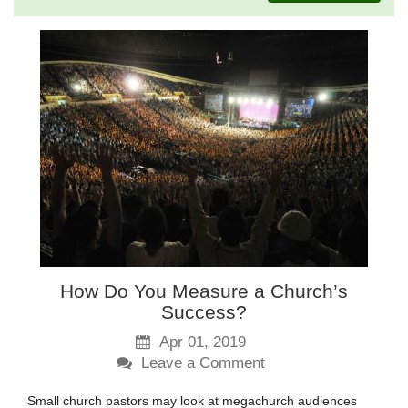
How Do You Measure a Church’s
Success?
Apr 01, 2019
Leave a Comment
Small church pastors may look at megachurch audiences