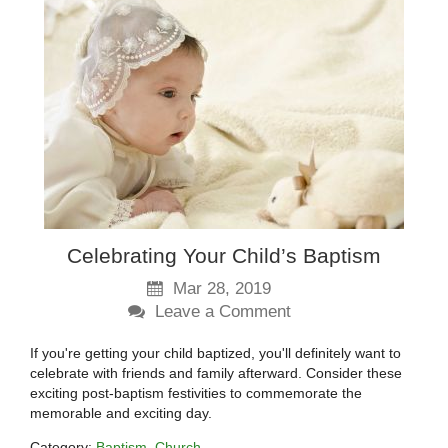
Celebrating Your Child’s Baptism
Mar 28, 2019
Leave a Comment
If you're getting your child baptized, you'll definitely want to
celebrate with friends and family afterward. Consider these
exciting post-baptism festivities to commemorate the
memorable and exciting day.
Category:
Baptism
Church