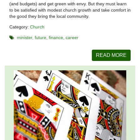
(and budgets) and get green with envy. But they must learn
to be satisfied with modest church growth and take comfort in
the good they bring the local community.
Category:
Church
minister
future
finance
career
READ MORE