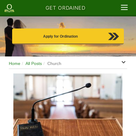
GET ORDAINED
Apply for Ordination
Home
All Posts
Church