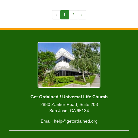
‹
1
2
›
Get Ordained / Universal Life Church
2880 Zanker Road, Suite 203
San Jose, CA 95134
Email: help@getordained.org