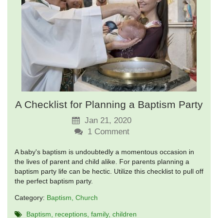
A Checklist for Planning a Baptism Party
Jan 21, 2020
1
Comment
A baby's baptism is undoubtedly a momentous occasion in
the lives of parent and child alike. For parents planning a
baptism party life can be hectic. Utilize this checklist to pull off
the perfect baptism party.
Category:
Baptism
Church
Baptism
receptions
family
children