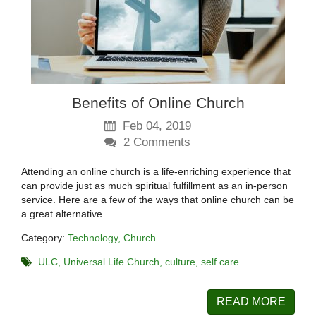
Benefits of Online Church
Feb 04, 2019
2
Comments
Attending an online church is a life-enriching experience that
can provide just as much spiritual fulfillment as an in-person
service. Here are a few of the ways that online church can be
a great alternative.
Category:
Technology
Church
ULC
Universal Life Church
culture
self care
READ MORE