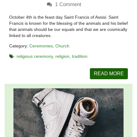
1
Comment
October 4th is the feast day Saint Francis of Assisi. Saint
Francis is known for the blessing of the animals and his belief
that animals should be our equals and that we are cosmically
linked to all creatures.
Category:
Ceremonies
Church
religious ceremony
religion
tradition
READ MORE