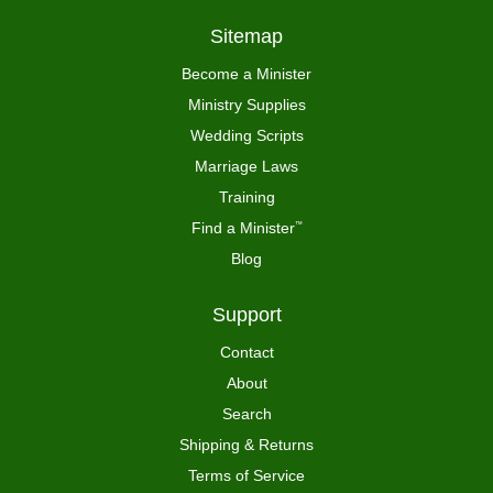
Sitemap
Become a Minister
Ministry Supplies
Wedding Scripts
Marriage Laws
Training
Find a Minister
™
Blog
Support
Contact
About
Search
Shipping & Returns
Terms of Service