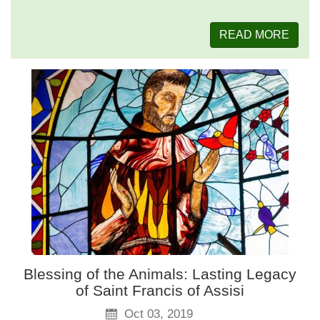
READ MORE
Blessing of the Animals: Lasting Legacy
of Saint Francis of Assisi
Oct 03, 2019