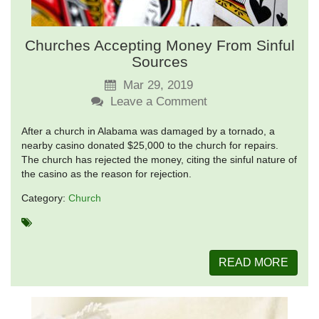
Churches Accepting Money From Sinful
Sources
Mar 29, 2019
Leave a Comment
After a church in Alabama was damaged by a tornado, a
nearby casino donated $25,000 to the church for repairs.
The church has rejected the money, citing the sinful nature of
the casino as the reason for rejection.
Category:
Church
READ MORE