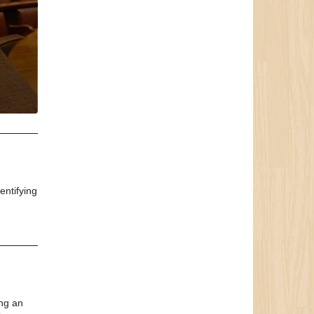
entifying
ing an