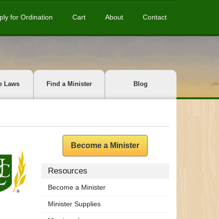
ply for Ordination
Cart
About
Contact
e Laws
Find a Minister
Blog
Become a Minister
Resources
Become a Minister
Minister Supplies