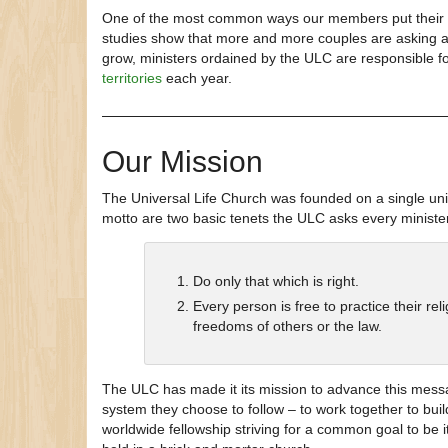
One of the most common ways our members put their or
studies show that more and more couples are asking a f
grow, ministers ordained by the ULC are responsible fo
territories
each year.
Our Mission
The Universal Life Church was founded on a single unif
motto are two basic tenets the ULC asks every minister
Do only that which is right.
Every person is free to practice their re
freedoms of others or the law.
The ULC has made it its mission to advance this messa
system they choose to follow – to work together to bui
worldwide fellowship striving for a common goal to be it