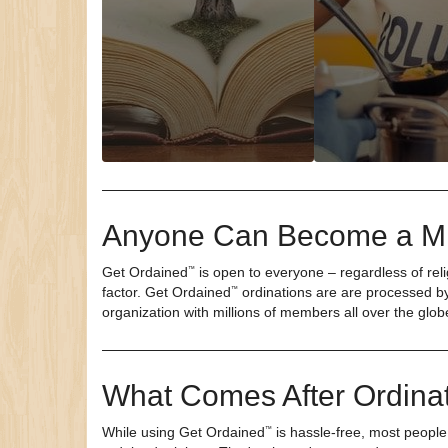
Anyone Can Become a Mi
Get Ordained
is open to everyone – regardless of relig
™
factor.
Get Ordained
ordinations are are processed by
™
organization with millions of members all over the glob
What Comes After Ordina
While using
Get Ordained
is hassle-free, most people
™