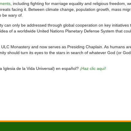
ments
, including fighting for marriage equality and religious freedom, w
hreats facing it. Between climate change, population growth, mass migr
o be wary of.
ty can only be addressed through global cooperation on key initiatives 
idea of a worldwide United Nations Planetary Defense System that cou
e ULC Monastery and now serves as Presiding Chaplain. As humans ar
ty should turn its eyes to the stars in search of whatever God (or God
la Iglesia de la Vida Universal) en español?
¡Haz clic aquí!