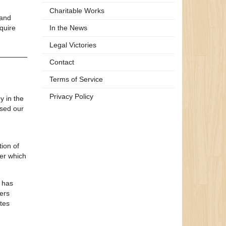
Charitable Works
 and
quire
In the News
Legal Victories
Contact
Terms of Service
Privacy Policy
y in the
used our
tion of
der which
h has
ers
ates