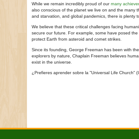
While we remain incredibly proud of our
many achieve
also conscious of the planet we live on and the many t
and starvation, and global pandemics, there is plenty t
We believe that these critical challenges facing humani
secure our future. For example, some have posed the 
protect Earth from asteroid and comet strikes.
Since its founding, George Freeman has been with th
explorers by nature, Chaplain Freeman believes humani
exist in the universe.
¿Prefieres aprender sobre la "Universal Life Church" (