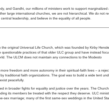
nnedy, and Gandhi, our millions of ministers work to support marginalized
er large international churches, we are not hierarchical. We do not re
entral leadership, and believe in the equality of all people.
m the original Universal Life Church, which was founded by Kirby Hensle
 questionable practices of that older ULC group and have instead foc
 world. The ULCM does not maintain any connections to the Modesto
more freedom and more autonomy in their spiritual-faith lives – a rejec
y traditional faith organizations. The goal was to build a wide tent un
exist peacefully.
ed in broader fights for equality and justice over the years. The Churc
nding its members be treated with the respect they deserve. ULC minist
same-sex marriage; many of the first same-sex weddings in the United St