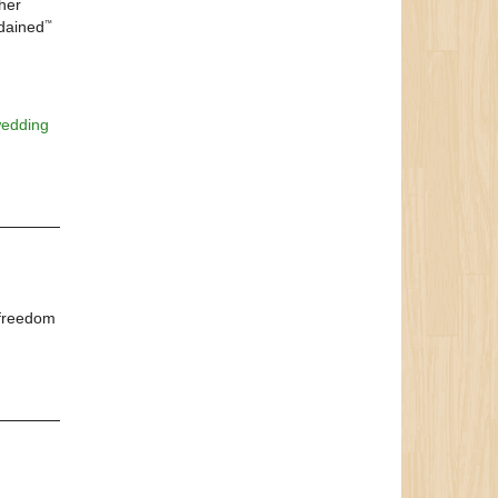
ther
dained
™
edding
 freedom