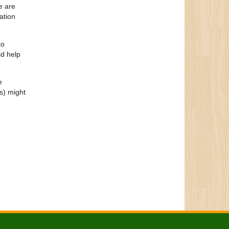
e are
ation
to
ld help
e
s) might