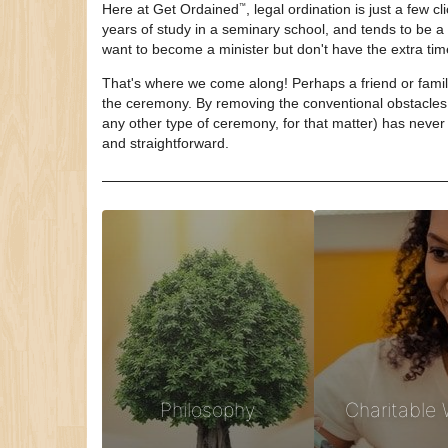
Here at
Get Ordained
, legal ordination is just a few 
™
years of study in a seminary school, and tends to be 
want to become a minister but don't have the extra ti
That's where we come along! Perhaps a friend or family
the ceremony. By removing the conventional obstacles 
any other type of ceremony, for that matter) has never 
and straightforward.
Philosophy
Charitable 