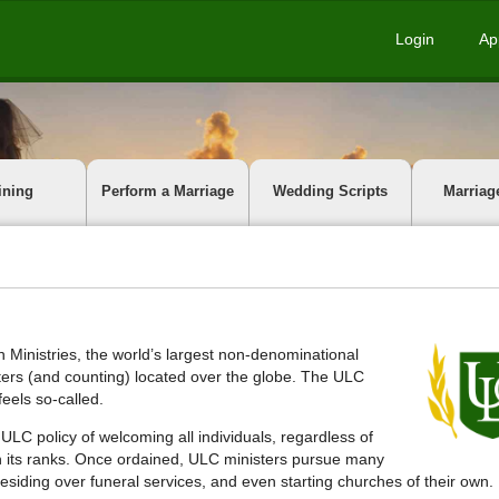
Login
Ap
ining
Perform a Marriage
Wedding Scripts
Marriag
 Ministries, the world’s largest non-denominational
isters (and counting) located over the globe. The ULC
eels so-called.
 ULC policy of welcoming all individuals, regardless of
oin its ranks. Once ordained, ULC ministers pursue many
esiding over funeral services, and even starting churches of their own.