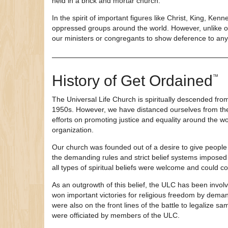
held in a brick and mortar church.
In the spirit of important figures like Christ, King, Ke
oppressed groups around the world. However, unlike oth
our ministers or congregants to show deference to any c
History of
Get Ordained
™
The Universal Life Church is spiritually descended fro
1950s. However, we have distanced ourselves from the
efforts on promoting justice and equality around the
organization.
Our church was founded out of a desire to give people 
the demanding rules and strict belief systems imposed b
all types of spiritual beliefs were welcome and could co
As an outgrowth of this belief, the ULC has been involv
won important victories for religious freedom by dema
were also on the front lines of the battle to legalize 
were officiated by members of the ULC.