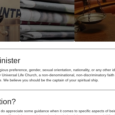
nister
ious preference, gender, sexual orientation, nationality, or any other id
 Universal Life Church, a non-denominational, non-discriminatory faith
e. We believe you should be the captain of your spiritual ship.
tion?
 do appreciate some guidance when it comes to specific aspects of be