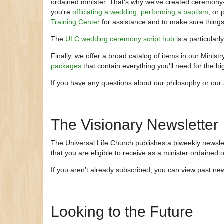
ordained minister. That's why we've created ceremony-s
you're
officiating a wedding
,
performing a baptism
, or 
Training Center
for assistance and to make sure thing
The
ULC wedding ceremony script hub
is a particularl
Finally, we offer a broad catalog of items in our Ministr
packages
that contain everything you'll need for the bi
If you have any questions about our philosophy or our 
The Visionary Newsletter
The Universal Life Church publishes a biweekly newslet
that you are eligible to receive as a minister ordained
If you aren’t already subscribed, you can view past ne
Looking to the Future