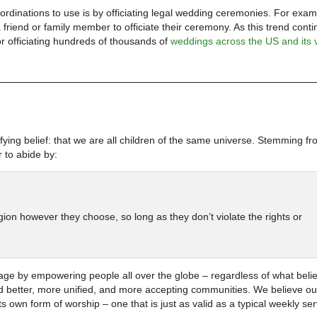
dinations to use is by officiating legal wedding ceremonies. For exam
riend or family member to officiate their ceremony. As this trend conti
r officiating hundreds of thousands of
weddings across the US and its 
ying belief: that we are all children of the same universe. Stemming fr
 to abide by:
ligion however they choose, so long as they don’t violate the rights or
ge by empowering people all over the globe – regardless of what belie
ld better, more unified, and more accepting communities. We believe ou
s own form of worship – one that is just as valid as a typical weekly ser