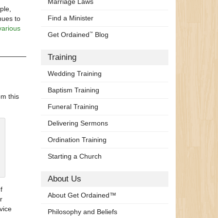
Marriage Laws
ple,
Find a Minister
nues to
various
Get Ordained
Blog
™
Training
Wedding Training
Baptism Training
om this
Funeral Training
Delivering Sermons
Ordination Training
Starting a Church
About Us
f
About Get Ordained™
r
vice
Philosophy and Beliefs