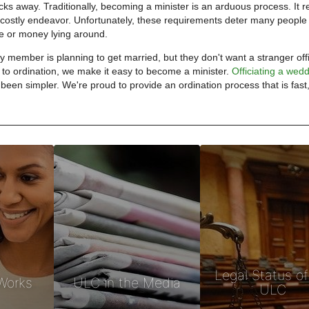
clicks away. Traditionally, becoming a minister is an arduous process. It r
a costly endeavor. Unfortunately, these requirements deter many peopl
me or money lying around.
 member is planning to get married, but they don't want a stranger offi
to ordination, we make it easy to become a minister.
Officiating a wed
been simpler. We're proud to provide an ordination process that is fast,
Legal Status of
Works
ULC in the Media
ULC