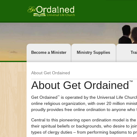
Become a Minister
Ministry Supplies
Tra
About Get Ordained
About
Get Ordained
™
Get Ordained
is operated by the Universal Life Church
™
online religious organization, with over 20 million min
proudly provides free online ordination to anyone who f
Central to this pioneering open ordination model is the
their spiritual beliefs or backgrounds, who desire to j
types of clergy duties – from performing baptisms to pr