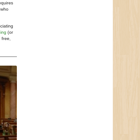
equires
e who
ciating
ding
(or
 free,
 the