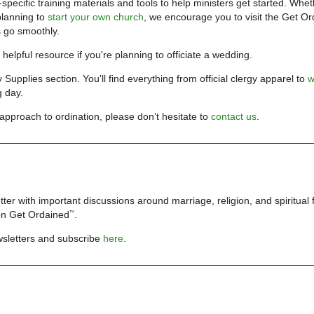
pecific training materials and tools to help ministers get started. Whe
planning to
start your own church
, we encourage you to visit the
Get Or
s go smoothly.
y helpful resource if you're planning to officiate a wedding.
y Supplies section. You'll find everything from official clergy apparel to
w
g day.
approach to ordination, please don’t hesitate to
contact us
.
ter with important discussions around marriage, religion, and spiritual
 on
Get Ordained
.
™
wsletters and subscribe
here
.