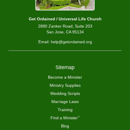
Get Ordained / Universal Life Church
2880 Zanker Road, Suite 203
San Jose, CA 95134
Email: help@getordained.org
Sitemap
Become a Minister
Ministry Supplies
Wedding Scripts
Marriage Laws
Training
Find a Minister
™
Blog