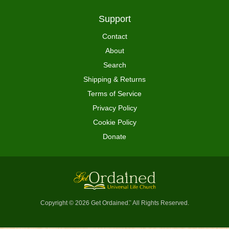
Support
Contact
About
Search
Shipping & Returns
Terms of Service
Privacy Policy
Cookie Policy
Donate
Copyright © 2026 Get Ordained
All Rights Reserved.
™