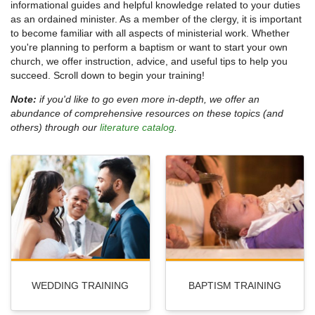
informational guides and helpful knowledge related to your duties
as an ordained minister. As a member of the clergy, it is important
to become familiar with all aspects of ministerial work. Whether
you're planning to perform a baptism or want to start your own
church, we offer instruction, advice, and useful tips to help you
succeed. Scroll down to begin your training!
Note:
if you'd like to go even more in-depth, we offer an
abundance of comprehensive resources on these topics (and
others) through our
literature catalog
.
WEDDING TRAINING
BAPTISM TRAINING