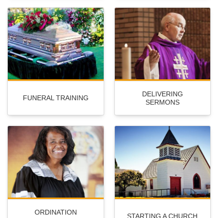
DELIVERING
FUNERAL TRAINING
SERMONS
ORDINATION
STARTING A CHURCH