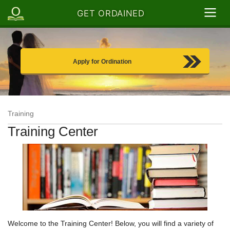
GET ORDAINED
Apply for Ordination
Training
Training Center
Welcome to the Training Center! Below, you will find a variety of