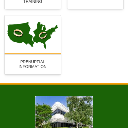
TRAINING
PRENUPTIAL
INFORMATION