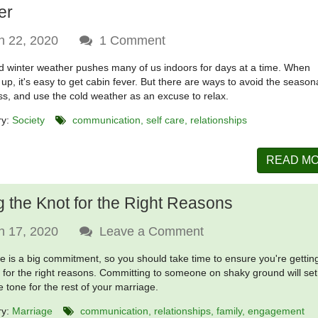
er
n 22, 2020
1
Comment
d winter weather pushes many of us indoors for days at a time. When
up, it's easy to get cabin fever. But there are ways to avoid the season
ss, and use the cold weather as an excuse to relax.
ry:
Society
communication
self care
relationships
READ M
g the Knot for the Right Reasons
n 17, 2020
Leave a Comment
e is a big commitment, so you should take time to ensure you're gettin
 for the right reasons. Committing to someone on shaky ground will set
e tone for the rest of your marriage.
ry:
Marriage
communication
relationships
family
engagement