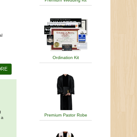
Premium Wedding Kit
al
Ordination Kit
ORE
g
Premium Pastor Robe
 a