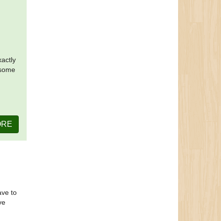
xactly
 some
ORE
ave to
ve