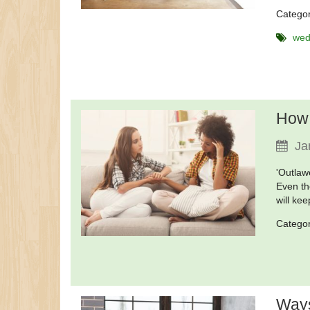
Catego
wed
How 
Ja
'Outlaw
Even th
will ke
Catego
Ways