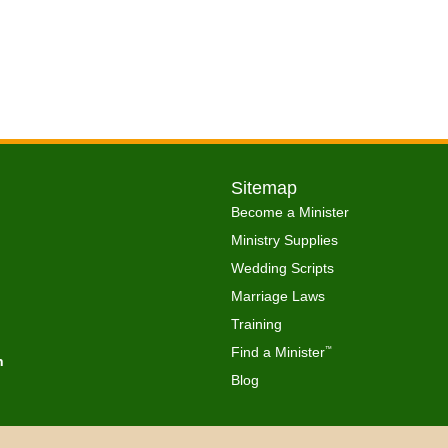
Sitemap
Become a Minister
Ministry Supplies
Wedding Scripts
Marriage Laws
Training
Find a Minister
™
h
Blog