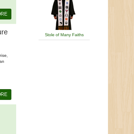
ORE
ure
Stole of Many Faiths
rise,
can
ORE