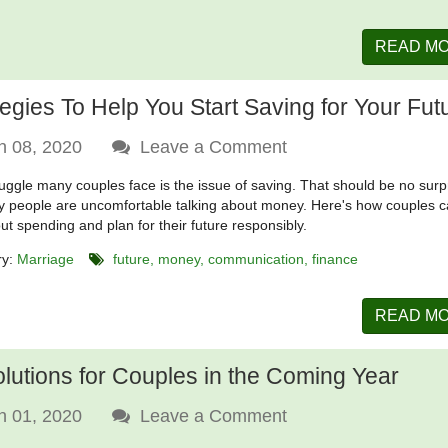
READ M
tegies To Help You Start Saving for Your Fut
n 08, 2020
Leave a Comment
uggle many couples face is the issue of saving. That should be no surp
 people are uncomfortable talking about money. Here's how couples 
out spending and plan for their future responsibly.
ry:
Marriage
future
money
communication
finance
READ M
lutions for Couples in the Coming Year
n 01, 2020
Leave a Comment