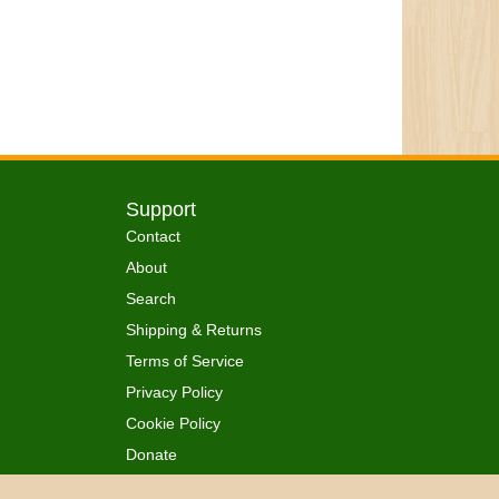
Support
Contact
About
Search
Shipping & Returns
Terms of Service
Privacy Policy
Cookie Policy
Donate