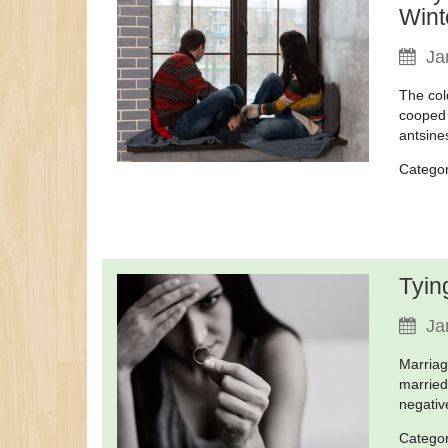
Wint
Ja
The col
cooped 
antsine
Catego
Tyin
Ja
Marriag
married
negativ
Catego