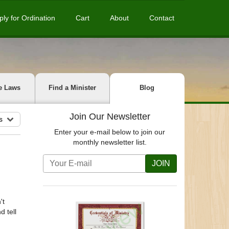
ply for Ordination
Cart
About
Contact
e Laws
Find a Minister
Blog
Join Our Newsletter
s
Enter your e-mail below to join our
monthly newsletter list.
JOIN
't
d tell