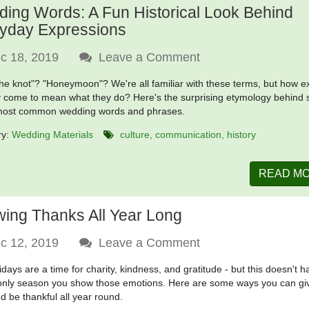
ing Words: A Fun Historical Look Behind
yday Expressions
c 18, 2019
Leave a Comment
the knot"? "Honeymoon"? We're all familiar with these terms, but how e
y come to mean what they do? Here's the surprising etymology behind
 most common wedding words and phrases.
ry:
Wedding Materials
culture
communication
history
READ M
ing Thanks All Year Long
c 12, 2019
Leave a Comment
idays are a time for charity, kindness, and gratitude - but this doesn't h
only season you show those emotions. Here are some ways you can gi
d be thankful all year round.