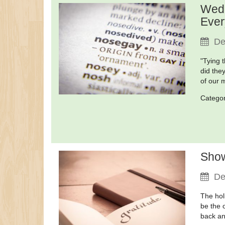
Wedd
Ever
De
"Tying 
did the
of our
Catego
Show
De
The hol
be the 
back an