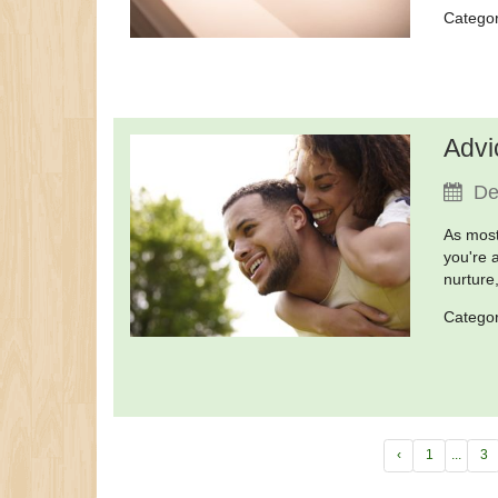
Catego
Advi
De
As most
you're 
nurture
Catego
‹
1
...
3