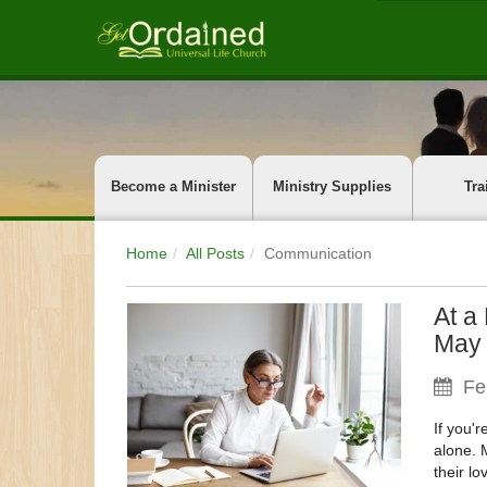
Become a Minister
Ministry Supplies
Tra
Home
All Posts
Communication
At a
May 
Fe
If you'
alone. 
their lo