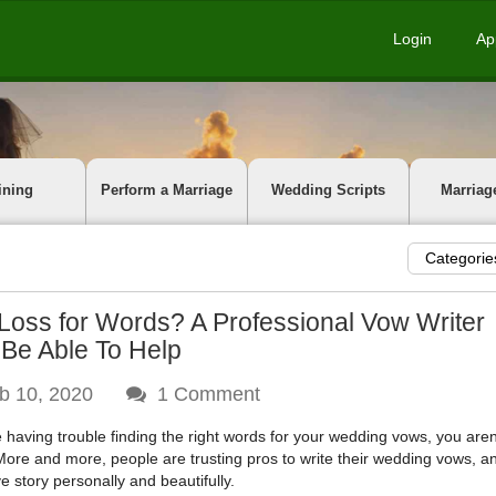
Login
Ap
ining
Perform a Marriage
Wedding Scripts
Marriag
Categorie
 Loss for Words? A Professional Vow Writer
Be Able To Help
b 10, 2020
1
Comment
re having trouble finding the right words for your wedding vows, you aren
More and more, people are trusting pros to write their wedding vows, an
ve story personally and beautifully.