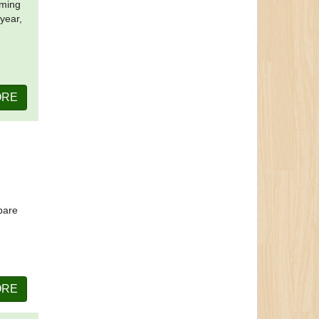
oming
 year,
ORE
pare
ORE