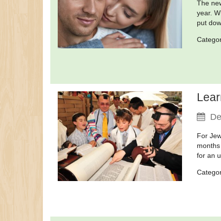
The new
year. W
put dow
Catego
Lear
De
For Jew
months 
for an 
Catego