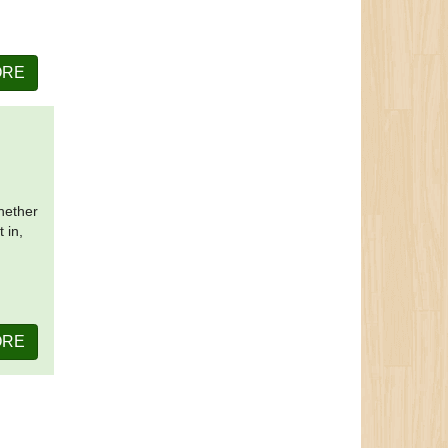
ORE
Whether
 in,
ORE