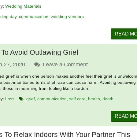
ry:
Wedding Materials
ding day
communication
wedding vendors
READ M
To Avoid Outlawing Grief
n 27, 2020
Leave a Comment
ed grief' is when one person makes another feel their grief is unwelco
e best-intentioned turns of phrase can cause harm. Avoiding outlawing 
ep those in mourning from feeling like a burden.
ry:
Loss
grief
communication
self care
health
death
READ M
 To Relax Indoors With Your Partner This