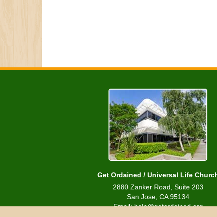
Get Ordained / Universal Life Churc
2880 Zanker Road, Suite 203
San Jose, CA 95134
Email: help@getordained.org