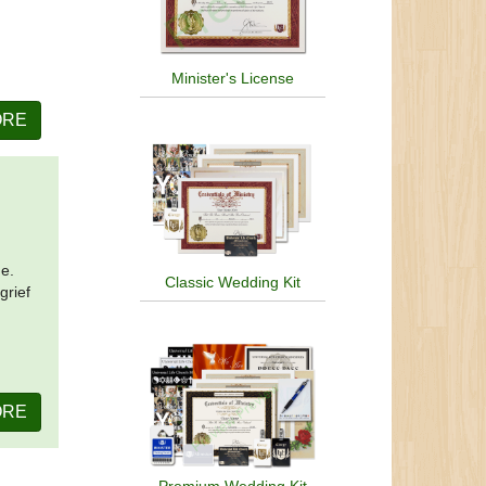
Minister's License
ORE
me.
Classic Wedding Kit
grief
ORE