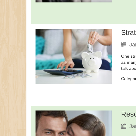
Stra
Ja
One str
as many
talk ab
Catego
Reso
Ja