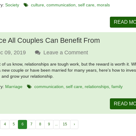
ry:
Society
culture
communication
self care
morals
READ M
ce All Couples Can Benefit From
c 09, 2019
Leave a Comment
 of us know, relationships are tough work, but the reward is worth it. 
a new couple or have been married for many years, here's how to invest
, and grow your relationship.
ry:
Marriage
communication
self care
relationships
family
READ M
4
5
6
7
8
9
...
15
›