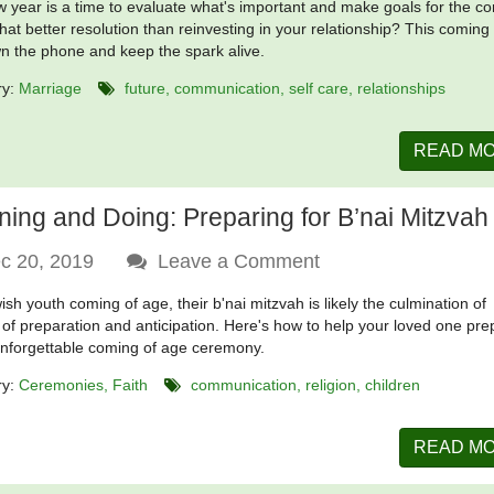
 year is a time to evaluate what's important and make goals for the c
hat better resolution than reinvesting in your relationship? This coming
n the phone and keep the spark alive.
ry:
Marriage
future
communication
self care
relationships
READ M
ning and Doing: Preparing for B’nai Mitzvah
c 20, 2019
Leave a Comment
ish youth coming of age, their b'nai mitzvah is likely the culmination of
of preparation and anticipation. Here's how to help your loved one pre
unforgettable coming of age ceremony.
ry:
Ceremonies
Faith
communication
religion
children
READ M