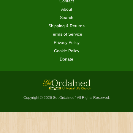
Contact
About
Search
Shipping & Returns
Terms of Service
Privacy Policy
Cookie Policy
Donate
Copyright © 2026 Get Ordained
All Rights Reserved.
™