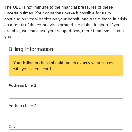
The ULC is not immune to the financial pressures of these
uncertain times. Your donations make it possible for us to
continue our legal battles on your behalf, and assist those in crisis
as a result of the coronavirus around the globe. In short: if you
are able, we could use your support now, more than ever. Thank
you.
Billing Information
Your billing address should match exactly what is used
with your credit card.
Address Line 1:
Address Line 2:
City: