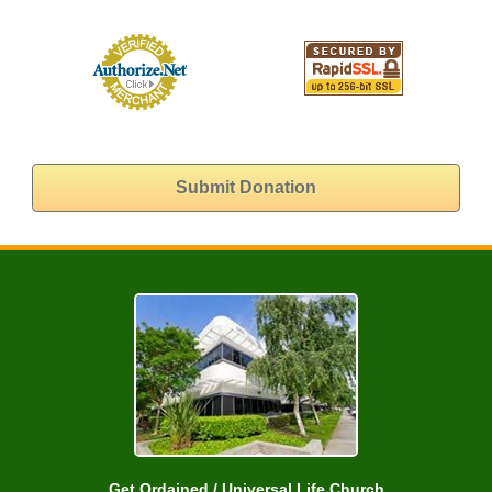
Get Ordained / Universal Life Church