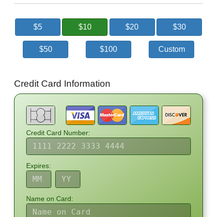
$5
$10
$20
$30
$50
$100
Custom
Credit Card Information
Credit Card Number:
Expires:
Name on Card: