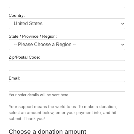
Country:
State / Province / Region:
Zip/Postal Code:
Email:
Your order details will be sent here.
Your support means the world to us. To make a donation,
select an amount below, enter your payment info, and hit
submit. Thank you!
Choose a donation amount