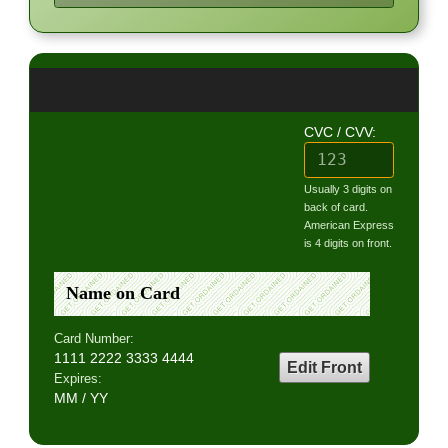
CVC / CVV:
Usually 3 digits on
back of card.
American Express
is 4 digits on front.
Name on Card
Card Number:
1111 2222 3333 4444
Edit Front
Expires:
MM / YY