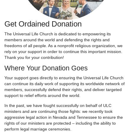
Get Ordained Donation
The Universal Life Church is dedicated to empowering its
members around the world and defending the rights and
freedoms of all people. As a nonprofit religious organization, we
rely on your support in order to continue this important mission.
Thank you for your contribution!
Where Your Donation Goes
Your support goes directly to ensuring the Universal Life Church
can continue its daily work of supporting its worldwide network of
members, successfully defend their rights, and deliver targeted
support to relief efforts around the world.
In the past, we have fought successfully on behalf of ULC
ministers and are continuing those fights: we recently took
aggressive legal action in Nevada and Tennessee to ensure the
rights of our ministers are protected – including the ability to
perform legal marriage ceremonies.