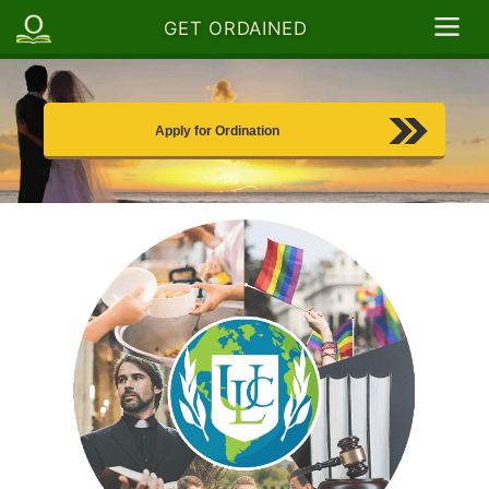
GET ORDAINED
Apply for Ordination