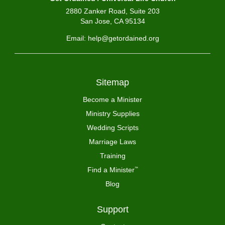
2880 Zanker Road, Suite 203
San Jose, CA 95134
Email: help@getordained.org
Sitemap
Become a Minister
Ministry Supplies
Wedding Scripts
Marriage Laws
Training
Find a Minister
™
Blog
Support