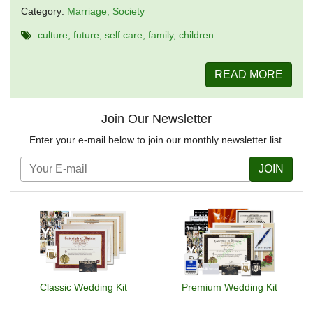
Category:
Marriage
Society
culture
future
self care
family
children
READ MORE
Join Our Newsletter
Enter your e-mail below to join our monthly newsletter list.
JOIN
Classic Wedding Kit
Premium Wedding Kit