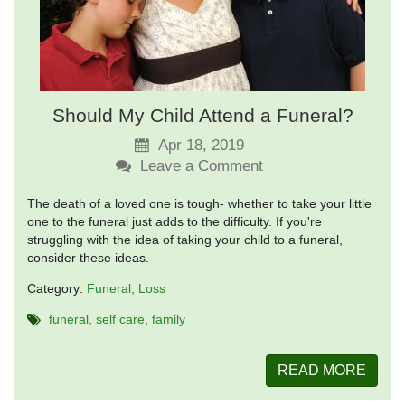
Should My Child Attend a Funeral?
Apr 18, 2019
Leave a Comment
The death of a loved one is tough- whether to take your little
one to the funeral just adds to the difficulty. If you're
struggling with the idea of taking your child to a funeral,
consider these ideas.
Category:
Funeral
Loss
funeral
self care
family
READ MORE