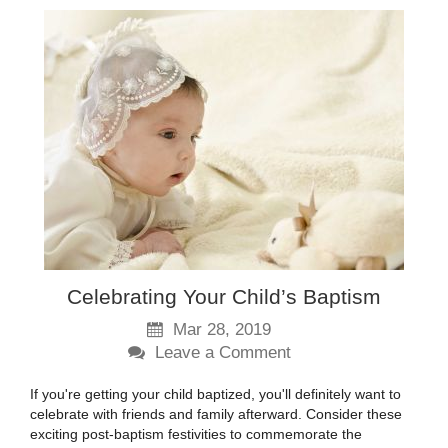
Celebrating Your Child’s Baptism
Mar 28, 2019
Leave a Comment
If you're getting your child baptized, you'll definitely want to
celebrate with friends and family afterward. Consider these
exciting post-baptism festivities to commemorate the