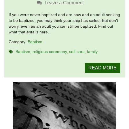
Leave a Comment
If you were never baptized and are now and an adult seeking
to be baptized, you may think your ship has sailed. But don't
worry, even as an adult you can still be baptized. Find out
what that entails here.
Category:
Baptism
Baptism
religious ceremony
self care
family
READ MORE