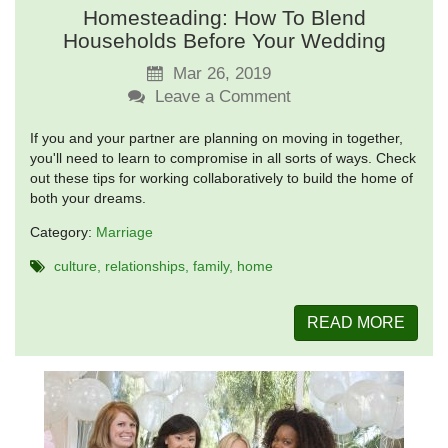
Homesteading: How To Blend
Households Before Your Wedding
Mar 26, 2019
Leave a Comment
If you and your partner are planning on moving in together,
you'll need to learn to compromise in all sorts of ways. Check
out these tips for working collaboratively to build the home of
both your dreams.
Category:
Marriage
culture
relationships
family
home
READ MORE