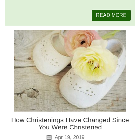
READ MORE
How Christenings Have Changed Since
You Were Christened
Apr 19, 2019