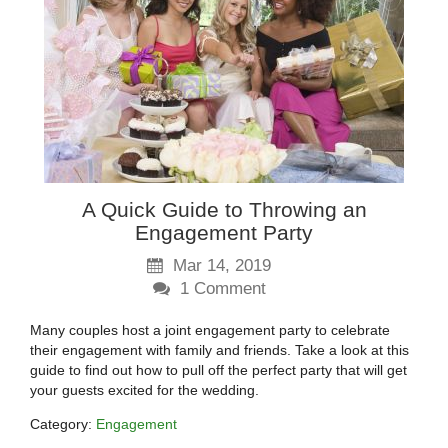
A Quick Guide to Throwing an
Engagement Party
Mar 14, 2019
1
Comment
Many couples host a joint engagement party to celebrate
their engagement with family and friends. Take a look at this
guide to find out how to pull off the perfect party that will get
your guests excited for the wedding.
Category:
Engagement