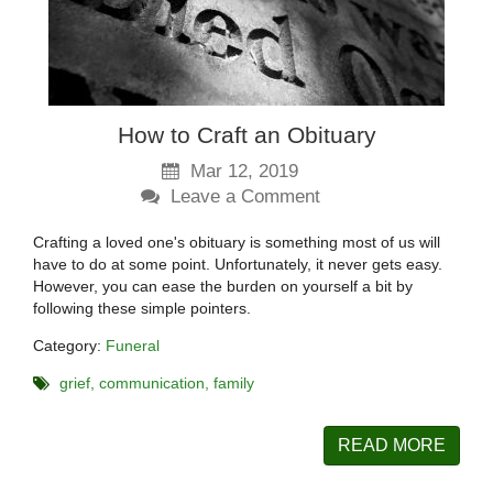
How to Craft an Obituary
Mar 12, 2019
Leave a Comment
Crafting a loved one's obituary is something most of us will
have to do at some point. Unfortunately, it never gets easy.
However, you can ease the burden on yourself a bit by
following these simple pointers.
Category:
Funeral
grief
communication
family
READ MORE