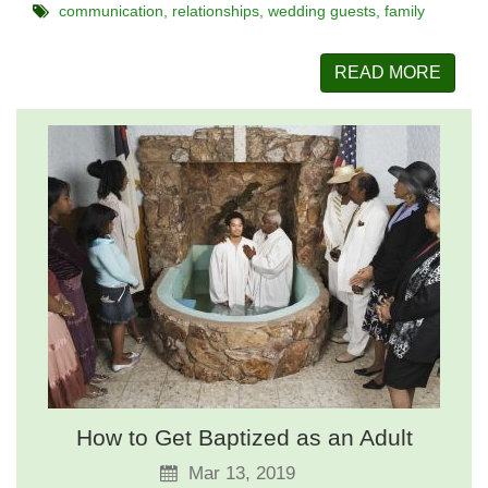
communication
relationships
wedding guests
family
READ MORE
How to Get Baptized as an Adult
Mar 13, 2019