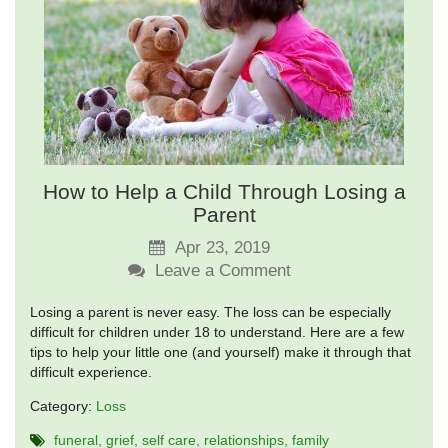
How to Help a Child Through Losing a
Parent
Apr 23, 2019
Leave a Comment
Losing a parent is never easy. The loss can be especially
difficult for children under 18 to understand. Here are a few
tips to help your little one (and yourself) make it through that
difficult experience.
Category:
Loss
funeral
grief
self care
relationships
family