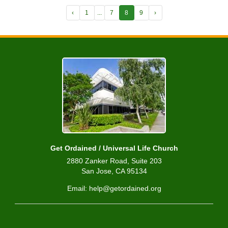
‹
1
...
7
8
9
›
Get Ordained / Universal Life Church
2880 Zanker Road, Suite 203
San Jose, CA 95134
Email: help@getordained.org