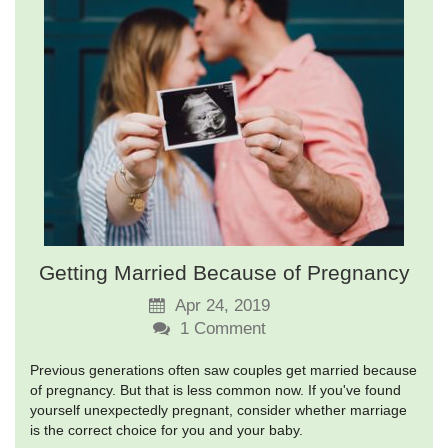
Getting Married Because of Pregnancy
Apr 24, 2019
1
Comment
Previous generations often saw couples get married because
of pregnancy. But that is less common now. If you've found
yourself unexpectedly pregnant, consider whether marriage
is the correct choice for you and your baby.