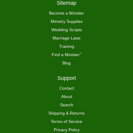
Sitemap
Become a Minister
Ministry Supplies
Wedding Scripts
Marriage Laws
Training
Find a Minister
™
Blog
Support
Contact
About
Search
Shipping & Returns
Terms of Service
Privacy Policy