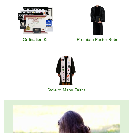
Ordination Kit
Premium Pastor Robe
Stole of Many Faiths