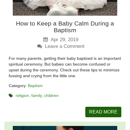
How to Keep a Baby Calm During a
Baptism
Apr 29, 2019
Leave a Comment
For many parents, getting their baby baptized is an important
spiritual ceremony. But babies can become confused or
upset during the ceremony. Check out these tips to minimize
fussing and crying from the little one.
Category:
Baptism
religion
family
children
READ MORE