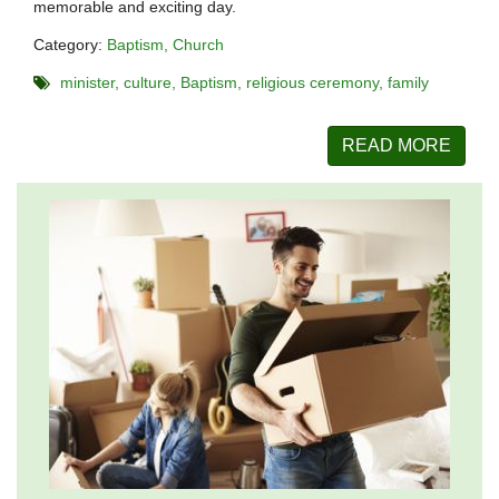
memorable and exciting day.
Category:
Baptism
Church
minister
culture
Baptism
religious ceremony
family
READ MORE