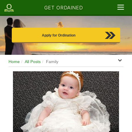
GET ORDAINED
Apply for Ordination
Home
All Posts
Family