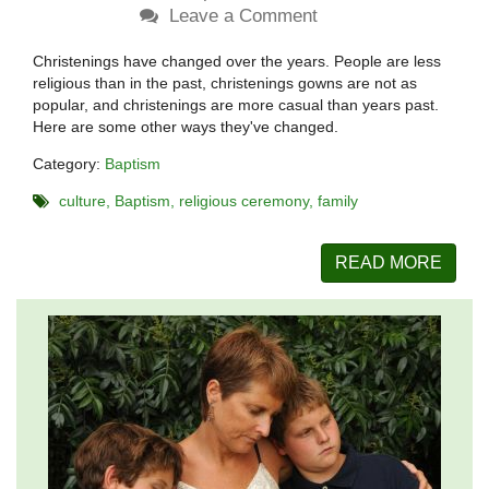
Leave a Comment
Christenings have changed over the years. People are less
religious than in the past, christenings gowns are not as
popular, and christenings are more casual than years past.
Here are some other ways they've changed.
Category:
Baptism
culture
Baptism
religious ceremony
family
READ MORE