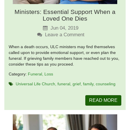
Ministers: Essential Support When a
Loved One Dies
Jun 04, 2019
Leave a Comment
When a death occurs, ULC ministers may find themselves
called upon to provide emotional support, or even plan the
funeral. If grieving family members have reached out to you,
consider these tips as you proceed.
Category:
Funeral
Loss
Universal Life Church
funeral
grief
family
counseling
READ MORE