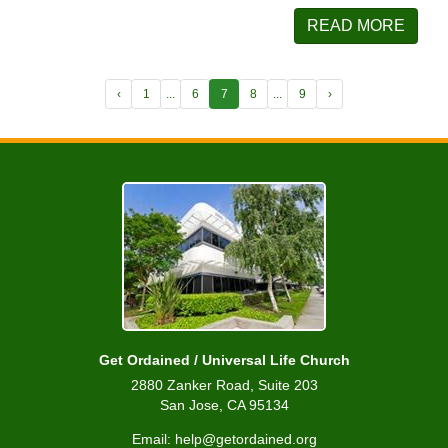
READ MORE
‹
1
...
6
7
8
...
9
›
Get Ordained / Universal Life Church
2880 Zanker Road, Suite 203
San Jose, CA 95134
Email: help@getordained.org