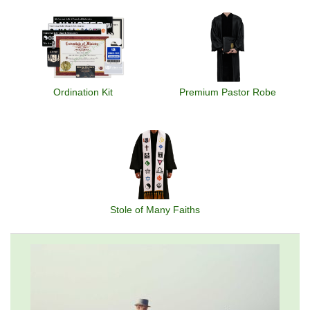
Ordination Kit
Premium Pastor Robe
Stole of Many Faiths