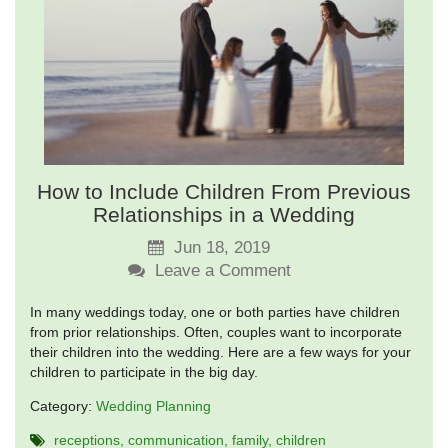
How to Include Children From Previous
Relationships in a Wedding
Jun 18, 2019
Leave a Comment
In many weddings today, one or both parties have children
from prior relationships. Often, couples want to incorporate
their children into the wedding. Here are a few ways for your
children to participate in the big day.
Category:
Wedding Planning
receptions
communication
family
children