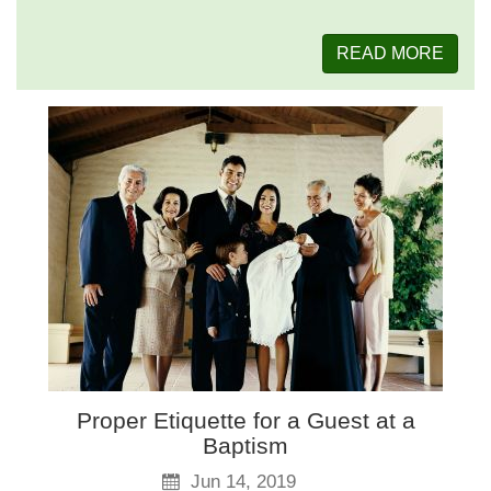
READ MORE
Proper Etiquette for a Guest at a
Baptism
Jun 14, 2019