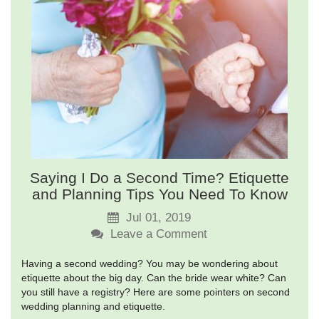
Saying I Do a Second Time? Etiquette
and Planning Tips You Need To Know
Jul 01, 2019
Leave a Comment
Having a second wedding? You may be wondering about
etiquette about the big day. Can the bride wear white? Can
you still have a registry? Here are some pointers on second
wedding planning and etiquette.