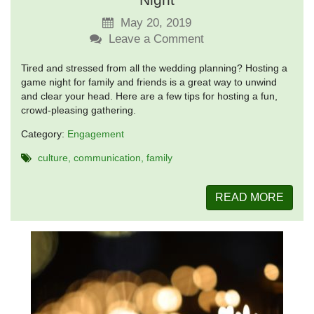
May 20, 2019
Leave a Comment
Tired and stressed from all the wedding planning? Hosting a
game night for family and friends is a great way to unwind
and clear your head. Here are a few tips for hosting a fun,
crowd-pleasing gathering.
Category:
Engagement
culture
communication
family
READ MORE