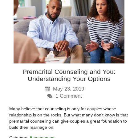
Premarital Counseling and You:
Understanding Your Options
May 23, 2019
1
Comment
Many believe that counseling is only for couples whose
relationship is on the rocks. But what many don't know is that
premarital counseling can give couples a great foundation to
build their marriage on.
Category:
Engagement