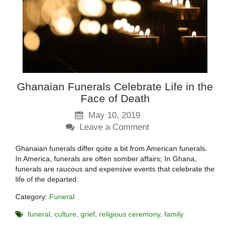
Ghanaian Funerals Celebrate Life in the
Face of Death
May 10, 2019
Leave a Comment
Ghanaian funerals differ quite a bit from American funerals.
In America, funerals are often somber affairs; In Ghana,
funerals are raucous and expensive events that celebrate the
life of the departed.
Category:
Funeral
funeral
culture
grief
religious ceremony
family