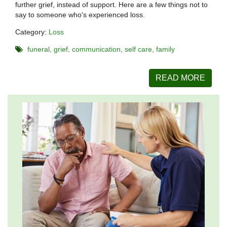
further grief, instead of support. Here are a few things not to
say to someone who's experienced loss.
Category:
Loss
funeral
grief
communication
self care
family
READ MORE