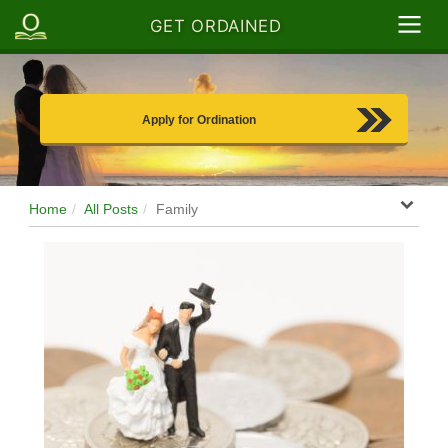
GET ORDAINED
Apply for Ordination
Home
All Posts
Family