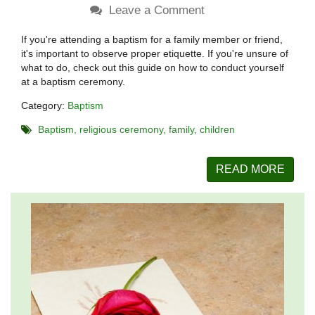
Leave a Comment
If you're attending a baptism for a family member or friend,
it's important to observe proper etiquette. If you're unsure of
what to do, check out this guide on how to conduct yourself
at a baptism ceremony.
Category:
Baptism
Baptism
religious ceremony
family
children
READ MORE