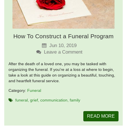
How To Construct a Funeral Program
Jun 10, 2019
Leave a Comment
After the death of a loved one, you may be tasked with
organizing the funeral. If you're at a loss at where to begin,
take a look at this guide on organizing a beautiful, touching,
and heartfelt funeral service.
Category:
Funeral
funeral
grief
communication
family
READ MORE