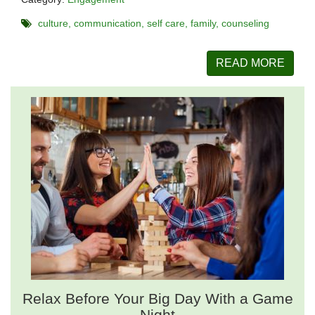
culture
communication
self care
family
counseling
READ MORE
Relax Before Your Big Day With a Game
Night