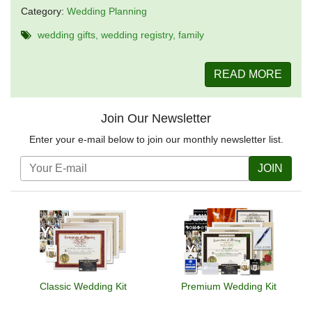
Category:
Wedding Planning
wedding gifts
wedding registry
family
READ MORE
Join Our Newsletter
Enter your e-mail below to join our monthly newsletter list.
JOIN
Classic Wedding Kit
Premium Wedding Kit