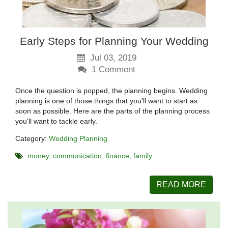
Early Steps for Planning Your Wedding
Jul 03, 2019
1
Comment
Once the question is popped, the planning begins. Wedding
planning is one of those things that you'll want to start as
soon as possible. Here are the parts of the planning process
you'll want to tackle early.
Category:
Wedding Planning
money
communication
finance
family
READ MORE