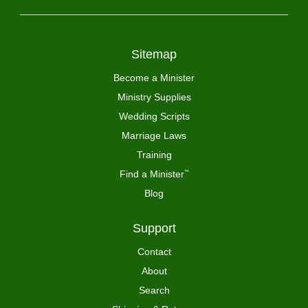
Sitemap
Become a Minister
Ministry Supplies
Wedding Scripts
Marriage Laws
Training
Find a Minister
™
Blog
Support
Contact
About
Search