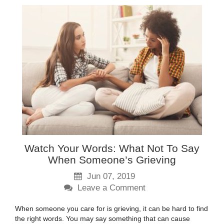
Watch Your Words: What Not To Say
When Someone’s Grieving
Jun 07, 2019
Leave a Comment
When someone you care for is grieving, it can be hard to find
the right words. You may say something that can cause