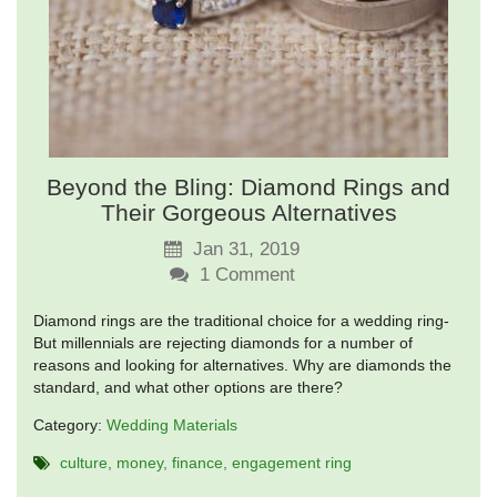
Beyond the Bling: Diamond Rings and
Their Gorgeous Alternatives
Jan 31, 2019
1
Comment
Diamond rings are the traditional choice for a wedding ring-
But millennials are rejecting diamonds for a number of
reasons and looking for alternatives. Why are diamonds the
standard, and what other options are there?
Category:
Wedding Materials
culture
money
finance
engagement ring