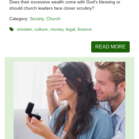
Does their excessive wealth come with God's blessing or
should church leaders face closer scrutiny?
Category:
Society
Church
minister
culture
money
legal
finance
READ MORE