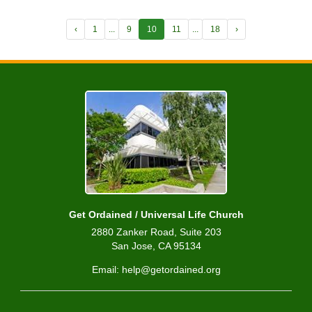
‹
1
...
9
10
11
...
18
›
Get Ordained / Universal Life Church
2880 Zanker Road, Suite 203
San Jose, CA 95134
Email: help@getordained.org