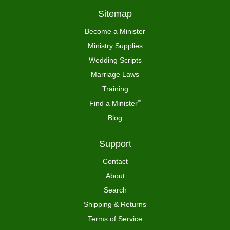
Sitemap
Become a Minister
Ministry Supplies
Wedding Scripts
Marriage Laws
Training
Find a Minister
™
Blog
Support
Contact
About
Search
Shipping & Returns
Terms of Service