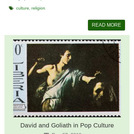
culture
religion
READ MORE
David and Goliath in Pop Culture