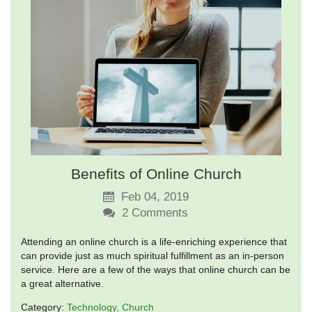
Benefits of Online Church
Feb 04, 2019
2
Comments
Attending an online church is a life-enriching experience that
can provide just as much spiritual fulfillment as an in-person
service. Here are a few of the ways that online church can be
a great alternative.
Category:
Technology
Church