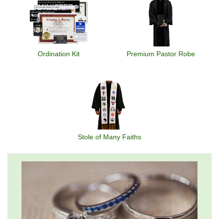
Ordination Kit
Premium Pastor Robe
Stole of Many Faiths