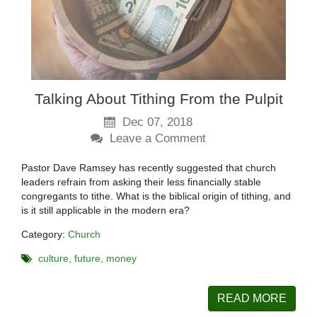
Talking About Tithing From the Pulpit
Dec 07, 2018
Leave a Comment
Pastor Dave Ramsey has recently suggested that church
leaders refrain from asking their less financially stable
congregants to tithe. What is the biblical origin of tithing, and
is it still applicable in the modern era?
Category:
Church
culture
future
money
READ MORE