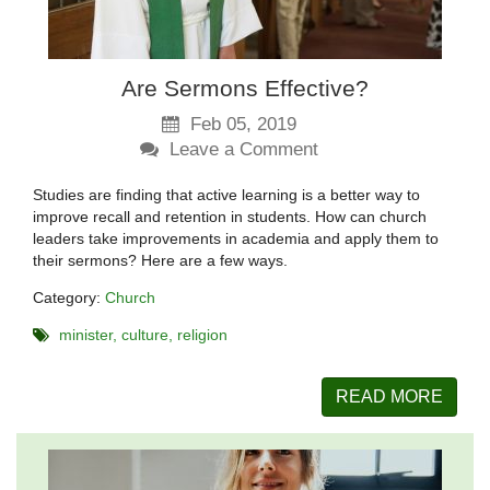
Are Sermons Effective?
Feb 05, 2019
Leave a Comment
Studies are finding that active learning is a better way to
improve recall and retention in students. How can church
leaders take improvements in academia and apply them to
their sermons? Here are a few ways.
Category:
Church
minister
culture
religion
READ MORE