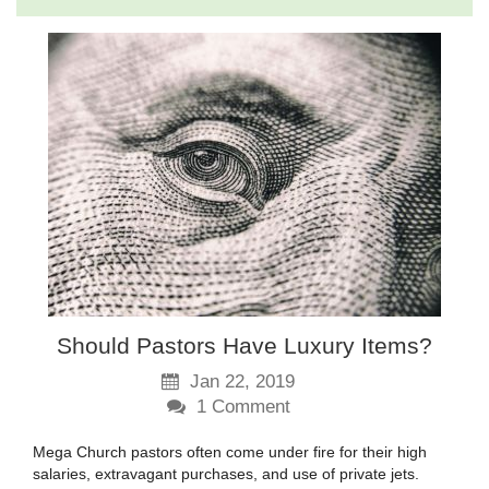
Should Pastors Have Luxury Items?
Jan 22, 2019
1
Comment
Mega Church pastors often come under fire for their high
salaries, extravagant purchases, and use of private jets.