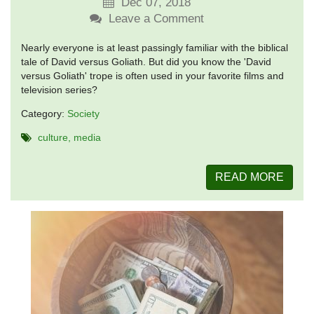
Dec 07, 2018
Leave a Comment
Nearly everyone is at least passingly familiar with the biblical
tale of David versus Goliath. But did you know the 'David
versus Goliath' trope is often used in your favorite films and
television series?
Category:
Society
culture
media
READ MORE