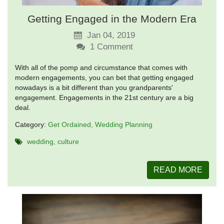
Getting Engaged in the Modern Era
Jan 04, 2019
1
Comment
With all of the pomp and circumstance that comes with
modern engagements, you can bet that getting engaged
nowadays is a bit different than you grandparents'
engagement. Engagements in the 21st century are a big
deal.
Category:
Get Ordained
Wedding Planning
wedding
culture
READ MORE