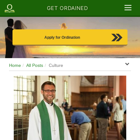
GET ORDAINED
Apply for Ordination
Home
All Posts
Culture