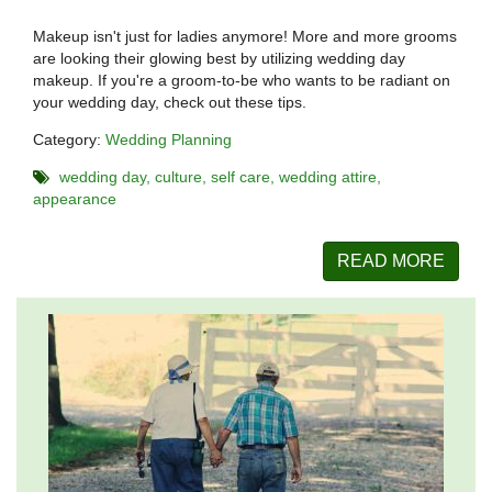
Makeup isn't just for ladies anymore! More and more grooms
are looking their glowing best by utilizing wedding day
makeup. If you're a groom-to-be who wants to be radiant on
your wedding day, check out these tips.
Category:
Wedding Planning
wedding day
culture
self care
wedding attire
appearance
READ MORE