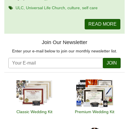
ULC
Universal Life Church
culture
self care
READ MORE
Join Our Newsletter
Enter your e-mail below to join our monthly newsletter list.
JOIN
Classic Wedding Kit
Premium Wedding Kit