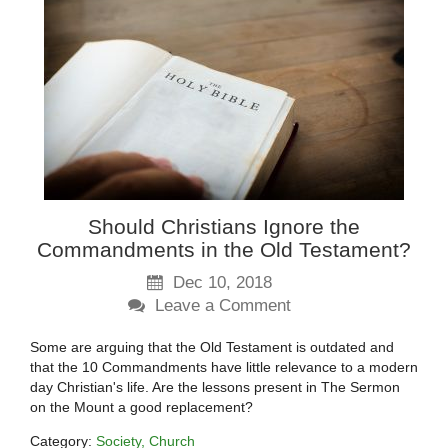
Should Christians Ignore the
Commandments in the Old Testament?
Dec 10, 2018
Leave a Comment
Some are arguing that the Old Testament is outdated and
that the 10 Commandments have little relevance to a modern
day Christian's life. Are the lessons present in The Sermon
on the Mount a good replacement?
Category:
Society
Church