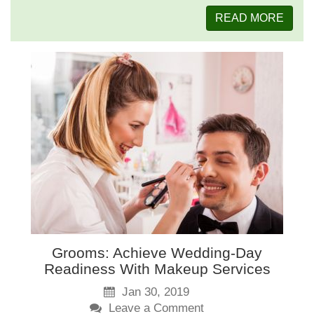
READ MORE
Grooms: Achieve Wedding-Day
Readiness With Makeup Services
Jan 30, 2019
Leave a Comment