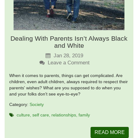
Dealing With Parents Isn’t Always Black
and White
Jan 28, 2019
Leave a Comment
When it comes to parents, things can get complicated. Are
children, even adult children, always required to respect their
parents' wishes? What are you supposed to do when you
and your folks don't see eye-to-eye?
Category:
Society
culture
self care
relationships
family
READ MORE