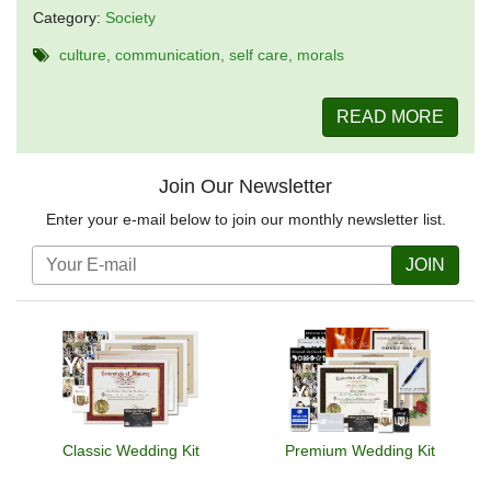
Category:
Society
culture
communication
self care
morals
READ MORE
Join Our Newsletter
Enter your e-mail below to join our monthly newsletter list.
JOIN
Classic Wedding Kit
Premium Wedding Kit