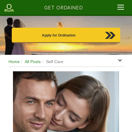
GET ORDAINED
Apply for Ordination
Home
All Posts
Self Care