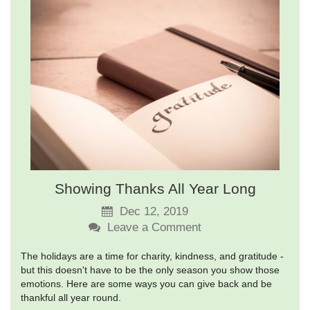
Showing Thanks All Year Long
Dec 12, 2019
Leave a Comment
The holidays are a time for charity, kindness, and gratitude -
but this doesn't have to be the only season you show those
emotions. Here are some ways you can give back and be
thankful all year round.