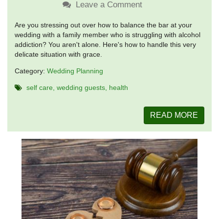
Leave a Comment
Are you stressing out over how to balance the bar at your
wedding with a family member who is struggling with alcohol
addiction? You aren't alone. Here's how to handle this very
delicate situation with grace.
Category:
Wedding Planning
self care
wedding guests
health
READ MORE