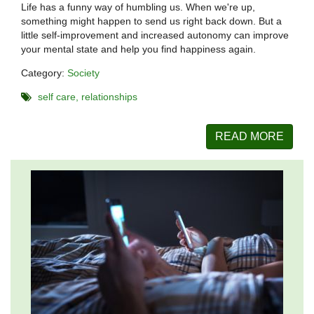
Life has a funny way of humbling us. When we're up,
something might happen to send us right back down. But a
little self-improvement and increased autonomy can improve
your mental state and help you find happiness again.
Category:
Society
self care
relationships
READ MORE