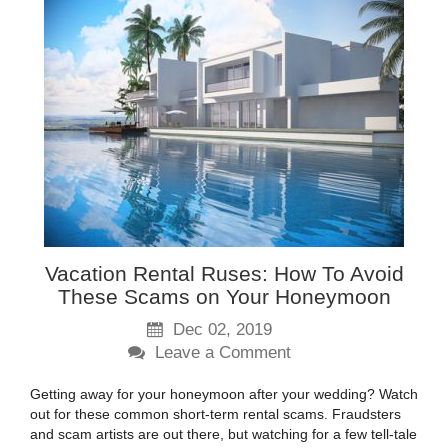
Vacation Rental Ruses: How To Avoid
These Scams on Your Honeymoon
Dec 02, 2019
Leave a Comment
Getting away for your honeymoon after your wedding? Watch
out for these common short-term rental scams. Fraudsters
and scam artists are out there, but watching for a few tell-tale