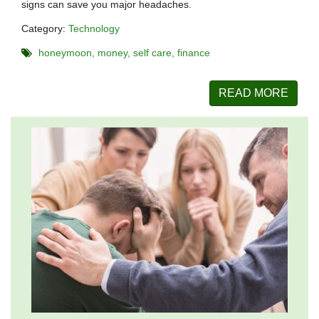
signs can save you major headaches.
Category:
Technology
honeymoon
money
self care
finance
READ MORE