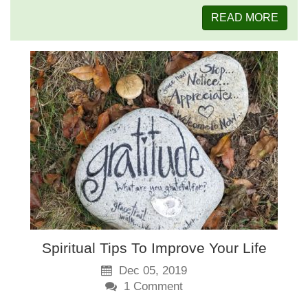
READ MORE
Spiritual Tips To Improve Your Life
Dec 05, 2019
1
Comment