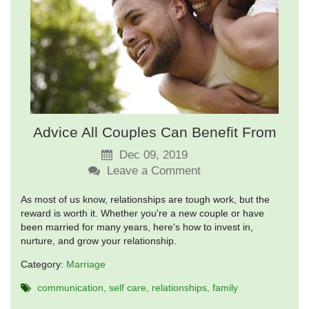
Advice All Couples Can Benefit From
Dec 09, 2019
Leave a Comment
As most of us know, relationships are tough work, but the
reward is worth it. Whether you're a new couple or have
been married for many years, here's how to invest in,
nurture, and grow your relationship.
Category:
Marriage
communication
self care
relationships
family