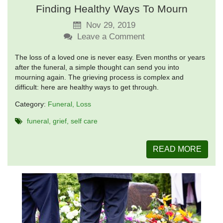
Finding Healthy Ways To Mourn
Nov 29, 2019
Leave a Comment
The loss of a loved one is never easy. Even months or years
after the funeral, a simple thought can send you into
mourning again. The grieving process is complex and
difficult: here are healthy ways to get through.
Category:
Funeral
Loss
funeral
grief
self care
READ MORE