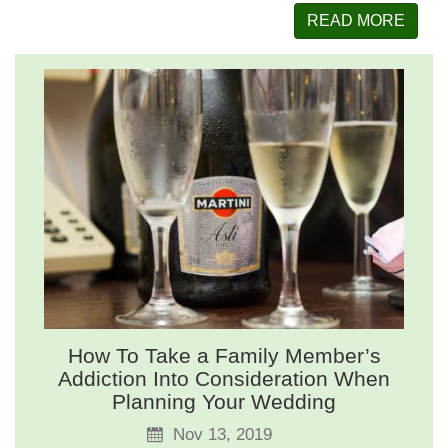
READ MORE
How To Take a Family Member’s
Addiction Into Consideration When
Planning Your Wedding
Nov 13, 2019