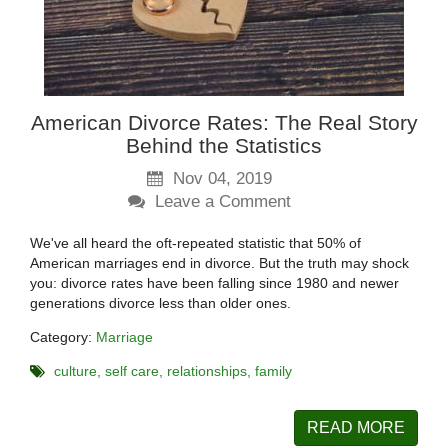
American Divorce Rates: The Real Story
Behind the Statistics
Nov 04, 2019
Leave a Comment
We've all heard the oft-repeated statistic that 50% of
American marriages end in divorce. But the truth may shock
you: divorce rates have been falling since 1980 and newer
generations divorce less than older ones.
Category:
Marriage
culture
self care
relationships
family
READ MORE