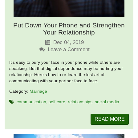
Put Down Your Phone and Strengthen
Your Relationship
Dec 04, 2019
Leave a Comment
It's easy to bury your face in your phone while others are
speaking. But that digital dependence may be hurting your
relationship. Here's how to re-learn the lost art of
communicating with your partner face to face.
Category:
Marriage
communication
self care
relationships
social media
READ MORE