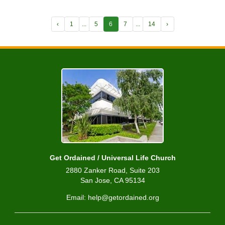
‹
1
...
5
6
7
...
14
›
Get Ordained / Universal Life Church
2880 Zanker Road, Suite 203
San Jose, CA 95134
Email: help@getordained.org