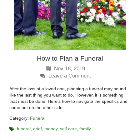
How to Plan a Funeral
Nov 18, 2019
Leave a Comment
After the loss of a loved one, planning a funeral may sound
like the last thing you want to do. However, it is something
that must be done. Here's how to navigate the specifics and
come out on the other side.
Category:
Funeral
funeral
grief
money
self care
family