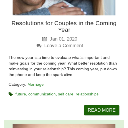
Resolutions for Couples in the Coming
Year
Jan 01, 2020
Leave a Comment
The new year is a time to evaluate what's important and
make goals for the coming year. What better resolution than
reinvesting in your relationship? This coming year, put down
the phone and keep the spark alive.
Category:
Marriage
future
communication
self care
relationships
READ MORE