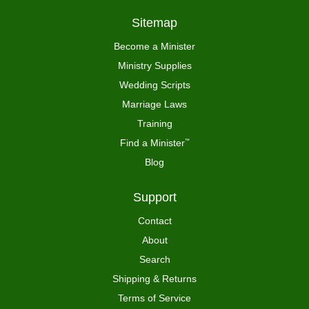
Sitemap
Become a Minister
Ministry Supplies
Wedding Scripts
Marriage Laws
Training
Find a Minister
™
Blog
Support
Contact
About
Search
Shipping & Returns
Terms of Service