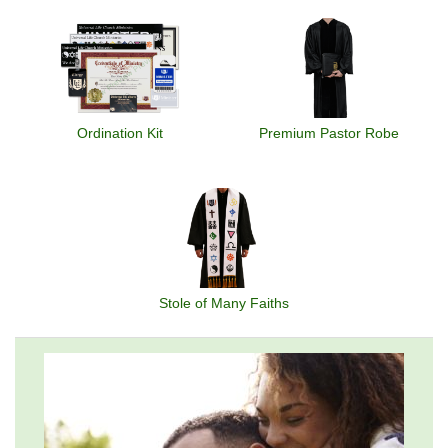
Ordination Kit
Premium Pastor Robe
Stole of Many Faiths