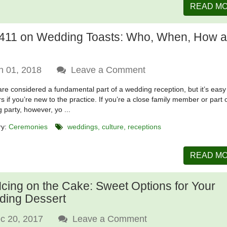
READ M
411 on Wedding Toasts: Who, When, How 
n 01, 2018
Leave a Comment
are considered a fundamental part of a wedding reception, but it’s easy
ers if you’re new to the practice. If you’re a close family member or part 
 party, however, yo ...
ry:
Ceremonies
weddings
culture
receptions
READ M
Icing on the Cake: Sweet Options for Your
ing Dessert
c 20, 2017
Leave a Comment