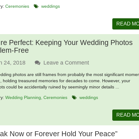
ry:
Ceremonies
weddings
READ M
ure Perfect: Keeping Your Wedding Photos
lem-Free
n 24, 2018
Leave a Comment
dding photos are still frames from probably the most significant momen
fe, holding treasured memories for decades to come. However, your
ts could be accidentally ruined by seemingly minor details ...
ry:
Wedding Planning
Ceremonies
weddings
READ M
ak Now or Forever Hold Your Peace”