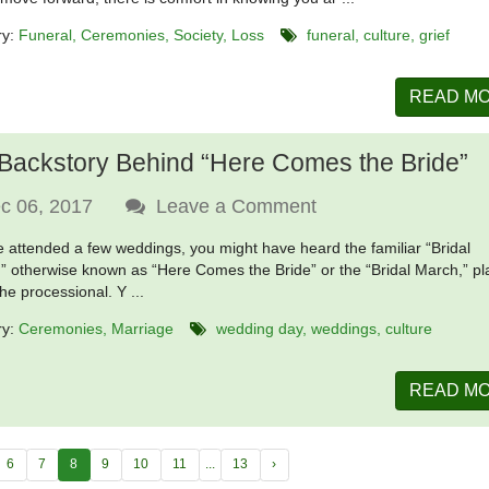
ry:
Funeral
Ceremonies
Society
Loss
funeral
culture
grief
READ M
Backstory Behind “Here Comes the Bride”
c 06, 2017
Leave a Comment
ve attended a few weddings, you might have heard the familiar “Bridal
” otherwise known as “Here Comes the Bride” or the “Bridal March,” p
he processional. Y ...
ry:
Ceremonies
Marriage
wedding day
weddings
culture
READ M
6
7
8
9
10
11
...
13
›