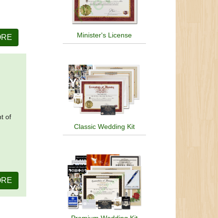
Minister's License
ORE
t of
Classic Wedding Kit
ORE