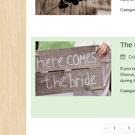
Catego
The 
De
If you'
Chorus,
during t
Catego
‹
1
...
5