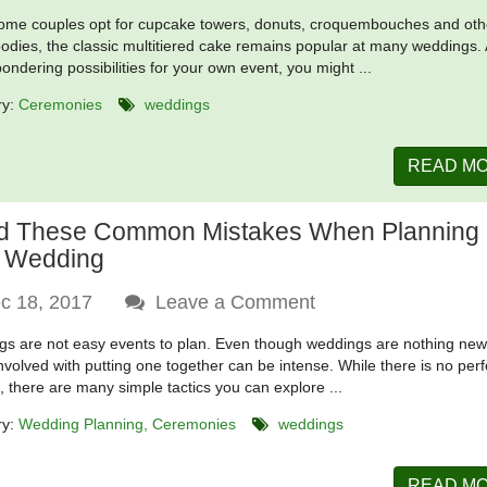
ome couples opt for cupcake towers, donuts, croquembouches and oth
oodies, the classic multitiered cake remains popular at many weddings.
pondering possibilities for your own event, you might ...
ry:
Ceremonies
weddings
READ M
d These Common Mistakes When Planning
 Wedding
c 18, 2017
Leave a Comment
s are not easy events to plan. Even though weddings are nothing new
involved with putting one together can be intense. While there is no perf
n, there are many simple tactics you can explore ...
ry:
Wedding Planning
Ceremonies
weddings
READ M