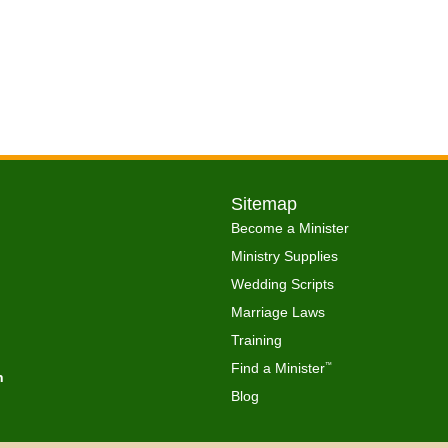
Sitemap
Become a Minister
Ministry Supplies
Wedding Scripts
Marriage Laws
Training
Find a Minister
™
h
Blog