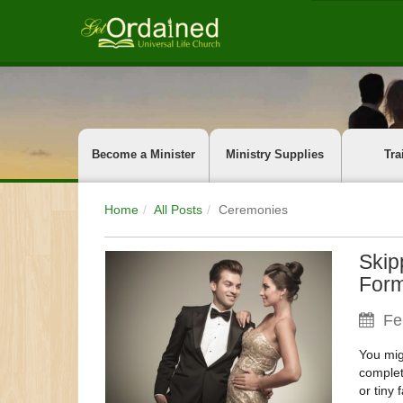
Become a Minister
Ministry Supplies
Tra
Home
All Posts
Ceremonies
Skip
Form
Fe
You mig
complet
or tiny 