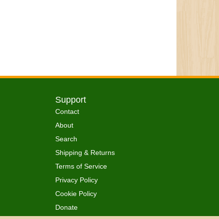
Support
Contact
About
Search
Shipping & Returns
Terms of Service
Privacy Policy
Cookie Policy
Donate