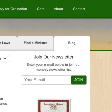
ply for Ordination
Cart
About
Contact
e Laws
Find a Minister
Blog
Join Our Newsletter
s
Enter your e-mail below to join our
monthly newsletter list.
JOIN
wn
tones