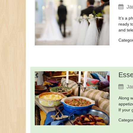
Ja
It’s a 
ready t
and tele
Catego
Esse
Ja
Along w
appetiz
If your
Catego