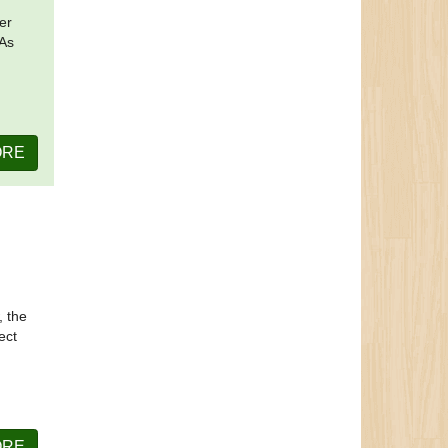
er
 As
ORE
, the
ect
ORE