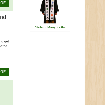
ORE
and
Stole of Many Faiths
 to get
of the
ORE