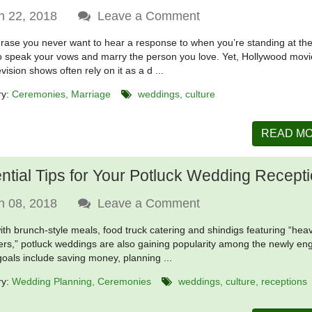
n 22, 2018
Leave a Comment
phrase you never want to hear a response to when you’re standing at the
o speak your vows and marry the person you love. Yet, Hollywood mov
vision shows often rely on it as a d ...
ry:
Ceremonies
Marriage
weddings
culture
READ M
ntial Tips for Your Potluck Wedding Recept
n 08, 2018
Leave a Comment
ith brunch-style meals, food truck catering and shindigs featuring “hea
ers,” potluck weddings are also gaining popularity among the newly en
 goals include saving money, planning ...
ry:
Wedding Planning
Ceremonies
weddings
culture
receptions