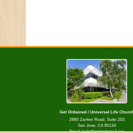
Get Ordained / Universal Life Churc
2880 Zanker Road, Suite 203
San Jose, CA 95134
Email: help@getordained.org