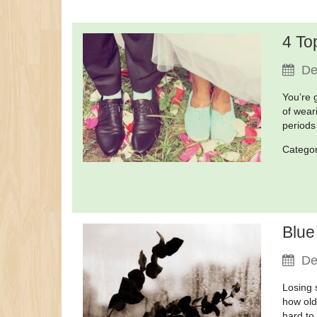
4 To
De
You’re 
of wear
periods
Catego
Blue
De
Losing 
how old
hard to