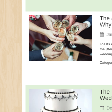
The 
Why
Ja
Toasts 
the jitt
wedding
Catego
The 
Wedd
De