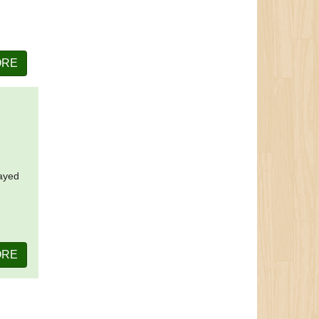
ORE
layed
ORE