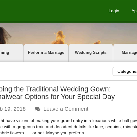
Login
Ap
ining
Perform a Marriage
Wedding Scripts
Marriag
Categorie
ping the Traditional Wedding Gown:
alwear Options for Your Special Day
b 19, 2018
Leave a Comment
ht have visions of making your grand entry in a luxurious white ball go
e with a gorgeous train and decadent details like lace, sequins, rhines
fabric flowers . . . or not. Maybe you prefer a ...