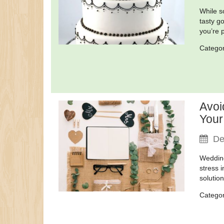
While s
tasty g
you’re 
Catego
Avoi
Your
De
Wedding
stress 
solutio
Catego