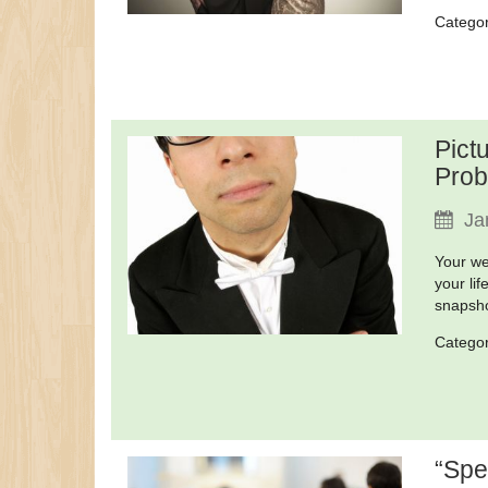
Catego
Pict
Prob
Ja
Your we
your li
snapsho
Catego
“Spe