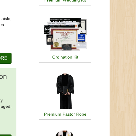
Premium Wedding Kit
 aisle,
ies
Ordination Kit
ORE
ion
vy
gaged.
Premium Pastor Robe