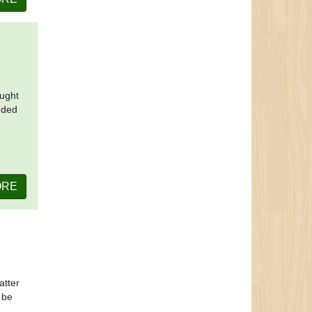
ought
nded
ORE
atter
 be