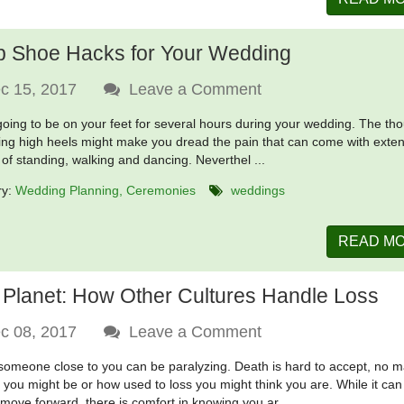
p Shoe Hacks for Your Wedding
c 15, 2017
Leave a Comment
going to be on your feet for several hours during your wedding. The th
ing high heels might make you dread the pain that can come with exte
 of standing, walking and dancing. Neverthel ...
ry:
Wedding Planning
Ceremonies
weddings
READ M
 Planet: How Other Cultures Handle Loss
c 08, 2017
Leave a Comment
someone close to you can be paralyzing. Death is hard to accept, no m
 you might be or how used to loss you might think you are. While it can
 move forward, there is comfort in knowing you ar ...