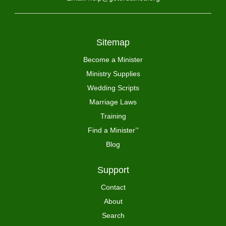
Sitemap
Become a Minister
Ministry Supplies
Wedding Scripts
Marriage Laws
Training
Find a Minister
™
Blog
Support
Contact
About
Search