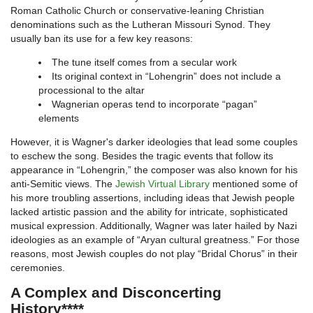
Roman Catholic Church or conservative-leaning Christian
denominations such as the Lutheran Missouri Synod. They
usually ban its use for a few key reasons:
The tune itself comes from a secular work
Its original context in “Lohengrin” does not include a
processional to the altar
Wagnerian operas tend to incorporate “pagan”
elements
However, it is Wagner's darker ideologies that lead some couples
to eschew the song. Besides the tragic events that follow its
appearance in “Lohengrin,” the composer was also known for his
anti-Semitic views. The
Jewish Virtual Library
mentioned some of
his more troubling assertions, including ideas that Jewish people
lacked artistic passion and the ability for intricate, sophisticated
musical expression. Additionally, Wagner was later hailed by Nazi
ideologies as an example of “Aryan cultural greatness.” For those
reasons, most Jewish couples do not play “Bridal Chorus” in their
ceremonies.
A Complex and Disconcerting
History****