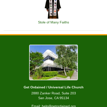
Stole of Many Faiths
Get Ordained / Universal Life Church
2880 Zanker Road, Suite 203
San Jose, CA 95134
Email: help@getordained.org