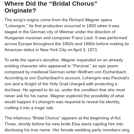
Where Did the “Bridal Chorus”
Originate?
The song's origins come from the Richard Wagner opera
"Lohengrin.” Its first production occurred in 1850 when it was
staged in the German city of Weimar under the direction of
Hungarian musician and composer Franz Liszt. It was performed
across Europe throughout the 1850s and 1860s before making its
American debut in New York City on April 3, 1871.
To write the opera’s storyline, Wagner expanded on an already
existing character who appeared in “Parzival,” an epic poem
composed by medieval German writer Wolfram von Eschenbach.
According to von Eschenbach’s account, Lohengrin was Parzival’s
son and a Knight of the Holy Grail charged with protecting a
duchess. He agreed to do so, under the condition that she must
never ask for his name. Wagner explored the possibility of what
would happen if Lohengrin was required to reveal his identity,
crafting it into a tragic tale.
The infamous “Bridal Chorus” appears at the beginning of Act
Three, shortly before his new bride Elsa starts cajoling him into
disclosing his true name. Her female wedding party members sing