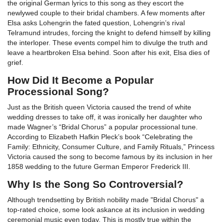
the original German lyrics to this song as they escort the
newlywed couple to their bridal chambers. A few moments after
Elsa asks Lohengrin the fated question, Lohengrin’s rival
Telramund intrudes, forcing the knight to defend himself by killing
the interloper. These events compel him to divulge the truth and
leave a heartbroken Elsa behind. Soon after his exit, Elsa dies of
grief.
How Did It Become a Popular
Processional Song?
Just as the British queen Victoria caused the trend of white
wedding dresses to take off, it was ironically her daughter who
made Wagner’s “Bridal Chorus” a popular processional tune.
According to Elizabeth Hafkin Pleck’s book “Celebrating the
Family: Ethnicity, Consumer Culture, and Family Rituals,” Princess
Victoria caused the song to become famous by its inclusion in her
1858 wedding to the future German Emperor Frederick III.
Why Is the Song So Controversial?
Although trendsetting by British nobility made "Bridal Chorus" a
top-rated choice, some look askance at its inclusion in wedding
ceremonial music even today. This is mostly true within the