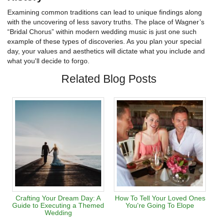
Examining common traditions can lead to unique findings along
with the uncovering of less savory truths. The place of Wagner’s
“Bridal Chorus” within modern wedding music is just one such
example of these types of discoveries. As you plan your special
day, your values and aesthetics will dictate what you include and
what you'll decide to forgo.
Related Blog Posts
Crafting Your Dream Day: A
How To Tell Your Loved Ones
Guide to Executing a Themed
You're Going To Elope
Wedding