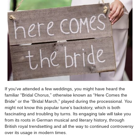
If you've attended a few weddings, you might have heard the
familiar “Bridal Chorus,” otherwise known as “Here Comes the
Bride” or the “Bridal March,” played during the processional. You
might not know this popular tune’s backstory, which is both
fascinating and troubling by turns. Its engaging tale will take you
from its roots in German musical and literary history, through
British royal trendsetting and all the way to continued controversy
over its usage in modern times.