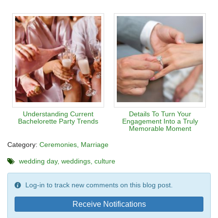
Understanding Current
Details To Turn Your
Bachelorette Party Trends
Engagement Into a Truly
Memorable Moment
Category:
Ceremonies
Marriage
wedding day
weddings
culture
Log-in to track new comments on this blog post.
Receive Notifications