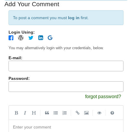
Add Your Comment
To post a comment you must
log in
first.
Login Using:
You may alternatively login with your credentials, below.
E-mail:
Password:
forgot password?
|
|
|
|
Enter your comment