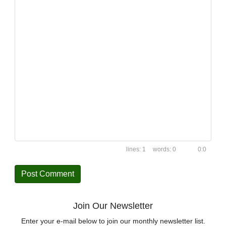
1
0
0:0
Join Our Newsletter
Enter your e-mail below to join our monthly newsletter list.