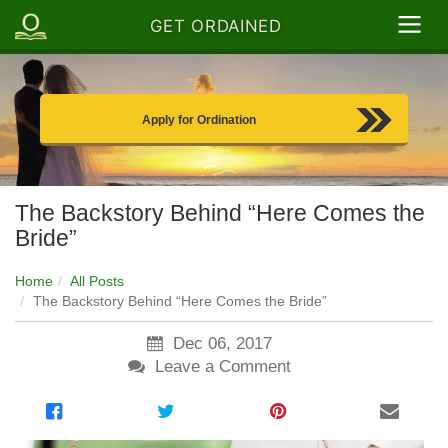
GET ORDAINED
Apply for Ordination
The Backstory Behind “Here Comes the
Bride”
Home
All Posts
The Backstory Behind “Here Comes the Bride”
Dec 06, 2017
Leave a Comment