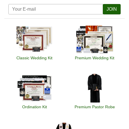
JOIN
Classic Wedding Kit
Premium Wedding Kit
Ordination Kit
Premium Pastor Robe