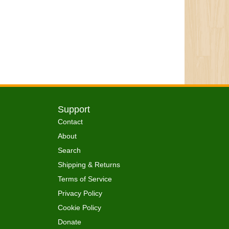
Support
Contact
About
Search
Shipping & Returns
Terms of Service
Privacy Policy
Cookie Policy
Donate