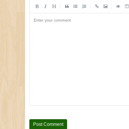
|
|
|
Enter your comment