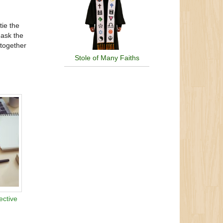
tie the
 ask the
 together
Stole of Many Faiths
ective