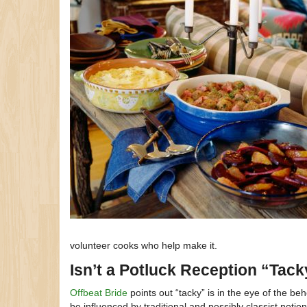
volunteer cooks who help make it.
Isn’t a Potluck Reception “Tac
Offbeat Bride
points out “tacky” is in the eye of the be
be influenced by traditional and possibly classist notio