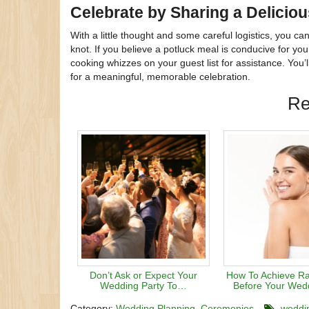
Celebrate by Sharing a Delicio
With a little thought and some careful logistics, you 
knot. If you believe a potluck meal is conducive for yo
cooking whizzes on your guest list for assistance. You’l
for a meaningful, memorable celebration.
Re
Don’t Ask or Expect Your
How To Achieve Ra
Wedding Party To…
Before Your Wed
Category:
Wedding Planning
Ceremonies
weddi