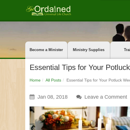
Become a Minister
Ministry Supplies
Tra
Essential Tips for Your Potlu
Home
All Posts
Essential Tips for Your Potluck W
Jan 08, 2018
Leave a Comment