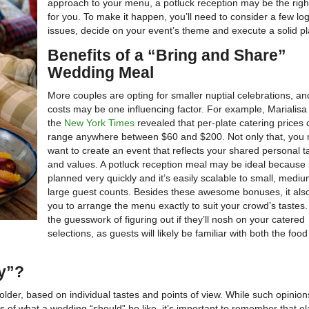
approach to your menu, a potluck reception may be the righ
for you. To make it happen, you’ll need to consider a few logi
issues, decide on your event’s theme and execute a solid pl
Benefits of a “Bring and Share”
Wedding Meal
More couples are opting for smaller nuptial celebrations, and
costs may be one influencing factor. For example, Marialisa 
the
New York Times
revealed that per-plate catering prices
range anywhere between $60 and $200. Not only that, you
want to create an event that reflects your shared personal t
and values. A potluck reception meal may be ideal because 
planned very quickly and it’s easily scalable to small, mediu
large guest counts. Besides these awesome bonuses, it als
you to arrange the menu exactly to suit your crowd’s tastes
the guesswork of figuring out if they’ll nosh on your catered
selections, as guests will likely be familiar with both the foo
ky”?
holder, based on individual tastes and points of view. While such opinio
ns of what a wedding “should” be like, it’s important to remember that e