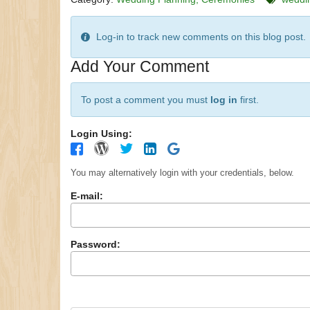
Log-in to track new comments on this blog post.
Add Your Comment
To post a comment you must
log in
first.
Login Using:
You may alternatively login with your credentials, below.
E-mail:
Password: