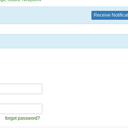
Receive Notifica
forgot password?