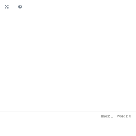
|
1
0