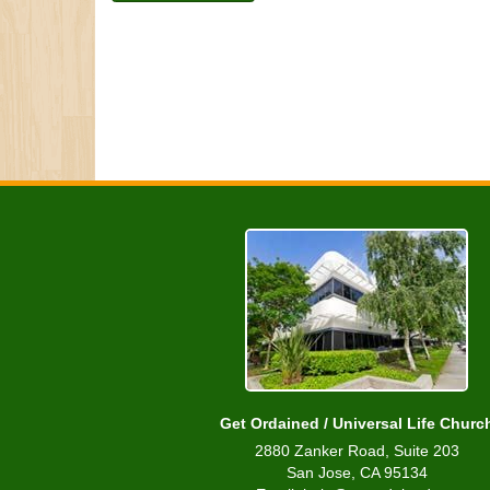
Get Ordained / Universal Life Churc
2880 Zanker Road, Suite 203
San Jose, CA 95134