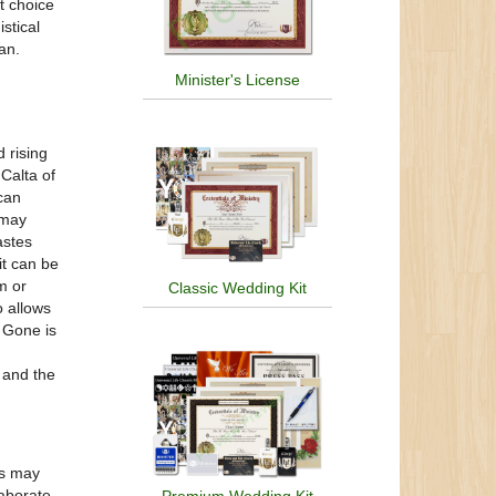
t choice
stical
an.
Minister's License
 rising
Calta of
 can
 may
astes
it can be
m or
Classic Wedding Kit
o allows
. Gone is
d and the
ns may
laborate