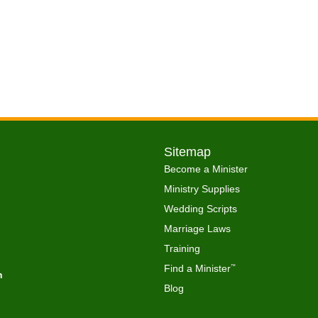
Sitemap
Become a Minister
Ministry Supplies
Wedding Scripts
Marriage Laws
Training
Find a Minister
™
h
Blog