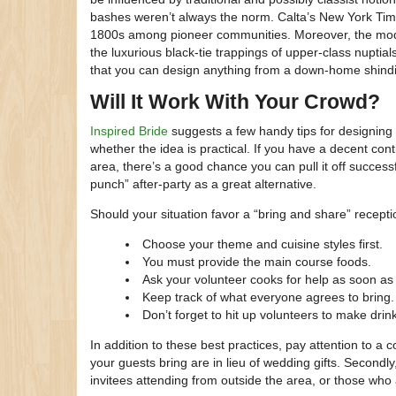
bashes weren’t always the norm. Calta’s New York Tim
1800s among pioneer communities. Moreover, the mode
the luxurious black-tie trappings of upper-class nuptial
that you can design anything from a down-home shindi
Will It Work With Your Crowd?
Inspired Bride
suggests a few handy tips for designing y
whether the idea is practical. If you have a decent co
area, there’s a good chance you can pull it off successf
punch” after-party as a great alternative.
Should your situation favor a “bring and share” recepti
Choose your theme and cuisine styles first.
You must provide the main course foods.
Ask your volunteer cooks for help as soon as 
Keep track of what everyone agrees to bring.
Don’t forget to hit up volunteers to make drin
In addition to these best practices, pay attention to a 
your guests bring are in lieu of wedding gifts. Secondl
invitees attending from outside the area, or those who 