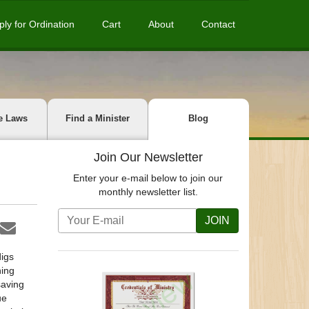
ply for Ordination
Cart
About
Contact
e Laws
Find a Minister
Blog
Join Our Newsletter
Enter your e-mail below to join our
monthly newsletter list.
JOIN
digs
ning
saving
ue