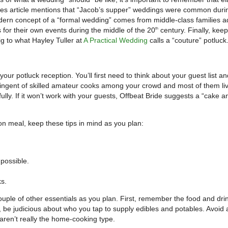
es article mentions that “Jacob’s supper” weddings were common duri
rn concept of a “formal wedding” comes from middle-class families a
s for their own events during the middle of the 20
century. Finally, kee
th
g to what Hayley Tuller at
A Practical Wedding
calls a “couture” potluck
our potluck reception. You’ll first need to think about your guest list a
ntingent of skilled amateur cooks among your crowd and most of them liv
ully. If it won’t work with your guests, Offbeat Bride suggests a “cake a
on meal, keep these tips in mind as you plan:
possible.
ks.
couple of other essentials as you plan. First, remember the food and dri
y, be judicious about who you tap to supply edibles and potables. Avoid 
aren’t really the home-cooking type.