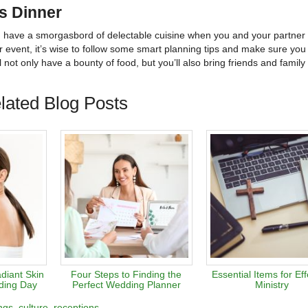
us Dinner
can have a smorgasbord of delectable cuisine when you and your partner 
ur event, it’s wise to follow some smart planning tips and make sure you
l not only have a bounty of food, but you’ll also bring friends and family
lated Blog Posts
diant Skin
Four Steps to Finding the
Essential Items for Eff
ding Day
Perfect Wedding Planner
Ministry
ngs
culture
receptions