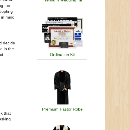
Premium Wedding Kit
ng the
dopting
p in mind
.
nd decide
e in the
nd
Ordination Kit
Premium Pastor Robe
nk that
asking