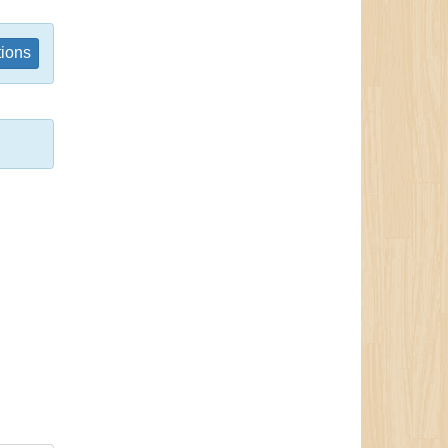
tions