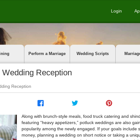
Login
Ap
ining
Perform a Marriage
Wedding Scripts
Marriag
ck Wedding Reception
edding Reception
Along with brunch-style meals, food truck catering and shin
featuring “heavy appetizers,” potluck weddings are also gai
popularity among the newly engaged. If your goals include 
money, planning a wedding on short notice or taking a uniq