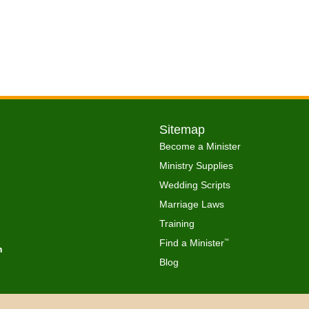
Sitemap
Become a Minister
Ministry Supplies
Wedding Scripts
Marriage Laws
Training
Find a Minister
™
h
Blog