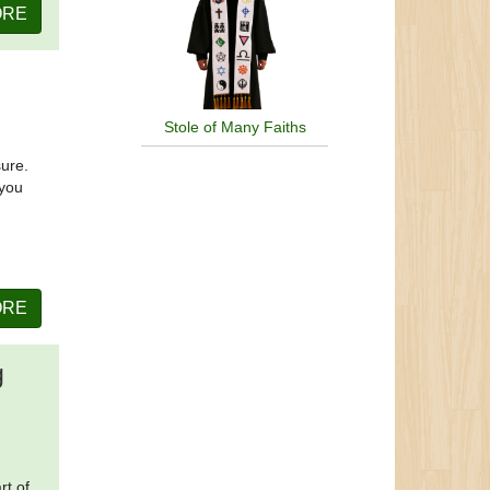
ORE
Stole of Many Faiths
sure.
 you
ORE
g
rt of