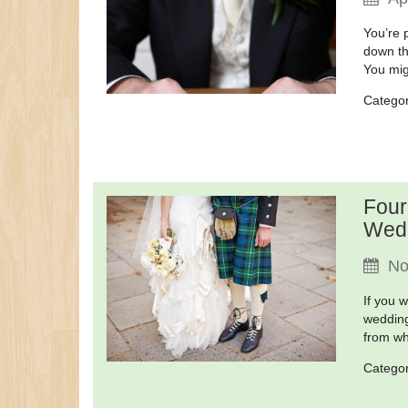
You’re 
down th
You mig
Catego
Four
Wed
No
If you 
wedding
from wh
Catego