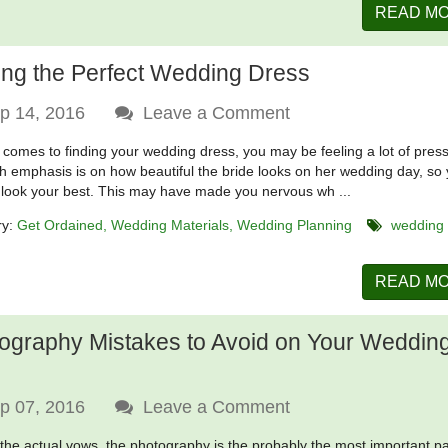
READ M
ing the Perfect Wedding Dress
p 14, 2016
Leave a Comment
 comes to finding your wedding dress, you may be feeling a lot of pres
 emphasis is on how beautiful the bride looks on her wedding day, so
 look your best. This may have made you nervous wh ...
ry:
Get Ordained
Wedding Materials
Wedding Planning
wedding
READ M
ography Mistakes to Avoid on Your Weddin
p 07, 2016
Leave a Comment
 the actual vows, the photography is the probably the most important pa