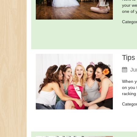
your wed
one of y
Catego
Tips
Ju
When yo
on you 
racking
Catego