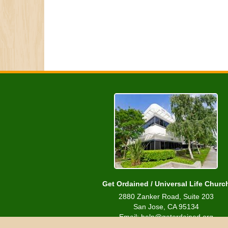
Get Ordained / Universal Life Churc
2880 Zanker Road, Suite 203
San Jose, CA 95134
Email: help@getordained.org