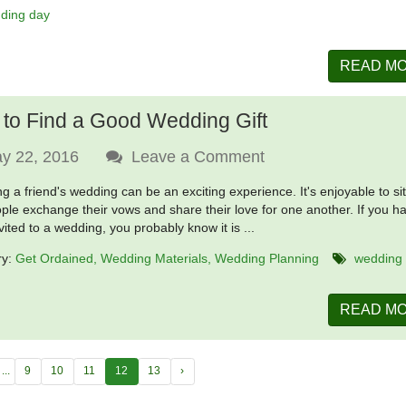
ding day
READ M
to Find a Good Wedding Gift
y 22, 2016
Leave a Comment
ng a friend's wedding can be an exciting experience. It's enjoyable to si
ple exchange their vows and share their love for one another. If you h
vited to a wedding, you probably know it is ...
ry:
Get Ordained
Wedding Materials
Wedding Planning
wedding
READ M
...
9
10
11
12
13
›