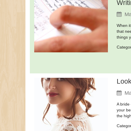
Writ
Ma
When it
that ne
things 
Catego
Look
Ma
A bride
your bes
the high
Catego