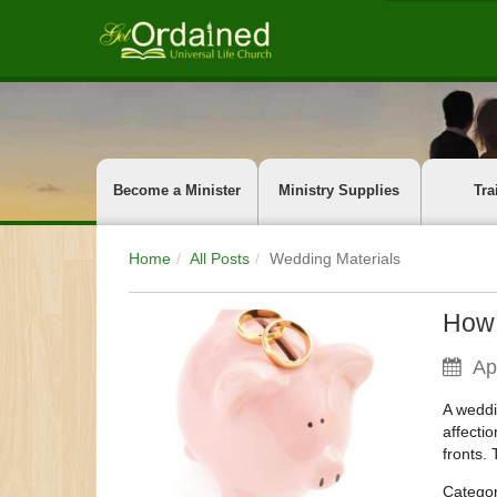
Become a Minister
Ministry Supplies
Tra
Home
All Posts
Wedding Materials
How 
Ap
A weddi
affectio
fronts.
Catego