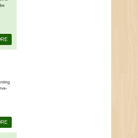
 be
ORE
unting
rve-
ORE