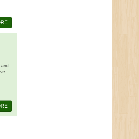
ORE
t and
ave
ORE