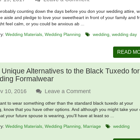
probably counting down the days before you don your wedding attire, w
e aisle and pledge to love your sweetheart in front of your family and f
ht feel calm, or you could be anxious ab ...
ry:
Wedding Materials
Wedding Planning
wedding
wedding day
READ M
 Unique Alternatives to the Black Tuxedo for
ding Formalwear
v 10, 2016
Leave a Comment
want to wear something other than the standard black tuxedo at your
, know that you have other options. And although you might take your
at your future spouse is wearing, you'll have at least so ...
ry:
Wedding Materials
Wedding Planning
Marriage
wedding