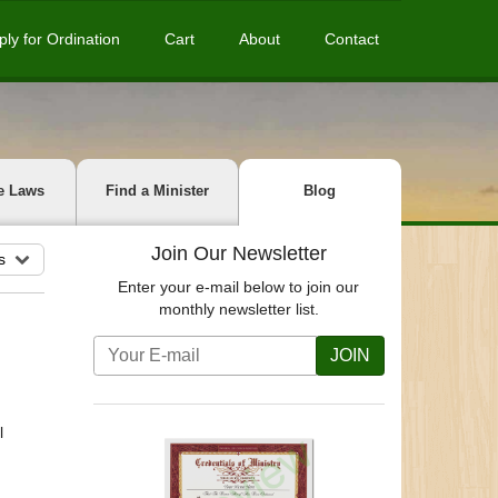
ply for Ordination
Cart
About
Contact
e Laws
Find a Minister
Blog
Join Our Newsletter
s
Enter your e-mail below to join our
monthly newsletter list.
JOIN
l