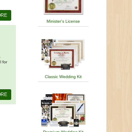
ORE
Minister's License
.
l for
Classic Wedding Kit
ORE