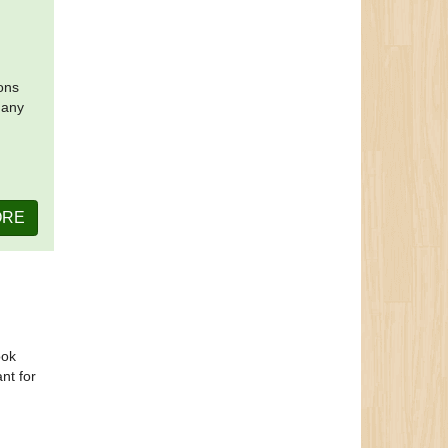
ions
many
ORE
ook
ant for