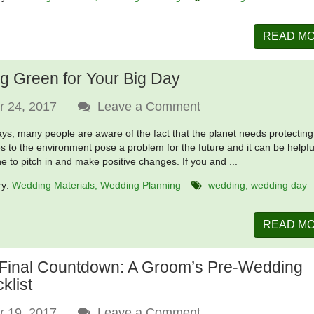
READ M
g Green for Your Big Day
r 24, 2017
Leave a Comment
s, many people are aware of the fact that the planet needs protecting
 to the environment pose a problem for the future and it can be helpfu
e to pitch in and make positive changes. If you and ...
ry:
Wedding Materials
Wedding Planning
wedding
wedding day
READ M
Final Countdown: A Groom’s Pre-Wedding
klist
r 19, 2017
Leave a Comment