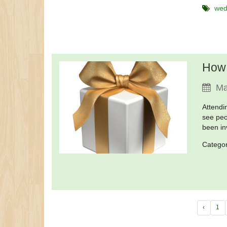
wed
How 
Ma
Attendi
see peo
been in
Catego
‹
1