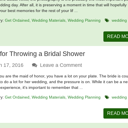
ding day. After all, it is preserving a moment in time that will hopefully
our best memories for the rest of your lif ...
ry:
Get Ordained
Wedding Materials
Wedding Planning
wedding
READ M
 for Throwing a Bridal Shower
n 17, 2016
Leave a Comment
u are the maid of honor, you have a lot on your plate. The bride is co
to do a lot for her wedding, and the pressure is on. While it can be a ne
 experience, it's important to remember that ...
ry:
Get Ordained
Wedding Materials
Wedding Planning
wedding
READ M