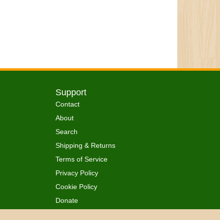
Support
Contact
About
Search
Shipping & Returns
Terms of Service
Privacy Policy
Cookie Policy
Donate