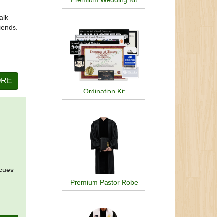
Premium Wedding Kit
alk
riends.
ORE
Ordination Kit
 cues
Premium Pastor Robe