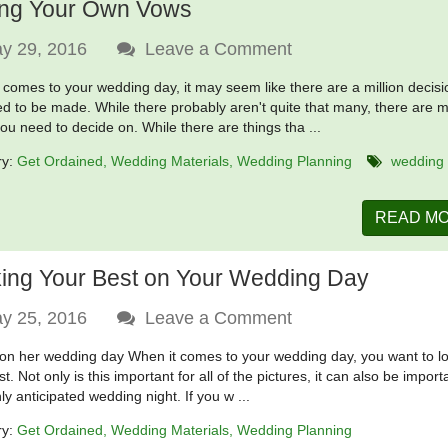
ing Your Own Vows
y 29, 2016
Leave a Comment
 comes to your wedding day, it may seem like there are a million decis
ed to be made. While there probably aren't quite that many, there are 
you need to decide on. While there are things tha ...
ry:
Get Ordained
Wedding Materials
Wedding Planning
wedding
READ M
ing Your Best on Your Wedding Day
y 25, 2016
Leave a Comment
 on her wedding day When it comes to your wedding day, you want to l
t. Not only is this important for all of the pictures, it can also be import
ly anticipated wedding night. If you w ...
ry:
Get Ordained
Wedding Materials
Wedding Planning