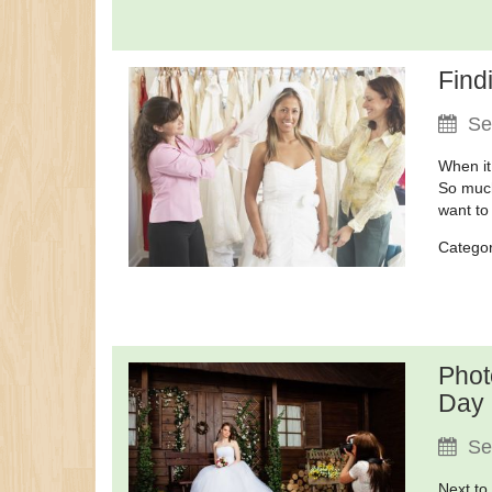
Find
Se
When it
So much
want to
Catego
Phot
Day
Se
Next to