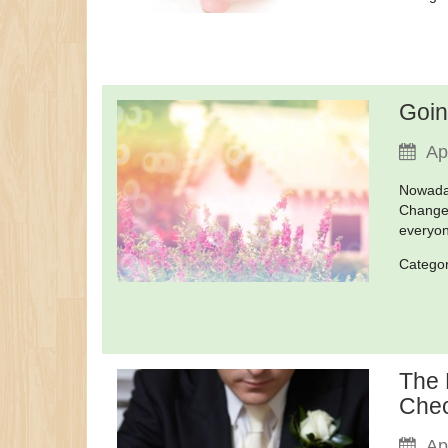
Goin
Ap
Nowaday
Changes
everyon
Catego
The 
Chec
Ap