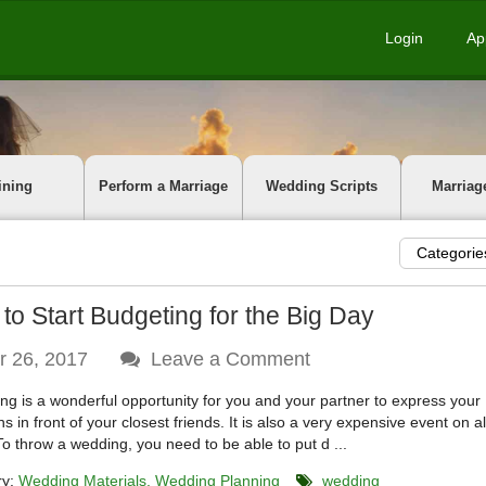
Login
Ap
ining
Perform a Marriage
Wedding Scripts
Marriag
Categorie
to Start Budgeting for the Big Day
r 26, 2017
Leave a Comment
ng is a wonderful opportunity for you and your partner to express your
ns in front of your closest friends. It is also a very expensive event on al
 To throw a wedding, you need to be able to put d ...
ry:
Wedding Materials
Wedding Planning
wedding