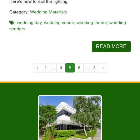
Here's how to nail the lighting.
Category:
Wedding Materials
wedding day
wedding venue
wedding theme
wedding
vendors
READ MORE
‹
1
...
4
5
6
...
8
›