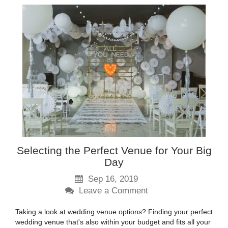
Selecting the Perfect Venue for Your Big
Day
Sep 16, 2019
Leave a Comment
Taking a look at wedding venue options? Finding your perfect
wedding venue that's also within your budget and fits all your