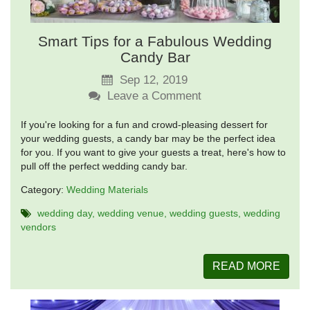
Smart Tips for a Fabulous Wedding
Candy Bar
Sep 12, 2019
Leave a Comment
If you're looking for a fun and crowd-pleasing dessert for
your wedding guests, a candy bar may be the perfect idea
for you. If you want to give your guests a treat, here's how to
pull off the perfect wedding candy bar.
Category:
Wedding Materials
wedding day
wedding venue
wedding guests
wedding
vendors
READ MORE