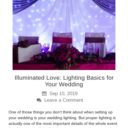
Illuminated Love: Lighting Basics for
Your Wedding
Sep 10, 2019
Leave a Comment
One of those things you don't think about when setting up
your wedding is your wedding lighting. But proper lighting is
actually one of the most important details of the whole event.