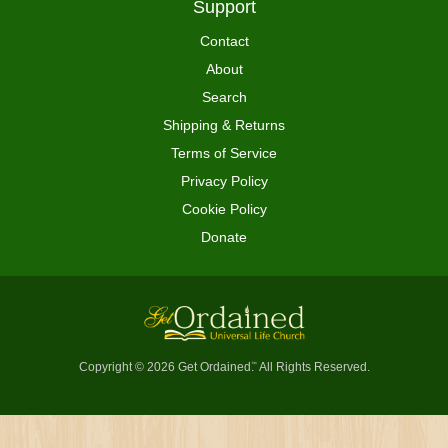
Support
Contact
About
Search
Shipping & Returns
Terms of Service
Privacy Policy
Cookie Policy
Donate
Copyright © 2026 Get Ordained
All Rights Reserved.
™