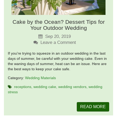
Cake by the Ocean? Dessert Tips for
Your Outdoor Wedding
Sep 20, 2019
Leave a Comment
If you're trying to squeeze in an outdoor wedding in the last
days of summer, be careful with your wedding cake. Even in
the waning days of summer, heat can be an issue. Here are
the best ways to keep your cake safe.
Category:
Wedding Materials
receptions
wedding cake
wedding vendors
wedding
stress
READ MORE