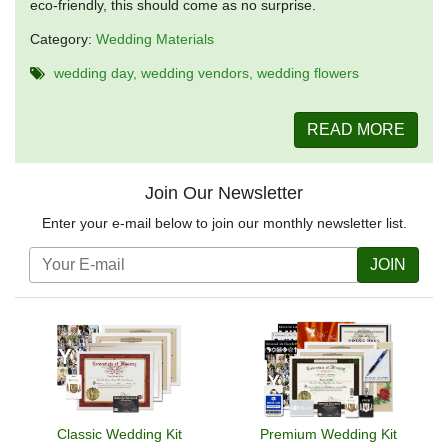
eco-friendly, this should come as no surprise.
Category:
Wedding Materials
wedding day
wedding vendors
wedding flowers
READ MORE
Join Our Newsletter
Enter your e-mail below to join our monthly newsletter list.
JOIN
Classic Wedding Kit
Premium Wedding Kit