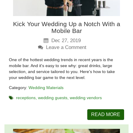
Kick Your Wedding Up a Notch With a
Mobile Bar
Dec 27, 2019
Leave a Comment
One of the hottest wedding trends in recent years is the
mobile bar. And it's easy to see why: great drinks, large
selection, and service tailored to you. Here's how to take
your wedding bar game to the next level.
Category:
Wedding Materials
receptions
wedding guests
wedding vendors
READ MORE