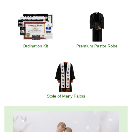
Ordination Kit
Premium Pastor Robe
Stole of Many Faiths