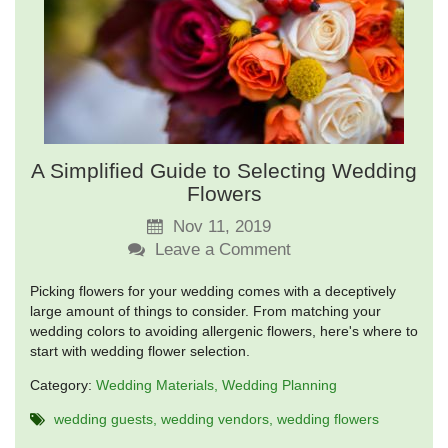
A Simplified Guide to Selecting Wedding
Flowers
Nov 11, 2019
Leave a Comment
Picking flowers for your wedding comes with a deceptively
large amount of things to consider. From matching your
wedding colors to avoiding allergenic flowers, here's where to
start with wedding flower selection.
Category:
Wedding Materials
Wedding Planning
wedding guests
wedding vendors
wedding flowers