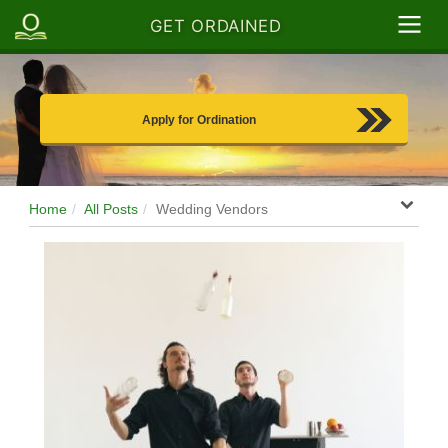
GET ORDAINED
Apply for Ordination
Home
All Posts
Wedding Vendors