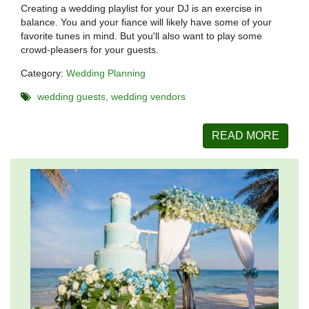
Creating a wedding playlist for your DJ is an exercise in
balance. You and your fiance will likely have some of your
favorite tunes in mind. But you'll also want to play some
crowd-pleasers for your guests.
Category:
Wedding Planning
wedding guests
wedding vendors
READ MORE