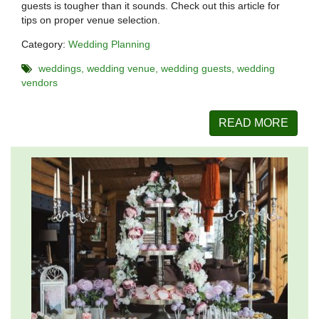
guests is tougher than it sounds. Check out this article for
tips on proper venue selection.
Category:
Wedding Planning
weddings
wedding venue
wedding guests
wedding
vendors
READ MORE