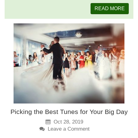
READ MORE
Picking the Best Tunes for Your Big Day
Oct 28, 2019
Leave a Comment