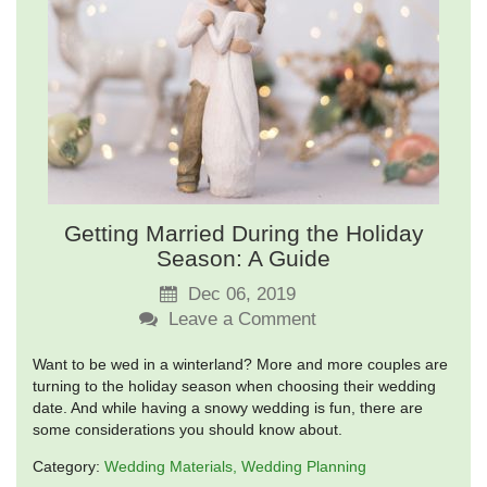
Getting Married During the Holiday
Season: A Guide
Dec 06, 2019
Leave a Comment
Want to be wed in a winterland? More and more couples are
turning to the holiday season when choosing their wedding
date. And while having a snowy wedding is fun, there are
some considerations you should know about.
Category:
Wedding Materials
Wedding Planning