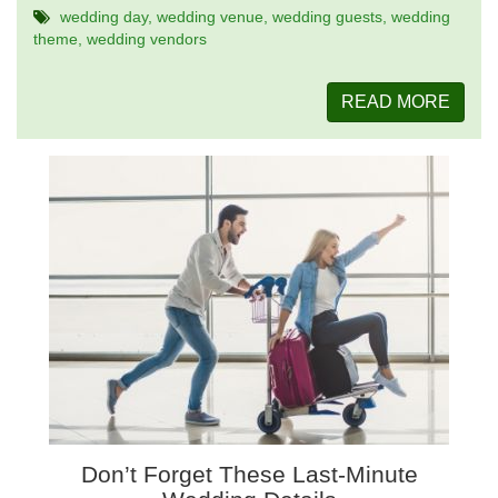
wedding day
wedding venue
wedding guests
wedding
theme
wedding vendors
READ MORE
Don’t Forget These Last-Minute