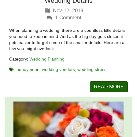
Wedding Details
Nov 12, 2019
1
Comment
When planning a wedding, there are a countless little details
you need to keep in mind. And as the big day gets closer, it
gets easier to forget some of the smaller details. Here are a
few you might overlook.
Category:
Wedding Planning
honeymoon
wedding vendors
wedding stress
READ MORE