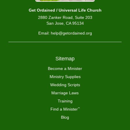
Get Ordained / Universal Life Church
2880 Zanker Road, Suite 203
San Jose, CA 95134
Email: help@getordained.org
Sitemap
Become a Minister
Ministry Supplies
Wedding Scripts
Marriage Laws
Training
Find a Minister
™
Blog