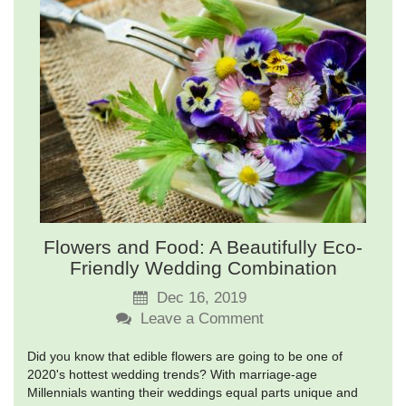
Flowers and Food: A Beautifully Eco-
Friendly Wedding Combination
Dec 16, 2019
Leave a Comment
Did you know that edible flowers are going to be one of
2020's hottest wedding trends? With marriage-age
Millennials wanting their weddings equal parts unique and