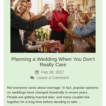
Planning a Wedding When You Don’t
Really Care
Feb 28, 2017
Leave a Comment
Not everyone cares about marriage. In fact, popular opinions
on weddings have changed drastically in recent years.
People are getting married later, and many couples live
together for a long time before deciding to take ...