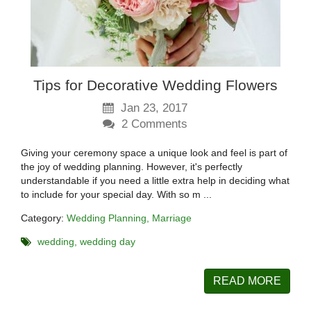
Tips for Decorative Wedding Flowers
Jan 23, 2017
2
Comments
Giving your ceremony space a unique look and feel is part of
the joy of wedding planning. However, it's perfectly
understandable if you need a little extra help in deciding what
to include for your special day. With so m ...
Category:
Wedding Planning
Marriage
wedding
wedding day
READ MORE