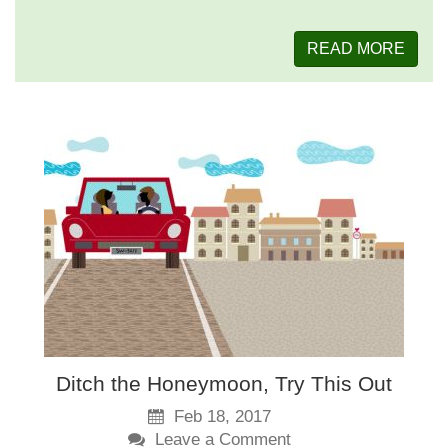
READ MORE
Ditch the Honeymoon, Try This Out
Feb 18, 2017
Leave a Comment