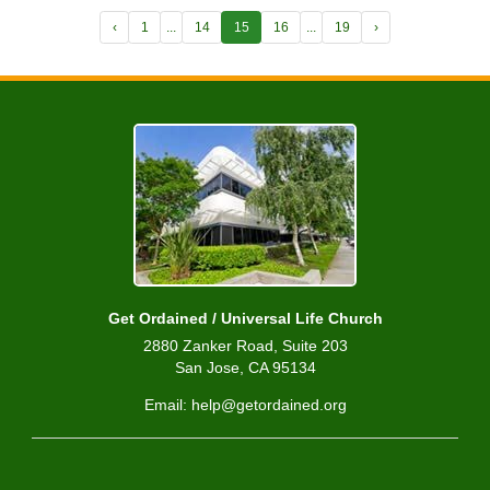
‹
1
...
14
15
16
...
19
›
Get Ordained / Universal Life Church
2880 Zanker Road, Suite 203
San Jose, CA 95134
Email: help@getordained.org