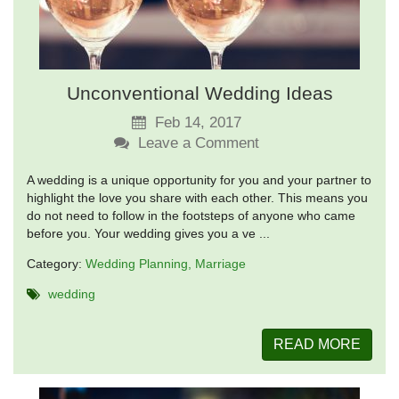
Unconventional Wedding Ideas
Feb 14, 2017
Leave a Comment
A wedding is a unique opportunity for you and your partner to
highlight the love you share with each other. This means you
do not need to follow in the footsteps of anyone who came
before you. Your wedding gives you a ve ...
Category:
Wedding Planning
Marriage
wedding
READ MORE