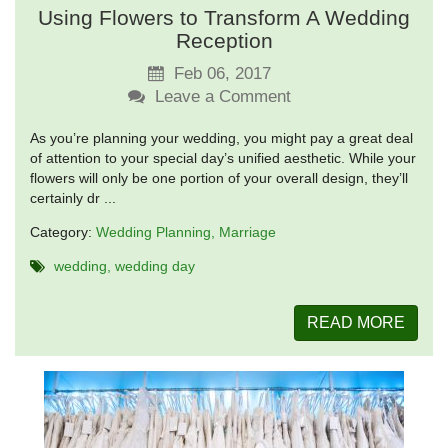
Using Flowers to Transform A Wedding
Reception
Feb 06, 2017
Leave a Comment
As you’re planning your wedding, you might pay a great deal
of attention to your special day’s unified aesthetic. While your
flowers will only be one portion of your overall design, they’ll
certainly dr ...
Category:
Wedding Planning
Marriage
wedding
wedding day
READ MORE