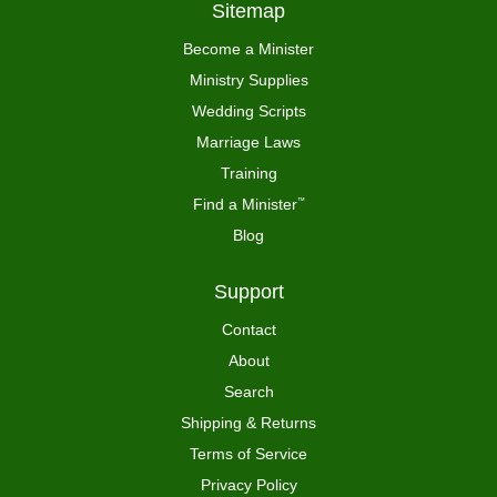
Sitemap
Become a Minister
Ministry Supplies
Wedding Scripts
Marriage Laws
Training
Find a Minister
™
Blog
Support
Contact
About
Search
Shipping & Returns
Terms of Service
Privacy Policy