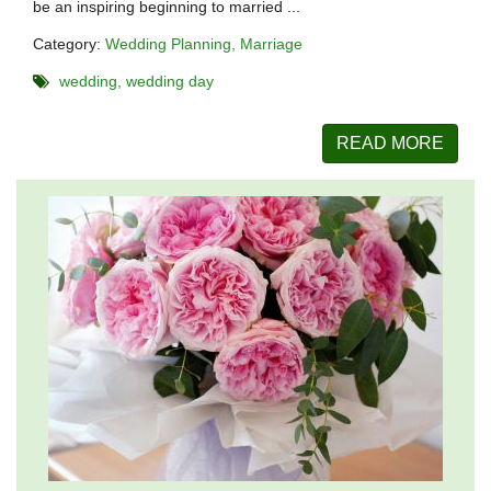
be an inspiring beginning to married ...
Category:
Wedding Planning
Marriage
wedding
wedding day
READ MORE