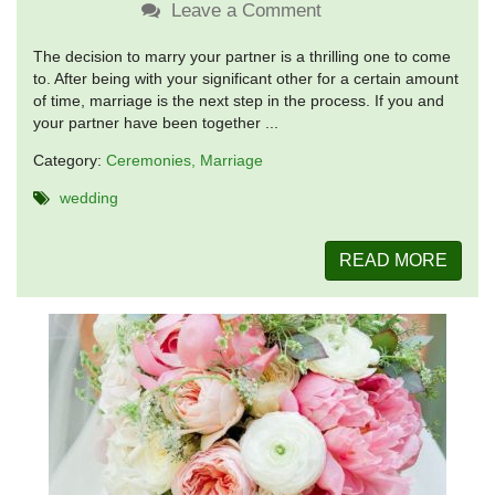
Leave a Comment
The decision to marry your partner is a thrilling one to come
to. After being with your significant other for a certain amount
of time, marriage is the next step in the process. If you and
your partner have been together ...
Category:
Ceremonies
Marriage
wedding
READ MORE