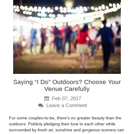
Saying “I Do” Outdoors? Choose Your
Venue Carefully
Feb 07, 2017
Leave a Comment
For some couples-to-be, there’s no greater beauty than the
outdoors. Publicly pledging their love to each other while
surrounded by fresh air, sunshine and gorgeous scenery can