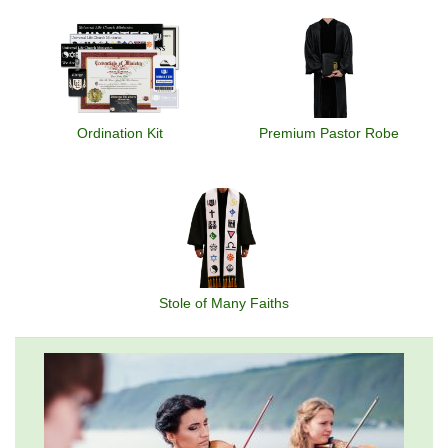
Ordination Kit
Premium Pastor Robe
Stole of Many Faiths