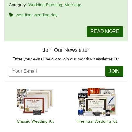
Category:
Wedding Planning
Marriage
wedding
wedding day
READ MORE
Join Our Newsletter
Enter your e-mail below to join our monthly newsletter list.
JOIN
Classic Wedding Kit
Premium Wedding Kit