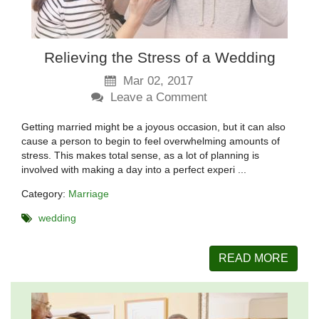
Relieving the Stress of a Wedding
Mar 02, 2017
Leave a Comment
Getting married might be a joyous occasion, but it can also
cause a person to begin to feel overwhelming amounts of
stress. This makes total sense, as a lot of planning is
involved with making a day into a perfect experi ...
Category:
Marriage
wedding
READ MORE