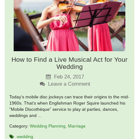
How to Find a Live Musical Act for Your
Wedding
Feb 24, 2017
Leave a Comment
Today’s mobile disc jockeys can trace their origins to the mid-
1960s. That’s when Englishman Roger Squire launched his
“Mobile Discothèque” service to play at parties, dances,
weddings and ...
Category:
Wedding Planning
Marriage
wedding