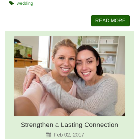
wedding
READ MORE
Strengthen a Lasting Connection
Feb 02, 2017