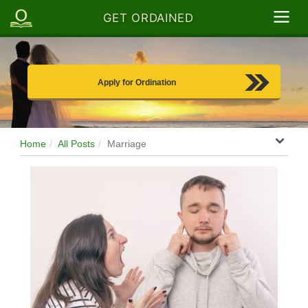
GET ORDAINED
Apply for Ordination
Home
All Posts
Marriage