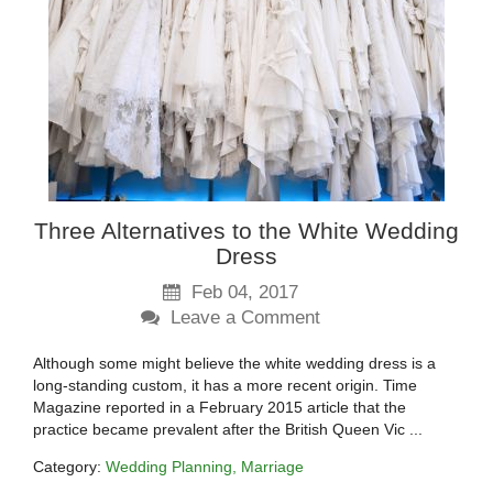
Three Alternatives to the White Wedding
Dress
Feb 04, 2017
Leave a Comment
Although some might believe the white wedding dress is a
long-standing custom, it has a more recent origin. Time
Magazine reported in a February 2015 article that the
practice became prevalent after the British Queen Vic ...
Category:
Wedding Planning
Marriage