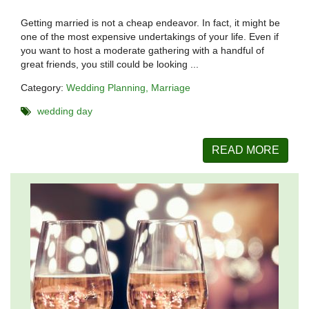
Getting married is not a cheap endeavor. In fact, it might be
one of the most expensive undertakings of your life. Even if
you want to host a moderate gathering with a handful of
great friends, you still could be looking ...
Category:
Wedding Planning
Marriage
wedding day
READ MORE