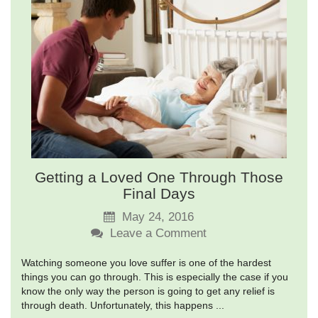
Getting a Loved One Through Those
Final Days
May 24, 2016
Leave a Comment
Watching someone you love suffer is one of the hardest
things you can go through. This is especially the case if you
know the only way the person is going to get any relief is
through death. Unfortunately, this happens ...