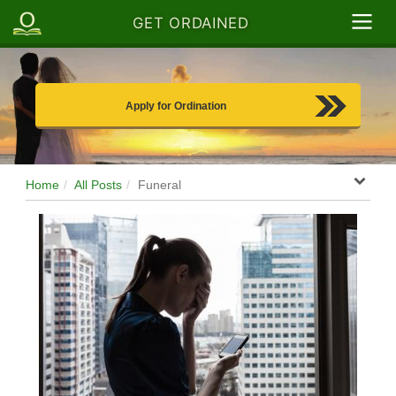
GET ORDAINED
Apply for Ordination
Home
All Posts
Funeral