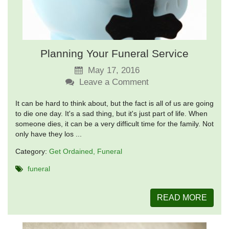
Planning Your Funeral Service
May 17, 2016
Leave a Comment
It can be hard to think about, but the fact is all of us are going
to die one day. It's a sad thing, but it's just part of life. When
someone dies, it can be a very difficult time for the family. Not
only have they los ...
Category:
Get Ordained
Funeral
funeral
READ MORE