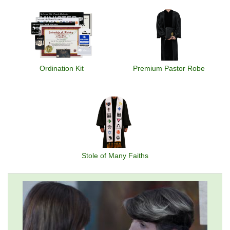
Ordination Kit
Premium Pastor Robe
Stole of Many Faiths