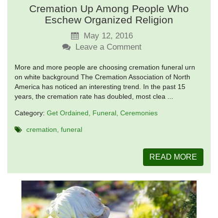
Cremation Up Among People Who
Eschew Organized Religion
May 12, 2016
Leave a Comment
More and more people are choosing cremation funeral urn
on white background The Cremation Association of North
America has noticed an interesting trend. In the past 15
years, the cremation rate has doubled, most clea ...
Category:
Get Ordained
Funeral
Ceremonies
cremation
funeral
READ MORE