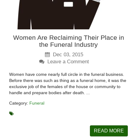
Women Are Reclaiming Their Place in
the Funeral Industry
Dec 03, 2015
Leave a Comment
Women have come nearly full circle in the funeral business.
Before there was such as thing as a funeral home, it was the
exclusive job of the females of the house or community to
handle and prepare bodies after death. ...
Category:
Funeral
READ MORE