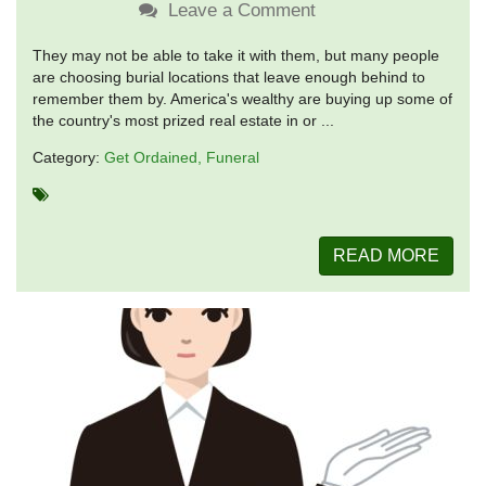
Leave a Comment
They may not be able to take it with them, but many people
are choosing burial locations that leave enough behind to
remember them by. America's wealthy are buying up some of
the country's most prized real estate in or ...
Category:
Get Ordained
Funeral
READ MORE