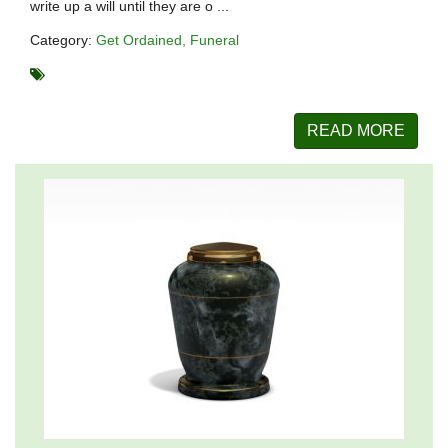
write up a will until they are o ...
Category:
Get Ordained
Funeral
READ MORE