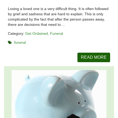
Losing a loved one is a very difficult thing. It is often followed
by grief and sadness that are hard to explain. This is only
complicated by the fact that after the person passes away,
there are decisions that need to ...
Category:
Get Ordained
Funeral
funeral
READ MORE