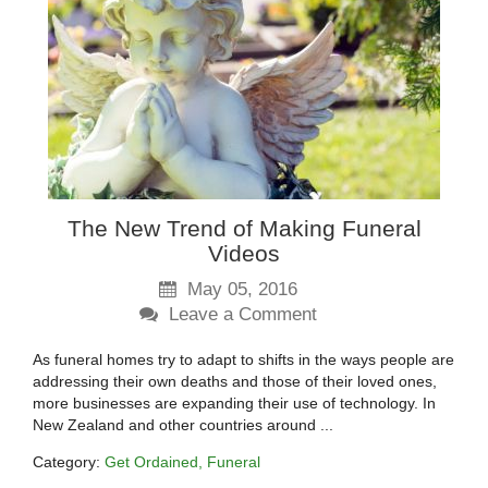
The New Trend of Making Funeral
Videos
May 05, 2016
Leave a Comment
As funeral homes try to adapt to shifts in the ways people are
addressing their own deaths and those of their loved ones,
more businesses are expanding their use of technology. In
New Zealand and other countries around ...
Category:
Get Ordained
Funeral