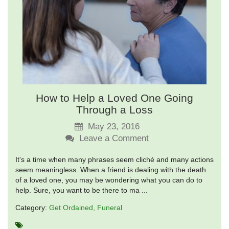
How to Help a Loved One Going
Through a Loss
May 23, 2016
Leave a Comment
It's a time when many phrases seem cliché and many actions
seem meaningless. When a friend is dealing with the death
of a loved one, you may be wondering what you can do to
help. Sure, you want to be there to ma ...
Category:
Get Ordained
Funeral