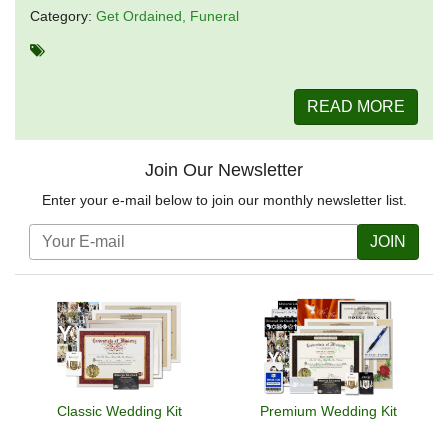
Category:
Get Ordained
Funeral
READ MORE
Join Our Newsletter
Enter your e-mail below to join our monthly newsletter list.
JOIN
Classic Wedding Kit
Premium Wedding Kit