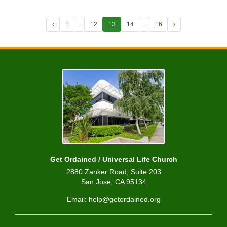
‹
1
...
12
13
14
...
16
›
Get Ordained / Universal Life Church
2880 Zanker Road, Suite 203
San Jose, CA 95134
Email: help@getordained.org