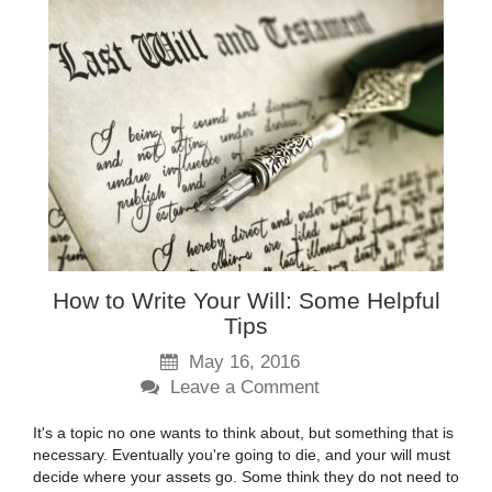
How to Write Your Will: Some Helpful
Tips
May 16, 2016
Leave a Comment
It's a topic no one wants to think about, but something that is
necessary. Eventually you're going to die, and your will must
decide where your assets go. Some think they do not need to