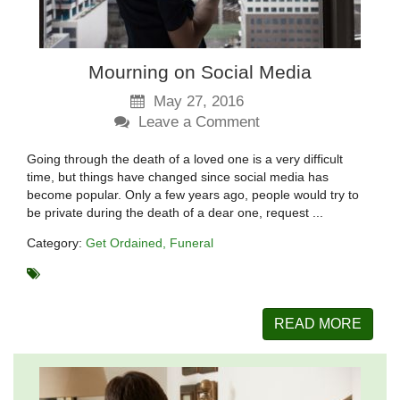
Mourning on Social Media
May 27, 2016
Leave a Comment
Going through the death of a loved one is a very difficult
time, but things have changed since social media has
become popular. Only a few years ago, people would try to
be private during the death of a dear one, request ...
Category:
Get Ordained
Funeral
READ MORE