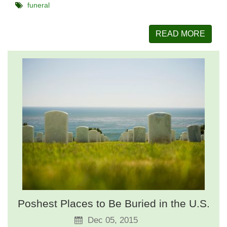
funeral
READ MORE
Poshest Places to Be Buried in the U.S.
Dec 05, 2015