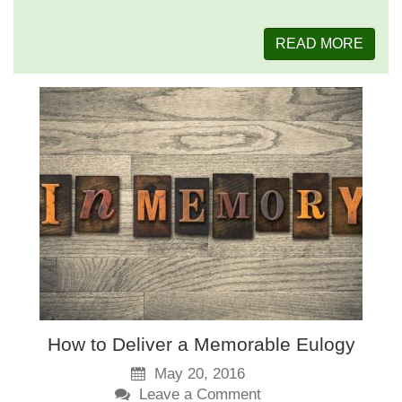
READ MORE
How to Deliver a Memorable Eulogy
May 20, 2016
Leave a Comment