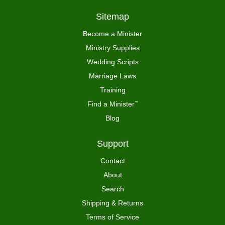
Sitemap
Become a Minister
Ministry Supplies
Wedding Scripts
Marriage Laws
Training
Find a Minister
™
Blog
Support
Contact
About
Search
Shipping & Returns
Terms of Service