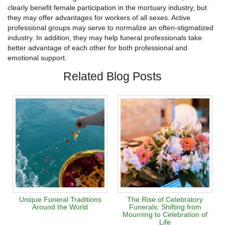
clearly benefit female participation in the mortuary industry, but
they may offer advantages for workers of all sexes. Active
professional groups may serve to normalize an often-stigmatized
industry. In addition, they may help funeral professionals take
better advantage of each other for both professional and
emotional support.
Related Blog Posts
Unique Funeral Traditions
The Rise of Celebratory
Around the World
Funerals: Shifting from
Mourning to Celebration of
Life