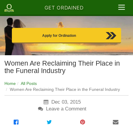
GET ORDAINED
Apply for Ordination
Women Are Reclaiming Their Place in
the Funeral Industry
Home
All Posts
Women Are Reclaiming Their Place in the Funeral Industry
Dec 03, 2015
Leave a Comment