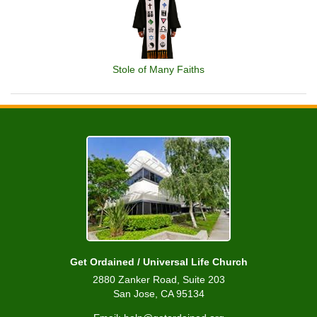
Stole of Many Faiths
Get Ordained / Universal Life Church
2880 Zanker Road, Suite 203
San Jose, CA 95134