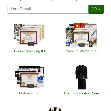
JOIN
Classic Wedding Kit
Premium Wedding Kit
Ordination Kit
Premium Pastor Robe