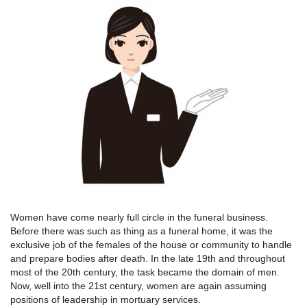
Women have come nearly full circle in the funeral business.
Before there was such as thing as a funeral home, it was the
exclusive job of the females of the house or community to handle
and prepare bodies after death. In the late 19th and throughout
most of the 20th century, the task became the domain of men.
Now, well into the 21st century, women are again assuming
positions of leadership in mortuary services.