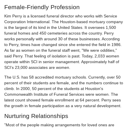
Female-Friendly Profession
Kim Perry is a licensed funeral director who works with Service
Corporation International. The Houston-based mortuary company
is the largest of its kind in the United States. It oversees 1,500
funeral homes and 450 cemeteries across the country. Perry
works personally with around 30 of these businesses. According
to Perry, times have changed since she entered the field in 1986.
As far as women on the funeral staff went, "We were oddities,"
said Perry. That feeling of isolation is past. Today, 2,033 women
operate within SCI in senior management. Approximately half of
SCI's 23,000 associates are women.
The U.S. has 58 accredited mortuary schools. Currently, over 50
percent of their students are female, and the numbers continue to
climb. In 2000, 50 percent of the students at Houston's
Commonwealth Institute of Funeral Services were women. The
latest count showed female enrollment at 64 percent. Perry sees
the growth in female participation as a very natural development.
Nurturing Relationships
"Most of the people making arrangements for loved ones are