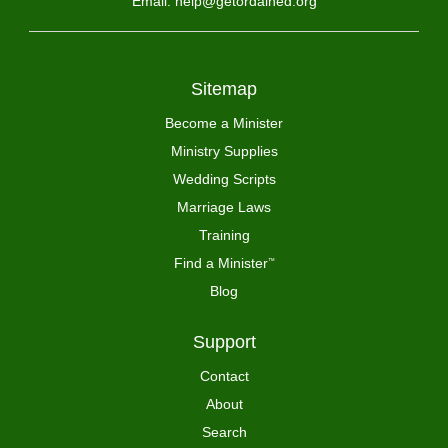
Email: help@getordained.org
Sitemap
Become a Minister
Ministry Supplies
Wedding Scripts
Marriage Laws
Training
Find a Minister
™
Blog
Support
Contact
About
Search