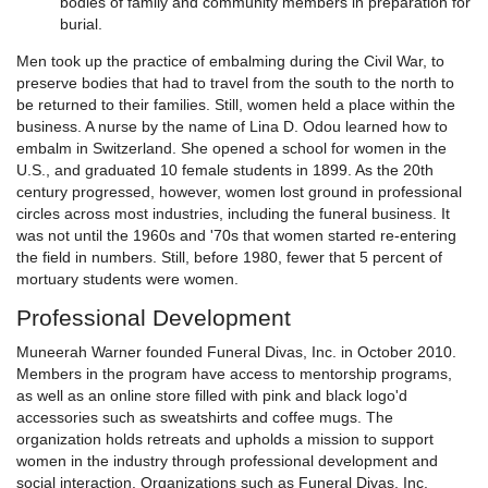
bodies of family and community members in preparation for
burial.
Men took up the practice of embalming during the Civil War, to
preserve bodies that had to travel from the south to the north to
be returned to their families. Still, women held a place within the
business. A nurse by the name of Lina D. Odou learned how to
embalm in Switzerland. She opened a school for women in the
U.S., and graduated 10 female students in 1899. As the 20th
century progressed, however, women lost ground in professional
circles across most industries, including the funeral business. It
was not until the 1960s and '70s that women started re-entering
the field in numbers. Still, before 1980, fewer that 5 percent of
mortuary students were women.
Professional Development
Muneerah Warner founded Funeral Divas, Inc. in October 2010.
Members in the program have access to mentorship programs,
as well as an online store filled with pink and black logo'd
accessories such as sweatshirts and coffee mugs. The
organization holds retreats and upholds a mission to support
women in the industry through professional development and
social interaction. Organizations such as Funeral Divas, Inc.