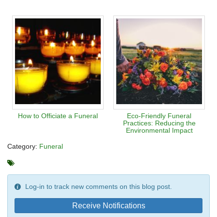
How to Officiate a Funeral
Eco-Friendly Funeral
Practices: Reducing the
Environmental Impact
Category:
Funeral
Log-in to track new comments on this blog post.
Receive Notifications