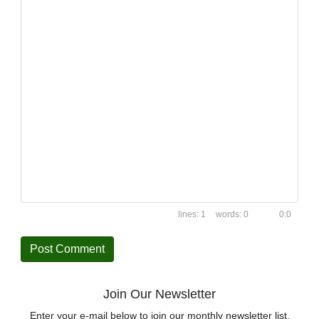
1
0
0:0
Join Our Newsletter
Enter your e-mail below to join our monthly newsletter list.