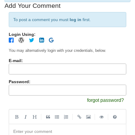
Add Your Comment
To post a comment you must
log in
first.
Login Using:
You may alternatively login with your credentials, below.
E-mail:
Password:
forgot password?
|
|
|
|
Enter your comment