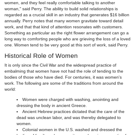
women, and they feel really comfortable talking to another
woman," said Perry. The ability to build solid relationships is
regarded as a crucial skill in an industry that generates $16 billion
annually. Perry notes that many women gravitate toward detail
work, and that that kind of attention resonates with customers.
Something as particular as the right flower arrangement can go a
long way to comforting people who are grieving the loss of a loved
one. Women tend to be very good at this sort of work, said Perry.
Historical Role of Women
It is only since the Civil War and the widespread practice of
embalming that women have not had the role of tending to the
bodies of those who have died. For centuries, it was women's
work. The following are some of the traditions from around the
world:
Women were charged with washing, anointing and
dressing the body in ancient Greece.
Ancient Hebrew practices dictated that the care of the
dead was unclean labor, and was thereby delegated to
women.
Colonial women in the U.S. washed and dressed the