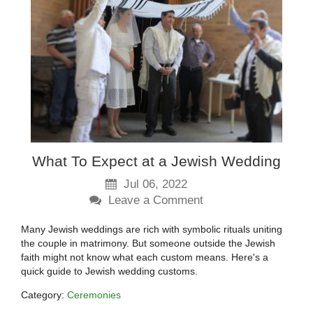
What To Expect at a Jewish Wedding
Jul 06, 2022
Leave a Comment
Many Jewish weddings are rich with symbolic rituals uniting
the couple in matrimony. But someone outside the Jewish
faith might not know what each custom means. Here's a
quick guide to Jewish wedding customs.
Category:
Ceremonies