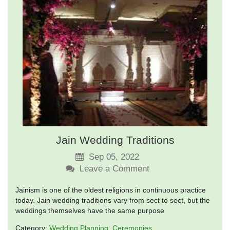
Jain Wedding Traditions
Sep 05, 2022
Leave a Comment
Jainism is one of the oldest religions in continuous practice
today. Jain wedding traditions vary from sect to sect, but the
weddings themselves have the same purpose
Category:
Wedding Planning
Ceremonies