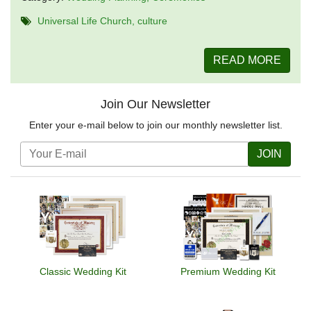
Universal Life Church
culture
READ MORE
Join Our Newsletter
Enter your e-mail below to join our monthly newsletter list.
JOIN
Classic Wedding Kit
Premium Wedding Kit