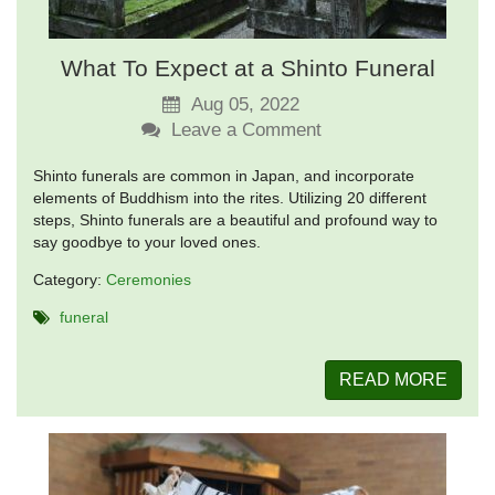
What To Expect at a Shinto Funeral
Aug 05, 2022
Leave a Comment
Shinto funerals are common in Japan, and incorporate
elements of Buddhism into the rites. Utilizing 20 different
steps, Shinto funerals are a beautiful and profound way to
say goodbye to your loved ones.
Category:
Ceremonies
funeral
READ MORE