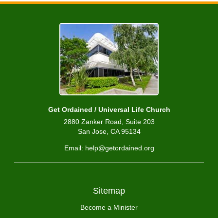
Get Ordained / Universal Life Church
2880 Zanker Road, Suite 203
San Jose, CA 95134
Email: help@getordained.org
Sitemap
Become a Minister