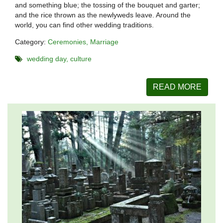
and something blue; the tossing of the bouquet and garter;
and the rice thrown as the newlyweds leave. Around the
world, you can find other wedding traditions.
Category:
Ceremonies
Marriage
wedding day
culture
READ MORE