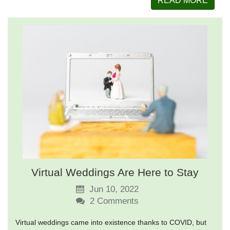
READ MORE
Virtual Weddings Are Here to Stay
Jun 10, 2022
2
Comments
Virtual weddings came into existence thanks to COVID, but