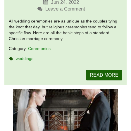
Jun 24, 2022
Leave a Comment
All wedding ceremonies are as unique as the couples tying
the knot that day, but religious ceremonies tend to follow a
specific flow. Here are all the basic steps of a standard
Christian marriage ceremony.
Category:
Ceremonies
weddings
READ MORE