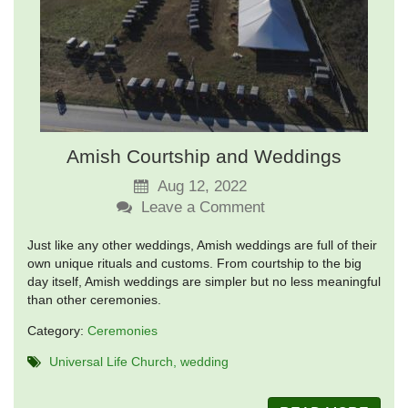
Amish Courtship and Weddings
Aug 12, 2022
Leave a Comment
Just like any other weddings, Amish weddings are full of their
own unique rituals and customs. From courtship to the big
day itself, Amish weddings are simpler but no less meaningful
than other ceremonies.
Category:
Ceremonies
Universal Life Church
wedding