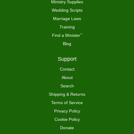
Ministry Supplies
Wedding Scripts
Marriage Laws
Training
Find a Minister
™
Blog
Support
Contact
About
Search
Shipping & Returns
Terms of Service
Privacy Policy
Cookie Policy
Donate