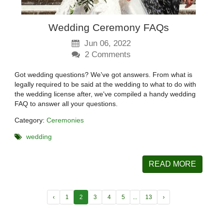
Wedding Ceremony FAQs
Jun 06, 2022
2
Comments
Got wedding questions? We've got answers. From what is
legally required to be said at the wedding to what to do with
the wedding license after, we've compiled a handy wedding
FAQ to answer all your questions.
Category:
Ceremonies
wedding
READ MORE
‹
1
2
3
4
5
...
13
›