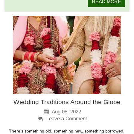
READ MORE
Wedding Traditions Around the Globe
Aug 08, 2022
Leave a Comment
There’s something old, something new, something borrowed,