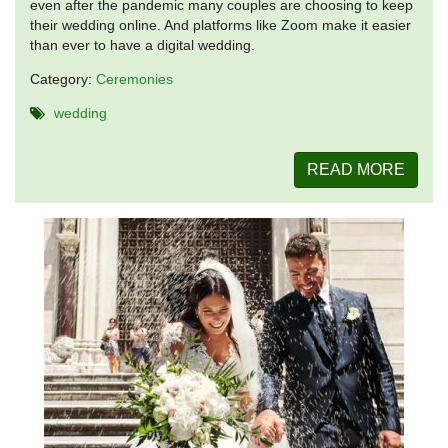
even after the pandemic many couples are choosing to keep
their wedding online. And platforms like Zoom make it easier
than ever to have a digital wedding.
Category:
Ceremonies
wedding
READ MORE