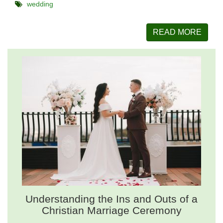
wedding
READ MORE
Understanding the Ins and Outs of a
Christian Marriage Ceremony