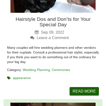
Hairstyle Dos and Don’ts for Your
Special Day
Sep 09, 2022
Leave a Comment
Many couples will hire wedding planners and other vendors
for their nuptials. Consult a professional hair stylist, especially
if you think you want to do something out of the ordinary for
your big day.
Category:
Wedding Planning
Ceremonies
appearance
READ MORE