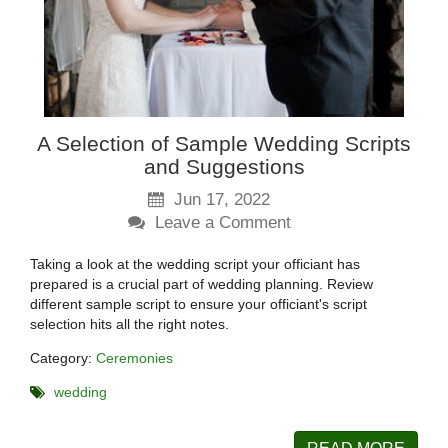
A Selection of Sample Wedding Scripts
and Suggestions
Jun 17, 2022
Leave a Comment
Taking a look at the wedding script your officiant has
prepared is a crucial part of wedding planning. Review
different sample script to ensure your officiant's script
selection hits all the right notes.
Category:
Ceremonies
wedding