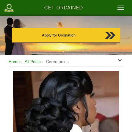
GET ORDAINED
Apply for Ordination
Home
All Posts
Ceremonies