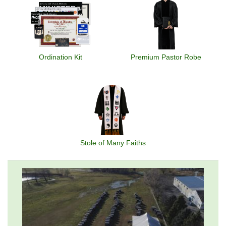
Ordination Kit
Premium Pastor Robe
Stole of Many Faiths