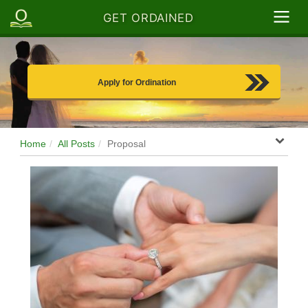
GET ORDAINED
Apply for Ordination
Home
All Posts
Proposal