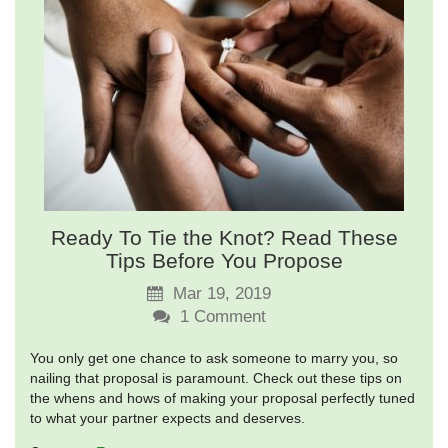
Ready To Tie the Knot? Read These
Tips Before You Propose
Mar 19, 2019
1
Comment
You only get one chance to ask someone to marry you, so
nailing that proposal is paramount. Check out these tips on
the whens and hows of making your proposal perfectly tuned
to what your partner expects and deserves.