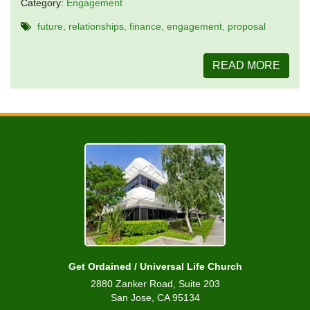
Category:
Engagement
future
relationships
finance
engagement
proposal
READ MORE
Get Ordained / Universal Life Church
2880 Zanker Road, Suite 203
San Jose, CA 95134