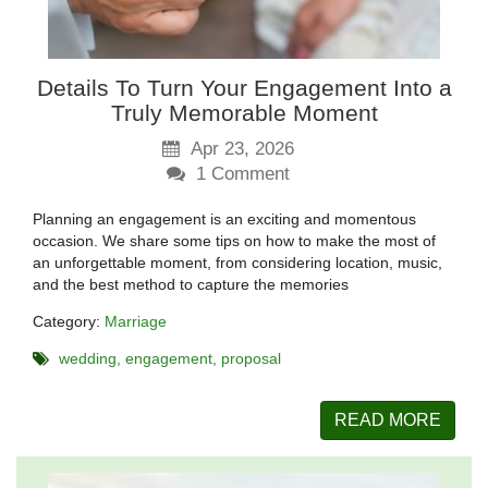
Details To Turn Your Engagement Into a
Truly Memorable Moment
Apr 23, 2026
1
Comment
Planning an engagement is an exciting and momentous
occasion. We share some tips on how to make the most of
an unforgettable moment, from considering location, music,
and the best method to capture the memories
Category:
Marriage
wedding
engagement
proposal
READ MORE