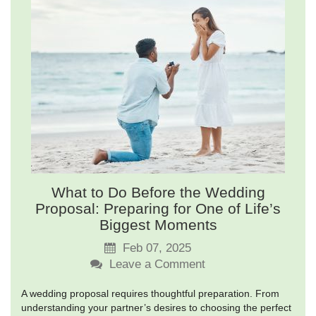
What to Do Before the Wedding
Proposal: Preparing for One of Life’s
Biggest Moments
Feb 07, 2025
Leave a Comment
A wedding proposal requires thoughtful preparation. From
understanding your partner’s desires to choosing the perfect