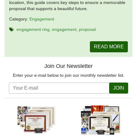
location, this guide covers key steps to ensure a memorable
proposal that supports a beautiful future.
Category:
Engagement
engagement ring
engagement
proposal
READ MORE
Join Our Newsletter
Enter your e-mail below to join our monthly newsletter list.
JOIN