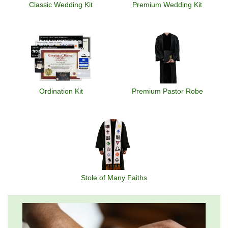
Classic Wedding Kit
Premium Wedding Kit
Ordination Kit
Premium Pastor Robe
Stole of Many Faiths