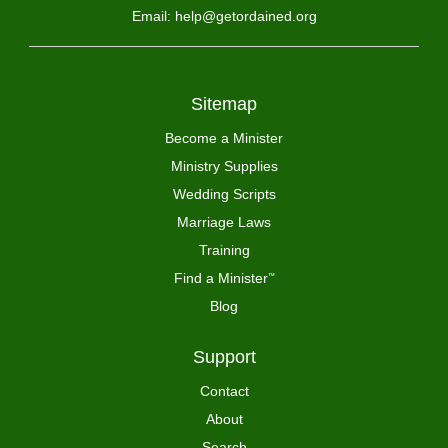
Email: help@getordained.org
Sitemap
Become a Minister
Ministry Supplies
Wedding Scripts
Marriage Laws
Training
Find a Minister
™
Blog
Support
Contact
About
Search