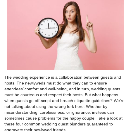
The wedding experience is a collaboration between guests and
hosts. The newlyweds must do what they can to ensure
attendees’ comfort and well-being, and in turn, wedding guests
must be courteous and respect their hosts. But what happens
when guests go off-script and breach etiquette guidelines? We’re
not talking about using the wrong fork here. Whether by
misunderstanding, carelessness, or ignorance, invitees can
sometimes cause problems for the happy couple. Take a look at
these four common wedding guest blunders guaranteed to
aggravate their newlywed friends.