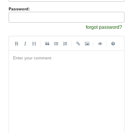
Password:
forgot password?
|
|
|
|
Enter your comment