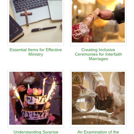
Essential Items for Effective
Creating Inclusive
Ministry
Ceremonies for Interfaith
Marriages
Understanding Surprise
An Examination of the