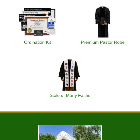
Ordination Kit
Premium Pastor Robe
Stole of Many Faiths