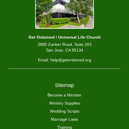
Get Ordained / Universal Life Church
2880 Zanker Road, Suite 203
San Jose, CA 95134
Email: help@getordained.org
Sitemap
Become a Minister
Ministry Supplies
Wedding Scripts
Marriage Laws
Training