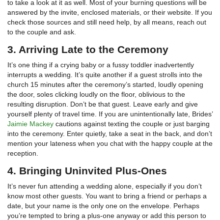
to take a look at it as well. Most of your burning questions will be
answered by the invite, enclosed materials, or their website. If you
check those sources and still need help, by all means, reach out
to the couple and ask.
3. Arriving Late to the Ceremony
It’s one thing if a crying baby or a fussy toddler inadvertently
interrupts a wedding. It’s quite another if a guest strolls into the
church 15 minutes after the ceremony’s started, loudly opening
the door, soles clicking loudly on the floor, oblivious to the
resulting disruption. Don’t be that guest. Leave early and give
yourself plenty of travel time. If you are unintentionally late, Brides’
Jaimie Mackey
cautions against texting the couple or just barging
into the ceremony. Enter quietly, take a seat in the back, and don’t
mention your lateness when you chat with the happy couple at the
reception.
4. Bringing Uninvited Plus-Ones
It’s never fun attending a wedding alone, especially if you don’t
know most other guests. You want to bring a friend or perhaps a
date, but your name is the only one on the envelope. Perhaps
you’re tempted to bring a plus-one anyway or add this person to