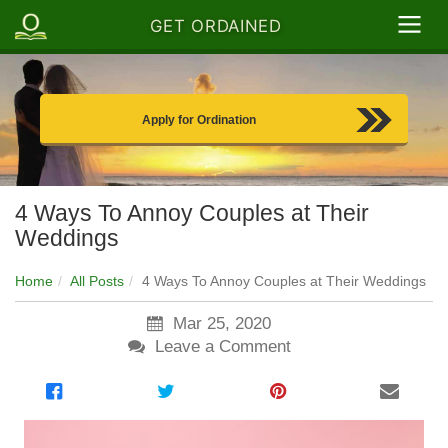
GET ORDAINED
Apply for Ordination
4 Ways To Annoy Couples at Their
Weddings
Home
All Posts
4 Ways To Annoy Couples at Their Weddings
Mar 25, 2020
Leave a Comment