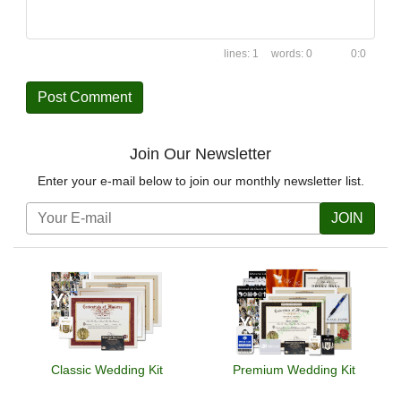
1
0
0:0
Join Our Newsletter
Enter your e-mail below to join our monthly newsletter list.
JOIN
Classic Wedding Kit
Premium Wedding Kit