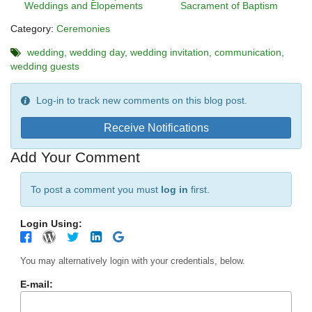
Weddings and Elopements
Sacrament of Baptism
Category:
Ceremonies
wedding
wedding day
wedding invitation
communication
wedding guests
Log-in to track new comments on this blog post.
Receive Notifications
Add Your Comment
To post a comment you must
log in
first.
Login Using:
You may alternatively login with your credentials, below.
E-mail: