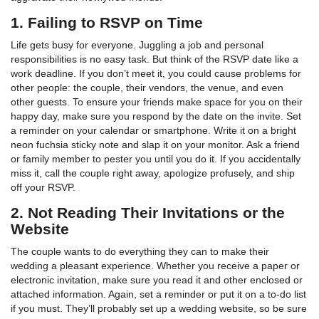
1. Failing to RSVP on Time
Life gets busy for everyone. Juggling a job and personal
responsibilities is no easy task. But think of the RSVP date like a
work deadline. If you don’t meet it, you could cause problems for
other people: the couple, their vendors, the venue, and even
other guests. To ensure your friends make space for you on their
happy day, make sure you respond by the date on the invite. Set
a reminder on your calendar or smartphone. Write it on a bright
neon fuchsia sticky note and slap it on your monitor. Ask a friend
or family member to pester you until you do it. If you accidentally
miss it, call the couple right away, apologize profusely, and ship
off your RSVP.
2. Not Reading Their Invitations or the
Website
The couple wants to do everything they can to make their
wedding a pleasant experience. Whether you receive a paper or
electronic invitation, make sure you read it and other enclosed or
attached information. Again, set a reminder or put it on a to-do list
if you must. They’ll probably set up a wedding website, so be sure