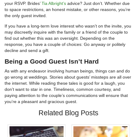
your RSVP. Brides’
Tia Albright’s
advice? Just don’t. Whether due
to space restrictions, an honest mistake, or other reasons, you’re
the only guest invited.
If you have a long-term love interest who wasn’t on the invite, you
may discreetly inquire with the family or a friend of the couple to
find out whether this was an oversight. Depending on the
response, you have a couple of choices: Go anyway or politely
decline and send a gift.
Being a Good Guest Isn’t Hard
As with any endeavor involving human beings, things can and do
go wrong at weddings. Stories about guests’ missteps are all over
the internet. While reading these tales is good for a laugh, you
don’t want to star in one. Timeliness, common courtesy, and
paying attention to the couple’s communications will ensure that
you’re a pleasant and gracious guest.
Related Blog Posts