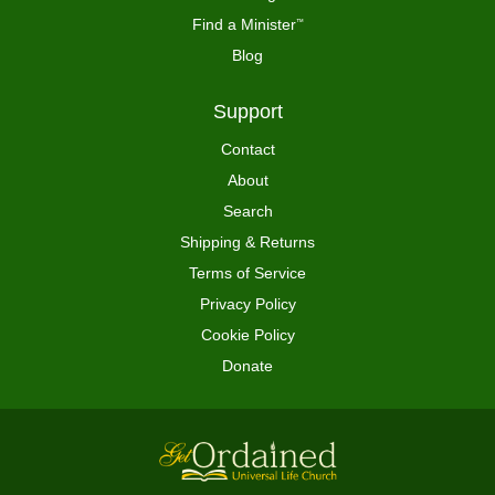
Find a Minister
™
Blog
Support
Contact
About
Search
Shipping & Returns
Terms of Service
Privacy Policy
Cookie Policy
Donate