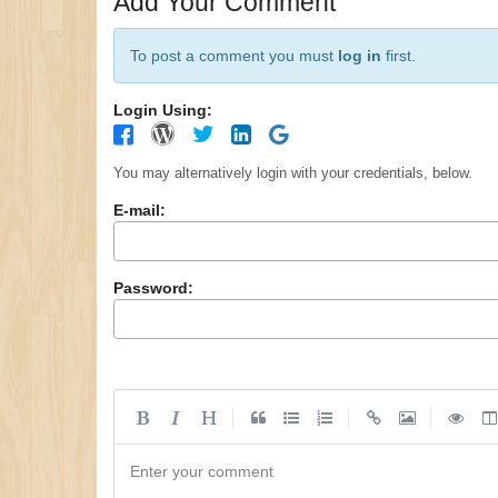
Add Your Comment
To post a comment you must
log in
first.
Login Using:
You may alternatively login with your credentials, below.
E-mail:
Password:
|
|
|
Enter your comment