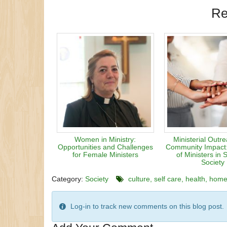
Re
Women in Ministry:
Ministerial Outr
Opportunities and Challenges
Community Impact
for Female Ministers
of Ministers in 
Society
Category:
Society
culture
self care
health
hom
Log-in to track new comments on this blog post.