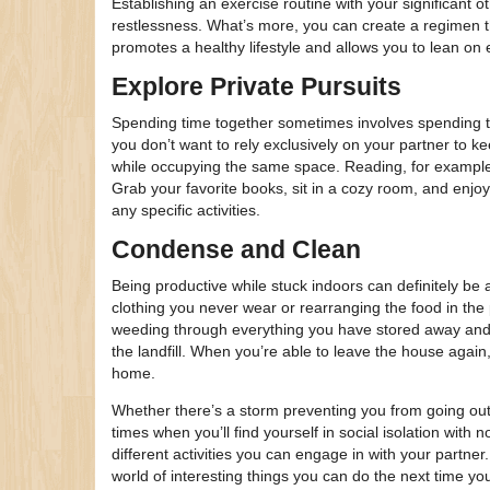
Establishing an exercise routine with your significant ot
restlessness. What’s more, you can create a regimen tha
promotes a healthy lifestyle and allows you to lean on
Explore Private Pursuits
Spending time together sometimes involves spending tim
you don’t want to rely exclusively on your partner to k
while occupying the same space. Reading, for example,
Grab your favorite books, sit in a cozy room, and enjoy
any specific activities.
Condense and Clean
Being productive while stuck indoors can definitely be a
clothing you never wear or rearranging the food in the
weeding through everything you have stored away and 
the landfill. When you’re able to leave the house again,
home.
Whether there’s a storm preventing you from going out
times when you’ll find yourself in social isolation with 
different activities you can engage in with your partner
world of interesting things you can do the next time y