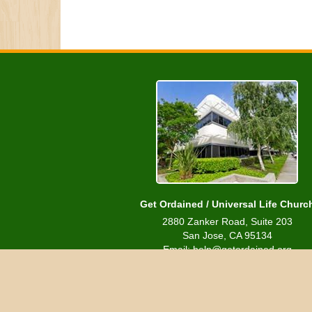
Get Ordained / Universal Life Churc
2880 Zanker Road, Suite 203
San Jose, CA 95134
Email: help@getordained.org