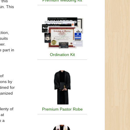
Premium Wedding Kit
 this
in. This
tion,
suits
er.
 part in
Ordination Kit
of
ions by
ined for
rganized
lenty of
Premium Pastor Robe
 at
o a