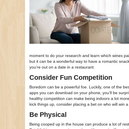
moment to do your research and learn which wines pair
but it can be a wonderful way to have a romantic snac
you’re out on a date in a restaurant.
Consider Fun Competition
Boredom can be a powerful foe. Luckily, one of the b
apps you can download on your phone, you’ll be surprise
healthy competition can make being indoors a lot more
kick things up, consider placing a bet on who will wi
Be Physical
Being cooped up in the house can produce a lot of rest