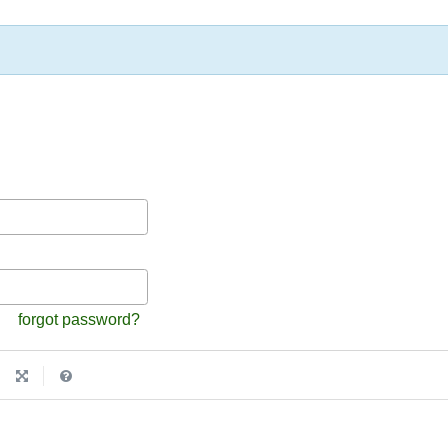
forgot password?
|