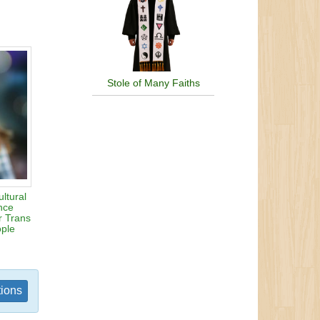
Stole of Many Faiths
ltural
ence
r Trans
ople
tions