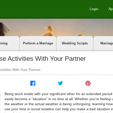
Login
Ap
ining
Perform a Marriage
Wedding Scripts
Marriag
 Activities With Your Partner
ivities With Your Partner
Being stuck inside with your significant other for an extended period
easily become a “situation” in no time at all. Whether you’re feeling
the weather or the actual weather is being unforgiving, learning how
use your time in social isolation can help you make a bad situation i