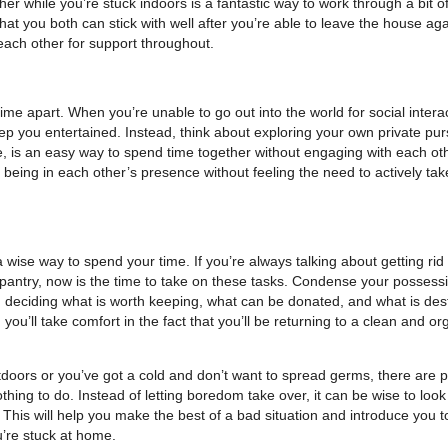
her while you’re stuck indoors is a fantastic way to work through a bit of
t you both can stick with well after you’re able to leave the house aga
 each other for support throughout.
e apart. When you’re unable to go out into the world for social interac
eep you entertained. Instead, think about exploring your own private pur
 is an easy way to spend time together without engaging with each oth
 being in each other’s presence without feeling the need to actively take
 wise way to spend your time. If you’re always talking about getting rid 
 pantry, now is the time to take on these tasks. Condense your possess
deciding what is worth keeping, what can be donated, and what is dest
 you’ll take comfort in the fact that you’ll be returning to a clean and o
doors or you’ve got a cold and don’t want to spread germs, there are p
nothing to do. Instead of letting boredom take over, it can be wise to look
. This will help you make the best of a bad situation and introduce you t
ou’re stuck at home.