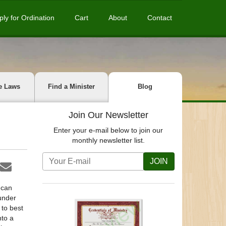
ply for Ordination
Cart
About
Contact
e Laws
Find a Minister
Blog
Join Our Newsletter
Enter your e-mail below to join our
monthly newsletter list.
JOIN
 can
 under
 to best
nto a