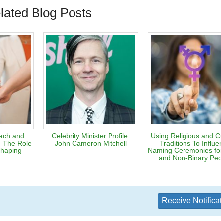
lated Blog Posts
each and
Celebrity Minister Profile:
Using Religious and Cu
: The Role
John Cameron Mitchell
Traditions To Influ
Shaping
Naming Ceremonies fo
and Non-Binary Pe
e
Receive Notifica