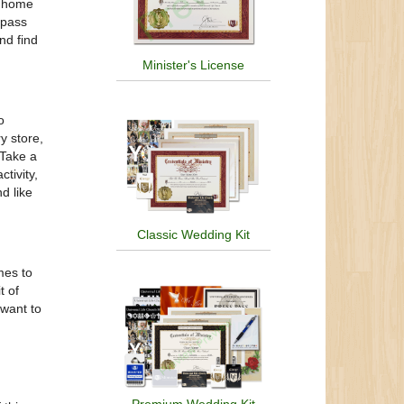
g home
 pass
nd find
Minister's License
o
y store,
 Take a
tivity,
d like
Classic Wedding Kit
mes to
t of
 want to