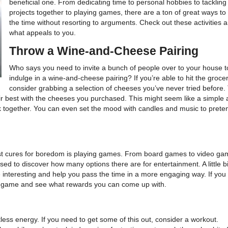
beneficial one. From dedicating time to personal hobbies to tacklin
projects together to playing games, there are a ton of great ways to
the time without resorting to arguments. Check out these activities a
what appeals to you.
Throw a Wine-and-Cheese Pairing
Who says you need to invite a bunch of people over to your house t
indulge in a wine-and-cheese pairing? If you’re able to hit the grocer
consider grabbing a selection of cheeses you’ve never tried before.
 best with the cheeses you purchased. This might seem like a simple ac
k together. You can even set the mood with candles and music to preten
est cures for boredom is playing games. From board games to video ga
d to discover how many options there are for entertainment. A little bi
 interesting and help you pass the time in a more engaging way. If you
n a game and see what rewards you can come up with.
less energy. If you need to get some of this out, consider a workout.