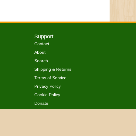
Support
Contact
About
Search
Shipping & Returns
Terms of Service
Privacy Policy
Cookie Policy
Donate
 Ordained
All Rights Reserved.
™