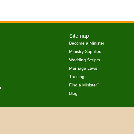
Sitemap
Become a Minister
Ministry Supplies
Wedding Scripts
Marriage Laws
Training
Find a Minister
™
h
Blog
Copyright © 2026 Get