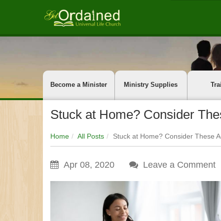
Become a Minister
Ministry Supplies
Tra
Stuck at Home? Consider These
Home
All Posts
Stuck at Home? Consider These Act
Apr 08, 2020
Leave a Comment