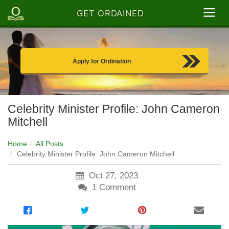
GET ORDAINED
Apply for Ordination
Celebrity Minister Profile: John Cameron
Mitchell
Home
All Posts
Celebrity Minister Profile: John Cameron Mitchell
Oct 27, 2023
1
Comment