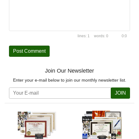
1
0
0:0
Join Our Newsletter
Enter your e-mail below to join our monthly newsletter list.
JOIN