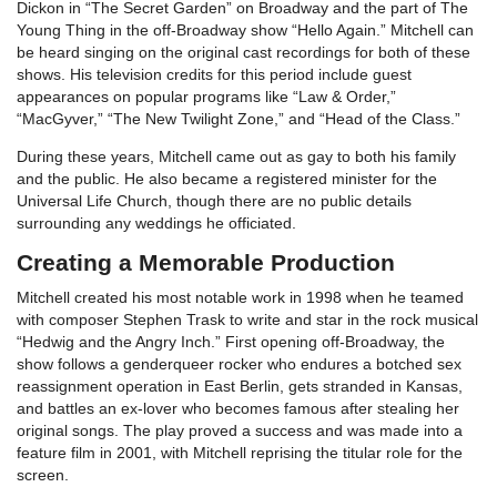
Dickon in “The Secret Garden” on Broadway and the part of The
Young Thing in the off-Broadway show “Hello Again.” Mitchell can
be heard singing on the original cast recordings for both of these
shows. His television credits for this period include guest
appearances on popular programs like “Law & Order,”
“MacGyver,” “The New Twilight Zone,” and “Head of the Class.”
During these years, Mitchell came out as gay to both his family
and the public. He also became a registered minister for the
Universal Life Church, though there are no public details
surrounding any weddings he officiated.
Creating a Memorable Production
Mitchell created his most notable work in 1998 when he teamed
with composer Stephen Trask to write and star in the rock musical
“Hedwig and the Angry Inch.” First opening off-Broadway, the
show follows a genderqueer rocker who endures a botched sex
reassignment operation in East Berlin, gets stranded in Kansas,
and battles an ex-lover who becomes famous after stealing her
original songs. The play proved a success and was made into a
feature film in 2001, with Mitchell reprising the titular role for the
screen.