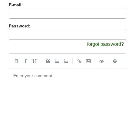
E-mail:
Password:
forgot password?
|
|
|
|
Enter your comment