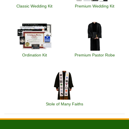
Classic Wedding Kit
Premium Wedding Kit
Ordination Kit
Premium Pastor Robe
Stole of Many Faiths