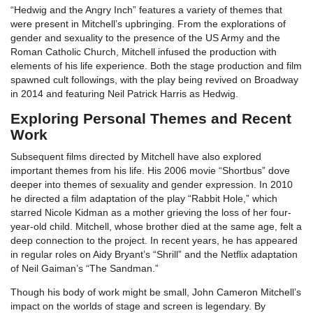
“Hedwig and the Angry Inch” features a variety of themes that
were present in Mitchell’s upbringing. From the explorations of
gender and sexuality to the presence of the US Army and the
Roman Catholic Church, Mitchell infused the production with
elements of his life experience. Both the stage production and film
spawned cult followings, with the play being revived on Broadway
in 2014 and featuring Neil Patrick Harris as Hedwig.
Exploring Personal Themes and Recent
Work
Subsequent films directed by Mitchell have also explored
important themes from his life. His 2006 movie “Shortbus” dove
deeper into themes of sexuality and gender expression. In 2010
he directed a film adaptation of the play “Rabbit Hole,” which
starred Nicole Kidman as a mother grieving the loss of her four-
year-old child. Mitchell, whose brother died at the same age, felt a
deep connection to the project. In recent years, he has appeared
in regular roles on Aidy Bryant’s “Shrill” and the Netflix adaptation
of Neil Gaiman’s “The Sandman.”
Though his body of work might be small, John Cameron Mitchell’s
impact on the worlds of stage and screen is legendary. By