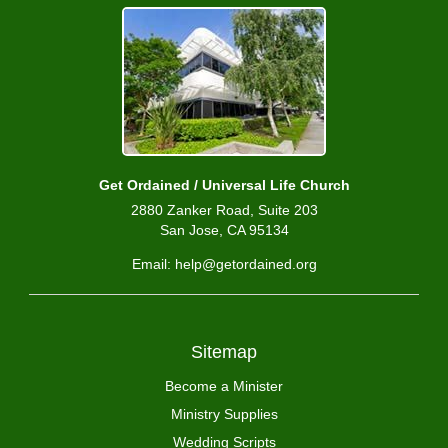
Get Ordained / Universal Life Church
2880 Zanker Road, Suite 203
San Jose, CA 95134
Email: help@getordained.org
Sitemap
Become a Minister
Ministry Supplies
Wedding Scripts