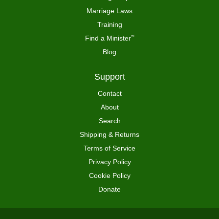
Marriage Laws
Training
Find a Minister
™
Blog
Support
Contact
About
Search
Shipping & Returns
Terms of Service
Privacy Policy
Cookie Policy
Donate