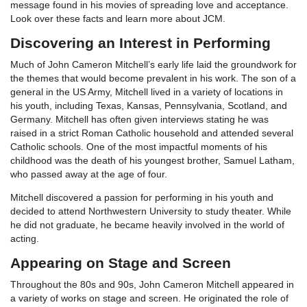
message found in his movies of spreading love and acceptance.
Look over these facts and learn more about JCM.
Discovering an Interest in Performing
Much of John Cameron Mitchell’s early life laid the groundwork for
the themes that would become prevalent in his work. The son of a
general in the US Army, Mitchell lived in a variety of locations in
his youth, including Texas, Kansas, Pennsylvania, Scotland, and
Germany. Mitchell has often given interviews stating he was
raised in a strict Roman Catholic household and attended several
Catholic schools. One of the most impactful moments of his
childhood was the death of his youngest brother, Samuel Latham,
who passed away at the age of four.
Mitchell discovered a passion for performing in his youth and
decided to attend Northwestern University to study theater. While
he did not graduate, he became heavily involved in the world of
acting.
Appearing on Stage and Screen
Throughout the 80s and 90s, John Cameron Mitchell appeared in
a variety of works on stage and screen. He originated the role of