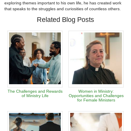
exploring themes important to his own life, he has created work
that speaks to the struggles and curiosities of countless others.
Related Blog Posts
The Challenges and Rewards
Women in Ministry:
of Ministry Life
Opportunities and Challenges
for Female Ministers