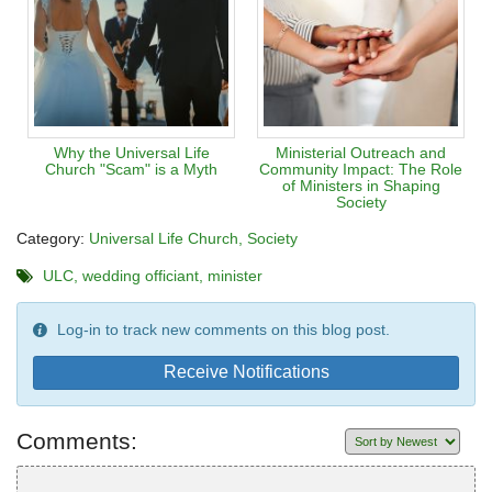
Why the Universal Life
Ministerial Outreach and
Church "Scam" is a Myth
Community Impact: The Role
of Ministers in Shaping
Society
Category:
Universal Life Church
Society
ULC
wedding officiant
minister
Log-in to track new comments on this blog post.
Receive Notifications
Comments: