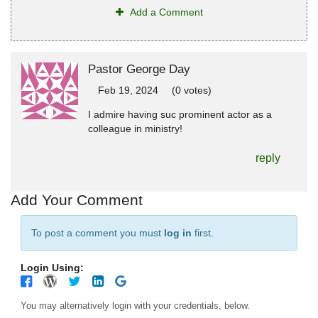
Add a Comment
Pastor George Day
Feb 19, 2024
(0 votes)
I admire having suc prominent actor as a
colleague in ministry!
reply
Add Your Comment
To post a comment you must
log in
first.
Login Using:
You may alternatively login with your credentials, below.