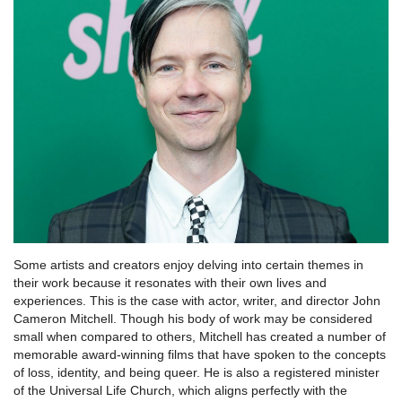
Some artists and creators enjoy delving into certain themes in
their work because it resonates with their own lives and
experiences. This is the case with actor, writer, and director John
Cameron Mitchell. Though his body of work may be considered
small when compared to others, Mitchell has created a number of
memorable award-winning films that have spoken to the concepts
of loss, identity, and being queer. He is also a registered minister
of the Universal Life Church, which aligns perfectly with the