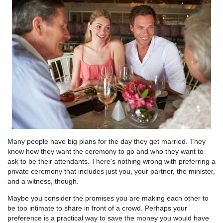
Many people have big plans for the day they get married. They
know how they want the ceremony to go and who they want to
ask to be their attendants. There's nothing wrong with preferring a
private ceremony that includes just you, your partner, the minister,
and a witness, though.
Maybe you consider the promises you are making each other to
be too intimate to share in front of a crowd. Perhaps your
preference is a practical way to save the money you would have