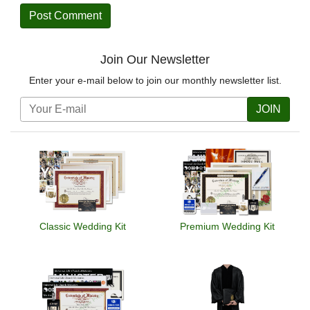
Join Our Newsletter
Enter your e-mail below to join our monthly newsletter list.
JOIN
Classic Wedding Kit
Premium Wedding Kit