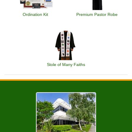
Ordination Kit
Premium Pastor Robe
Stole of Many Faiths