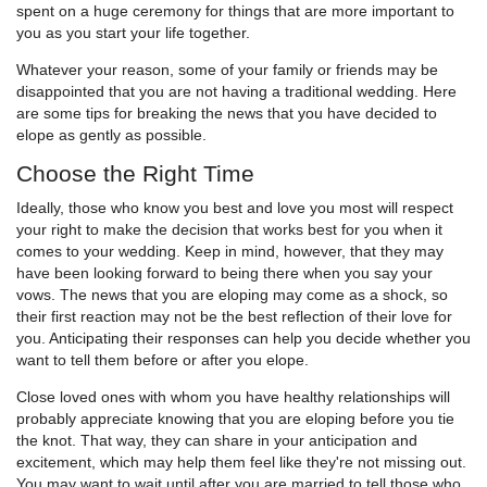
spent on a huge ceremony for things that are more important to
you as you start your life together.
Whatever your reason, some of your family or friends may be
disappointed that you are not having a traditional wedding. Here
are some tips for breaking the news that you have decided to
elope as gently as possible.
Choose the Right Time
Ideally, those who know you best and love you most will respect
your right to make the decision that works best for you when it
comes to your wedding. Keep in mind, however, that they may
have been looking forward to being there when you say your
vows. The news that you are eloping may come as a shock, so
their first reaction may not be the best reflection of their love for
you. Anticipating their responses can help you decide whether you
want to tell them before or after you elope.
Close loved ones with whom you have healthy relationships will
probably appreciate knowing that you are eloping before you tie
the knot. That way, they can share in your anticipation and
excitement, which may help them feel like they're not missing out.
You may want to wait until after you are married to tell those who