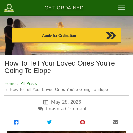
GET ORDAINED
Apply for Ordination
How To Tell Your Loved Ones You're
Going To Elope
Home
All Posts
How To Tell Your Loved Ones You're Going To Elope
May 28, 2026
Leave a Comment