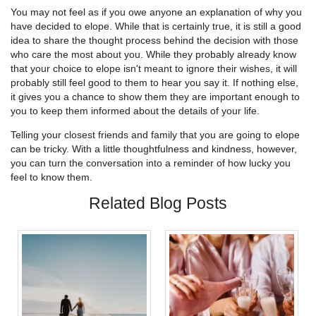
You may not feel as if you owe anyone an explanation of why you
have decided to elope. While that is certainly true, it is still a good
idea to share the thought process behind the decision with those
who care the most about you. While they probably already know
that your choice to elope isn't meant to ignore their wishes, it will
probably still feel good to them to hear you say it. If nothing else,
it gives you a chance to show them they are important enough to
you to keep them informed about the details of your life.
Telling your closest friends and family that you are going to elope
can be tricky. With a little thoughtfulness and kindness, however,
you can turn the conversation into a reminder of how lucky you
feel to know them.
Related Blog Posts