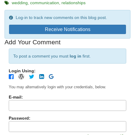
wedding
communication
relationships
Log-in to track new comments on this blog post.
Receive Notifications
Add Your Comment
To post a comment you must
log in
first.
Login Using:
You may alternatively login with your credentials, below.
E-mail:
Password: