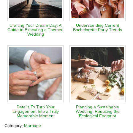
Crafting Your Dream Day: A
Understanding Current
Guide to Executing a Themed
Bachelorette Party Trends
Wedding
Details To Turn Your
Planning a Sustainable
Engagement Into a Truly
Wedding: Reducing the
Memorable Moment
Ecological Footprint
Category:
Marriage