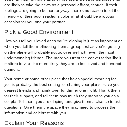
are likely to take the news as a personal affront, though. If their
feelings are going to be hurt anyway, there's no reason to let the
memory of their poor reactions color what should be a joyous
occasion for you and your partner.
Pick a Good Environment
How you tell your loved ones you're eloping is just as important as
when you tell them. Shooting them a group text as you're getting
on the plane will probably not go over well with even the most
understanding friends. The more you treat the conversation like it
matters to you, the more likely they are to feel loved and honored
during it.
Your home or some other place that holds special meaning for
you is probably the best setting for sharing your plans. Have your
dearest friends and family over for dinner one night. Thank them
for their support, and tell them how much they mean to you as a
couple. Tell them you are eloping, and give them a chance to ask
questions. Give them the space they may need to process the
information and celebrate with you.
Explain Your Reasons