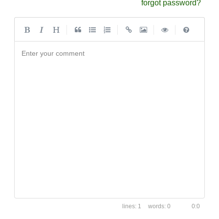
forgot password?
|
|
|
|
Enter your comment
1
0
0:0