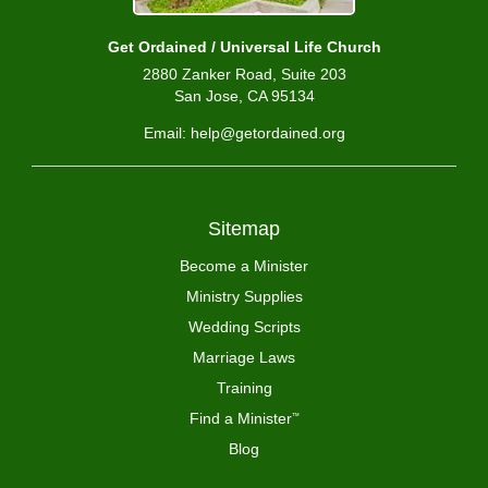
Get Ordained / Universal Life Church
2880 Zanker Road, Suite 203
San Jose, CA 95134
Email: help@getordained.org
Sitemap
Become a Minister
Ministry Supplies
Wedding Scripts
Marriage Laws
Training
Find a Minister
™
Blog