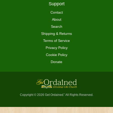
Support
Contact
About
Search
Shipping & Returns
Terms of Service
Privacy Policy
Cookie Policy
Donate
Copyright © 2026 Get Ordained
All Rights Reserved.
™