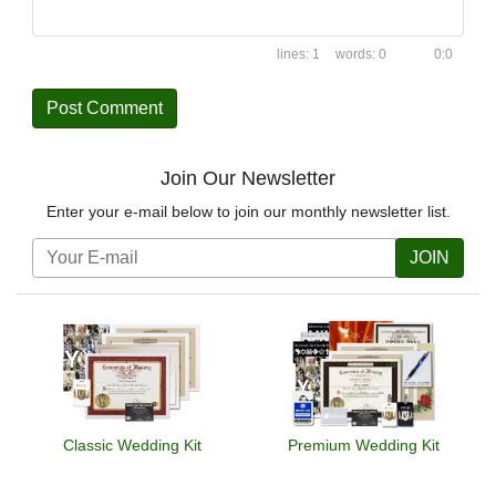
1
0
0:0
Join Our Newsletter
Enter your e-mail below to join our monthly newsletter list.
JOIN
Classic Wedding Kit
Premium Wedding Kit