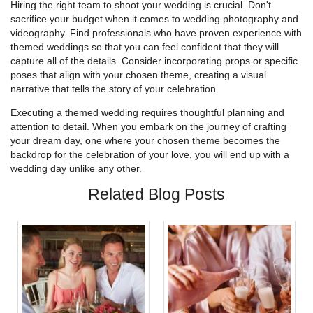
Hiring the right team to shoot your wedding is crucial. Don't
sacrifice your budget when it comes to wedding photography and
videography. Find professionals who have proven experience with
themed weddings so that you can feel confident that they will
capture all of the details. Consider incorporating props or specific
poses that align with your chosen theme, creating a visual
narrative that tells the story of your celebration.
Executing a themed wedding requires thoughtful planning and
attention to detail. When you embark on the journey of crafting
your dream day, one where your chosen theme becomes the
backdrop for the celebration of your love, you will end up with a
wedding day unlike any other.
Related Blog Posts