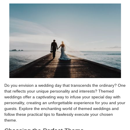
Do you envision a wedding day that transcends the ordinary? One
that reflects your unique personality and interests? Themed
weddings offer a captivating way to infuse your special day with
personality, creating an unforgettable experience for you and your
guests. Explore the enchanting world of themed weddings and
follow these practical tips to flawlessly execute your chosen
theme.