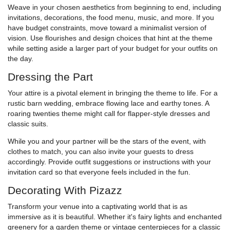
Weave in your chosen aesthetics from beginning to end, including
invitations, decorations, the food menu, music, and more. If you
have budget constraints, move toward a minimalist version of
vision. Use flourishes and design choices that hint at the theme
while setting aside a larger part of your budget for your outfits on
the day.
Dressing the Part
Your attire is a pivotal element in bringing the theme to life. For a
rustic barn wedding, embrace flowing lace and earthy tones. A
roaring twenties theme might call for flapper-style dresses and
classic suits.
While you and your partner will be the stars of the event, with
clothes to match, you can also invite your guests to dress
accordingly. Provide outfit suggestions or instructions with your
invitation card so that everyone feels included in the fun.
Decorating With Pizazz
Transform your venue into a captivating world that is as
immersive as it is beautiful. Whether it's fairy lights and enchanted
greenery for a garden theme or vintage centerpieces for a classic