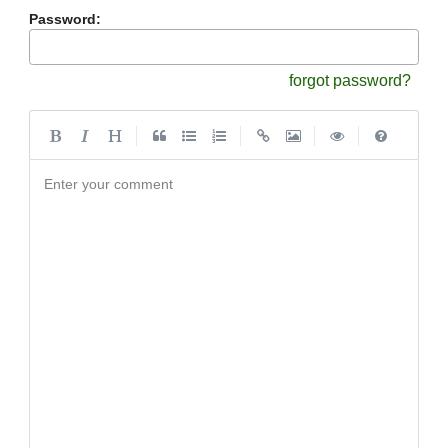
Password:
forgot password?
|
|
|
|
Enter your comment