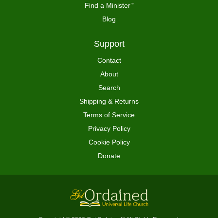
Find a Minister
™
Blog
Support
Contact
About
Search
Shipping & Returns
Terms of Service
Privacy Policy
Cookie Policy
Donate
™