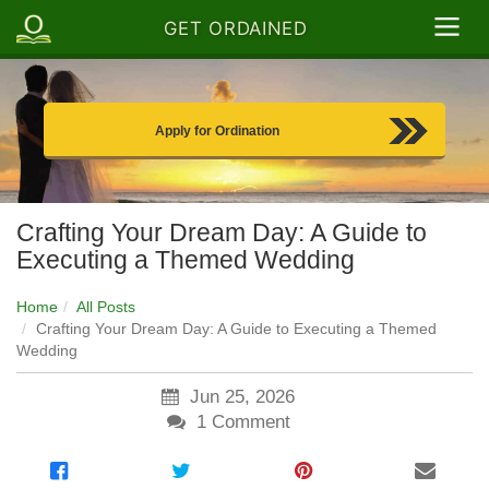
GET ORDAINED
Apply for Ordination
Crafting Your Dream Day: A Guide to
Executing a Themed Wedding
Home
All Posts
Crafting Your Dream Day: A Guide to Executing a Themed
Wedding
Jun 25, 2026
1
Comment