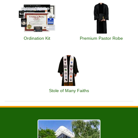
Ordination Kit
Premium Pastor Robe
Stole of Many Faiths