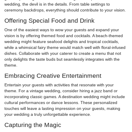
wedding, the devil is in the details. From table settings to
ceremony backdrops, everything should contribute to your vision.
Offering Special Food and Drink
One of the easiest ways to wow your guests and expand your
vision is by offering themed food and cocktails. A beach-themed
wedding might feature seafood delights and tropical cocktails,
while a whimsical fairy theme would match well with floral-infused
dishes. Collaborate with your caterer to create a menu that not
only delights the taste buds but seamlessly integrates with the
theme.
Embracing Creative Entertainment
Entertain your guests with activities that resonate with your
theme. For a vintage wedding, consider hiring a jazz band or
incorporating classic games. A destination wedding might include
cultural performances or dance lessons. These personalized
touches will leave a lasting impression on your guests, making
your wedding a truly unforgettable experience.
Capturing the Magic