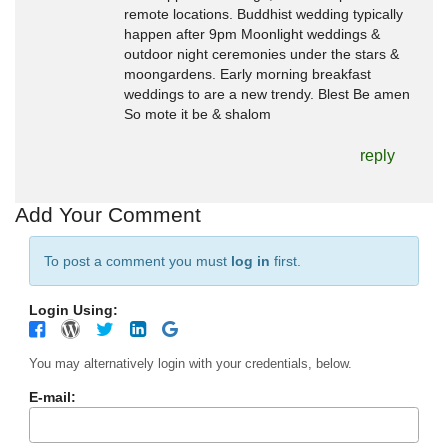
remote locations. Buddhist wedding typically
happen after 9pm Moonlight weddings &
outdoor night ceremonies under the stars &
moongardens. Early morning breakfast
weddings to are a new trendy. Blest Be amen
So mote it be & shalom
reply
Add Your Comment
To post a comment you must
log in
first.
Login Using:
You may alternatively login with your credentials, below.
E-mail: