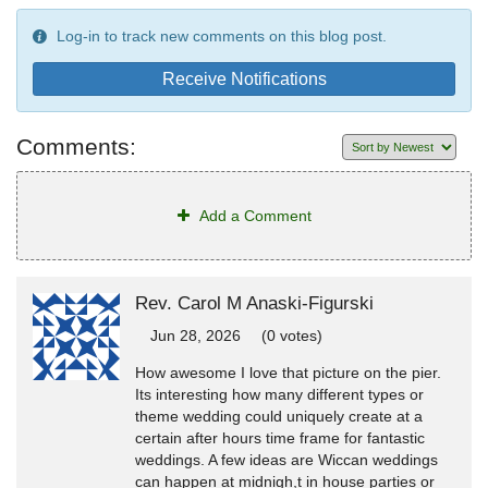
Log-in to track new comments on this blog post.
Receive Notifications
Comments:
Add a Comment
Rev. Carol M Anaski-Figurski
Jun 28, 2026
(0 votes)
How awesome I love that picture on the pier.
Its interesting how many different types or
theme wedding could uniquely create at a
certain after hours time frame for fantastic
weddings. A few ideas are Wiccan weddings
can happen at midnigh,t in house parties or