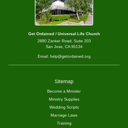
Get Ordained / Universal Life Church
2880 Zanker Road, Suite 203
San Jose, CA 95134
Email: help@getordained.org
Sitemap
Become a Minister
Ministry Supplies
Wedding Scripts
Marriage Laws
Training