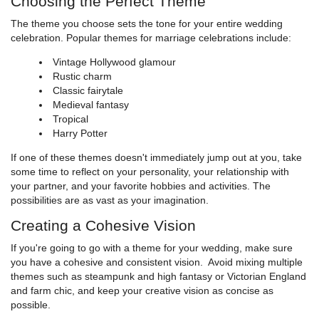
Choosing the Perfect Theme
The theme you choose sets the tone for your entire wedding
celebration. Popular themes for marriage celebrations include:
Vintage Hollywood glamour
Rustic charm
Classic fairytale
Medieval fantasy
Tropical
Harry Potter
If one of these themes doesn't immediately jump out at you, take
some time to reflect on your personality, your relationship with
your partner, and your favorite hobbies and activities. The
possibilities are as vast as your imagination.
Creating a Cohesive Vision
If you're going to go with a theme for your wedding, make sure
you have a cohesive and consistent vision. Avoid mixing multiple
themes such as steampunk and high fantasy or Victorian England
and farm chic, and keep your creative vision as concise as
possible.