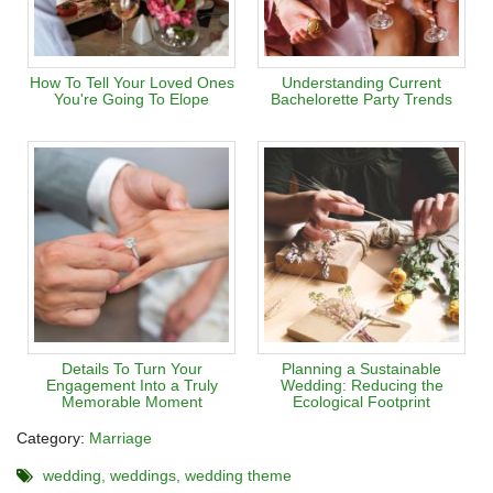
How To Tell Your Loved Ones
Understanding Current
You're Going To Elope
Bachelorette Party Trends
Details To Turn Your
Planning a Sustainable
Engagement Into a Truly
Wedding: Reducing the
Memorable Moment
Ecological Footprint
Category:
Marriage
wedding
weddings
wedding theme