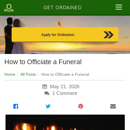
GET ORDAINED
Apply for Ordination
How to Officiate a Funeral
Home
All Posts
How to Officiate a Funeral
May 21, 2026
1
Comment