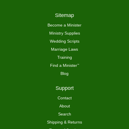
Sitemap
Become a Minister
Ministry Supplies
Wedding Scripts
Marriage Laws
Training
Find a Minister
™
Blog
Support
Contact
About
Search
Shipping & Returns