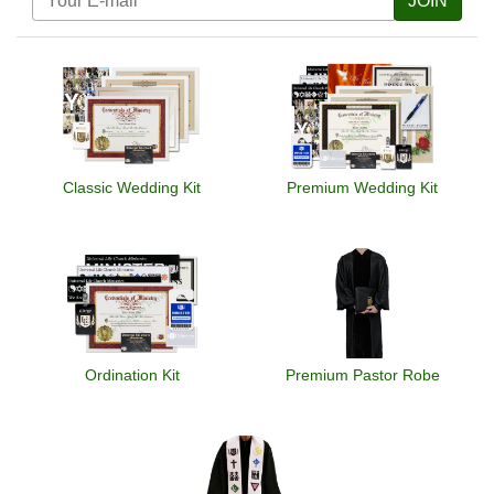
JOIN
Classic Wedding Kit
Premium Wedding Kit
Ordination Kit
Premium Pastor Robe