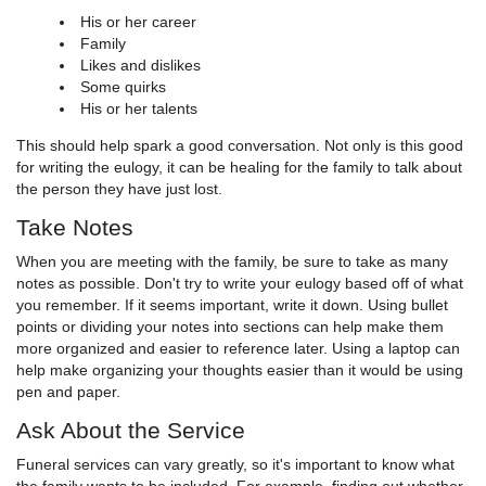
His or her career
Family
Likes and dislikes
Some quirks
His or her talents
This should help spark a good conversation. Not only is this good
for writing the eulogy, it can be healing for the family to talk about
the person they have just lost.
Take Notes
When you are meeting with the family, be sure to take as many
notes as possible. Don't try to write your eulogy based off of what
you remember. If it seems important, write it down. Using bullet
points or dividing your notes into sections can help make them
more organized and easier to reference later. Using a laptop can
help make organizing your thoughts easier than it would be using
pen and paper.
Ask About the Service
Funeral services can vary greatly, so it's important to know what