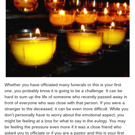
Whether you have officiated many funerals or this is your first
one, you probably know it is going to be a challenge. It can be
hard to sum up the life of someone who recently passed away in
front of everyone who was close with that person. If you were a
stranger to the deceased, it can be even more difficult. While you
don't personally have to worry about the emotional aspect, you
might be feeling at a loss for what to say in the eulogy. You may
be feeling the pressure even more if it was a close friend who
asked you to officiate or if you are a pastor and this is your first