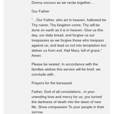
Donna xxxxxxx as we recite together....
Our Father
”…Our Father, who art in heaven, hallowed be
Thy name; Thy kingdom come; Thy will be
done on earth as it is in heaven. Give us this
day, our daily bread; and forgive us our
trespasses as we forgive those who trespass
against us; and lead us not into temptation but
deliver us from evil. Hail Mary, full of grace.”
Amen.
Please be seated. In accordance with the
families wishes this service will be brief, we
conclude with…
Prayers for the bereaved.
Father, God of all consolations , in your
unending love and mercy for us, you turned
the darkness of death into the dawn of new
life. Show compassion To your people in their
sorrow.