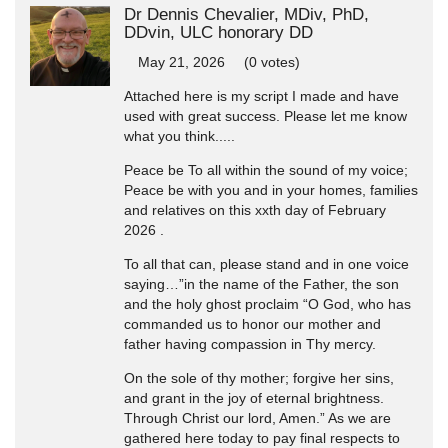
Dr Dennis Chevalier, MDiv, PhD,
DDvin, ULC honorary DD
May 21, 2026
(0 votes)
Attached here is my script I made and have
used with great success. Please let me know
what you think.....
Peace be To all within the sound of my voice;
Peace be with you and in your homes, families
and relatives on this xxth day of February
2026 .
To all that can, please stand and in one voice
saying…”in the name of the Father, the son
and the holy ghost proclaim “O God, who has
commanded us to honor our mother and
father having compassion in Thy mercy.
On the sole of thy mother; forgive her sins,
and grant in the joy of eternal brightness.
Through Christ our lord, Amen.” As we are
gathered here today to pay final respects to