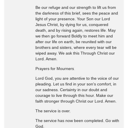
Be our refuge and our strength to lift us from
the darkness of this brief, sees the peace and
light of your presence. Your Son our Lord
Jesus Christ, by dying for us, conquered
death, and by rising again, restores life. May
we then go forward Boldly to meet him and
after our life on earth, be reunited with our
brothers and sisters, where every tear will be
wiped away. We ask this Through Christ our
Lord. Amen.
Prayers for Mourners
Lord God, you are attentive to the voice of our
pleading. Let us find in your son's comfort, in
our sadness. Certainty in our doubt and
courage to live through this hour. Make our
faith stronger through Christ our Lord. Amen.
The service is over.
The service has now been completed. Go with
God.