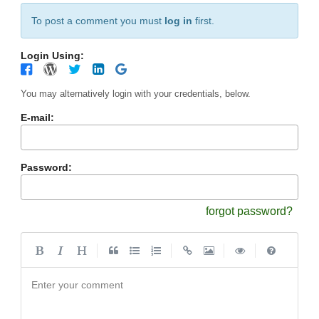
To post a comment you must
log in
first.
Login Using:
You may alternatively login with your credentials, below.
E-mail:
Password:
forgot password?
|
|
|
|
Enter your comment