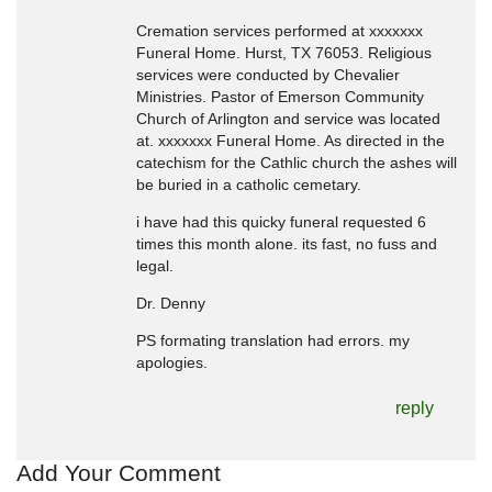
Cremation services performed at xxxxxxx
Funeral Home. Hurst, TX 76053. Religious
services were conducted by Chevalier
Ministries. Pastor of Emerson Community
Church of Arlington and service was located
at. xxxxxxx Funeral Home. As directed in the
catechism for the Cathlic church the ashes will
be buried in a catholic cemetary.
i have had this quicky funeral requested 6
times this month alone. its fast, no fuss and
legal.
Dr. Denny
PS formating translation had errors. my
apologies.
reply
Add Your Comment