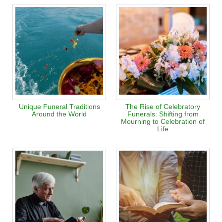
Unique Funeral Traditions
The Rise of Celebratory
Around the World
Funerals: Shifting from
Mourning to Celebration of
Life