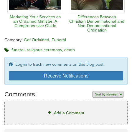
Marketing Your Services as
Differences Between
an Ordained Minister: A
Christian Denominational and
Comprehensive Guide
Non-Denominational
Ordination
Category:
Get Ordained
Funeral
funeral
religious ceremony
death
Log-in to track new comments on this blog post.
Receive Notifications
Comments:
Add a Comment