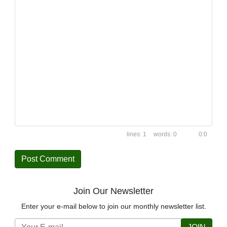
1
0
0:0
Join Our Newsletter
Enter your e-mail below to join our monthly newsletter list.