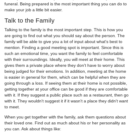
funeral. Being prepared is the most important thing you can do to
make your job a little bit easier.
Talk to the Family
Talking to the family is the most important step. This is how you
are going to find out what you should say about the person. The
family will be able to give you a lot of input about what's best to
mention. Finding a good meeting spot is important. Since this is
such an emotional time, you want the family to feel comfortable
with their surroundings. Ideally, you will meet at their home. This
gives them a private place where they don't have to worry about
being judged for their emotions. In addition, meeting at the home
is easier in general for them, which can be helpful when they are
going through a loss. If seeing them at their home is not possible,
getting together at your office can be good if they are comfortable
with it. If they suggest a public place such as a restaurant, then go
with it. They wouldn't suggest it if it wasn't a place they didn't want
to meet.
When you get together with the family, ask them questions about
their loved one. Find out as much about his or her personality as
you can. Ask about things like: