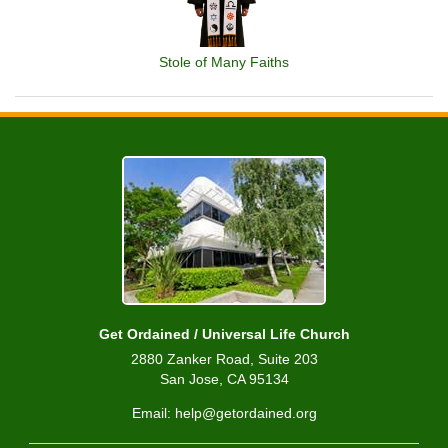
Stole of Many Faiths
Get Ordained / Universal Life Church
2880 Zanker Road, Suite 203
San Jose, CA 95134
Email: help@getordained.org