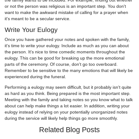
the family wants to be included. For example, finding out whether
or not the person was religious is an important step. You don't
want to make the awkward mistake of calling for a prayer when
it's meant to be a secular service.
Write Your Eulogy
Once you have gathered your notes and spoken with the family,
it's time to write your eulogy. Include as much as you can about
the person. It's nice to time comedic moments throughout the
eulogy. This can be good for breaking up the more emotional
parts of the ceremony. Of course, don't go too overboard.
Remember to be sensitive to the many emotions that will likely be
experienced during the funeral.
Performing a eulogy may seem difficult, but it probably isn't quite
as hard as you think. Being prepared is the most important step.
Meeting with the family and taking notes so you know what to talk
about can help make things a lot easier. In addition, writing your
eulogy instead of relying on your potentially unorganized notes
during the service will likely help things go more smoothly.
Related Blog Posts