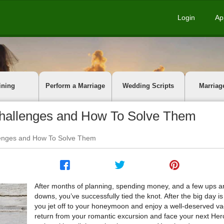
Login
Ap
ining
Perform a Marriage
Wedding Scripts
Marriag
allenges and How To Solve Them
enges and How To Solve Them
After months of planning, spending money, and a few ups a
downs, you’ve successfully tied the knot. After the big day is
you jet off to your honeymoon and enjoy a well-deserved va
return from your romantic excursion and face your next Her