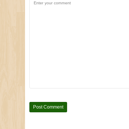
Enter your comment