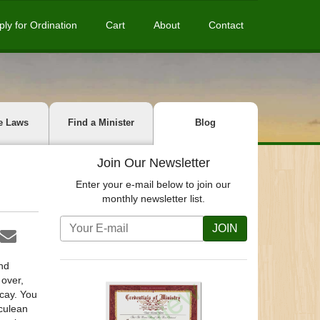
ply for Ordination
Cart
About
Contact
e Laws
Find a Minister
Blog
Join Our Newsletter
Enter your e-mail below to join our
monthly newsletter list.
JOIN
nd
 over,
cay. You
culean