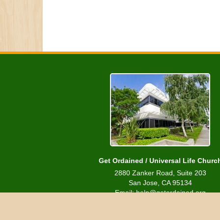
Get Ordained / Universal Life Churc
2880 Zanker Road, Suite 203
San Jose, CA 95134
Email: help@getordained.org