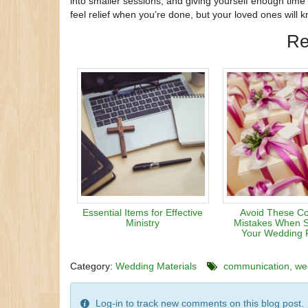
into smaller sessions, and giving yourself enough time 
feel relief when you’re done, but your loved ones will 
Re
Essential Items for Effective
Avoid These 
Ministry
Mistakes When S
Your Wedding 
Category:
Wedding Materials
communication
we
Log-in to track new comments on this blog post.