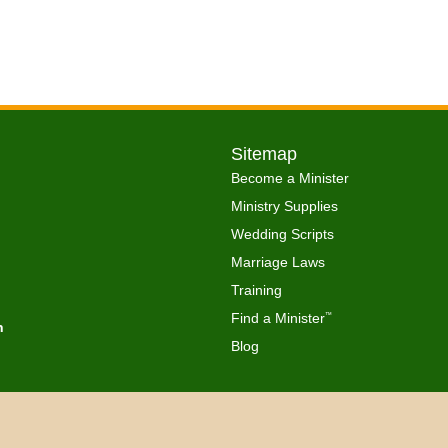
Sitemap
Become a Minister
Ministry Supplies
Wedding Scripts
Marriage Laws
Training
Find a Minister
™
h
Blog