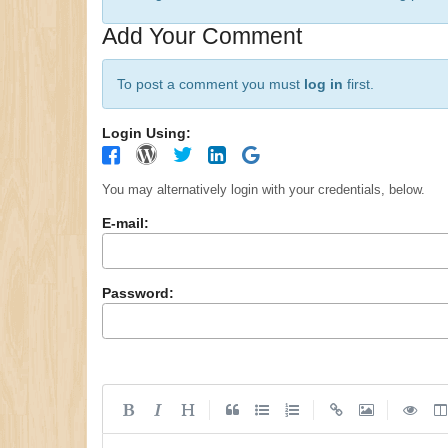
Add Your Comment
To post a comment you must
log in
first.
Login Using:
You may alternatively login with your credentials, below.
E-mail:
Password:
|
|
|