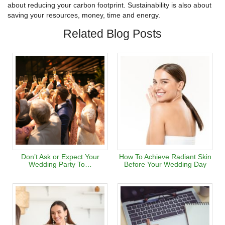
about reducing your carbon footprint. Sustainability is also about
saving your resources, money, time and energy.
Related Blog Posts
Don’t Ask or Expect Your
How To Achieve Radiant Skin
Wedding Party To…
Before Your Wedding Day