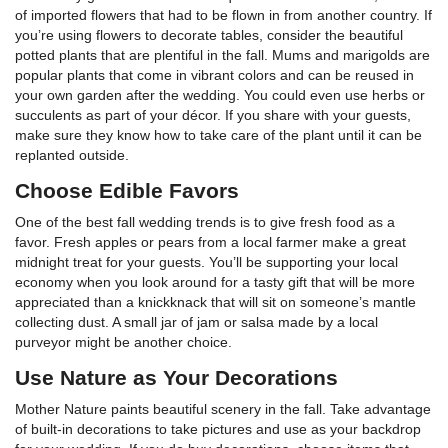
of imported flowers that had to be flown in from another country. If
you’re using flowers to decorate tables, consider the beautiful
potted plants that are plentiful in the fall. Mums and marigolds are
popular plants that come in vibrant colors and can be reused in
your own garden after the wedding. You could even use herbs or
succulents as part of your décor. If you share with your guests,
make sure they know how to take care of the plant until it can be
replanted outside.
Choose Edible Favors
One of the best fall wedding trends is to give fresh food as a
favor. Fresh apples or pears from a local farmer make a great
midnight treat for your guests. You’ll be supporting your local
economy when you look around for a tasty gift that will be more
appreciated than a knickknack that will sit on someone’s mantle
collecting dust. A small jar of jam or salsa made by a local
purveyor might be another choice.
Use Nature as Your Decorations
Mother Nature paints beautiful scenery in the fall. Take advantage
of built-in decorations to take pictures and use as your backdrop