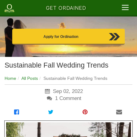
GET ORDAINED
Apply for Ordination
Sustainable Fall Wedding Trends
Home
All Posts
Sustainable Fall Wedding Trends
Sep 02, 2022
1
Comment