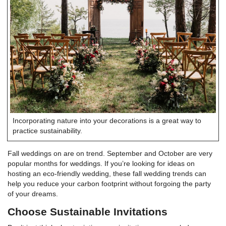
Incorporating nature into your decorations is a great way to
practice sustainability.
Fall weddings on are on trend. September and October are very
popular months for weddings. If you’re looking for ideas on
hosting an eco-friendly wedding, these fall wedding trends can
help you reduce your carbon footprint without forgoing the party
of your dreams.
Choose Sustainable Invitations