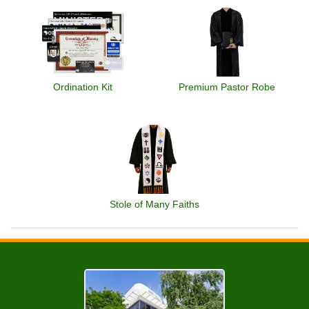
Ordination Kit
Premium Pastor Robe
Stole of Many Faiths