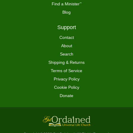
Find a Minister
™
Blog
Support
Contact
About
Search
Shipping & Returns
Terms of Service
Privacy Policy
Cookie Policy
Donate