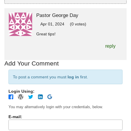
Pastor George Day
Apr 01, 2024
(0 votes)
Great tips!
reply
Add Your Comment
To post a comment you must
log in
first.
Login Using:
You may alternatively login with your credentials, below.
E-mail: