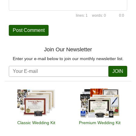
1
0
0:0
Join Our Newsletter
Enter your e-mail below to join our monthly newsletter list.
JOIN
Classic Wedding Kit
Premium Wedding Kit