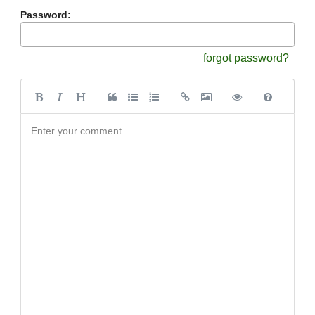
Password:
forgot password?
|
|
|
|
Enter your comment