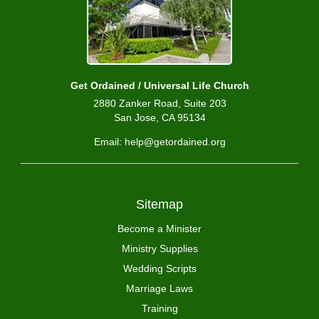
Get Ordained / Universal Life Church
2880 Zanker Road, Suite 203
San Jose, CA 95134
Email: help@getordained.org
Sitemap
Become a Minister
Ministry Supplies
Wedding Scripts
Marriage Laws
Training