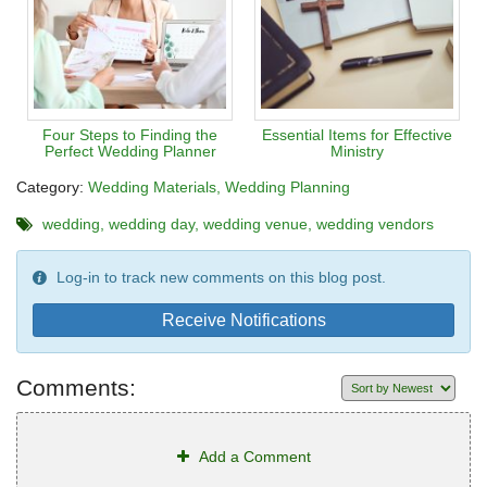
Four Steps to Finding the
Essential Items for Effective
Perfect Wedding Planner
Ministry
Category:
Wedding Materials
Wedding Planning
wedding
wedding day
wedding venue
wedding vendors
Log-in to track new comments on this blog post.
Receive Notifications
Comments:
Add a Comment