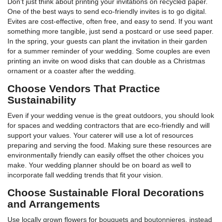
Don’t just think about printing your invitations on recycled paper.
One of the best ways to send eco-friendly invites is to go digital.
Evites are cost-effective, often free, and easy to send. If you want
something more tangible, just send a postcard or use seed paper.
In the spring, your guests can plant the invitation in their garden
for a summer reminder of your wedding. Some couples are even
printing an invite on wood disks that can double as a Christmas
ornament or a coaster after the wedding.
Choose Vendors That Practice
Sustainability
Even if your wedding venue is the great outdoors, you should look
for spaces and wedding contractors that are eco-friendly and will
support your values. Your caterer will use a lot of resources
preparing and serving the food. Making sure these resources are
environmentally friendly can easily offset the other choices you
make. Your wedding planner should be on board as well to
incorporate fall wedding trends that fit your vision.
Choose Sustainable Floral Decorations
and Arrangements
Use locally grown flowers for bouquets and boutonnieres, instead