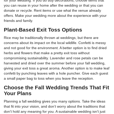
for your wedding. If you do buy decorations, choose items that
you can reuse in your home after the wedding or that you can
donate or recycle. Rent items or use what the venue already
offers. Make your wedding more about the experience with your
friends and family.
Plant-Based Exit Toss Options
Rice may be traditionally thrown at weddings, but there are
concerns about its impact on the local wildlife. Confetti is messy
and not good for the environment. A better option is to find dried
herbs and flowers that make a pretty exit toss without
compromising sustainability. Lavender and rose petals can be
harvested and dried over the summer before your fall wedding,
giving your exit toss a great aroma. Another option is to make leaf
confetti by punching leaves with a hole puncher. Give each guest
a small paper bag to toss when you leave the reception.
Choose the Fall Wedding Trends That Fit
Your Plans
Planning a fall wedding gives you many options. Take the ideas
that fit into your vision, and don’t worry about the traditions that
don’t hold any meaning for you. A sustainable wedding isn’t just