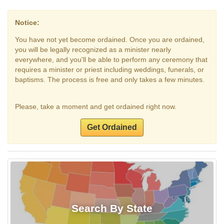
Notice:
You have not yet become ordained. Once you are ordained,
you will be legally recognized as a minister nearly
everywhere, and you'll be able to perform any ceremony that
requires a minister or priest including weddings, funerals, or
baptisms. The process is free and only takes a few minutes.
Please, take a moment and get ordained right now.
Get Ordained
Search By State