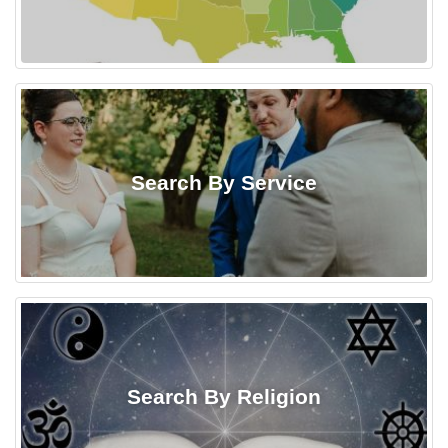
Search By Service
Search By Religion