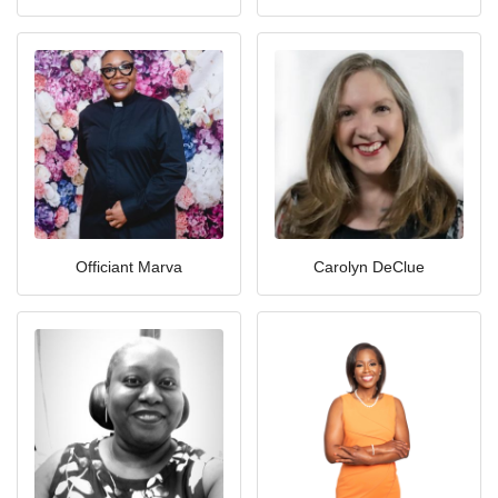
Officiant Marva
Carolyn DeClue