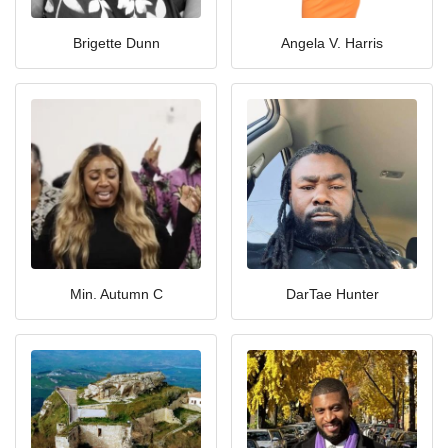
Brigette Dunn
Angela V. Harris
Min. Autumn C
DarTae Hunter