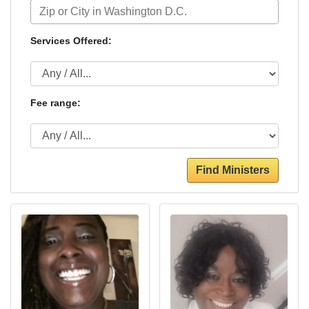
Services Offered:
Fee range:
Find Ministers