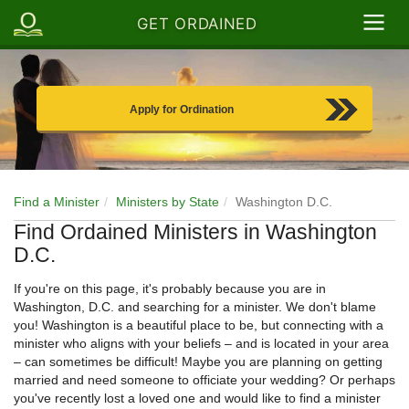
GET ORDAINED
Apply for Ordination
Find a Minister
Ministers by State
Washington D.C.
Find Ordained Ministers in Washington
D.C.
If you're on this page, it's probably because you are in
Washington, D.C. and searching for a minister. We don't blame
you! Washington is a beautiful place to be, but connecting with a
minister who aligns with your beliefs – and is located in your area
– can sometimes be difficult! Maybe you are planning on getting
married and need someone to officiate your wedding? Or perhaps
you've recently lost a loved one and would like to find a minister