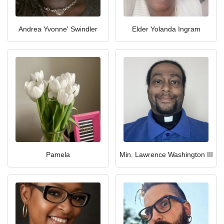
Andrea Yvonne' Swindler
Elder Yolanda Ingram
Pamela
Min. Lawrence Washington III