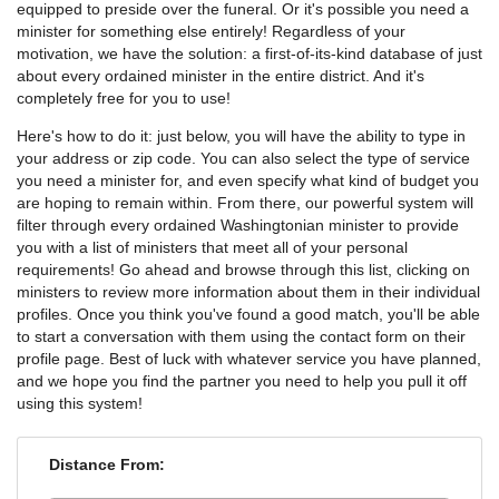
equipped to preside over the funeral. Or it's possible you need a
minister for something else entirely! Regardless of your
motivation, we have the solution: a first-of-its-kind database of just
about every ordained minister in the entire district. And it's
completely free for you to use!
Here's how to do it: just below, you will have the ability to type in
your address or zip code. You can also select the type of service
you need a minister for, and even specify what kind of budget you
are hoping to remain within. From there, our powerful system will
filter through every ordained Washingtonian minister to provide
you with a list of ministers that meet all of your personal
requirements! Go ahead and browse through this list, clicking on
ministers to review more information about them in their individual
profiles. Once you think you've found a good match, you'll be able
to start a conversation with them using the contact form on their
profile page. Best of luck with whatever service you have planned,
and we hope you find the partner you need to help you pull it off
using this system!
Distance From: