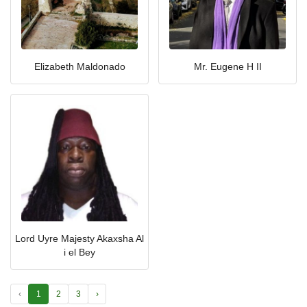
Elizabeth Maldonado
Mr. Eugene H II
Lord Uyre Majesty Akaxsha Al
i el Bey
‹
1
2
3
›