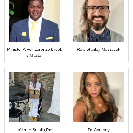
Minister Arvell Lorenzo Brook
Rev. Stanley Maszczak
s Master
LaVerne Smalls,Rev
Dr. Anthony