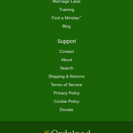
Marriage Laws
Training
Find a Minister
™
Blog
Support
Contact
About
Search
Shipping & Returns
Terms of Service
Privacy Policy
Cookie Policy
Donate