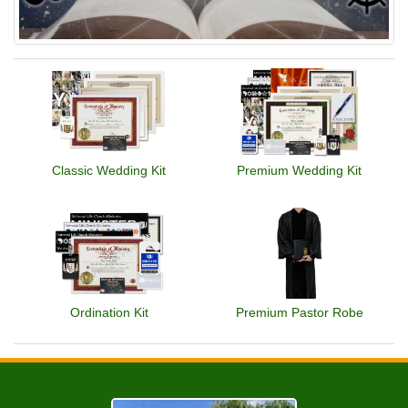
Classic Wedding Kit
Premium Wedding Kit
Ordination Kit
Premium Pastor Robe