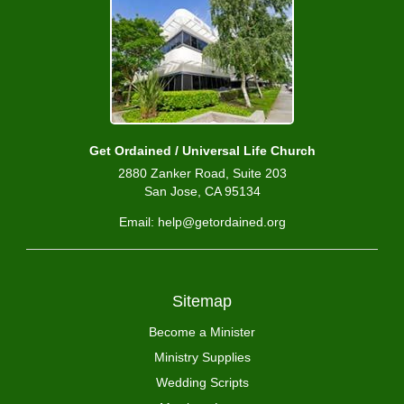
Get Ordained / Universal Life Church
2880 Zanker Road, Suite 203
San Jose, CA 95134
Email: help@getordained.org
Sitemap
Become a Minister
Ministry Supplies
Wedding Scripts