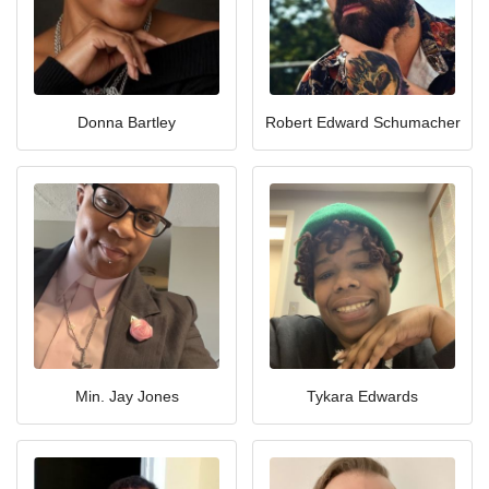
Donna Bartley
Robert Edward Schumacher
Min. Jay Jones
Tykara Edwards