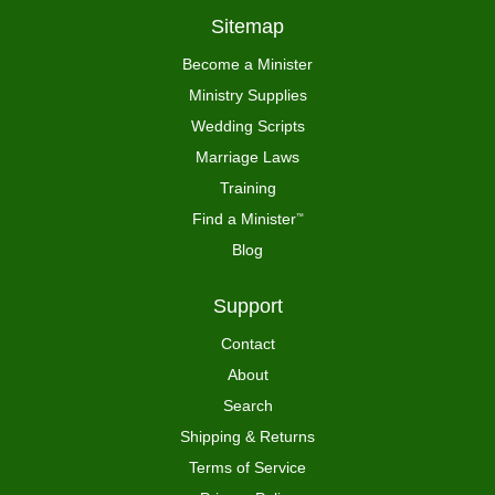
Sitemap
Become a Minister
Ministry Supplies
Wedding Scripts
Marriage Laws
Training
Find a Minister
™
Blog
Support
Contact
About
Search
Shipping & Returns
Terms of Service