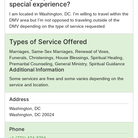
special experience?
I am located in Washington, DC. I'm willing to travel within the
DMV area but I'm not opposed to traveling outside of the
DMV depending on the type of service requested.
Types of Service Offered
Marriages, Same-Sex Marriages, Renewal of Vows,
Funerals, Christenings, House Blessings, Spiritual Healing,
Premarital Counseling, General Ministry, Spiritual Guidance
Additional Information
Some services are free and some varies depending on the
service and location.
Address
Washington, DC
Washington
,
DC
20024
Phone