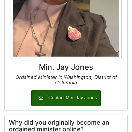
Min. Jay Jones
Ordained Minister in Washington, District of
Columbia
Contact Min. Jay Jones
Why did you originally become an
ordained minister online?