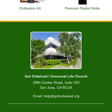
Ordination Kit
Premium Pastor Robe
Get Ordained / Universal Life Church
2880 Zanker Road, Suite 203
San Jose, CA 95134
Email: help@getordained.org