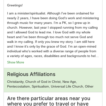
Greetings!
I am a minister/spiritualist. Although I've been ordained for
nearly 2 years, I have been doing God's work and ministering
through music for many years. I'm a PK, so I grew up in
church. However, last year I stopped running from my calling
and I allowed God to lead me. I love God with my whole
heart and I've been through too much not serve God and
walk in my calling. If only you knew my story. I am still here
and I know it's only by the grace of God. I'm an open-mined
individual who's worked with a diverse range of people from
a variety of ages, races, disabilities and backgrounds to help
accomplish both spiritual and personal goals and to nurture
Show More
other gifts and talents. I love, love! I'm a hopeful romantic.
So, Yes! I will marry you. Love conquers all, no matter
Religious Affiliations
gender, race, disability, lifestyle or religion. Congratulations!
I'm excited about meeting you and working with you to make
Christianity, Church of God in Christ, New Age,
your day memorable and special. Feel free to reach out to
Pentecostalism, Spiritualism, Universal Life Church, Other
me with any questions.
Are there particular areas near you
where you prefer to travel or have