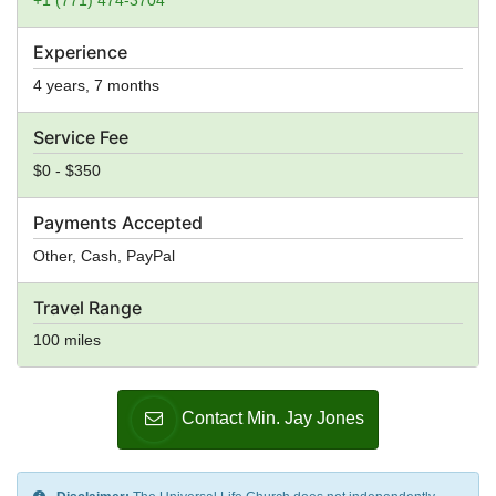
+1 (771) 474-3704
Experience
4 years, 7 months
Service Fee
$0 - $350
Payments Accepted
Other, Cash, PayPal
Travel Range
100 miles
Contact Min. Jay Jones