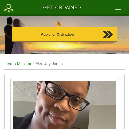
GET ORDAINED
Apply for Ordination
Find a Minister
Min. Jay Jones