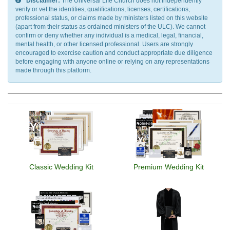
Disclaimer:
The Universal Life Church does not independently
verify or vet the identities, qualifications, licenses, certifications,
professional status, or claims made by ministers listed on this website
(apart from their status as ordained ministers of the ULC). We cannot
confirm or deny whether any individual is a medical, legal, financial,
mental health, or other licensed professional. Users are strongly
encouraged to exercise caution and conduct appropriate due diligence
before engaging with anyone online or relying on any representations
made through this platform.
Classic Wedding Kit
Premium Wedding Kit