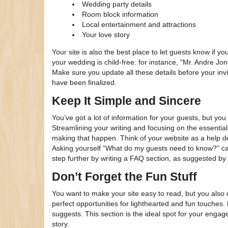
Wedding party details
Room block information
Local entertainment and attractions
Your love story
Your site is also the best place to let guests know if yo
your wedding is child-free: for instance, “Mr. Andre 
Make sure you update all these details before your invit
have been finalized.
Keep It Simple and Sincere
You’ve got a lot of information for your guests, but you 
Streamlining your writing and focusing on the essentia
making that happen. Think of your website as a help d
Asking yourself “What do my guests need to know?” can
step further by writing a FAQ section, as suggested b
Don’t Forget the Fun Stuff
You want to make your site easy to read, but you also d
perfect opportunities for lighthearted and fun touches. 
suggests. This section is the ideal spot for your engag
story.