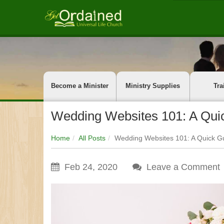
Become a Minister
Ministry Supplies
Tra
Wedding Websites 101: A Quic
Home
All Posts
Wedding Websites 101: A Quick Gu
Feb 24, 2020
Leave a Comment