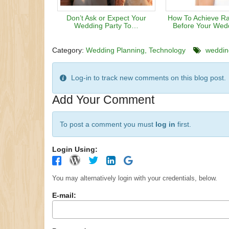
Don’t Ask or Expect Your
How To Achieve Ra
Wedding Party To…
Before Your Wed
Category:
Wedding Planning
Technology
wedding
Log-in to track new comments on this blog post.
Add Your Comment
To post a comment you must
log in
first.
Login Using:
You may alternatively login with your credentials, below.
E-mail: