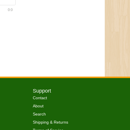
0:0
Support
Contact
About
Search
Shipping & Returns