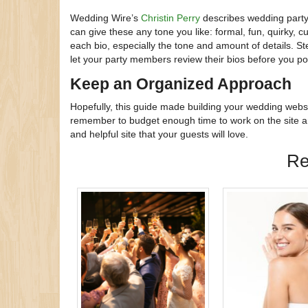
Wedding Wire’s
Christin Perry
describes wedding party 
can give these any tone you like: formal, fun, quirky,
each bio, especially the tone and amount of details. St
let your party members review their bios before you po
Keep an Organized Approach
Hopefully, this guide made building your wedding websi
remember to budget enough time to work on the site am
and helpful site that your guests will love.
Re