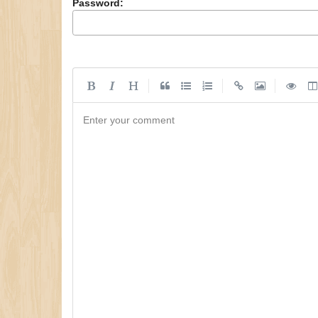
Password:
|
|
|
Enter your comment