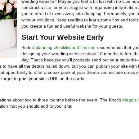
wedding website.” Maybe you feel a bit lost with no clue ho
construct a site, or you struggle with organizing information
you’re afraid of excessively info-dumping. Fortunately, you’r
without solutions. Keep reading to learn some tips and tools
you create a fun and useful website for your guests.
Start Your Website Early
Brides’
planning checklist and timeline
recommends that you 
designing your wedding website about 10 months before the
day. That’s because you’ll probably send out your save-the
to have all the details nailed down, but you can publish your site with
 great opportunity to offer a sneak peek at your theme and include dress 
 forget to print your site’s URL on the cards.
itations about two to three months before the event. The Knot’s
Maggie 
ion that you should add to your site: