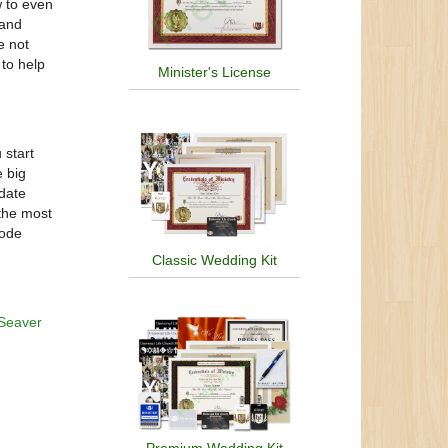
w to even
 and
e not
 to help
Minister's License
start
 big
-date
 the most
code
Classic Wedding Kit
Seaver