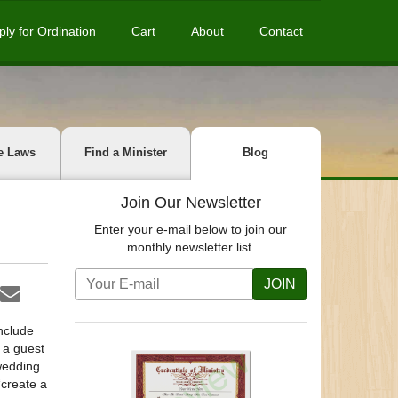
ply for Ordination
Cart
About
Contact
e Laws
Find a Minister
Blog
Join Our Newsletter
Enter your e-mail below to join our
monthly newsletter list.
JOIN
include
g a guest
 wedding
“create a