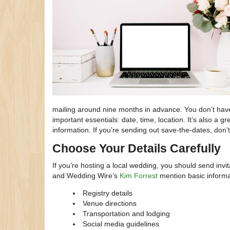
mailing around nine months in advance. You don’t have 
important essentials: date, time, location. It’s also a
information. If you’re sending out save-the-dates, don’t
Choose Your Details Carefully
If you’re hosting a local wedding, you should send inv
and Wedding Wire’s
Kim Forrest
mention basic informat
Registry details
Venue directions
Transportation and lodging
Social media guidelines