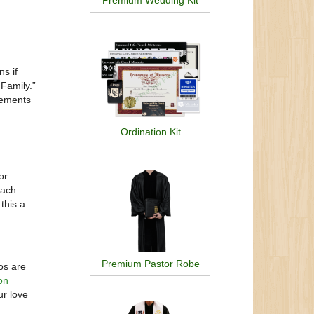
Premium Wedding Kit
ns if
Family.”
ngements
Ordination Kit
or
oach.
this a
Premium Pastor Robe
os are
on
ur love