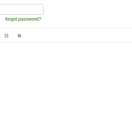
forgot password?
|