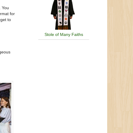
. You
rmat for
get to
Stole of Many Faiths
rgeous