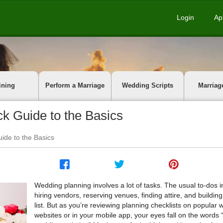
Login
Ap
ining
Perform a Marriage
Wedding Scripts
Marriag
k Guide to the Basics
ide to the Basics
Wedding planning involves a lot of tasks. The usual to-dos 
hiring vendors, reserving venues, finding attire, and buildin
list. But as you’re reviewing planning checklists on popular
websites or in your mobile app, your eyes fall on the words 