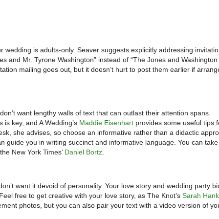
ur wedding is adults-only. Seaver suggests explicitly addressing invitatio
Jones and Mr. Tyrone Washington” instead of “The Jones and Washington 
ation mailing goes out, but it doesn’t hurt to post them earlier if arra
don’t want lengthy walls of text that can outlast their attention spans.
ls is key, and A Wedding’s
Maddie Eisenhart
provides some useful tips f
esk, she advises, so choose an informative rather than a didactic appr
 guide you in writing succinct and informative language. You can take 
y the New York Times’
Daniel Bortz
.
on’t want it devoid of personality. Your love story and wedding party bi
Feel free to get creative with your love story, as The Knot’s
Sarah Hanl
ement photos, but you can also pair your text with a video version of yo