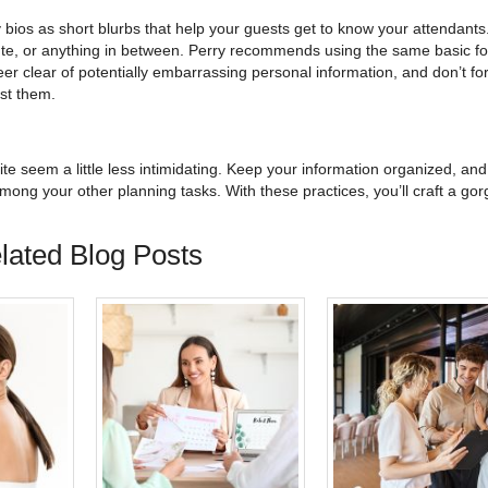
bios as short blurbs that help your guests get to know your attendants
 cute, or anything in between. Perry recommends using the same basic fo
eer clear of potentially embarrassing personal information, and don’t for
st them.
te seem a little less intimidating. Keep your information organized, and
ong your other planning tasks. With these practices, you’ll craft a go
lated Blog Posts