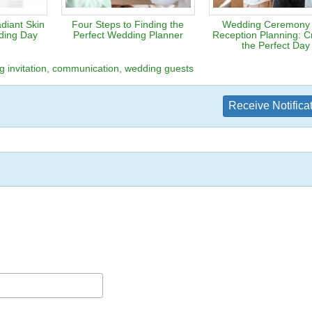
diant Skin
Four Steps to Finding the
Wedding Ceremony
ding Day
Perfect Wedding Planner
Reception Planning: Cr
the Perfect Day
 invitation
communication
wedding guests
Receive Notifica