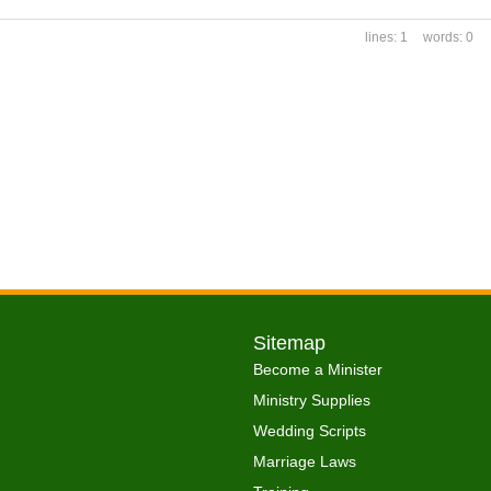
1
0
Sitemap
Become a Minister
Ministry Supplies
Wedding Scripts
Marriage Laws