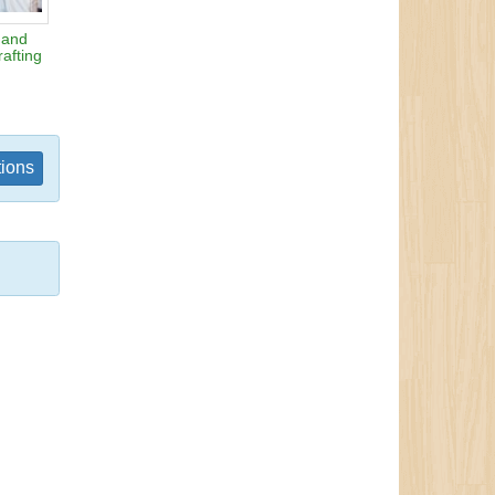
 and
afting
tions