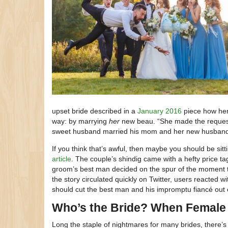
upset bride described in a
January 2016
piece how her 
way: by marrying
her
new beau. “She made the request 
sweet husband married his mom and her new husband 
If you think that’s awful, then maybe you should be sit
article
. The couple’s shindig came with a hefty price ta
groom’s best man decided on the spur of the moment t
the story circulated quickly on Twitter, users reacted 
should cut the best man and his impromptu fiancé out of
Who’s the Bride? When Female
Long the staple of nightmares for many brides, there’s 