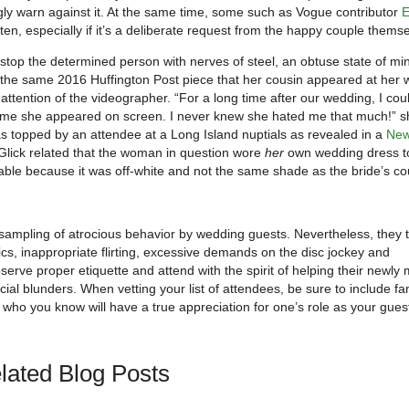
ngly warn against it. At the same time, some such as Vogue contributor
E
ten, especially if it’s a deliberate request from the happy couple thems
 stop the determined person with nerves of steel, an obtuse state of mi
n the same 2016 Huffington Post piece that her cousin appeared at her
ttention of the videographer. “For a long time after our wedding, I coul
 time she appeared on screen. I never knew she hated me that much!” s
as topped by an attendee at a Long Island nuptials as revealed in a
New
lick related that the woman in question wore
her
own wedding dress t
able because it was off-white and not the same shade as the bride’s co
 sampling of atrocious behavior by wedding guests. Nevertheless, they 
s, inappropriate flirting, excessive demands on the disc jockey and
serve proper etiquette and attend with the spirit of helping their newly
cial blunders. When vetting your list of attendees, be sure to include fa
who you know will have a true appreciation for one’s role as your gues
lated Blog Posts