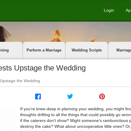
Login
Ap
ining
Perform a Marriage
Wedding Scripts
Marriag
ests Upstage the Wedding
 Upstage the Wedding
If you’re knee-deep in planning your wedding, you might fin
thoughts drifting to all the things that could possibly go wro
if the caterers don’t show? Might someone’s rambunctious 
destroy the cake? What about uncooperative little ones? O