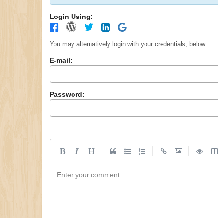
Login Using:
You may alternatively login with your credentials, below.
E-mail:
Password:
|
|
|
Enter your comment