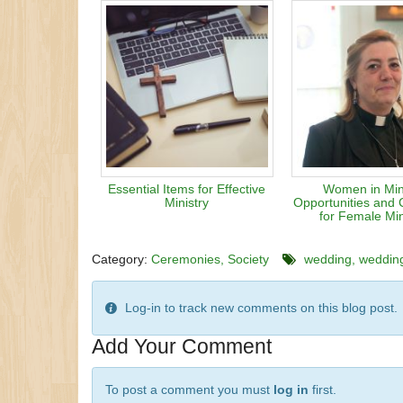
Essential Items for Effective
Women in Mini
Ministry
Opportunities and 
for Female Min
Category:
Ceremonies
Society
wedding
weddin
Log-in to track new comments on this blog post.
Add Your Comment
To post a comment you must
log in
first.