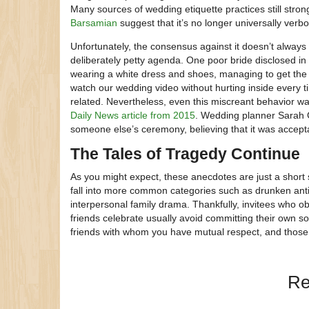
Many sources of wedding etiquette practices still stro
Barsamian
suggest that it’s no longer universally verbo
Unfortunately, the consensus against it doesn’t always
deliberately petty agenda. One poor bride disclosed i
wearing a white dress and shoes, managing to get the a
watch our wedding video without hurting inside every
related. Nevertheless, even this miscreant behavior w
Daily News article from 2015
. Wedding planner Sarah G
someone else’s ceremony, believing that it was accept
The Tales of Tragedy Continue
As you might expect, these anecdotes are just a short
fall into more common categories such as drunken antic
interpersonal family drama. Thankfully, invitees who ob
friends celebrate usually avoid committing their own so
friends with whom you have mutual respect, and those 
Re