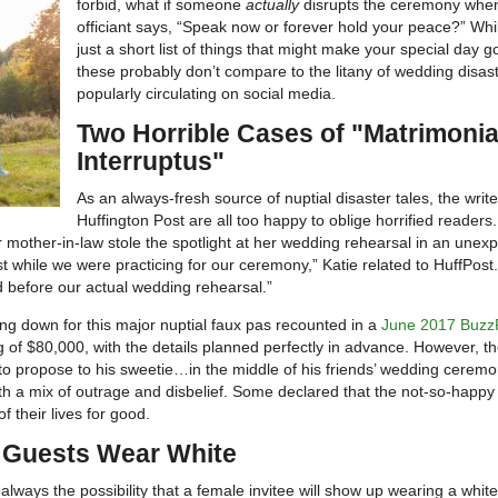
forbid, what if someone
actually
disrupts the ceremony whe
officiant says, “Speak now or forever hold your peace?” Whil
just a short list of things that might make your special day g
these probably don’t compare to the litany of wedding disast
popularly circulating on social media.
Two Horrible Cases of "Matrimonia
Interruptus"
As an always-fresh source of nuptial disaster tales, the write
Huffington Post are all too happy to oblige horrified readers
mother-in-law stole the spotlight at her wedding rehearsal in an unex
while we were practicing for our ceremony,” Katie related to HuffPost
before our actual wedding rehearsal.”
ting down for this major nuptial faux pas recounted in a
June 2017 Buzz
g of $80,000, with the details planned perfectly in advance. However, t
o propose to his sweetie…in the middle of his friends’ wedding ceremo
with a mix of outrage and disbelief. Some declared that the not-so-happy
 their lives for good.
 Guests Wear White
always the possibility that a female invitee will show up wearing a white