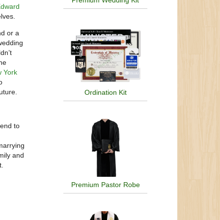
Premium Wedding Kit
dward
elves.
nd or a
 wedding
dn’t
he
 York
o
uture.
Ordination Kit
tend to
 marrying
mily and
t.
Premium Pastor Robe