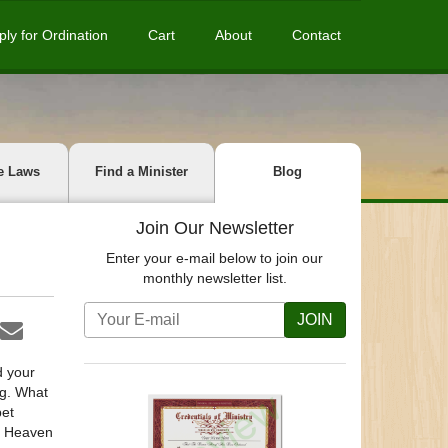
ply for Ordination
Cart
About
Contact
e Laws
Find a Minister
Blog
Join Our Newsletter
Enter your e-mail below to join our
monthly newsletter list.
JOIN
d your
ng. What
pet
r, Heaven