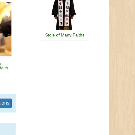
Stole of Many Faiths
e
faith
tions