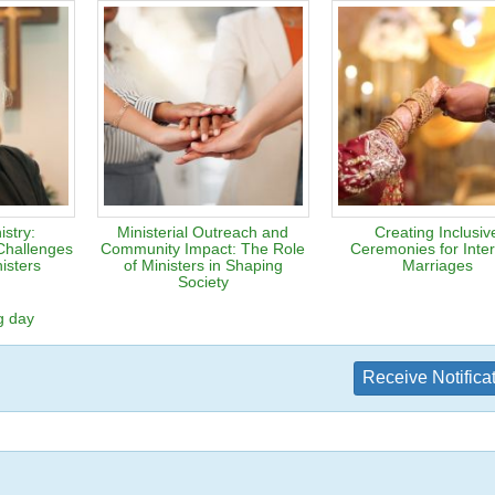
stry:
Ministerial Outreach and
Creating Inclusiv
Challenges
Community Impact: The Role
Ceremonies for Inter
isters
of Ministers in Shaping
Marriages
Society
g day
Receive Notifica