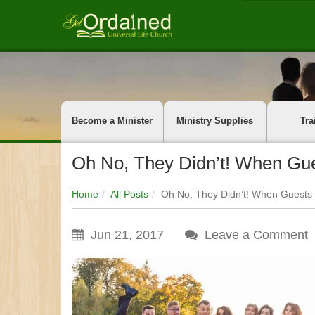
Become a Minister
Ministry Supplies
Tra
Oh No, They Didn’t! When Gu
Home
All Posts
Oh No, They Didn’t! When Guests
Jun 21, 2017
Leave a Comment