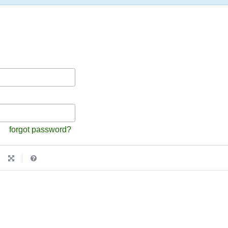
forgot password?
|