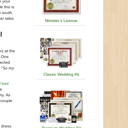
n your
e this is
o south,
er tales
Minister's License
l
rs at the
. One
pected
. “So my
Classic Wedding Kit
Feed
he
ny. As
 couple
 dress.