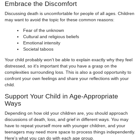
Embrace the Discomfort
Discussing death is uncomfortable for people of all ages. Children
may want to avoid the topic for these common reasons:
Fear of the unknown
Cultural and religious beliefs
Emotional intensity
Societal taboos
Your child probably won't be able to explain exactly why they feel
distressed, so it's important that you have a grasp on the
complexities surrounding loss. This is also a good opportunity to
confront your own feelings and share your reflections with your
child.
Support Your Child in Age-Appropriate
Ways
Depending on how old your children are, you should approach
discussions of death, loss, and grief in different ways. You may
have to repeat yourself more with younger children, and your
teenagers may need more space to process things independently.
Here's what you can do with each age group.