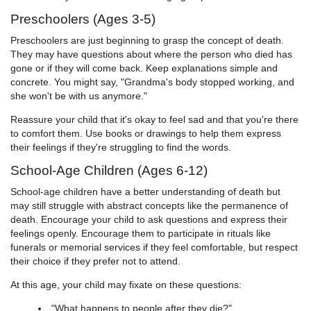
Preschoolers (Ages 3-5)
Preschoolers are just beginning to grasp the concept of death.
They may have questions about where the person who died has
gone or if they will come back. Keep explanations simple and
concrete. You might say, "Grandma's body stopped working, and
she won't be with us anymore."
Reassure your child that it's okay to feel sad and that you're there
to comfort them. Use books or drawings to help them express
their feelings if they're struggling to find the words.
School-Age Children (Ages 6-12)
School-age children have a better understanding of death but
may still struggle with abstract concepts like the permanence of
death. Encourage your child to ask questions and express their
feelings openly. Encourage them to participate in rituals like
funerals or memorial services if they feel comfortable, but respect
their choice if they prefer not to attend.
At this age, your child may fixate on these questions:
"What happens to people after they die?"