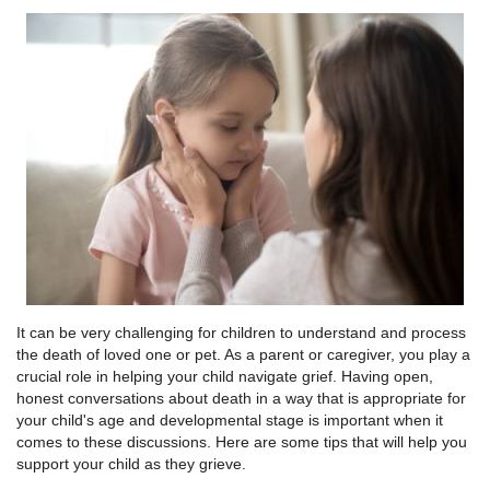
It can be very challenging for children to understand and process
the death of loved one or pet. As a parent or caregiver, you play a
crucial role in helping your child navigate grief. Having open,
honest conversations about death in a way that is appropriate for
your child's age and developmental stage is important when it
comes to these discussions. Here are some tips that will help you
support your child as they grieve.