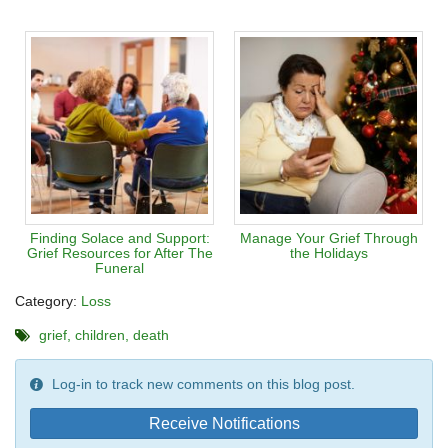
Finding Solace and Support:
Manage Your Grief Through
Grief Resources for After The
the Holidays
Funeral
Category:
Loss
grief
children
death
Log-in to track new comments on this blog post.
Receive Notifications