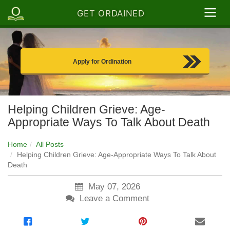
GET ORDAINED
Apply for Ordination
Helping Children Grieve: Age-
Appropriate Ways To Talk About Death
Home
All Posts
Helping Children Grieve: Age-Appropriate Ways To Talk About
Death
May 07, 2026
Leave a Comment