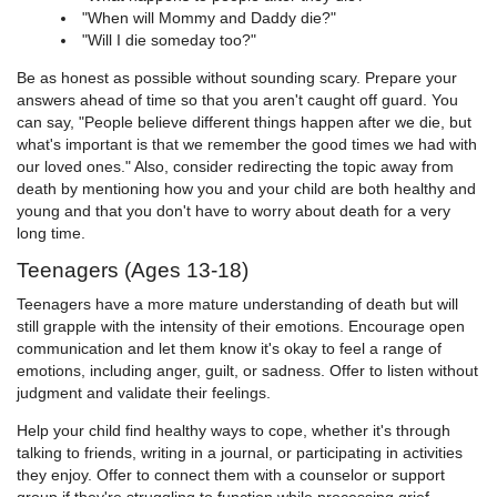
"When will Mommy and Daddy die?"
"Will I die someday too?"
Be as honest as possible without sounding scary. Prepare your
answers ahead of time so that you aren't caught off guard. You
can say, "People believe different things happen after we die, but
what's important is that we remember the good times we had with
our loved ones." Also, consider redirecting the topic away from
death by mentioning how you and your child are both healthy and
young and that you don't have to worry about death for a very
long time.
Teenagers (Ages 13-18)
Teenagers have a more mature understanding of death but will
still grapple with the intensity of their emotions. Encourage open
communication and let them know it's okay to feel a range of
emotions, including anger, guilt, or sadness. Offer to listen without
judgment and validate their feelings.
Help your child find healthy ways to cope, whether it's through
talking to friends, writing in a journal, or participating in activities
they enjoy. Offer to connect them with a counselor or support