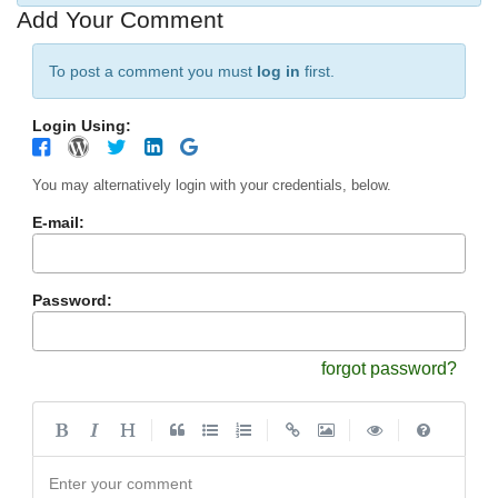
Add Your Comment
To post a comment you must
log in
first.
Login Using:
You may alternatively login with your credentials, below.
E-mail:
Password:
forgot password?
|
|
|
|
Enter your comment