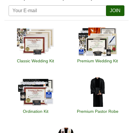
JOIN
Classic Wedding Kit
Premium Wedding Kit
Ordination Kit
Premium Pastor Robe