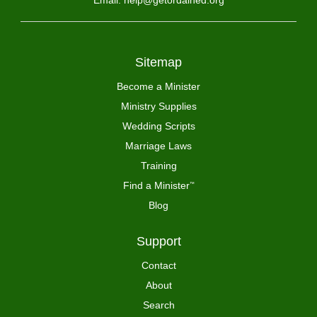
Email: help@getordained.org
Sitemap
Become a Minister
Ministry Supplies
Wedding Scripts
Marriage Laws
Training
Find a Minister
™
Blog
Support
Contact
About
Search