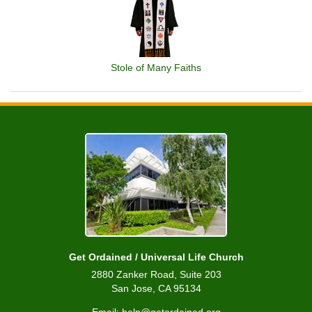
Stole of Many Faiths
Get Ordained / Universal Life Church
2880 Zanker Road, Suite 203
San Jose, CA 95134