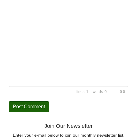
1
0
0:0
Join Our Newsletter
Enter your e-mail below to join our monthly newsletter list.