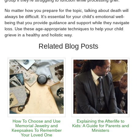
group if they're struggling to function while processing grief.
No matter how you prepare for the topic, talking about death will
always be difficult. It's essential for your child's emotional well-
being that you provide guidance and support while they navigate
loss. Use these age-appropriate techniques to help your child
grieve in a healthy and holistic way.
Related Blog Posts
How To Choose and Use
Explaining the Afterlife to
Memorial Jewelry and
Kids: A Guide for Parents and
Keepsakes To Remember
Ministers
Your Loved One