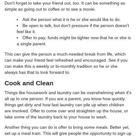
Don't forget to take your friend out, too. It can be something as
simple as going out to coffee or to see a movie.
Ask the person what it is he or she would like to do.
Be open to talk, but don't pressure if the person doesn't
feel like it.
Offer to pay; funds might be tighter now that he or she is
a single parent.
This can give the person a much-needed break from life, which
can make your friend feel refreshed and encouraged. See if you
can make this a weekly or bi-monthly tradition so he or she
always has that to look forward to.
Cook and Clean
Things like housework and laundry can be overwhelming when it's
all up to one person. If you are a parent, you know how quickly
things get dirty and how fast laundry can pile up when children
are involved. Offer to come over and straighten up the house, or
take some of the laundry back to your house to wash.
Another thing you can do is offer to bring some meals. Better yet,
set up a meal train. This will give people the opportunity to sign up