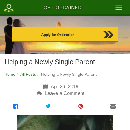
GET ORDAINED
Apply for Ordination
Helping a Newly Single Parent
Home
All Posts
Helping a Newly Single Parent
Apr 26, 2019
Leave a Comment