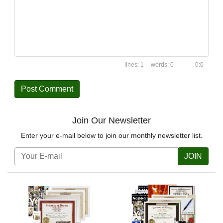
1
0
0:0
Join Our Newsletter
Enter your e-mail below to join our monthly newsletter list.
JOIN