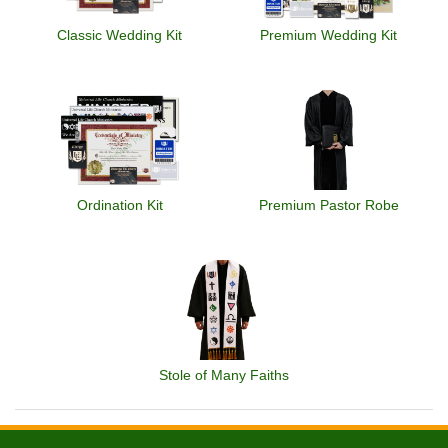
Classic Wedding Kit
Premium Wedding Kit
Ordination Kit
Premium Pastor Robe
Stole of Many Faiths