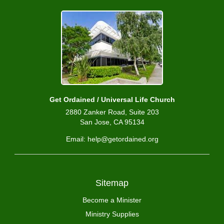
Get Ordained / Universal Life Church
2880 Zanker Road, Suite 203
San Jose, CA 95134
Email: help@getordained.org
Sitemap
Become a Minister
Ministry Supplies