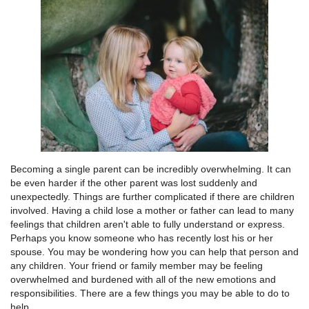
Becoming a single parent can be incredibly overwhelming. It can
be even harder if the other parent was lost suddenly and
unexpectedly. Things are further complicated if there are children
involved. Having a child lose a mother or father can lead to many
feelings that children aren't able to fully understand or express.
Perhaps you know someone who has recently lost his or her
spouse. You may be wondering how you can help that person and
any children. Your friend or family member may be feeling
overwhelmed and burdened with all of the new emotions and
responsibilities. There are a few things you may be able to do to
help.