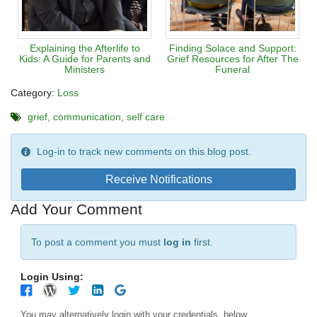
Explaining the Afterlife to
Finding Solace and Support:
Kids: A Guide for Parents and
Grief Resources for After The
Ministers
Funeral
Category:
Loss
grief
communication
self care
Log-in to track new comments on this blog post.
Receive Notifications
Add Your Comment
To post a comment you must
log in
first.
Login Using:
You may alternatively login with your credentials, below.