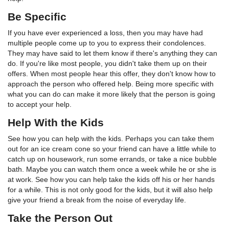
Be Specific
If you have ever experienced a loss, then you may have had
multiple people come up to you to express their condolences.
They may have said to let them know if there's anything they can
do. If you're like most people, you didn't take them up on their
offers. When most people hear this offer, they don't know how to
approach the person who offered help. Being more specific with
what you can do can make it more likely that the person is going
to accept your help.
Help With the Kids
See how you can help with the kids. Perhaps you can take them
out for an ice cream cone so your friend can have a little while to
catch up on housework, run some errands, or take a nice bubble
bath. Maybe you can watch them once a week while he or she is
at work. See how you can help take the kids off his or her hands
for a while. This is not only good for the kids, but it will also help
give your friend a break from the noise of everyday life.
Take the Person Out