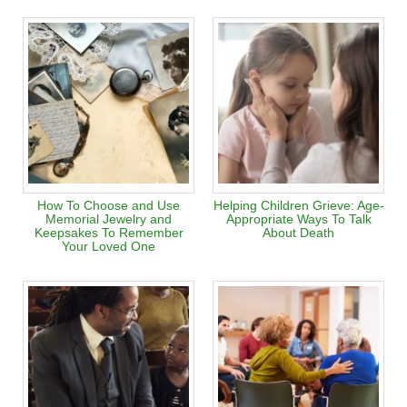
How To Choose and Use
Helping Children Grieve: Age-
Memorial Jewelry and
Appropriate Ways To Talk
Keepsakes To Remember
About Death
Your Loved One