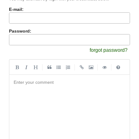
E-mail:
Password:
forgot password?
|
|
|
|
Enter your comment