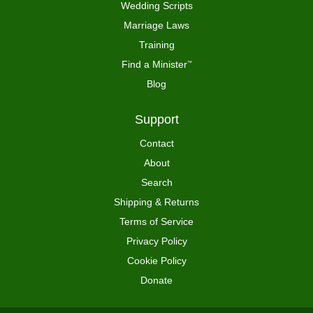
Wedding Scripts
Marriage Laws
Training
Find a Minister
™
Blog
Support
Contact
About
Search
Shipping & Returns
Terms of Service
Privacy Policy
Cookie Policy
Donate