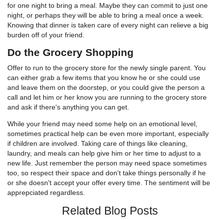
for one night to bring a meal. Maybe they can commit to just one
night, or perhaps they will be able to bring a meal once a week.
Knowing that dinner is taken care of every night can relieve a big
burden off of your friend.
Do the Grocery Shopping
Offer to run to the grocery store for the newly single parent. You
can either grab a few items that you know he or she could use
and leave them on the doorstep, or you could give the person a
call and let him or her know you are running to the grocery store
and ask if there's anything you can get.
While your friend may need some help on an emotional level,
sometimes practical help can be even more important, especially
if children are involved. Taking care of things like cleaning,
laundry, and meals can help give him or her time to adjust to a
new life. Just remember the person may need space sometimes
too, so respect their space and don't take things personally if he
or she doesn't accept your offer every time. The sentiment will be
apprepciated regardless.
Related Blog Posts