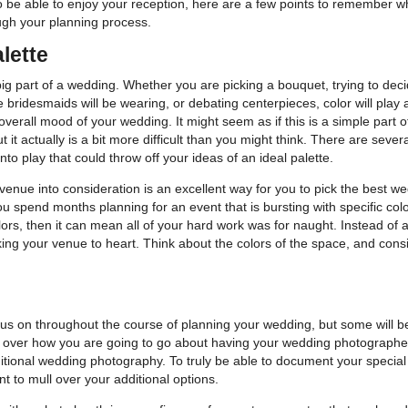
o be able to enjoy your reception, here are a few points to remember wh
ugh your planning process.
lette
big part of a wedding. Whether you are picking a bouquet, trying to dec
 bridesmaids will be wearing, or debating centerpieces, color will play
 overall mood of your wedding. It might seem as if this is a simple part o
t it actually is a bit more difficult than you might think. There are severa
nto play that could throw off your ideas of an ideal palette.
venue into consideration is an excellent way for you to pick the best w
you spend months planning for an event that is bursting with specific colo
ors, then it can mean all of your hard work was for naught. Instead of a
king your venue to heart. Think about the colors of the space, and con
o focus on throughout the course of planning your wedding, but some will 
 over how you are going to go about having your wedding photographed.
ditional wedding photography. To truly be able to document your special
nt to mull over your additional options.