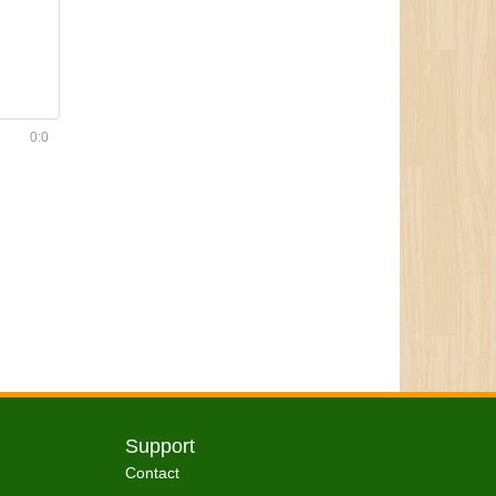
0:0
Support
Contact