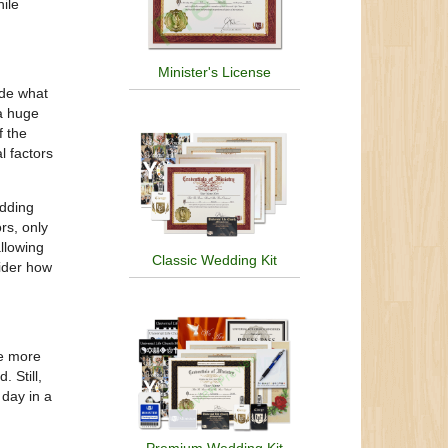
ile
Minister's License
ide what
 a huge
f the
l factors
edding
rs, only
llowing
Classic Wedding Kit
sider how
be more
 Still,
 day in a