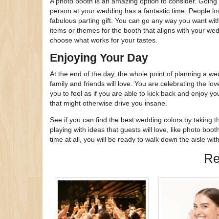
A photo booth is an amazing option to consider. Going 
person at your wedding has a fantastic time. People lo
fabulous parting gift. You can go any way you want with
items or themes for the booth that aligns with your we
choose what works for your tastes.
Enjoying Your Day
At the end of the day, the whole point of planning a we
family and friends will love. You are celebrating the l
you to feel as if you are able to kick back and enjoy your
that might otherwise drive you insane.
See if you can find the best wedding colors by taking 
playing with ideas that guests will love, like photo booth
time at all, you will be ready to walk down the aisle wi
Re