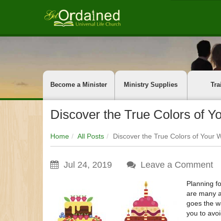
Become a Minister
Ministry Supplies
Tra
Discover the True Colors of 
Home
All Posts
Discover the True Colors of Your
Jul 24, 2019
Leave a Comment
Planning f
are many ad
goes the wa
you to avoi