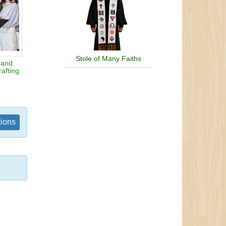
Stole of Many Faiths
 and
afting
tions