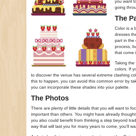
you want t
going thro
The Pa
Color is a 
dresses the
part in the
process, bu
that come i
Taking the 
colors. If 
to discover the venue has several extreme clashing col
this to happen, you can avoid this common error by ta
you can incorporate these shades into your palette.
The Photos
There are plenty of little details that you will want t
important than others. You might have already thought
you also could benefit from thinking a step beyond tra
way that will last you for many years to come, you'll wa