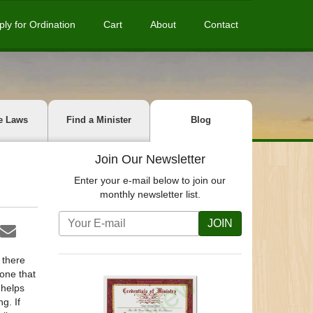
ply for Ordination
Cart
About
Contact
e Laws
Find a Minister
Blog
Join Our Newsletter
Enter your e-mail below to join our
monthly newsletter list.
JOIN
 there
 one that
 helps
g. If