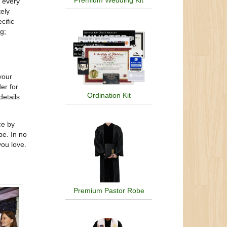
Premium Wedding Kit
d every
tely
cific
g;
your
er for
Ordination Kit
details
ce by
be. In no
you love.
Premium Pastor Robe