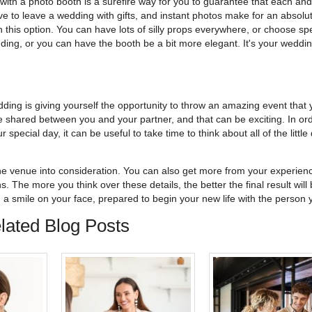
with a photo booth is a surefire way for you to guarantee that each an
ve to leave a wedding with gifts, and instant photos make for an absolu
 this option. You can have lots of silly props everywhere, or choose spe
dding, or you can have the booth be a bit more elegant. It's your weddin
dding is giving yourself the opportunity to throw an amazing event that 
ove shared between you and your partner, and that can be exciting. In ord
 special day, it can be useful to take time to think about all of the little 
the venue into consideration. You can also get more from your experien
s. The more you think over these details, the better the final result will 
th a smile on your face, prepared to begin your new life with the person 
lated Blog Posts