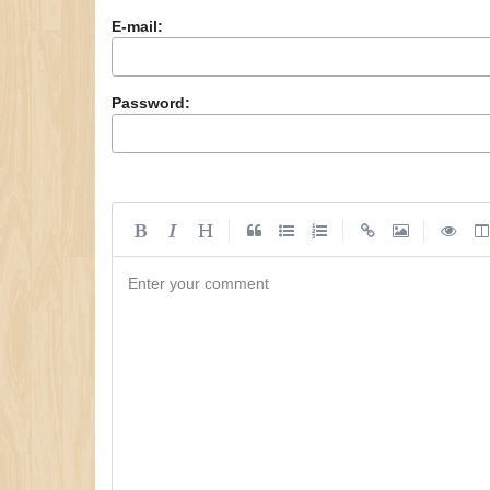
E-mail:
Password:
|
|
|
Enter your comment