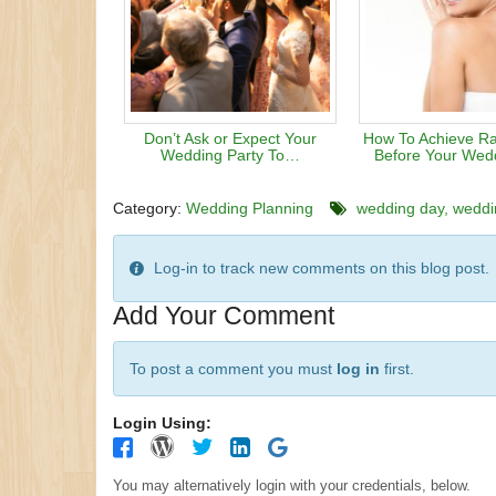
Don’t Ask or Expect Your
How To Achieve Ra
Wedding Party To…
Before Your Wed
Category:
Wedding Planning
wedding day
weddi
Log-in to track new comments on this blog post.
Add Your Comment
To post a comment you must
log in
first.
Login Using:
You may alternatively login with your credentials, below.