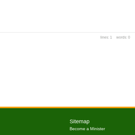
1
0
Sitemap
Become a Minister