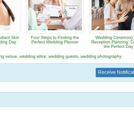
diant Skin
Four Steps to Finding the
Wedding Ceremony
ding Day
Perfect Wedding Planner
Reception Planning: Cr
the Perfect Day
ng venue
wedding attire
wedding guests
wedding photography
Receive Notifica