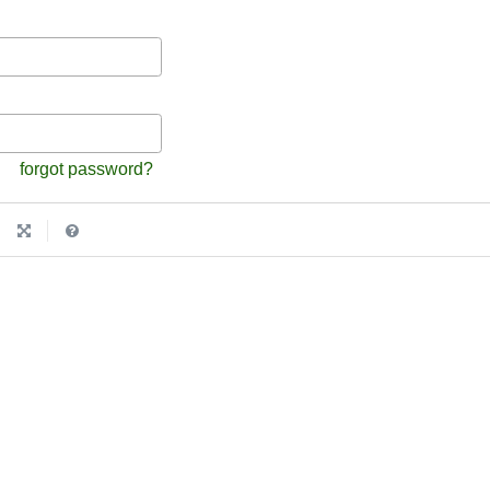
forgot password?
|