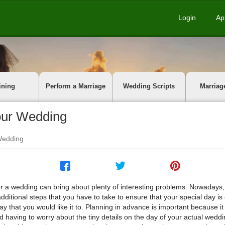
Login
Ap
ining
Perform a Marriage
Wedding Scripts
Marriag
Your Wedding
 Wedding
or a wedding can bring about plenty of interesting problems. Nowadays,
ditional steps that you have to take to ensure that your special day is
y that you would like it to. Planning in advance is important because it
d having to worry about the tiny details on the day of your actual weddin