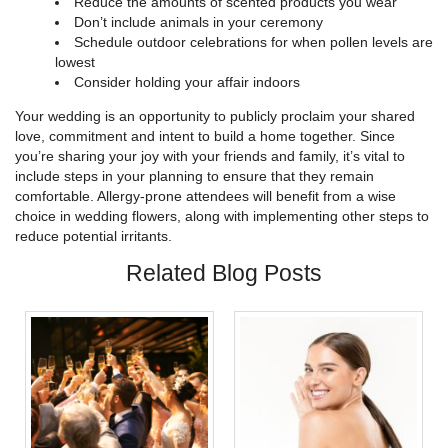
Reduce the amounts of scented products you wear
Don’t include animals in your ceremony
Schedule outdoor celebrations for when pollen levels are
lowest
Consider holding your affair indoors
Your wedding is an opportunity to publicly proclaim your shared
love, commitment and intent to build a home together. Since
you’re sharing your joy with your friends and family, it’s vital to
include steps in your planning to ensure that they remain
comfortable. Allergy-prone attendees will benefit from a wise
choice in wedding flowers, along with implementing other steps to
reduce potential irritants.
Related Blog Posts