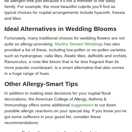
be allergen-free just because it’s not a member of the daisy
family. For example, the most beautiful culprits you’ll find as
typical choices for nuptial arrangements include hyacinth, freesia
and lilies.
Ideal Alternatives in Wedding Blooms
Fortunately, many traditional choices for wedding flowers are not
quite so allergy-provoking.
Martha Stewart Weddings
has also
provided a list of these, including low-pollen or no-pollen varieties
such as hydrangeas, calla lilies, Asiatic lilies, daffodils and orchids.
Ranunculus, a rose-like bloom that is far less fragrant than its
more popular counterpart, is a smart alternative that also comes
in a huge range of hues.
Other Allergy-Smart Tips
In addition to making wise decisions for your nuptial floral
decorations, the American College of Allergy, Asthma &
Immunology offers some additional
suggestions
to cut down
possible allergic reactions on your special day. If you know you’ve
got some sufferers in your guest list, consider these
recommendations: