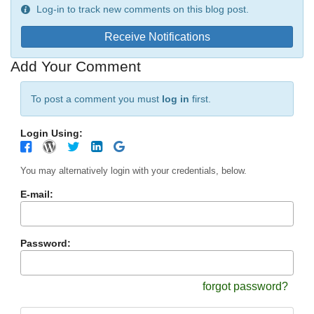
Log-in to track new comments on this blog post.
Receive Notifications
Add Your Comment
To post a comment you must
log in
first.
Login Using:
You may alternatively login with your credentials, below.
E-mail:
Password:
forgot password?