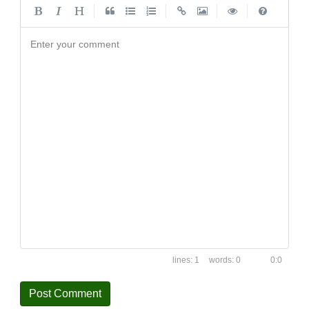
|
|
|
|
Enter your comment
1
0
0:0