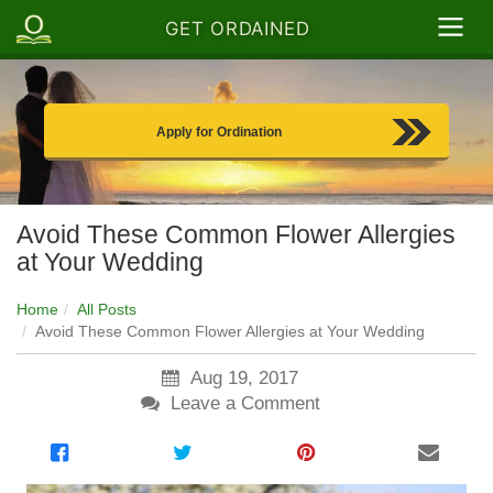
GET ORDAINED
Apply for Ordination
Avoid These Common Flower Allergies
at Your Wedding
Home
All Posts
Avoid These Common Flower Allergies at Your Wedding
Aug 19, 2017
Leave a Comment