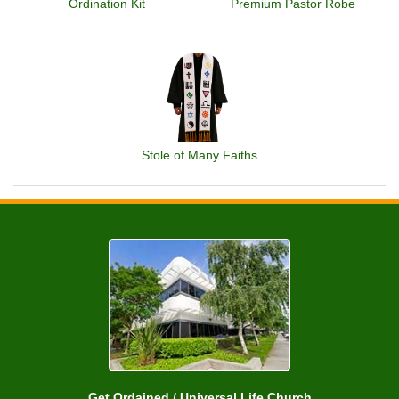
Ordination Kit
Premium Pastor Robe
Stole of Many Faiths
Get Ordained / Universal Life Church