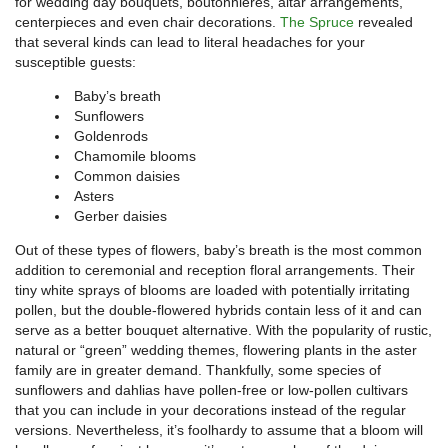
for wedding day bouquets, boutonnieres, altar arrangements,
centerpieces and even chair decorations.
The Spruce
revealed
that several kinds can lead to literal headaches for your
susceptible guests:
Baby’s breath
Sunflowers
Goldenrods
Chamomile blooms
Common daisies
Asters
Gerber daisies
Out of these types of flowers, baby’s breath is the most common
addition to ceremonial and reception floral arrangements. Their
tiny white sprays of blooms are loaded with potentially irritating
pollen, but the double-flowered hybrids contain less of it and can
serve as a better bouquet alternative. With the popularity of rustic,
natural or “green” wedding themes, flowering plants in the aster
family are in greater demand. Thankfully, some species of
sunflowers and dahlias have pollen-free or low-pollen cultivars
that you can include in your decorations instead of the regular
versions. Nevertheless, it’s foolhardy to assume that a bloom will