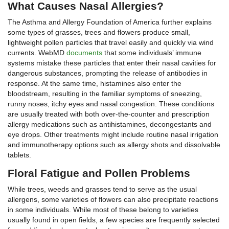
What Causes Nasal Allergies?
The Asthma and Allergy Foundation of America further explains
some types of grasses, trees and flowers produce small,
lightweight pollen particles that travel easily and quickly via wind
currents. WebMD
documents
that some individuals’ immune
systems mistake these particles that enter their nasal cavities for
dangerous substances, prompting the release of antibodies in
response. At the same time, histamines also enter the
bloodstream, resulting in the familiar symptoms of sneezing,
runny noses, itchy eyes and nasal congestion. These conditions
are usually treated with both over-the-counter and prescription
allergy medications such as antihistamines, decongestants and
eye drops. Other treatments might include routine nasal irrigation
and immunotherapy options such as allergy shots and dissolvable
tablets.
Floral Fatigue and Pollen Problems
While trees, weeds and grasses tend to serve as the usual
allergens, some varieties of flowers can also precipitate reactions
in some individuals. While most of these belong to varieties
usually found in open fields, a few species are frequently selected