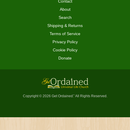
Contact
About
Search
Shipping & Returns
Terms of Service
Privacy Policy
Cookie Policy
Donate
Copyright © 2026 Get Ordained
All Rights Reserved.
™