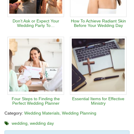
Don’t Ask or Expect Your
How To Achieve Radiant Skin
Wedding Party To…
Before Your Wedding Day
Four Steps to Finding the
Essential Items for Effective
Perfect Wedding Planner
Ministry
Category:
Wedding Materials
Wedding Planning
wedding
wedding day