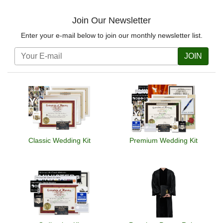
Join Our Newsletter
Enter your e-mail below to join our monthly newsletter list.
JOIN
Classic Wedding Kit
Premium Wedding Kit