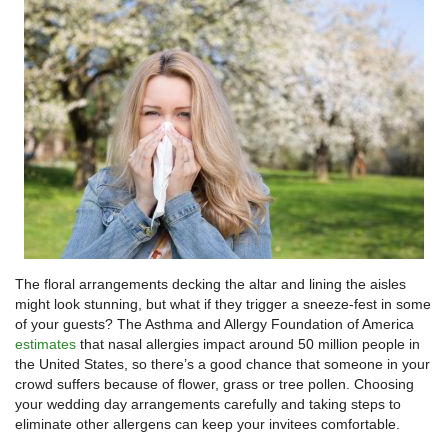
The floral arrangements decking the altar and lining the aisles
might look stunning, but what if they trigger a sneeze-fest in some
of your guests? The Asthma and Allergy Foundation of America
estimates
that nasal allergies impact around 50 million people in
the United States, so there’s a good chance that someone in your
crowd suffers because of flower, grass or tree pollen. Choosing
your wedding day arrangements carefully and taking steps to
eliminate other allergens can keep your invitees comfortable.