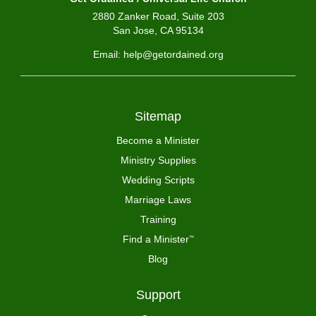
2880 Zanker Road, Suite 203
San Jose, CA 95134
Email: help@getordained.org
Sitemap
Become a Minister
Ministry Supplies
Wedding Scripts
Marriage Laws
Training
Find a Minister
™
Blog
Support