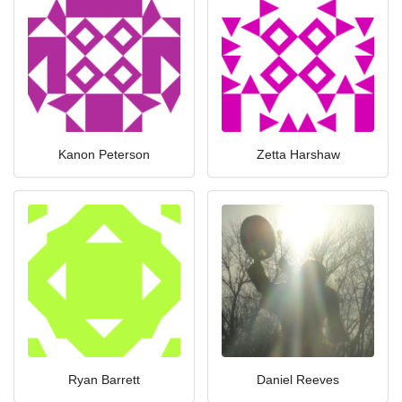
Kanon Peterson
Zetta Harshaw
Ryan Barrett
Daniel Reeves