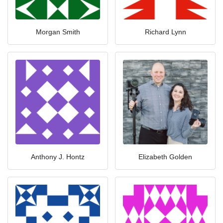
Morgan Smith
Richard Lynn
Anthony J. Hontz
Elizabeth Golden