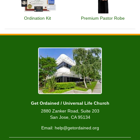
Ordination Kit
Premium Pastor Robe
Get Ordained / Universal Life Church
2880 Zanker Road, Suite 203
San Jose, CA 95134
Email: help@getordained.org