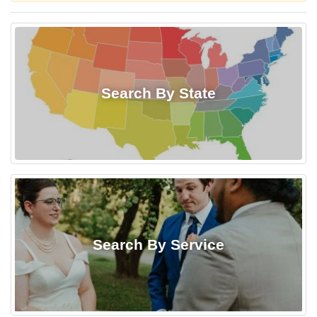
Search By State
Search By Service