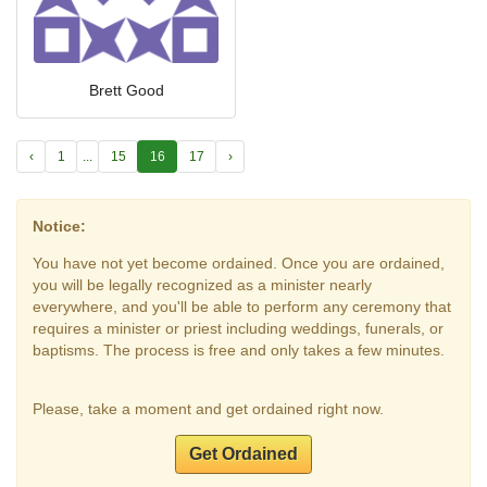
Brett Good
‹
1
...
15
16
17
›
Notice:
You have not yet become ordained. Once you are ordained,
you will be legally recognized as a minister nearly
everywhere, and you'll be able to perform any ceremony that
requires a minister or priest including weddings, funerals, or
baptisms. The process is free and only takes a few minutes.
Please, take a moment and get ordained right now.
Get Ordained