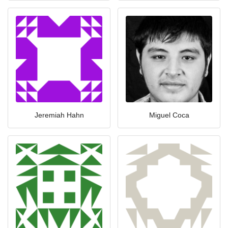
Jeremiah Hahn
Miguel Coca