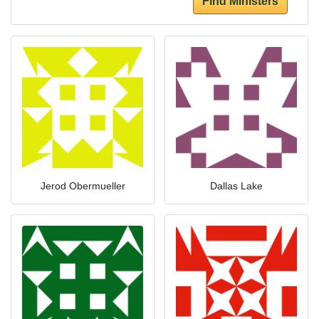
Find Ministers
Jerod Obermueller
Dallas Lake