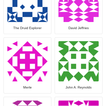
The Druid Explorer
David Jeffries
Merle
John A. Reynolds