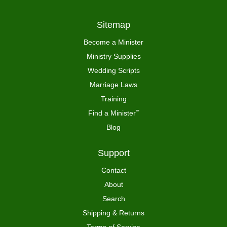
Sitemap
Become a Minister
Ministry Supplies
Wedding Scripts
Marriage Laws
Training
Find a Minister
™
Blog
Support
Contact
About
Search
Shipping & Returns
Terms of Service