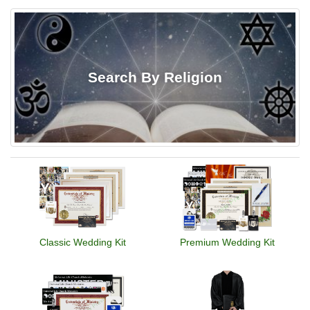
Search By Religion
Classic Wedding Kit
Premium Wedding Kit