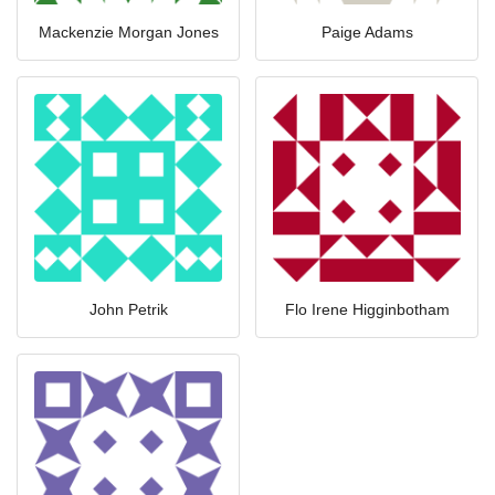
Mackenzie Morgan Jones
Paige Adams
John Petrik
Flo Irene Higginbotham