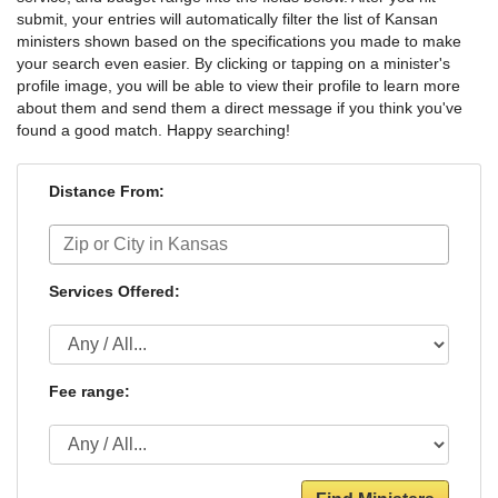
submit, your entries will automatically filter the list of Kansan
ministers shown based on the specifications you made to make
your search even easier. By clicking or tapping on a minister's
profile image, you will be able to view their profile to learn more
about them and send them a direct message if you think you've
found a good match. Happy searching!
Distance From:
Services Offered:
Fee range: