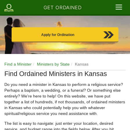
GET ORDAINED
Apply for Ordination
Find a Minister
Ministers by State
Kansas
Find Ordained Ministers in Kansas
Do you need a minister in Kansas to perform a religious service?
Perhaps a baptism, a wedding, or a funeral? Or something else
entirely? We're here to help! On this website, we have put
together a list of hundreds, if not thousands, of ordained ministers
in Kansas who could potentially help you with whatever
spiritual/religious service you need assistance with.
The list is easy to navigate: just enter your location, desired
service, and budget range into the fields below. After you hit