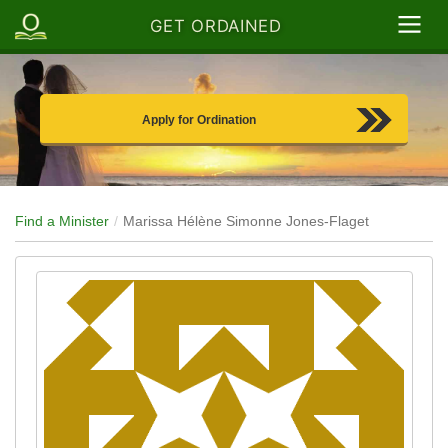
GET ORDAINED
Apply for Ordination
Find a Minister
Marissa Hélène Simonne Jones-Flaget