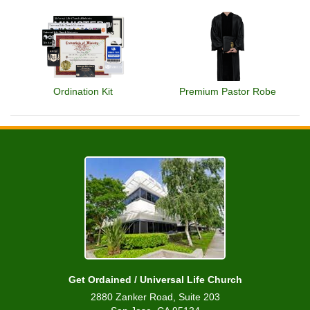
Ordination Kit
Premium Pastor Robe
Get Ordained / Universal Life Church
2880 Zanker Road, Suite 203