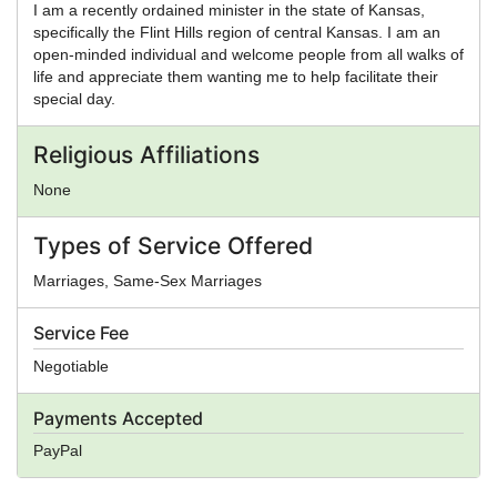
I am a recently ordained minister in the state of Kansas,
specifically the Flint Hills region of central Kansas. I am an
open-minded individual and welcome people from all walks of
life and appreciate them wanting me to help facilitate their
special day.
Religious Affiliations
None
Types of Service Offered
Marriages, Same-Sex Marriages
Service Fee
Negotiable
Payments Accepted
PayPal