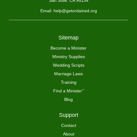
San Jose, CA 95134
Email: help@getordained.org
Sitemap
Become a Minister
Ministry Supplies
Wedding Scripts
Marriage Laws
Training
Find a Minister
™
Blog
Support
Contact
About