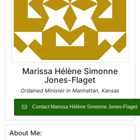
Marissa Hélène Simonne
Jones-Flaget
Ordained Minister in Manhattan, Kansas
Contact Marissa Hélène Simonne Jones-Flaget
About Me: