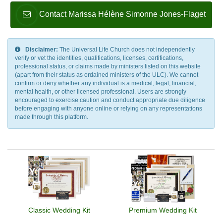
Contact Marissa Hélène Simonne Jones-Flaget
Disclaimer:
The Universal Life Church does not independently
verify or vet the identities, qualifications, licenses, certifications,
professional status, or claims made by ministers listed on this website
(apart from their status as ordained ministers of the ULC). We cannot
confirm or deny whether any individual is a medical, legal, financial,
mental health, or other licensed professional. Users are strongly
encouraged to exercise caution and conduct appropriate due diligence
before engaging with anyone online or relying on any representations
made through this platform.
Classic Wedding Kit
Premium Wedding Kit