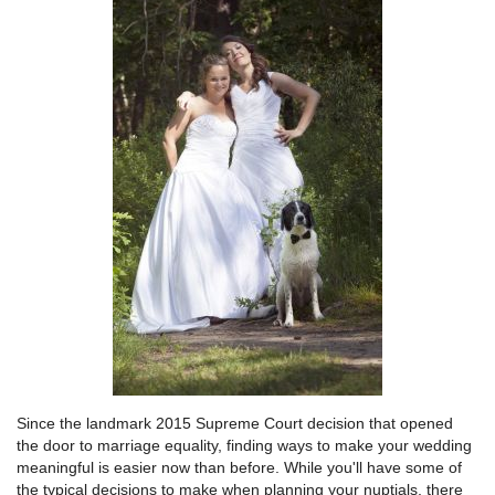
Since the landmark 2015 Supreme Court decision that opened
the door to marriage equality, finding ways to make your wedding
meaningful is easier now than before. While you'll have some of
the typical decisions to make when planning your nuptials, there