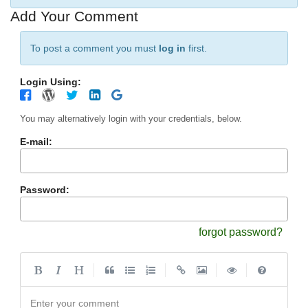
Add Your Comment
To post a comment you must
log in
first.
Login Using:
You may alternatively login with your credentials, below.
E-mail:
Password:
forgot password?
|
|
|
|
Enter your comment