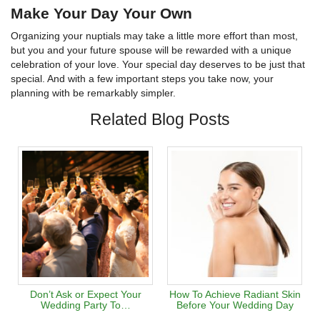
Make Your Day Your Own
Organizing your nuptials may take a little more effort than most,
but you and your future spouse will be rewarded with a unique
celebration of your love. Your special day deserves to be just that
special. And with a few important steps you take now, your
planning with be remarkably simpler.
Related Blog Posts
Don’t Ask or Expect Your
How To Achieve Radiant Skin
Wedding Party To…
Before Your Wedding Day