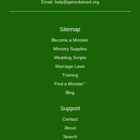
Email: help@getordained.org
Sitemap
Become a Minister
Ministry Supplies
Wedding Scripts
Marriage Laws
Training
Find a Minister
™
Blog
Support
Contact
About
Search