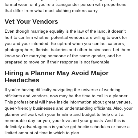
formal wear, or if you're a transgender person with proportions
that differ from what most clothing makers carry.
Vet Your Vendors
Even though marriage equality is the law of the land, it doesn't
hurt to confirm whether potential vendors are willing to work for
you and your intended. Be upfront when you contact caterers,
photographers, florists, bakeries and other businesses. Let them
know you're marrying someone of the same gender, and be
prepared to move on if their response is not favorable.
Hiring a Planner May Avoid Major
Headaches
If you're having difficulty navigating the universe of wedding
officiants and vendors, now may be the time to call in a planner.
This professional will have inside information about great venues,
queer-friendly businesses and understanding officiants. Also, your
planner will work with your timeline and budget to help craft a
memorable day for you, your love and your guests. And this is
definitely advantageous is you've got hectic schedules or have a
limited amount of time in which to plan.