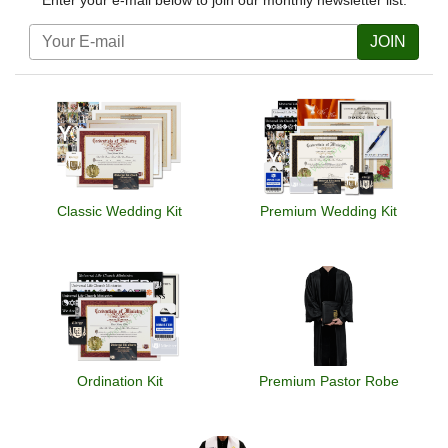
Enter your e-mail below to join our monthly newsletter list.
JOIN
Classic Wedding Kit
Premium Wedding Kit
Ordination Kit
Premium Pastor Robe