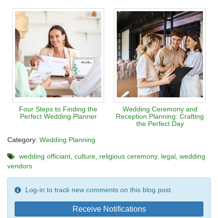
Four Steps to Finding the
Wedding Ceremony and
Perfect Wedding Planner
Reception Planning: Crafting
the Perfect Day
Category:
Wedding Planning
wedding officiant
culture
religious ceremony
legal
wedding
vendors
Log-in to track new comments on this blog post.
Receive Notifications