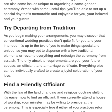
are also some issues unique to organizing a same-gender
ceremony. Armed with some useful tips, you'll be able to set up a
special day that's memorable and enjoyable for you, your beloved
and your guests.
Try Departing from Tradition
As you begin making your arrangements, you may discover that
conventional wedding practices don't quite fit for you and your
intended. It's up to the two of you to make things special and
unique, so you may opt to dispense with a few traditional
elements or revamp everything and redesign the ceremony from
scratch. The only absolute requirements are you, your future
spouse, an officiant, and a marriage certificate. Everything else
can be individually crafted to create a joyful celebration of your
love.
Find a Friendly Officiant
With the law of the land changing and religious doctrine shifting,
it's easier now to find an officiant. If you currently attend a house
of worship, your minister may be willing to preside at the
ceremony. This is especially true if either of you practices reform