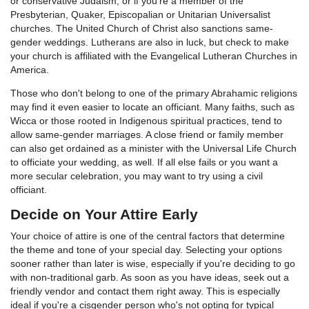
or conservative Judaism, or if you're a member of the
Presbyterian, Quaker, Episcopalian or Unitarian Universalist
churches. The United Church of Christ also sanctions same-
gender weddings. Lutherans are also in luck, but check to make
your church is affiliated with the Evangelical Lutheran Churches in
America.
Those who don't belong to one of the primary Abrahamic religions
may find it even easier to locate an officiant. Many faiths, such as
Wicca or those rooted in Indigenous spiritual practices, tend to
allow same-gender marriages. A close friend or family member
can also get ordained as a minister with the Universal Life Church
to officiate your wedding, as well. If all else fails or you want a
more secular celebration, you may want to try using a civil
officiant.
Decide on Your Attire Early
Your choice of attire is one of the central factors that determine
the theme and tone of your special day. Selecting your options
sooner rather than later is wise, especially if you're deciding to go
with non-traditional garb. As soon as you have ideas, seek out a
friendly vendor and contact them right away. This is especially
ideal if you're a cisgender person who's not opting for typical