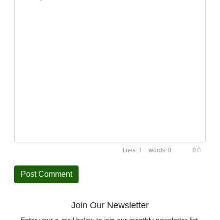
1
0
0:0
Join Our Newsletter