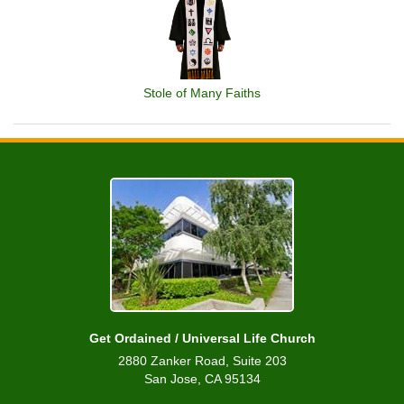
Stole of Many Faiths
Get Ordained / Universal Life Church
2880 Zanker Road, Suite 203
San Jose, CA 95134