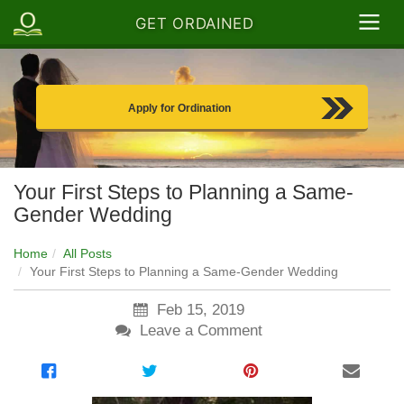
GET ORDAINED
Apply for Ordination
Your First Steps to Planning a Same-
Gender Wedding
Home
All Posts
Your First Steps to Planning a Same-Gender Wedding
Feb 15, 2019
Leave a Comment