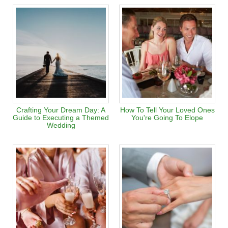
Crafting Your Dream Day: A
How To Tell Your Loved Ones
Guide to Executing a Themed
You're Going To Elope
Wedding