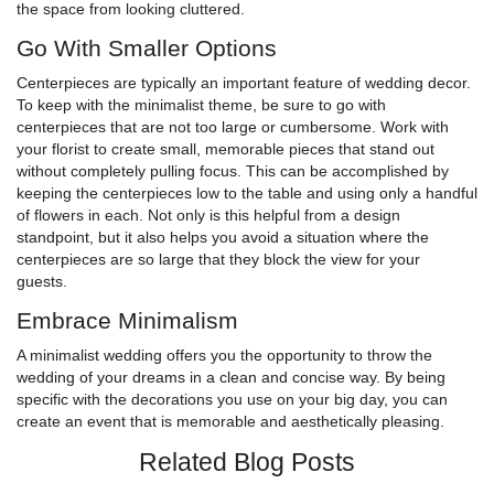
the space from looking cluttered.
Go With Smaller Options
Centerpieces are typically an important feature of wedding decor.
To keep with the minimalist theme, be sure to go with
centerpieces that are not too large or cumbersome. Work with
your florist to create small, memorable pieces that stand out
without completely pulling focus. This can be accomplished by
keeping the centerpieces low to the table and using only a handful
of flowers in each. Not only is this helpful from a design
standpoint, but it also helps you avoid a situation where the
centerpieces are so large that they block the view for your
guests.
Embrace Minimalism
A minimalist wedding offers you the opportunity to throw the
wedding of your dreams in a clean and concise way. By being
specific with the decorations you use on your big day, you can
create an event that is memorable and aesthetically pleasing.
Related Blog Posts