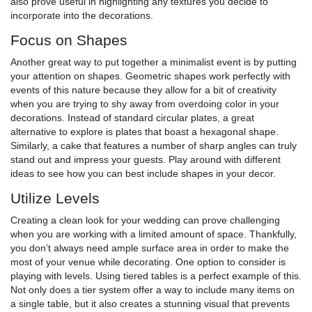
also prove useful in highlighting any textures you decide to
incorporate into the decorations.
Focus on Shapes
Another great way to put together a minimalist event is by putting
your attention on shapes. Geometric shapes work perfectly with
events of this nature because they allow for a bit of creativity
when you are trying to shy away from overdoing color in your
decorations. Instead of standard circular plates, a great
alternative to explore is plates that boast a hexagonal shape.
Similarly, a cake that features a number of sharp angles can truly
stand out and impress your guests. Play around with different
ideas to see how you can best include shapes in your decor.
Utilize Levels
Creating a clean look for your wedding can prove challenging
when you are working with a limited amount of space. Thankfully,
you don’t always need ample surface area in order to make the
most of your venue while decorating. One option to consider is
playing with levels. Using tiered tables is a perfect example of this.
Not only does a tier system offer a way to include many items on
a single table, but it also creates a stunning visual that prevents