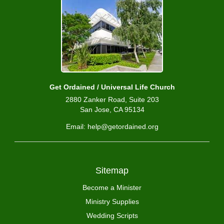
Get Ordained / Universal Life Church
2880 Zanker Road, Suite 203
San Jose, CA 95134
Email: help@getordained.org
Sitemap
Become a Minister
Ministry Supplies
Wedding Scripts