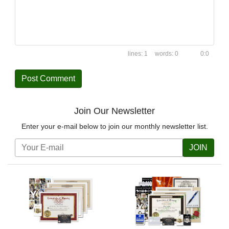
1
0
0:0
Join Our Newsletter
Enter your e-mail below to join our monthly newsletter list.
JOIN