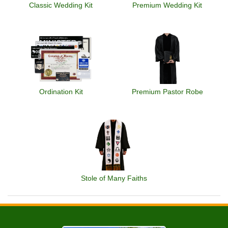
Classic Wedding Kit
Premium Wedding Kit
Ordination Kit
Premium Pastor Robe
Stole of Many Faiths