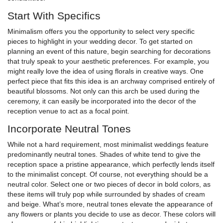
Start With Specifics
Minimalism offers you the opportunity to select very specific
pieces to highlight in your wedding decor. To get started on
planning an event of this nature, begin searching for decorations
that truly speak to your aesthetic preferences. For example, you
might really love the idea of using florals in creative ways. One
perfect piece that fits this idea is an archway comprised entirely of
beautiful blossoms. Not only can this arch be used during the
ceremony, it can easily be incorporated into the decor of the
reception venue to act as a focal point.
Incorporate Neutral Tones
While not a hard requirement, most minimalist weddings feature
predominantly neutral tones. Shades of white tend to give the
reception space a pristine appearance, which perfectly lends itself
to the minimalist concept. Of course, not everything should be a
neutral color. Select one or two pieces of decor in bold colors, as
these items will truly pop while surrounded by shades of cream
and beige. What’s more, neutral tones elevate the appearance of
any flowers or plants you decide to use as decor. These colors will