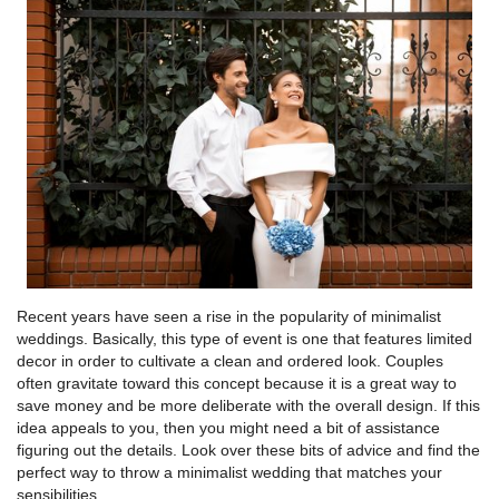
Recent years have seen a rise in the popularity of minimalist
weddings. Basically, this type of event is one that features limited
decor in order to cultivate a clean and ordered look. Couples
often gravitate toward this concept because it is a great way to
save money and be more deliberate with the overall design. If this
idea appeals to you, then you might need a bit of assistance
figuring out the details. Look over these bits of advice and find the
perfect way to throw a minimalist wedding that matches your
sensibilities.