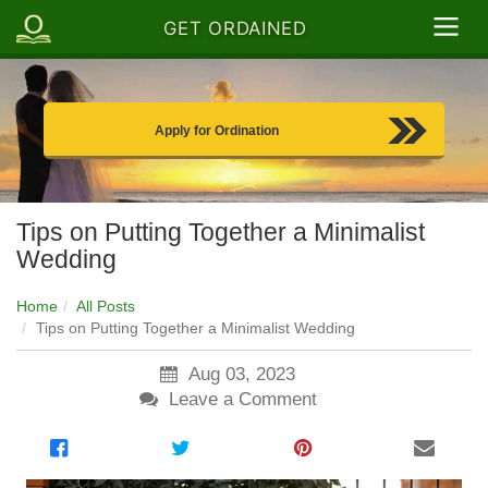
GET ORDAINED
Apply for Ordination
Tips on Putting Together a Minimalist
Wedding
Home
All Posts
Tips on Putting Together a Minimalist Wedding
Aug 03, 2023
Leave a Comment