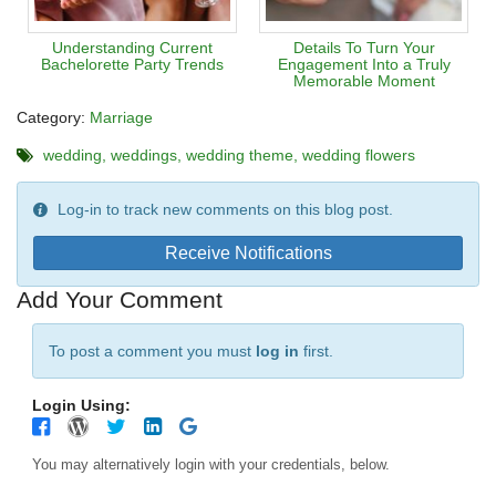
Understanding Current
Details To Turn Your
Bachelorette Party Trends
Engagement Into a Truly
Memorable Moment
Category:
Marriage
wedding
weddings
wedding theme
wedding flowers
Log-in to track new comments on this blog post.
Receive Notifications
Add Your Comment
To post a comment you must
log in
first.
Login Using:
You may alternatively login with your credentials, below.