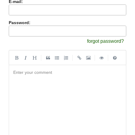
E-mail:
Password:
forgot password?
|
|
|
|
Enter your comment