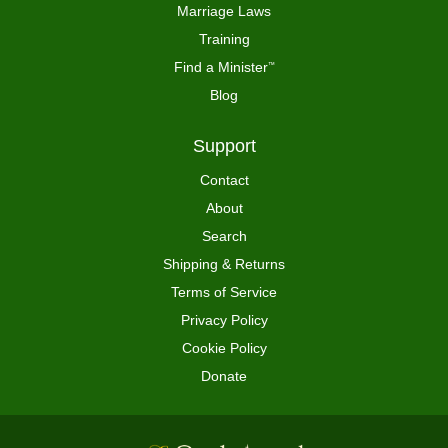
Marriage Laws
Training
Find a Minister
™
Blog
Support
Contact
About
Search
Shipping & Returns
Terms of Service
Privacy Policy
Cookie Policy
Donate