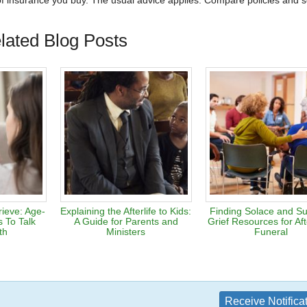
 of insurance you buy. The usual advice applies: Compare policies and s
lated Blog Posts
rieve: Age-
Explaining the Afterlife to Kids:
Finding Solace and Su
 To Talk
A Guide for Parents and
Grief Resources for Af
th
Ministers
Funeral
Receive Notifica