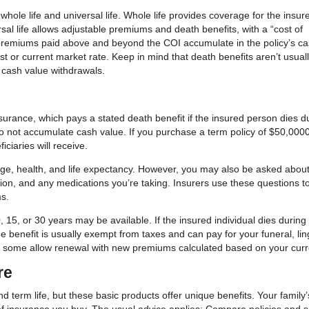
hole life and universal life. Whole life provides coverage for the insur
rsal life allows adjustable premiums and death benefits, with a “cost of
 premiums paid above and beyond the COI accumulate in the policy’s c
t or current market rate. Keep in mind that death benefits aren’t usual
 cash value withdrawals.
nsurance, which pays a stated death benefit if the insured person dies d
 do not accumulate cash value. If you purchase a term policy of $50,0000
ciaries will receive.
 age, health, and life expectancy. However, you may also be asked abou
ation, and any medications you’re taking. Insurers use these questions t
s.
 15, or 30 years may be available. If the insured individual dies during
The benefit is usually exempt from taxes and can pay for your funeral, li
but some allow renewal with new premiums calculated based on your curr
re
d term life, but these basic products offer unique benefits. Your family’