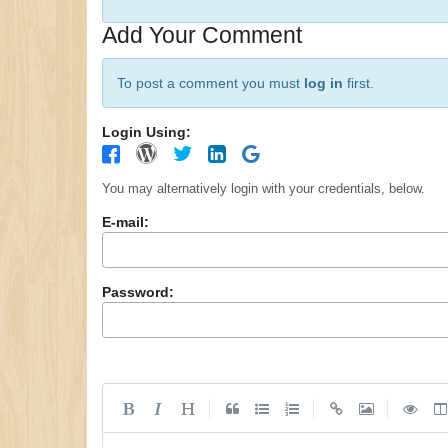
Add Your Comment
To post a comment you must
log in
first.
Login Using:
You may alternatively login with your credentials, below.
E-mail:
Password:
|
|
|