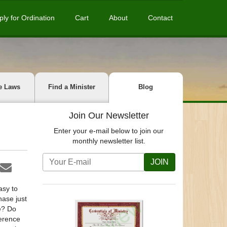
ply for Ordination
Cart
About
Contact
e Laws
Find a Minister
Blog
Join Our Newsletter
Enter your e-mail below to join our
monthly newsletter list.
JOIN
asy to
hase just
e? Do
ference