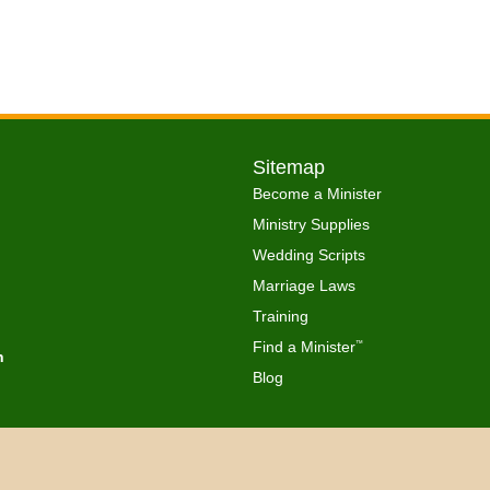
Sitemap
Become a Minister
Ministry Supplies
Wedding Scripts
Marriage Laws
Training
Find a Minister
™
h
Blog