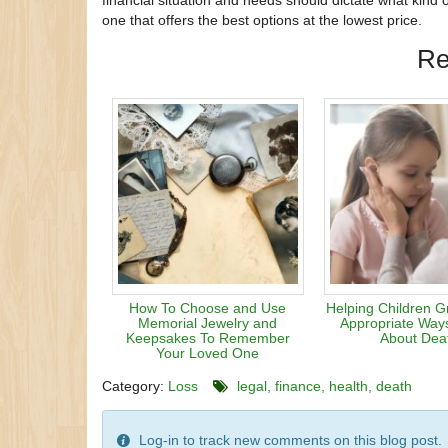
financial situation and needs should dictate what kind
one that offers the best options at the lowest price.
Re
How To Choose and Use
Helping Children G
Memorial Jewelry and
Appropriate Ways
Keepsakes To Remember
About Dea
Your Loved One
Category:
Loss
legal
finance
health
death
Log-in to track new comments on this blog post.