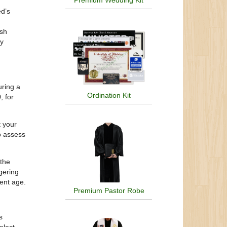
Premium Wedding Kit
ed’s
ash
ly
uring a
Ordination Kit
, for
t your
o assess
 the
ngering
ent age.
Premium Pastor Robe
s