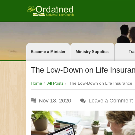
Become a Minister
Ministry Supplies
Tra
The Low-Down on Life Insura
Home
All Posts
The Low-Down on Life Insurance
Nov 18, 2020
Leave a Comment