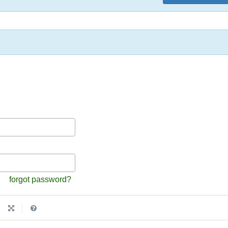
forgot password?
|