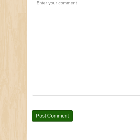
Enter your comment