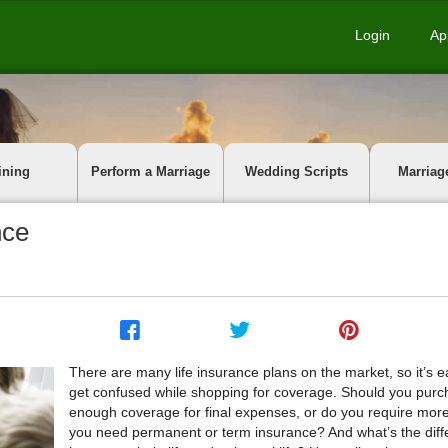
Login
Ap
ining
Perform a Marriage
Wedding Scripts
Marriag
nce
There are many life insurance plans on the market, so it’s e
get confused while shopping for coverage. Should you purc
enough coverage for final expenses, or do you require mor
you need permanent or term insurance? And what’s the dif