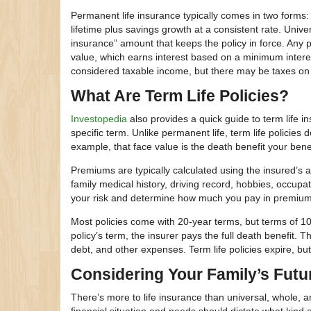
Permanent life insurance typically comes in two forms: w
lifetime plus savings growth at a consistent rate. Unive
insurance” amount that keeps the policy in force. Any
value, which earns interest based on a minimum interes
considered taxable income, but there may be taxes on
What Are Term Life Policies?
Investopedia
also provides a quick guide to term life i
specific term. Unlike permanent life, term life policies
example, that face value is the death benefit your benefi
Premiums are typically calculated using the insured’s
family medical history, driving record, hobbies, occup
your risk and determine how much you pay in premium
Most policies come with 20-year terms, but terms of 10,
policy’s term, the insurer pays the full death benefit. 
debt, and other expenses. Term life policies expire, 
Considering Your Family’s Futu
There’s more to life insurance than universal, whole, an