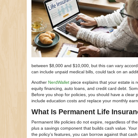
between $8,000 and $10,000, but this can vary accordi
can include unpaid medical bills, could tack on an addi
Another
NerdWallet
piece explains that your estate is
equity financing, auto loans, and credit card debt. Som
Before you shop for policies, you should have a clear 
include education costs and replace your monthly earni
What Is Permanent Life Insura
Permanent life policies do not expire, regardless of th
plus a savings component that builds cash value. Your
the policy’s features, you can borrow against that cash 