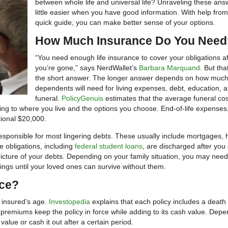
between whole life and universal life? Unraveling these ans
little easier when you have good information. With help from
quick guide, you can make better sense of your options.
How Much Insurance Do You Need
“You need enough life insurance to cover your obligations af
you’re gone,” says NerdWallet’s
Barbara Marquand
. But that
the short answer. The longer answer depends on how much
dependents will need for living expenses, debt, education, 
funeral.
PolicyGenuis
estimates that the average funeral co
ng to where you live and the options you choose. End-of-life expenses
tional $20,000.
 responsible for most lingering debts. These usually include mortgages,
e obligations, including
federal student loans
, are discharged after you 
picture of your debts. Depending on your family situation, you may need
ngs until your loved ones can survive without them.
nce?
e insured’s age.
Investopedia
explains that each policy includes a death 
 premiums keep the policy in force while adding to its cash value. Dep
value or cash it out after a certain period.