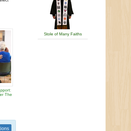
elect
Stole of Many Faiths
pport:
ter The
tions