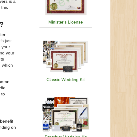
wers is a
 this
Minister's License
?
ter
’s just
 your
and your
sts
, which
Classic Wedding Kit
 home
die.
 to
benefit
ending on