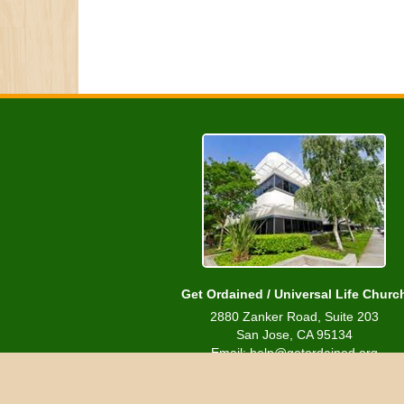
Get Ordained / Universal Life Churc
2880 Zanker Road, Suite 203
San Jose, CA 95134
Email: help@getordained.org