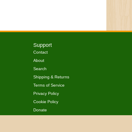
Support
Contact
About
Search
Shipping & Returns
Terms of Service
Privacy Policy
Cookie Policy
Donate