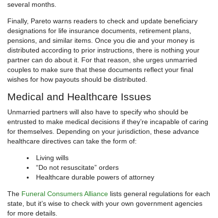
several months.
Finally, Pareto warns readers to check and update beneficiary
designations for life insurance documents, retirement plans,
pensions, and similar items. Once you die and your money is
distributed according to prior instructions, there is nothing your
partner can do about it. For that reason, she urges unmarried
couples to make sure that these documents reflect your final
wishes for how payouts should be distributed.
Medical and Healthcare Issues
Unmarried partners will also have to specify who should be
entrusted to make medical decisions if they’re incapable of caring
for themselves. Depending on your jurisdiction, these advance
healthcare directives can take the form of:
Living wills
“Do not resuscitate” orders
Healthcare durable powers of attorney
The
Funeral Consumers Alliance
lists general regulations for each
state, but it’s wise to check with your own government agencies
for more details.