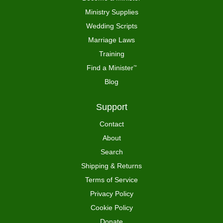
Ministry Supplies
Wedding Scripts
Marriage Laws
Training
Find a Minister
™
Blog
Support
Contact
About
Search
Shipping & Returns
Terms of Service
Privacy Policy
Cookie Policy
Donate