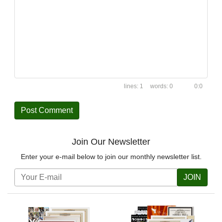
1
0
0:0
Join Our Newsletter
Enter your e-mail below to join our monthly newsletter list.
JOIN