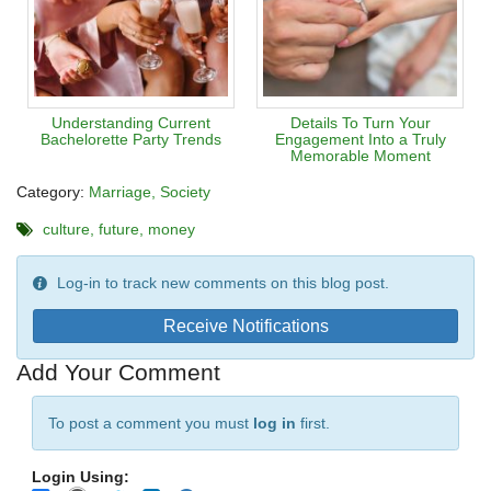
Understanding Current
Details To Turn Your
Bachelorette Party Trends
Engagement Into a Truly
Memorable Moment
Category:
Marriage
Society
culture
future
money
Log-in to track new comments on this blog post.
Receive Notifications
Add Your Comment
To post a comment you must
log in
first.
Login Using: