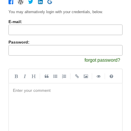
You may alternatively login with your credentials, below.
E-mail:
Password:
forgot password?
|
|
|
|
Enter your comment