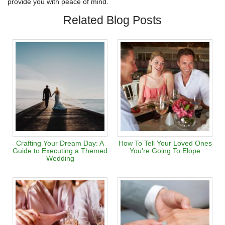
provide you with peace of mind.
Related Blog Posts
Crafting Your Dream Day: A
How To Tell Your Loved Ones
Guide to Executing a Themed
You're Going To Elope
Wedding