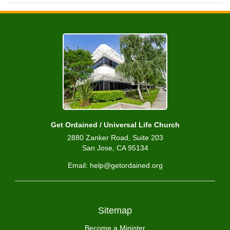
Get Ordained / Universal Life Church
2880 Zanker Road, Suite 203
San Jose, CA 95134
Email: help@getordained.org
Sitemap
Become a Minister