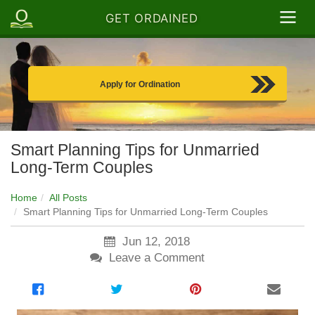
GET ORDAINED
Apply for Ordination
Smart Planning Tips for Unmarried
Long-Term Couples
Home
All Posts
Smart Planning Tips for Unmarried Long-Term Couples
Jun 12, 2018
Leave a Comment