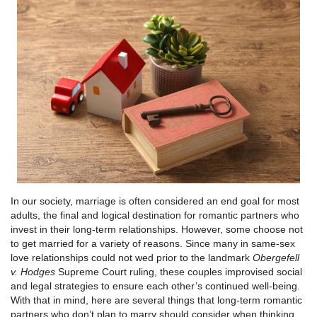
In our society, marriage is often considered an end goal for most
adults, the final and logical destination for romantic partners who
invest in their long-term relationships. However, some choose not
to get married for a variety of reasons. Since many in same-sex
love relationships could not wed prior to the landmark
Obergefell
v. Hodges
Supreme Court ruling, these couples improvised social
and legal strategies to ensure each other’s continued well-being.
With that in mind, here are several things that long-term romantic
partners who don’t plan to marry should consider when thinking