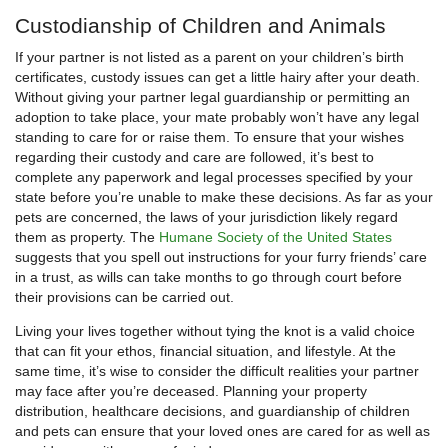
Custodianship of Children and Animals
If your partner is not listed as a parent on your children’s birth
certificates, custody issues can get a little hairy after your death.
Without giving your partner legal guardianship or permitting an
adoption to take place, your mate probably won’t have any legal
standing to care for or raise them. To ensure that your wishes
regarding their custody and care are followed, it’s best to
complete any paperwork and legal processes specified by your
state before you’re unable to make these decisions. As far as your
pets are concerned, the laws of your jurisdiction likely regard
them as property. The
Humane Society of the United States
suggests that you spell out instructions for your furry friends’ care
in a trust, as wills can take months to go through court before
their provisions can be carried out.
Living your lives together without tying the knot is a valid choice
that can fit your ethos, financial situation, and lifestyle. At the
same time, it’s wise to consider the difficult realities your partner
may face after you’re deceased. Planning your property
distribution, healthcare decisions, and guardianship of children
and pets can ensure that your loved ones are cared for as well as