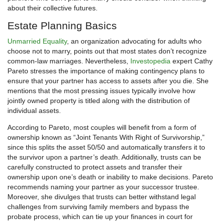
about their collective futures.
Estate Planning Basics
Unmarried Equality
, an organization advocating for adults who
choose not to marry, points out that most states don’t recognize
common-law marriages. Nevertheless,
Investopedia
expert Cathy
Pareto stresses the importance of making contingency plans to
ensure that your partner has access to assets after you die. She
mentions that the most pressing issues typically involve how
jointly owned property is titled along with the distribution of
individual assets.
According to Pareto, most couples will benefit from a form of
ownership known as “Joint Tenants With Right of Survivorship,”
since this splits the asset 50/50 and automatically transfers it to
the survivor upon a partner’s death. Additionally, trusts can be
carefully constructed to protect assets and transfer their
ownership upon one’s death or inability to make decisions. Pareto
recommends naming your partner as your successor trustee.
Moreover, she divulges that trusts can better withstand legal
challenges from surviving family members and bypass the
probate process, which can tie up your finances in court for