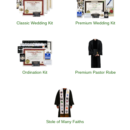
Classic Wedding Kit
Premium Wedding Kit
Ordination Kit
Premium Pastor Robe
Stole of Many Faiths