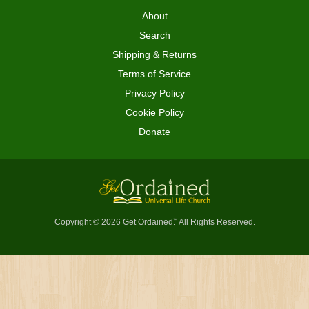
About
Search
Shipping & Returns
Terms of Service
Privacy Policy
Cookie Policy
Donate
Copyright © 2026 Get Ordained
All Rights Reserved.
™