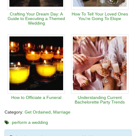
Crafting Your Dream Day: A
How To Tell Your Loved Ones
Guide to Executing a Themed
You're Going To Elope
Wedding
How to Officiate a Funeral
Understanding Current
Bachelorette Party Trends
Category:
Get Ordained
Marriage
perform a wedding