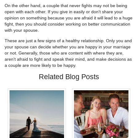
On the other hand, a couple that never fights may not be being
open with each other. If you give in easily or don't share your
opinion on something because you are afraid it will lead to a huge
fight, then you should consider working on better communication
with your spouse.
These are just a few signs of a healthy relationship. Only you and
your spouse can decide whether you are happy in your marriage
or not. Generally, those who are content with where they are,
aren't afraid to fight and speak their mind, and make decisions as
a couple are more likely to be happy.
Related Blog Posts