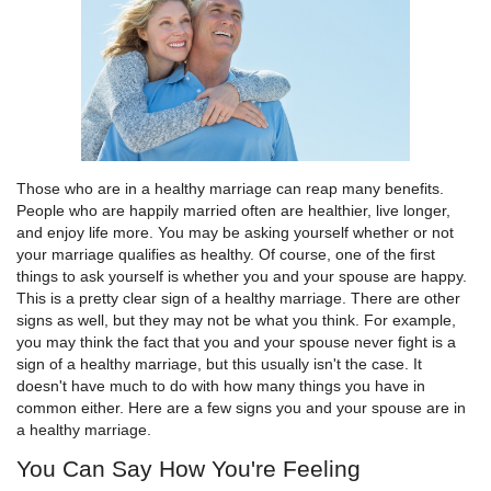
Those who are in a healthy marriage can reap many benefits.
People who are happily married often are healthier, live longer,
and enjoy life more. You may be asking yourself whether or not
your marriage qualifies as healthy. Of course, one of the first
things to ask yourself is whether you and your spouse are happy.
This is a pretty clear sign of a healthy marriage. There are other
signs as well, but they may not be what you think. For example,
you may think the fact that you and your spouse never fight is a
sign of a healthy marriage, but this usually isn't the case. It
doesn't have much to do with how many things you have in
common either. Here are a few signs you and your spouse are in
a healthy marriage.
You Can Say How You're Feeling