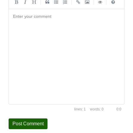
|
|
|
|
Enter your comment
1
0
0:0