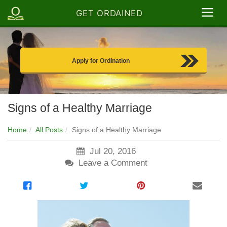
GET ORDAINED
Apply for Ordination
Signs of a Healthy Marriage
Home
All Posts
Signs of a Healthy Marriage
Jul 20, 2016
Leave a Comment