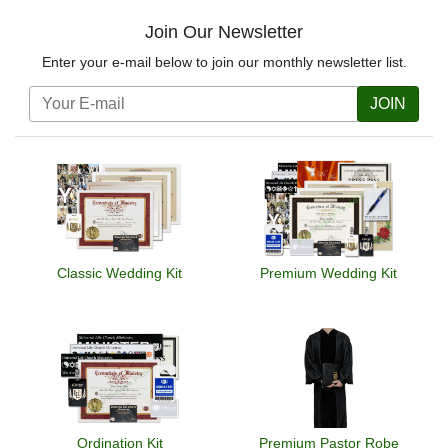
Join Our Newsletter
Enter your e-mail below to join our monthly newsletter list.
JOIN
Classic Wedding Kit
Premium Wedding Kit
Ordination Kit
Premium Pastor Robe