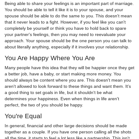
Being able to share your feelings is an important part of marriage.
You should be able to tell it like it is to your spouse, and your
spouse should be able to do the same to you. This doesn't mean
that it never leads to a fight. However, if you feel like you can't
completely be yourself or think you have to hold back to spare
your partner's feelings, then you may need to reevaluate your
approach. Your spouse should be the one person you can talk to
about literally anything, especially if it involves your relationship.
You Are Happy Where You Are
Many people have this idea that they will be happier once they get
a better job, have a baby, or start making more money. You
should always be content where you are. This doesn't mean you
aren't allowed to look forward to these things and want them. It's
a good thing to set goals in life, but it shouldn't be what
determines your happiness. Even when things in life aren't
perfect, the two of you should be happy.
You're Equal
In general, financial and other large decisions should be made
together as a couple. If you have one person calling all the shots
all the time, it starts to feel a lot less like a partnership. This isn't