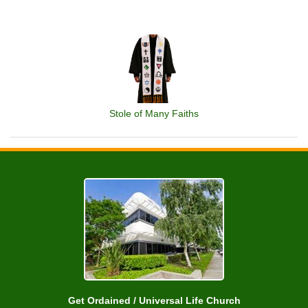
Stole of Many Faiths
Get Ordained / Universal Life Church