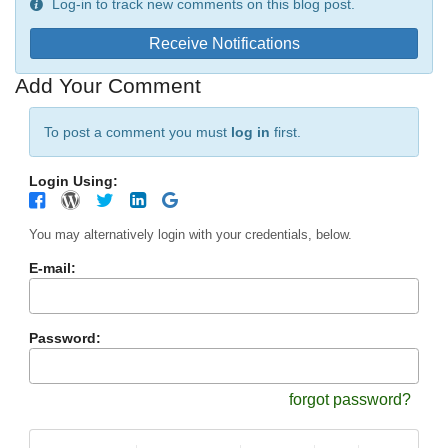
Log-in to track new comments on this blog post.
Receive Notifications
Add Your Comment
To post a comment you must
log in
first.
Login Using:
You may alternatively login with your credentials, below.
E-mail:
Password:
forgot password?