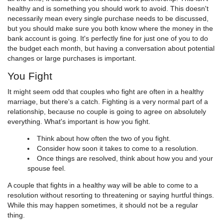
healthy and is something you should work to avoid. This doesn't
necessarily mean every single purchase needs to be discussed,
but you should make sure you both know where the money in the
bank account is going. It's perfectly fine for just one of you to do
the budget each month, but having a conversation about potential
changes or large purchases is important.
You Fight
It might seem odd that couples who fight are often in a healthy
marriage, but there's a catch. Fighting is a very normal part of a
relationship, because no couple is going to agree on absolutely
everything. What's important is how you fight.
Think about how often the two of you fight.
Consider how soon it takes to come to a resolution.
Once things are resolved, think about how you and your
spouse feel.
A couple that fights in a healthy way will be able to come to a
resolution without resorting to threatening or saying hurtful things.
While this may happen sometimes, it should not be a regular
thing.