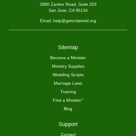
2880 Zanker Road, Suite 203
San Jose, CA 95134
Email: help@getordained.org
Sitemap
Become a Minister
Ministry Supplies
Wedding Scripts
Marriage Laws
Training
Find a Minister
™
Blog
Support
Contact