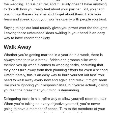
the wedding. This is natural, and it usually doesn’t have anything
to do with how you really feel about your partner. Still, you can’t
push down these concerns and forget about them. Face your
fears and speak about your worries openly with people you trust.
Saying things out loud usually gives you power over the thoughts.
Leaving these unfounded ideas swirling in your head is an easy
way to have constant anxiety.
Walk Away
Whether you’re getting married in a year or in a week, there is
always time to take a break. Brides and grooms alike work
themselves up when it comes to wedding tasks, assuming that
they can’t turn away from their planning efforts for even a second.
Unfortunately, this is an easy way to burn yourself out fast. You
need to walk away every now and again and relax. It might seem
like you’re ignoring your responsibilities, but you’re actually giving
yourself the break that your mind is demanding.
Delegating tasks is a surefire way to allow yourself room to relax.
When you’re taking on every objective yourself, you’re never
going to have a moment of peace. Turn to the members of your