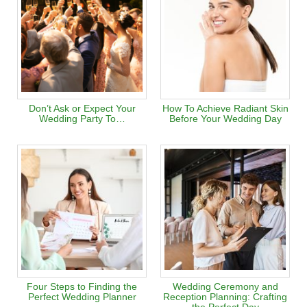
Don’t Ask or Expect Your
How To Achieve Radiant Skin
Wedding Party To…
Before Your Wedding Day
Four Steps to Finding the
Wedding Ceremony and
Perfect Wedding Planner
Reception Planning: Crafting