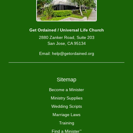
Get Ordained / Universal Life Church
2880 Zanker Road, Suite 203
San Jose, CA 95134
Email: help@getordained.org
Sitemap
Become a Minister
Ministry Supplies
Wedding Scripts
Marriage Laws
Training
Find a Minister
™