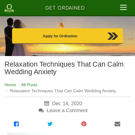
GET ORDAINED
Apply for Ordination
Relaxation Techniques That Can Calm
Wedding Anxiety
Home
All Posts
Relaxation Techniques That Can Calm Wedding Anxiety
Dec 14, 2020
Leave a Comment