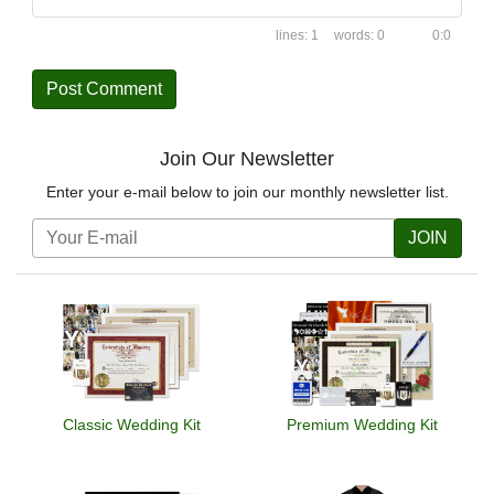
1
0
0:0
Join Our Newsletter
Enter your e-mail below to join our monthly newsletter list.
JOIN
Classic Wedding Kit
Premium Wedding Kit