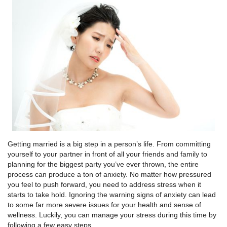
Getting married is a big step in a person’s life. From committing
yourself to your partner in front of all your friends and family to
planning for the biggest party you’ve ever thrown, the entire
process can produce a ton of anxiety. No matter how pressured
you feel to push forward, you need to address stress when it
starts to take hold. Ignoring the warning signs of anxiety can lead
to some far more severe issues for your health and sense of
wellness. Luckily, you can manage your stress during this time by
following a few easy steps.