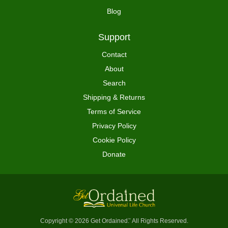
Blog
Support
Contact
About
Search
Shipping & Returns
Terms of Service
Privacy Policy
Cookie Policy
Donate
Copyright © 2026 Get Ordained
All Rights Reserved.
™