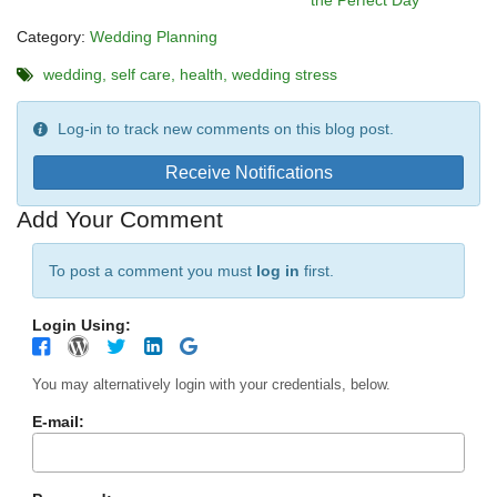
the Perfect Day
Category:
Wedding Planning
wedding
self care
health
wedding stress
Log-in to track new comments on this blog post.
Receive Notifications
Add Your Comment
To post a comment you must
log in
first.
Login Using:
You may alternatively login with your credentials, below.
E-mail: