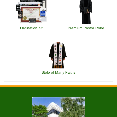
Ordination Kit
Premium Pastor Robe
Stole of Many Faiths