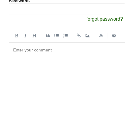
Password:
forgot password?
|
|
|
|
Enter your comment