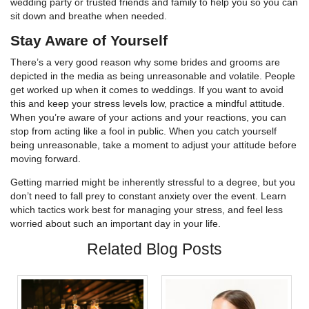
wedding party or trusted friends and family to help you so you can
sit down and breathe when needed.
Stay Aware of Yourself
There’s a very good reason why some brides and grooms are
depicted in the media as being unreasonable and volatile. People
get worked up when it comes to weddings. If you want to avoid
this and keep your stress levels low, practice a mindful attitude.
When you’re aware of your actions and your reactions, you can
stop from acting like a fool in public. When you catch yourself
being unreasonable, take a moment to adjust your attitude before
moving forward.
Getting married might be inherently stressful to a degree, but you
don’t need to fall prey to constant anxiety over the event. Learn
which tactics work best for managing your stress, and feel less
worried about such an important day in your life.
Related Blog Posts