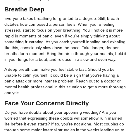
Breathe Deep
Everyone takes breathing for granted to a degree. Still, breath
dictates how composed a person feels. When you’re feeling
stressed, start to focus on your breathing. You’ll notice it is more
rapid in moments of panic, even if you’re simply thinking about
something frustrating. As you catch yourself inhaling and exhaling
like this, consciously slow down the pace. Take longer, deeper
breaths for a moment. Bring the air in through your nostrils, hold it
in your lungs for a beat, and release in a slow and even way.
A deep breath can make you feel stable fast. Should you be
unable to calm yourself, it could be a sign that you’re having a
panic attack or more intense problem. Reach out to a doctor or
mental health professional in this situation to get a more thorough
analysis.
Face Your Concerns Directly
Do you have doubts about your upcoming wedding? Are you
worried that expressing these doubts will somehow ruin married
life before it even starts? If so, you’re not alone. Most couples go
through some major internal struggles in the weeks leading up to