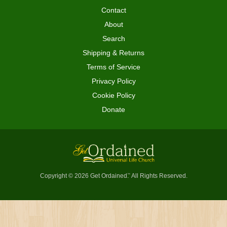
Contact
About
Search
Shipping & Returns
Terms of Service
Privacy Policy
Cookie Policy
Donate
Copyright © 2026 Get Ordained
All Rights Reserved.
™