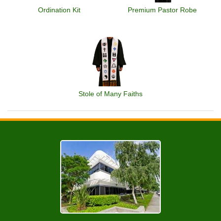
Ordination Kit
Premium Pastor Robe
Stole of Many Faiths