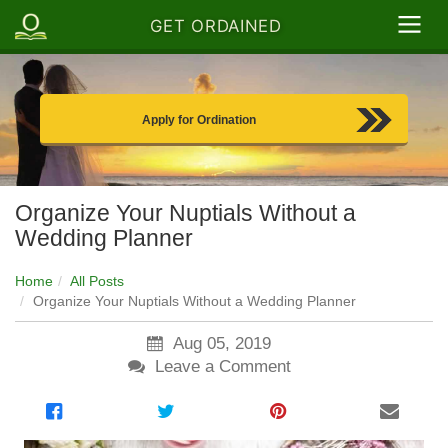
GET ORDAINED
Apply for Ordination
Organize Your Nuptials Without a
Wedding Planner
Home
All Posts
Organize Your Nuptials Without a Wedding Planner
Aug 05, 2019
Leave a Comment