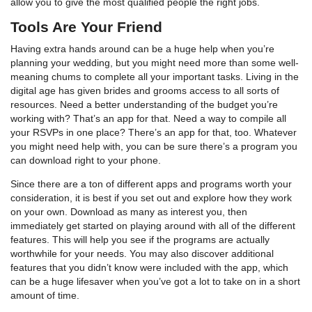
allow you to give the most qualified people the right jobs.
Tools Are Your Friend
Having extra hands around can be a huge help when you’re
planning your wedding, but you might need more than some well-
meaning chums to complete all your important tasks. Living in the
digital age has given brides and grooms access to all sorts of
resources. Need a better understanding of the budget you’re
working with? That’s an app for that. Need a way to compile all
your RSVPs in one place? There’s an app for that, too. Whatever
you might need help with, you can be sure there’s a program you
can download right to your phone.
Since there are a ton of different apps and programs worth your
consideration, it is best if you set out and explore how they work
on your own. Download as many as interest you, then
immediately get started on playing around with all of the different
features. This will help you see if the programs are actually
worthwhile for your needs. You may also discover additional
features that you didn’t know were included with the app, which
can be a huge lifesaver when you’ve got a lot to take on in a short
amount of time.