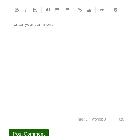
|
|
|
|
Enter your comment
1
0
0:0