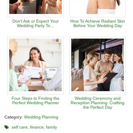
Don’t Ask or Expect Your
How To Achieve Radiant Skin
Wedding Party To…
Before Your Wedding Day
Four Steps to Finding the
Wedding Ceremony and
Perfect Wedding Planner
Reception Planning: Crafting
the Perfect Day
Category:
Wedding Planning
self care
finance
family