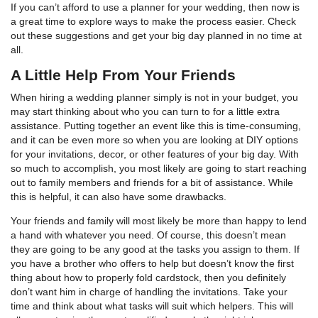
If you can’t afford to use a planner for your wedding, then now is
a great time to explore ways to make the process easier. Check
out these suggestions and get your big day planned in no time at
all.
A Little Help From Your Friends
When hiring a wedding planner simply is not in your budget, you
may start thinking about who you can turn to for a little extra
assistance. Putting together an event like this is time-consuming,
and it can be even more so when you are looking at DIY options
for your invitations, decor, or other features of your big day. With
so much to accomplish, you most likely are going to start reaching
out to family members and friends for a bit of assistance. While
this is helpful, it can also have some drawbacks.
Your friends and family will most likely be more than happy to lend
a hand with whatever you need. Of course, this doesn’t mean
they are going to be any good at the tasks you assign to them. If
you have a brother who offers to help but doesn’t know the first
thing about how to properly fold cardstock, then you definitely
don’t want him in charge of handling the invitations. Take your
time and think about what tasks will suit which helpers. This will