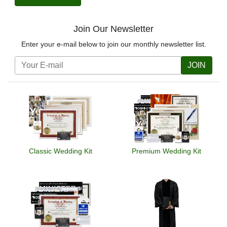
Join Our Newsletter
Enter your e-mail below to join our monthly newsletter list.
JOIN
Classic Wedding Kit
Premium Wedding Kit