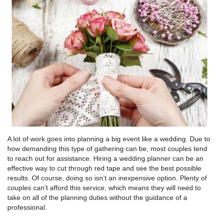
A lot of work goes into planning a big event like a wedding. Due to
how demanding this type of gathering can be, most couples tend
to reach out for assistance. Hiring a wedding planner can be an
effective way to cut through red tape and see the best possible
results. Of course, doing so isn’t an inexpensive option. Plenty of
couples can’t afford this service, which means they will need to
take on all of the planning duties without the guidance of a
professional.