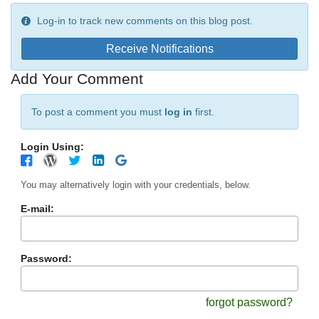
Log-in to track new comments on this blog post.
Receive Notifications
Add Your Comment
To post a comment you must
log in
first.
Login Using:
You may alternatively login with your credentials, below.
E-mail:
Password:
forgot password?