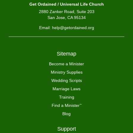
Get Ordained / Universal Life Church
2880 Zanker Road, Suite 203
San Jose, CA 95134
Email: help@getordained.org
Sitemap
Become a Minister
Ministry Supplies
Wedding Scripts
Marriage Laws
Training
Find a Minister
™
Blog
Support