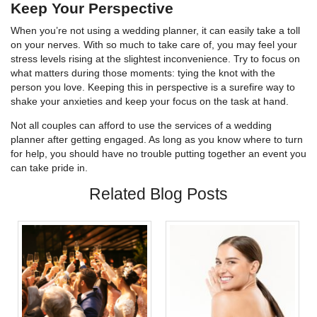
Keep Your Perspective
When you’re not using a wedding planner, it can easily take a toll
on your nerves. With so much to take care of, you may feel your
stress levels rising at the slightest inconvenience. Try to focus on
what matters during those moments: tying the knot with the
person you love. Keeping this in perspective is a surefire way to
shake your anxieties and keep your focus on the task at hand.
Not all couples can afford to use the services of a wedding
planner after getting engaged. As long as you know where to turn
for help, you should have no trouble putting together an event you
can take pride in.
Related Blog Posts