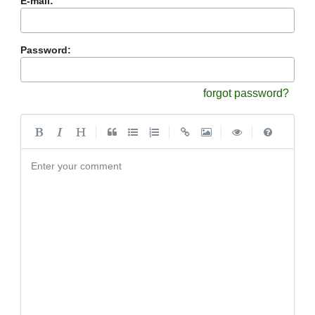
E-mail:
Password:
forgot password?
|
|
|
|
Enter your comment