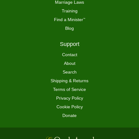
Marriage Laws
Training
Find a Minister
™
Blog
Support
Contact
About
Search
Shipping & Returns
Terms of Service
Privacy Policy
Cookie Policy
Donate