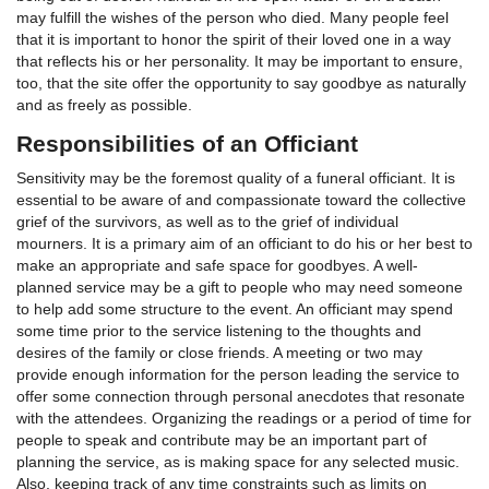
may fulfill the wishes of the person who died. Many people feel
that it is important to honor the spirit of their loved one in a way
that reflects his or her personality. It may be important to ensure,
too, that the site offer the opportunity to say goodbye as naturally
and as freely as possible.
Responsibilities of an Officiant
Sensitivity may be the foremost quality of a funeral officiant. It is
essential to be aware of and compassionate toward the collective
grief of the survivors, as well as to the grief of individual
mourners. It is a primary aim of an officiant to do his or her best to
make an appropriate and safe space for goodbyes. A well-
planned service may be a gift to people who may need someone
to help add some structure to the event. An officiant may spend
some time prior to the service listening to the thoughts and
desires of the family or close friends. A meeting or two may
provide enough information for the person leading the service to
offer some connection through personal anecdotes that resonate
with the attendees. Organizing the readings or a period of time for
people to speak and contribute may be an important part of
planning the service, as is making space for any selected music.
Also, keeping track of any time constraints such as limits on