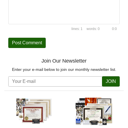
1
0
0:0
Join Our Newsletter
Enter your e-mail below to join our monthly newsletter list.
JOIN