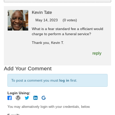
Kevin Tate
May 14, 2023
(0 votes)
What is a fear standard fee a officiant would
charge to perform a funeral service?
Thank you, Kevin T.
reply
Add Your Comment
To post a comment you must
log in
first.
Login Using:
You may alternatively login with your credentials, below.