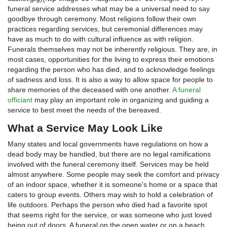
funeral service addresses what may be a universal need to say
goodbye through ceremony. Most religions follow their own
practices regarding services, but ceremonial differences may
have as much to do with cultural influence as with religion.
Funerals themselves may not be inherently religious. They are, in
most cases, opportunities for the living to express their emotions
regarding the person who has died, and to acknowledge feelings
of sadness and loss. It is also a way to allow space for people to
share memories of the deceased with one another.
A funeral
officiant
may play an important role in organizing and guiding a
service to best meet the needs of the bereaved.
What a Service May Look Like
Many states and local governments have regulations on how a
dead body may be handled, but there are no legal ramifications
involved with the funeral ceremony itself. Services may be held
almost anywhere. Some people may seek the comfort and privacy
of an indoor space, whether it is someone's home or a space that
caters to group events. Others may wish to hold a celebration of
life outdoors. Perhaps the person who died had a favorite spot
that seems right for the service, or was someone who just loved
being out of doors. A funeral on the open water or on a beach