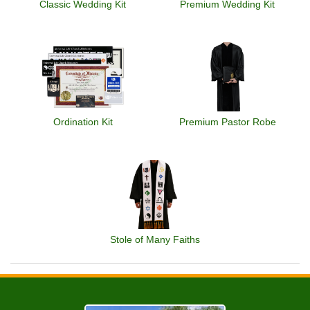
Classic Wedding Kit
Premium Wedding Kit
Ordination Kit
Premium Pastor Robe
Stole of Many Faiths