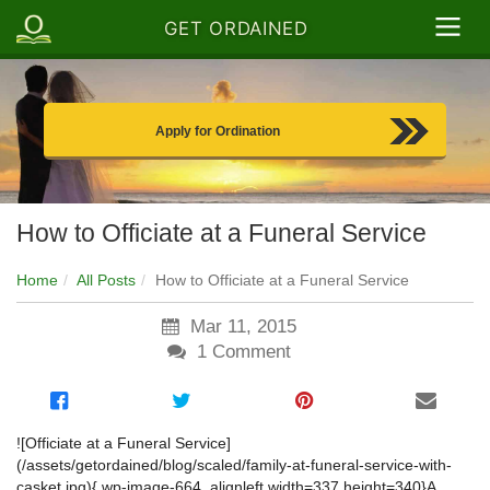
GET ORDAINED
Apply for Ordination
How to Officiate at a Funeral Service
Home
All Posts
How to Officiate at a Funeral Service
Mar 11, 2015
1
Comment
![Officiate at a Funeral Service]
(/assets/getordained/blog/scaled/family-at-funeral-service-with-
casket.jpg){.wp-image-664 .alignleft width=337 height=340}
A