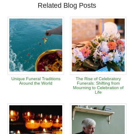
Related Blog Posts
Unique Funeral Traditions
The Rise of Celebratory
Around the World
Funerals: Shifting from
Mourning to Celebration of
Life