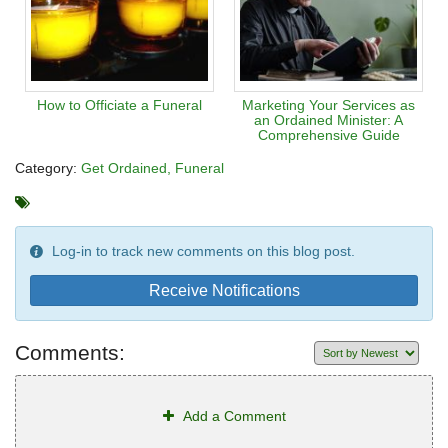
How to Officiate a Funeral
Marketing Your Services as
an Ordained Minister: A
Comprehensive Guide
Category:
Get Ordained
Funeral
Log-in to track new comments on this blog post.
Receive Notifications
Comments:
Add a Comment