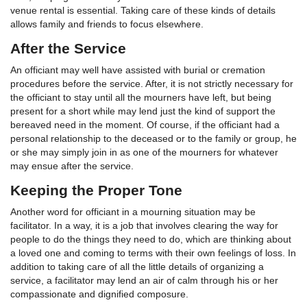
venue rental is essential. Taking care of these kinds of details
allows family and friends to focus elsewhere.
After the Service
An officiant may well have assisted with burial or cremation
procedures before the service. After, it is not strictly necessary for
the officiant to stay until all the mourners have left, but being
present for a short while may lend just the kind of support the
bereaved need in the moment. Of course, if the officiant had a
personal relationship to the deceased or to the family or group, he
or she may simply join in as one of the mourners for whatever
may ensue after the service.
Keeping the Proper Tone
Another word for officiant in a mourning situation may be
facilitator. In a way, it is a job that involves clearing the way for
people to do the things they need to do, which are thinking about
a loved one and coming to terms with their own feelings of loss. In
addition to taking care of all the little details of organizing a
service, a facilitator may lend an air of calm through his or her
compassionate and dignified composure.