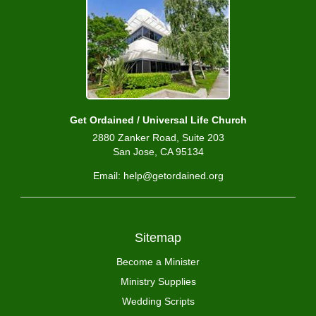
Get Ordained / Universal Life Church
2880 Zanker Road, Suite 203
San Jose, CA 95134
Email: help@getordained.org
Sitemap
Become a Minister
Ministry Supplies
Wedding Scripts