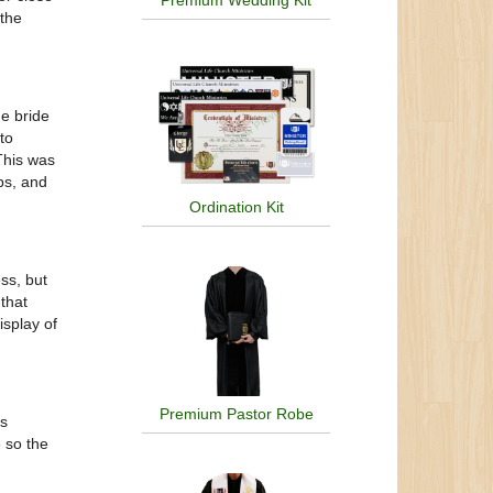
Premium Wedding Kit
 the
e bride
to
This was
bs, and
Ordination Kit
ss, but
that
isplay of
Premium Pastor Robe
is
e so the