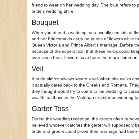
friend to wear on her wedding day. The blue refers to pu
bride's wedding attire.
Bouquet
When you attend a wedding, you usually see lots of fl
and her bridesmaids carry bouquets of flowers while the
Queen Victoria and Prince Albert's marriage. Before th
because of the superstition that these herbs could kee
ever since then, flowers have been the more common 
Veil
A bride almost always wears a veil when she walks down
it actually dates back to the Greeks and Romans. They b
they thought would try to come to the wedding to curse
wealth, as those in the Victorian era started wearing fa
Garter Toss
During the wedding reception, the groom often removes 
believed whoever catches the garter will supposedly be t
bride and groom could prove their marriage had bee