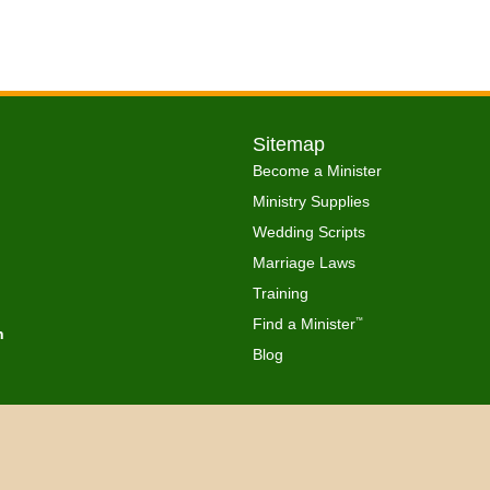
Sitemap
Become a Minister
Ministry Supplies
Wedding Scripts
Marriage Laws
Training
Find a Minister
™
h
Blog