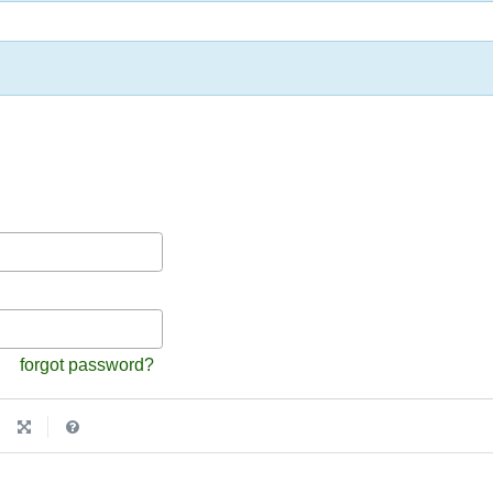
forgot password?
|