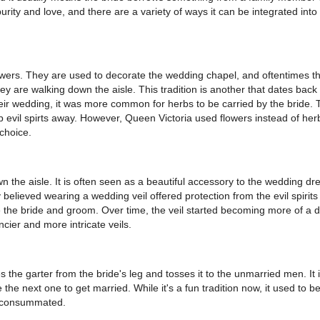
rity and love, and there are a variety of ways it can be integrated into
owers. They are used to decorate the wedding chapel, and oftentimes th
y are walking down the aisle. This tradition is another that dates back 
eir wedding, it was more common for herbs to be carried by the bride. 
p evil spirts away. However, Queen Victoria used flowers instead of her
choice.
 the aisle. It is often seen as a beautiful accessory to the wedding dre
elieved wearing a wedding veil offered protection from the evil spirits 
 the bride and groom. Over time, the veil started becoming more of a d
ncier and more intricate veils.
the garter from the bride's leg and tosses it to the unmarried men. It 
he next one to get married. While it's a fun tradition now, it used to b
n consummated.