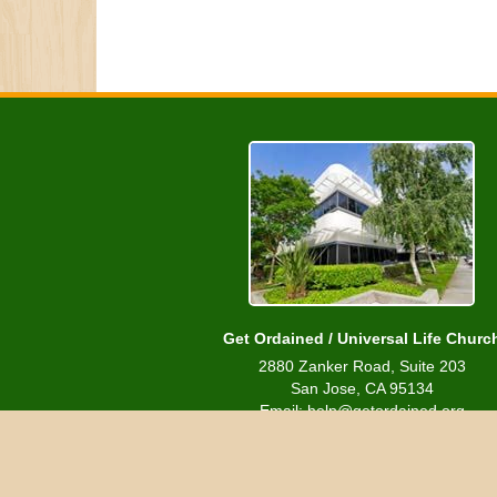
Get Ordained / Universal Life Churc
2880 Zanker Road, Suite 203
San Jose, CA 95134
Email: help@getordained.org