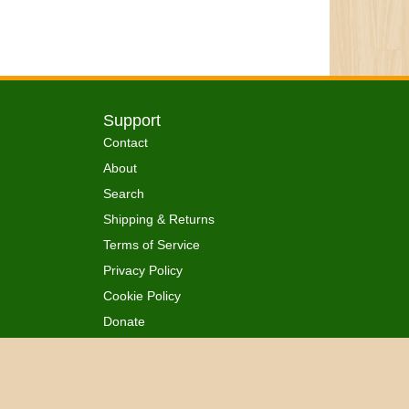
Support
Contact
About
Search
Shipping & Returns
Terms of Service
Privacy Policy
Cookie Policy
Donate