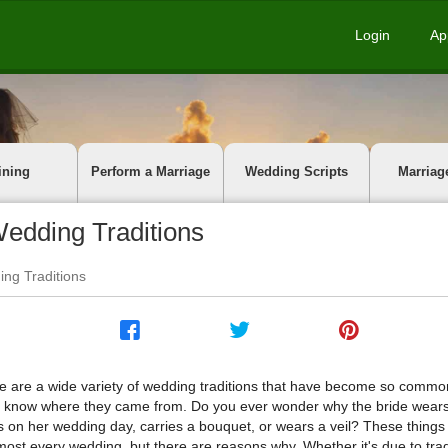
Login
Ap
ining
Perform a Marriage
Wedding Scripts
Marriag
edding Traditions
ng Traditions
e are a wide variety of wedding traditions that have become so comm
t know where they came from. Do you ever wonder why the bride wears
s on her wedding day, carries a bouquet, or wears a veil? These thing
lmost every wedding, but there are reasons why. Whether it's due to trad