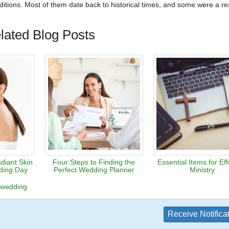
tions. Most of them date back to historical times, and some were a res
lated Blog Posts
diant Skin
Four Steps to Finding the
Essential Items for Eff
ding Day
Perfect Wedding Planner
Ministry
wedding
Receive Notifica