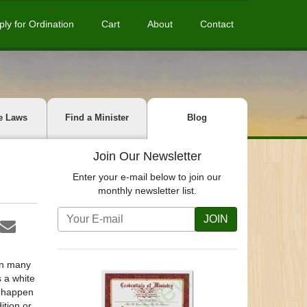
ply for Ordination
Cart
About
Contact
e Laws
Find a Minister
Blog
Join Our Newsletter
Enter your e-mail below to join our
monthly newsletter list.
JOIN
on many
 a white
s happen
ition or