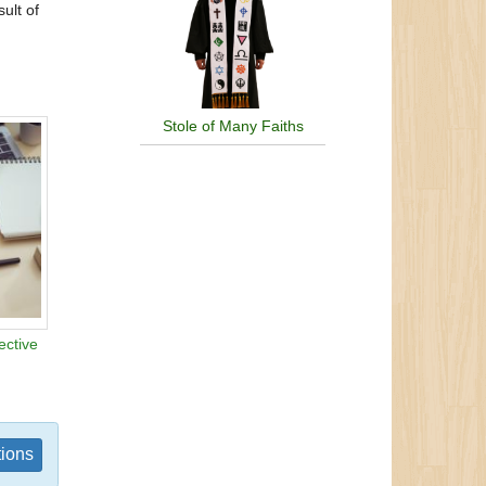
ult of
Stole of Many Faiths
ective
tions