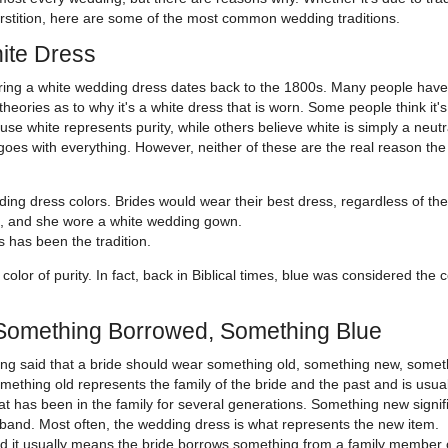
rstition, here are some of the most common wedding traditions.
ite Dress
ing a white wedding dress dates back to the 1800s. Many people have 
heories as to why it's a white dress that is worn. Some people think it's
se white represents purity, while others believe white is simply a neutr
 goes with everything. However, neither of these are the real reason the
ing dress colors. Brides would wear their best dress, regardless of the
rt, and she wore a white wedding gown.
s has been the tradition.
color of purity. In fact, back in Biblical times, blue was considered the c
Something Borrowed, Something Blue
ong said that a bride should wear something old, something new, somet
thing old represents the family of the bride and the past and is usual
at has been in the family for several generations. Something new signif
husband. Most often, the wedding dress is what represents the new item.
 it usually means the bride borrows something from a family member 