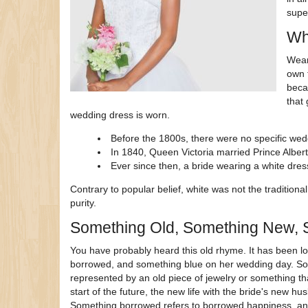
supe
Wh
Wear
own t
becau
that
wedding dress is worn.
Before the 1800s, there were no specific wedd
In 1840, Queen Victoria married Prince Albe
Ever since then, a bride wearing a white dres
Contrary to popular belief, white was not the traditional 
purity.
Something Old, Something New, 
You have probably heard this old rhyme. It has been l
borrowed, and something blue on her wedding day. Some
represented by an old piece of jewelry or something th
start of the future, the new life with the bride's new 
Something borrowed refers to borrowed happiness, and