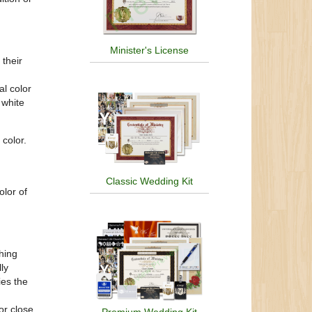
Minister's License
their
al color
 white
 color.
Classic Wedding Kit
olor of
hing
ly
ies the
or close