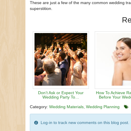
These are just a few of the many common wedding tradi
superstition.
Re
Don’t Ask or Expect Your
How To Achieve Ra
Wedding Party To…
Before Your Wed
Category:
Wedding Materials
Wedding Planning
Log-in to track new comments on this blog post.