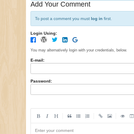
Add Your Comment
To post a comment you must
log in
first.
Login Using:
You may alternatively login with your credentials, below.
E-mail:
Password:
|
|
|
Enter your comment