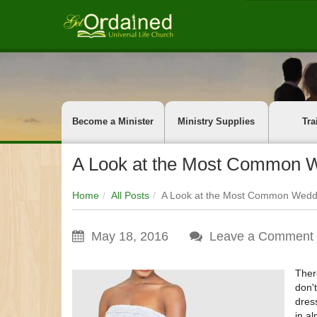
Become a Minister
Ministry Supplies
Tra
A Look at the Most Common W
Home
All Posts
A Look at the Most Common Weddi
May 18, 2016
Leave a Comment
Ther
don'
dres
in a