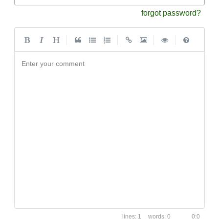
forgot password?
|
|
|
|
Enter your comment
1
0
0:0