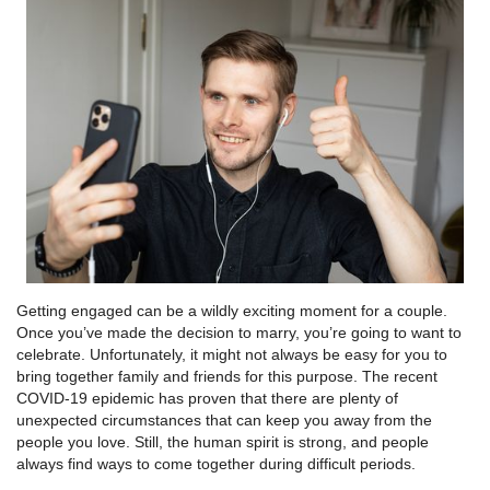
Getting engaged can be a wildly exciting moment for a couple.
Once you’ve made the decision to marry, you’re going to want to
celebrate. Unfortunately, it might not always be easy for you to
bring together family and friends for this purpose. The recent
COVID-19 epidemic has proven that there are plenty of
unexpected circumstances that can keep you away from the
people you love. Still, the human spirit is strong, and people
always find ways to come together during difficult periods.