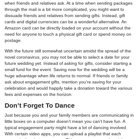
when friends and relatives ask. At a time when sending packages
through the mail is a bit more complicated, you might want to
dissuade friends and relatives from sending gifts. Instead, gift
cards and digital currencies can be a wonderful alternative. An
Amazon card can be directly loaded on your account without the
need for anyone to touch a physical gift card or spend money on
postage.
With the future still somewhat uncertain amidst the spread of the
novel coronavirus, you may not be able to select a date for your
future wedding yet. Instead of asking for gifts, consider starting a
small fund for the event. Saving now for the wedding will be a
huge advantage when life returns to normal. If friends or family
ask about engagement gifts, mention you’re saving for your
celebration and would happily take a donation toward the various
fees and expenses on the horizon.
Don’t Forget To Dance
Just because you and your family members are communicating in
little boxes on a computer doesn’t mean you can’t have fun. A
typical engagement party might have a lot of dancing involved.
With certain video apps, you can upload a playlist that each