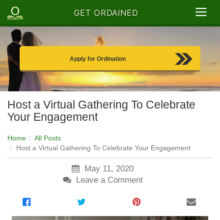
GET ORDAINED
Apply for Ordination
Host a Virtual Gathering To Celebrate
Your Engagement
Home
All Posts
Host a Virtual Gathering To Celebrate Your Engagement
May 11, 2020
Leave a Comment