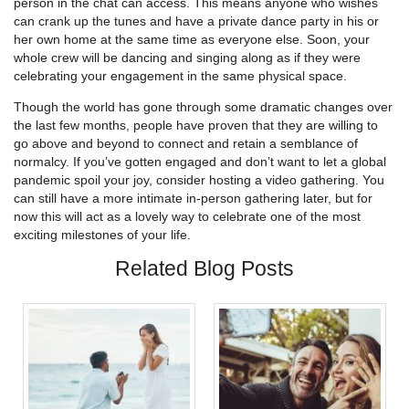
person in the chat can access. This means anyone who wishes
can crank up the tunes and have a private dance party in his or
her own home at the same time as everyone else. Soon, your
whole crew will be dancing and singing along as if they were
celebrating your engagement in the same physical space.
Though the world has gone through some dramatic changes over
the last few months, people have proven that they are willing to
go above and beyond to connect and retain a semblance of
normalcy. If you’ve gotten engaged and don’t want to let a global
pandemic spoil your joy, consider hosting a video gathering. You
can still have a more intimate in-person gathering later, but for
now this will act as a lovely way to celebrate one of the most
exciting milestones of your life.
Related Blog Posts