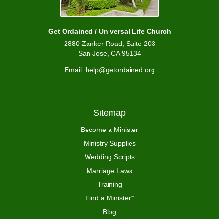
Get Ordained / Universal Life Church
2880 Zanker Road, Suite 203
San Jose, CA 95134
Email: help@getordained.org
Sitemap
Become a Minister
Ministry Supplies
Wedding Scripts
Marriage Laws
Training
Find a Minister
™
Blog