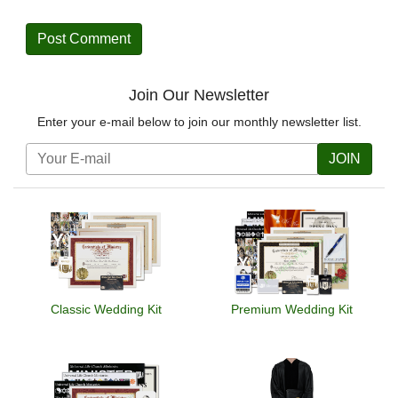
Join Our Newsletter
Enter your e-mail below to join our monthly newsletter list.
JOIN
Classic Wedding Kit
Premium Wedding Kit