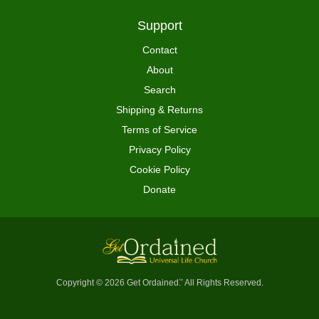
Support
Contact
About
Search
Shipping & Returns
Terms of Service
Privacy Policy
Cookie Policy
Donate
Copyright © 2026 Get Ordained
All Rights Reserved.
™