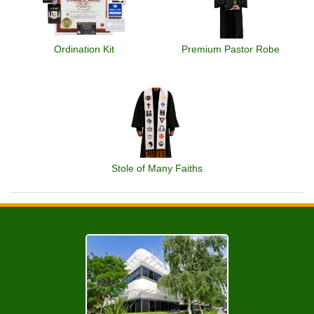
Ordination Kit
Premium Pastor Robe
Stole of Many Faiths