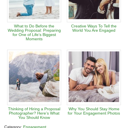
What to Do Before the
Creative Ways To Tell the
Wedding Proposal: Preparing
World You Are Engaged
for One of Life’s Biggest
Moments
Thinking of Hiring a Proposal
Why You Should Stay Home
Photographer? Here’s What
for Your Engagement Photos
You Should Know
Category:
Engagement