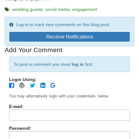
wedding guests
social media
engagement
Log-in to track new comments on this blog post.
Receive Notifications
Add Your Comment
To post a comment you must
log in
first.
Login Using:
You may alternatively login with your credentials, below.
E-mail:
Password: