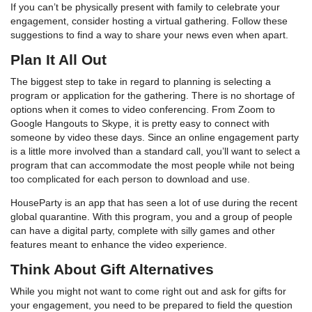
If you can’t be physically present with family to celebrate your
engagement, consider hosting a virtual gathering. Follow these
suggestions to find a way to share your news even when apart.
Plan It All Out
The biggest step to take in regard to planning is selecting a
program or application for the gathering. There is no shortage of
options when it comes to video conferencing. From Zoom to
Google Hangouts to Skype, it is pretty easy to connect with
someone by video these days. Since an online engagement party
is a little more involved than a standard call, you’ll want to select a
program that can accommodate the most people while not being
too complicated for each person to download and use.
HouseParty is an app that has seen a lot of use during the recent
global quarantine. With this program, you and a group of people
can have a digital party, complete with silly games and other
features meant to enhance the video experience.
Think About Gift Alternatives
While you might not want to come right out and ask for gifts for
your engagement, you need to be prepared to field the question