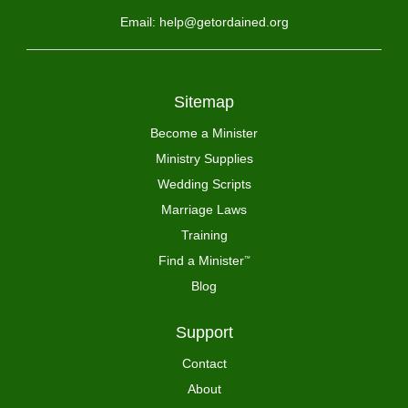
Email: help@getordained.org
Sitemap
Become a Minister
Ministry Supplies
Wedding Scripts
Marriage Laws
Training
Find a Minister
™
Blog
Support
Contact
About