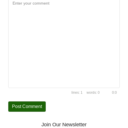
Enter your comment
1
0
0:0
Join Our Newsletter