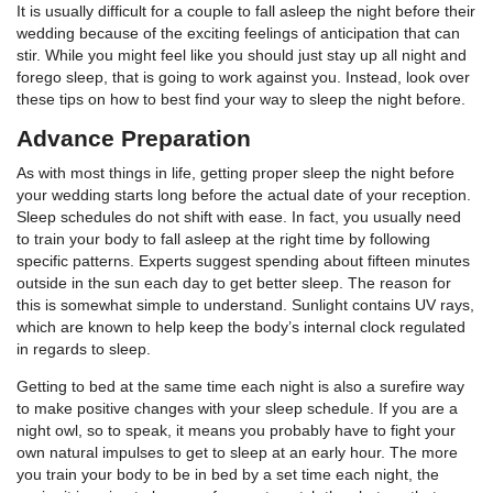
It is usually difficult for a couple to fall asleep the night before their
wedding because of the exciting feelings of anticipation that can
stir. While you might feel like you should just stay up all night and
forego sleep, that is going to work against you. Instead, look over
these tips on how to best find your way to sleep the night before.
Advance Preparation
As with most things in life, getting proper sleep the night before
your wedding starts long before the actual date of your reception.
Sleep schedules do not shift with ease. In fact, you usually need
to train your body to fall asleep at the right time by following
specific patterns. Experts suggest spending about fifteen minutes
outside in the sun each day to get better sleep. The reason for
this is somewhat simple to understand. Sunlight contains UV rays,
which are known to help keep the body’s internal clock regulated
in regards to sleep.
Getting to bed at the same time each night is also a surefire way
to make positive changes with your sleep schedule. If you are a
night owl, so to speak, it means you probably have to fight your
own natural impulses to get to sleep at an early hour. The more
you train your body to be in bed by a set time each night, the