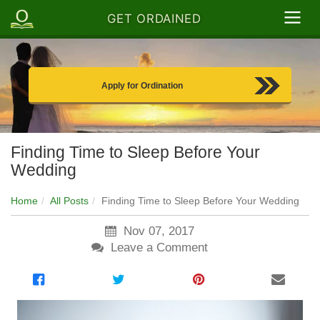
GET ORDAINED
Apply for Ordination
Finding Time to Sleep Before Your
Wedding
Home
All Posts
Finding Time to Sleep Before Your Wedding
Nov 07, 2017
Leave a Comment