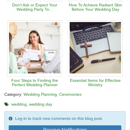
Don’t Ask or Expect Your
How To Achieve Radiant Skin
Wedding Party To…
Before Your Wedding Day
Four Steps to Finding the
Essential Items for Effective
Perfect Wedding Planner
Ministry
Category:
Wedding Planning
Ceremonies
wedding
wedding day
Log-in to track new comments on this blog post.
Receive Notifications