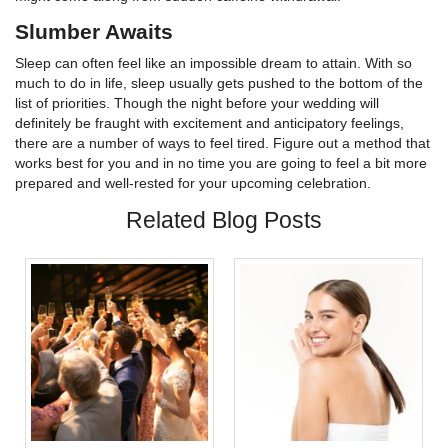
Slumber Awaits
Sleep can often feel like an impossible dream to attain. With so
much to do in life, sleep usually gets pushed to the bottom of the
list of priorities. Though the night before your wedding will
definitely be fraught with excitement and anticipatory feelings,
there are a number of ways to feel tired. Figure out a method that
works best for you and in no time you are going to feel a bit more
prepared and well-rested for your upcoming celebration.
Related Blog Posts