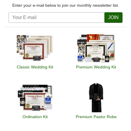
Enter your e-mail below to join our monthly newsletter list.
JOIN
Classic Wedding Kit
Premium Wedding Kit
Ordination Kit
Premium Pastor Robe