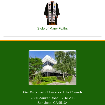
Stole of Many Faiths
Get Ordained / Universal Life Church
2880 Zanker Road, Suite 203
San Jose, CA 95134