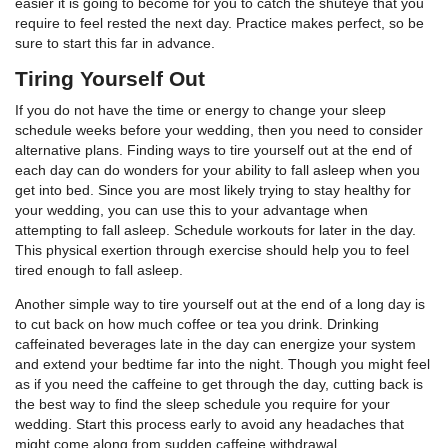
easier it is going to become for you to catch the shuteye that you
require to feel rested the next day. Practice makes perfect, so be
sure to start this far in advance.
Tiring Yourself Out
If you do not have the time or energy to change your sleep
schedule weeks before your wedding, then you need to consider
alternative plans. Finding ways to tire yourself out at the end of
each day can do wonders for your ability to fall asleep when you
get into bed. Since you are most likely trying to stay healthy for
your wedding, you can use this to your advantage when
attempting to fall asleep. Schedule workouts for later in the day.
This physical exertion through exercise should help you to feel
tired enough to fall asleep.
Another simple way to tire yourself out at the end of a long day is
to cut back on how much coffee or tea you drink. Drinking
caffeinated beverages late in the day can energize your system
and extend your bedtime far into the night. Though you might feel
as if you need the caffeine to get through the day, cutting back is
the best way to find the sleep schedule you require for your
wedding. Start this process early to avoid any headaches that
might come along from sudden caffeine withdrawal.