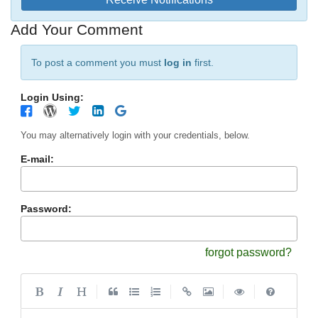
Add Your Comment
To post a comment you must
log in
first.
Login Using:
You may alternatively login with your credentials, below.
E-mail:
Password:
forgot password?
|
|
|
|