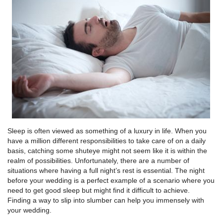
Sleep is often viewed as something of a luxury in life. When you
have a million different responsibilities to take care of on a daily
basis, catching some shuteye might not seem like it is within the
realm of possibilities. Unfortunately, there are a number of
situations where having a full night’s rest is essential. The night
before your wedding is a perfect example of a scenario where you
need to get good sleep but might find it difficult to achieve.
Finding a way to slip into slumber can help you immensely with
your wedding.