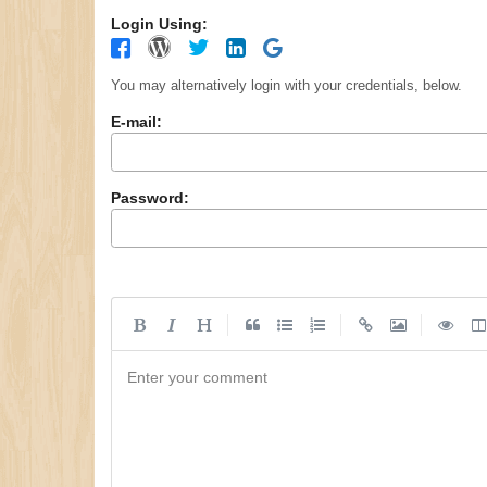
Login Using:
You may alternatively login with your credentials, below.
E-mail:
Password:
|
|
|
Enter your comment