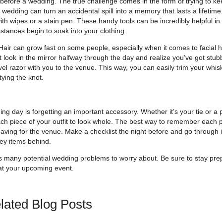
before a wedding. The true challenge comes in the form of trying to ke
 wedding can turn an accidental spill into a memory that lasts a lifetime
 with wipes or a stain pen. These handy tools can be incredibly helpful in
bstances begin to soak into your clothing.
air can grow fast on some people, especially when it comes to facial ha
 look in the mirror halfway through the day and realize you’ve got stub
vel razor with you to the venue. This way, you can easily trim your whi
tying the knot.
 day is forgetting an important accessory. Whether it’s your tie or a p
ach piece of your outfit to look whole. The best way to remember each p
aving for the venue. Make a checklist the night before and go through i
key items behind.
 as many potential wedding problems to worry about. Be sure to stay pr
 at your upcoming event.
lated Blog Posts