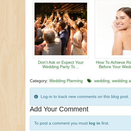
Don’t Ask or Expect Your
How To Achieve Ra
Wedding Party To…
Before Your Wed
Category:
Wedding Planning
wedding
wedding at
Log-in to track new comments on this blog post.
Add Your Comment
To post a comment you must
log in
first.