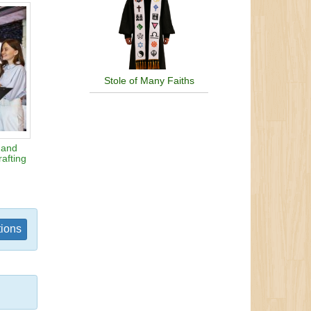
Stole of Many Faiths
 and
afting
tions