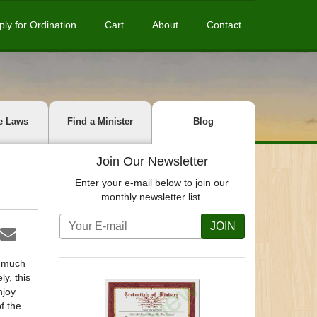
ply for Ordination
Cart
About
Contact
e Laws
Find a Minister
Blog
Join Our Newsletter
Enter your e-mail below to join our
monthly newsletter list.
JOIN
s much
y, this
njoy
f the