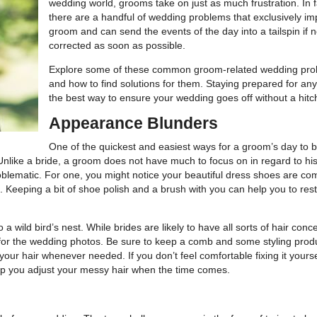
wedding world, grooms take on just as much frustration. In f
there are a handful of wedding problems that exclusively im
groom and can send the events of the day into a tailspin if n
corrected as soon as possible.
Explore some of these common groom-related wedding pr
and how to find solutions for them. Staying prepared for any
the best way to ensure your wedding goes off without a hitc
Appearance Blunders
One of the quickest and easiest ways for a groom’s day to 
. Unlike a bride, a groom does not have much to focus on in regard to his
roblematic. For one, you might notice your beautiful dress shoes are co
. Keeping a bit of shoe polish and a brush with you can help you to res
o a wild bird’s nest. While brides are likely to have all sorts of hair conc
t for the wedding photos. Be sure to keep a comb and some styling prod
our hair whenever needed. If you don’t feel comfortable fixing it yourse
p you adjust your messy hair when the time comes.