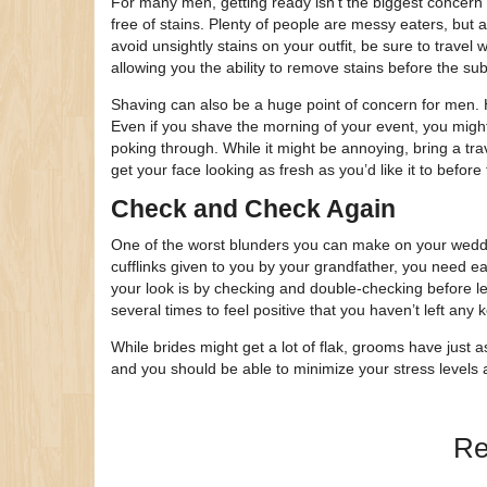
For many men, getting ready isn’t the biggest concern 
free of stains. Plenty of people are messy eaters, but a
avoid unsightly stains on your outfit, be sure to travel
allowing you the ability to remove stains before the su
Shaving can also be a huge point of concern for men. H
Even if you shave the morning of your event, you might
poking through. While it might be annoying, bring a tra
get your face looking as fresh as you’d like it to before 
Check and Check Again
One of the worst blunders you can make on your wedding
cufflinks given to you by your grandfather, you need e
your look is by checking and double-checking before le
several times to feel positive that you haven’t left any 
While brides might get a lot of flak, grooms have just
and you should be able to minimize your stress levels
Re