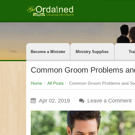
Become a Minister
Ministry Supplies
Tra
Common Groom Problems and
Home
All Posts
Common Groom Problems and Som
Apr 02, 2019
Leave a Comment