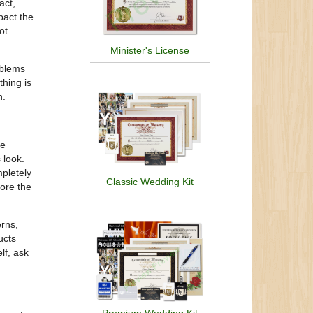
act,
pact the
ot
Minister's License
oblems
thing is
h.
be
 look.
mpletely
Classic Wedding Kit
tore the
erns,
ucts
lf, ask