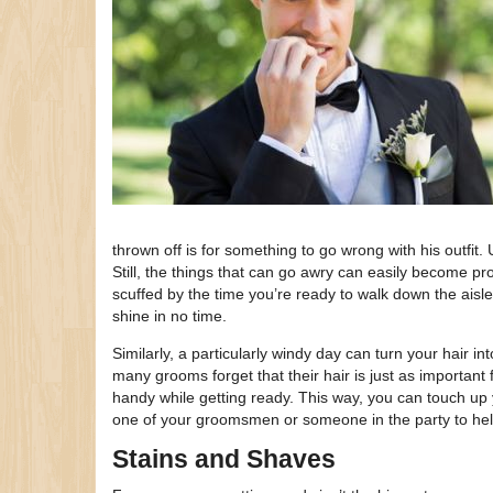
thrown off is for something to go wrong with his outfit
Still, the things that can go awry can easily become p
scuffed by the time you’re ready to walk down the aisle
shine in no time.
Similarly, a particularly windy day can turn your hair int
many grooms forget that their hair is just as importan
handy while getting ready. This way, you can touch up y
one of your groomsmen or someone in the party to hel
Stains and Shaves