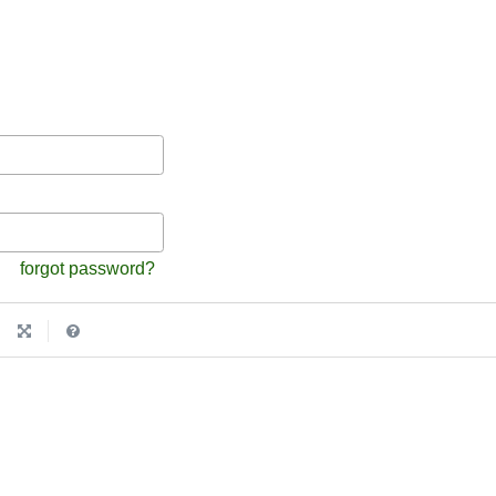
forgot password?
|