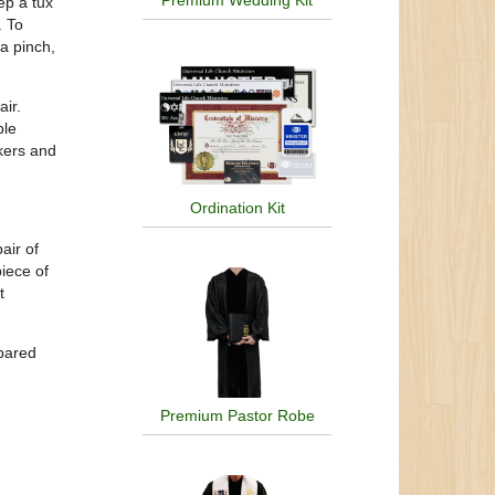
Premium Wedding Kit
ep a tux
. To
 a pinch,
ir.
ble
skers and
Ordination Kit
air of
iece of
t
epared
Premium Pastor Robe