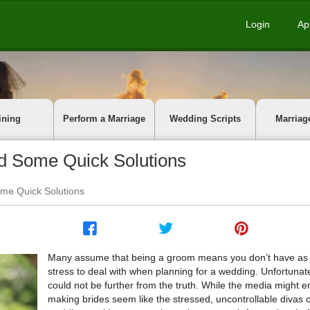
Login
Ap
ining
Perform a Marriage
Wedding Scripts
Marriag
 Some Quick Solutions
e Quick Solutions
Many assume that being a groom means you don’t have a
stress to deal with when planning for a wedding. Unfortunatel
could not be further from the truth. While the media might e
making brides seem like the stressed, uncontrollable divas o