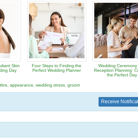
diant Skin
Four Steps to Finding the
Wedding Ceremony
ding Day
Perfect Wedding Planner
Reception Planning: Cr
the Perfect Day
tire
appearance
wedding stress
groom
Receive Notifica